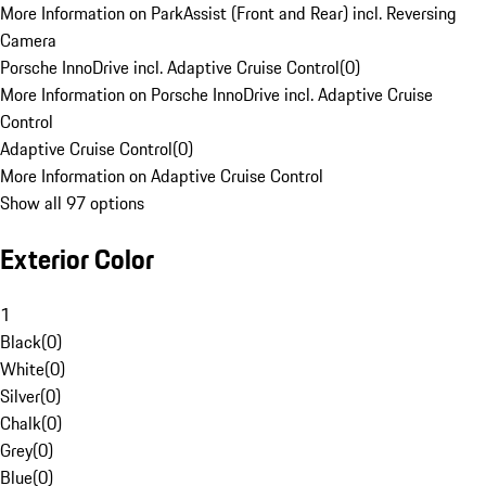
More Information on ParkAssist (Front and Rear) incl. Reversing
Camera
Porsche InnoDrive incl. Adaptive Cruise Control
(
0
)
More Information on Porsche InnoDrive incl. Adaptive Cruise
Control
Adaptive Cruise Control
(
0
)
More Information on Adaptive Cruise Control
Show all 97 options
Exterior Color
1
Black
(
0
)
White
(
0
)
Silver
(
0
)
Chalk
(
0
)
Grey
(
0
)
Blue
(
0
)