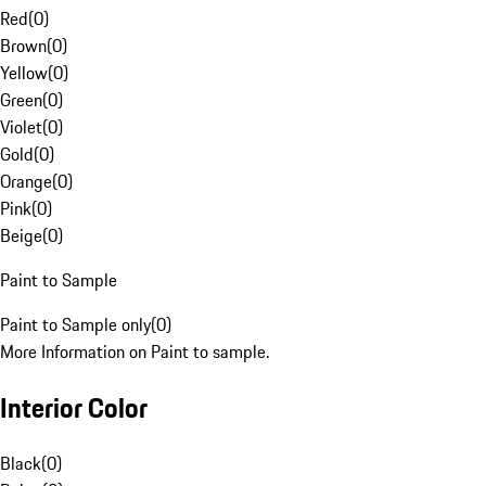
Red
(
0
)
Brown
(
0
)
Yellow
(
0
)
Green
(
0
)
Violet
(
0
)
Gold
(
0
)
Orange
(
0
)
Pink
(
0
)
Beige
(
0
)
Paint to Sample
Paint to Sample only
(
0
)
More Information on Paint to sample.
Interior Color
Black
(
0
)