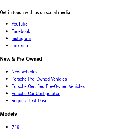
Get in touch with us on social media.
YouTube
Facebook
Instagram
LinkedIn
New & Pre-Owned
New Vehicles
Porsche Pre-Owned Vehicles
Porsche Certified Pre-Owned Vehicles
Porsche Car Configurator
Request Test Drive
Models
718