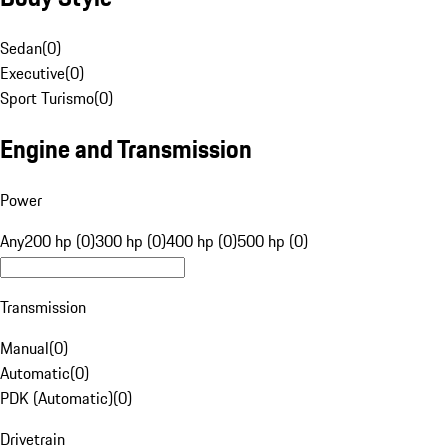
Sedan
(
0
)
Executive
(
0
)
Sport Turismo
(
0
)
Engine and Transmission
Power
Any
200 hp (0)
300 hp (0)
400 hp (0)
500 hp (0)
Transmission
Manual
(
0
)
Automatic
(
0
)
PDK (Automatic)
(
0
)
Drivetrain