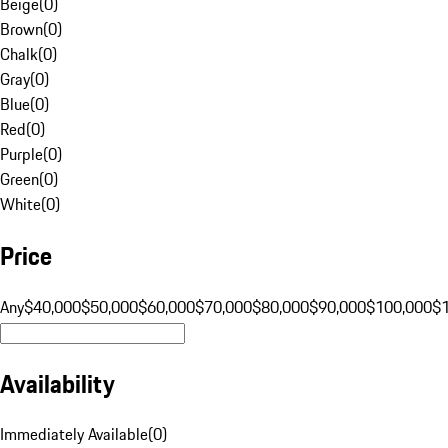
Beige
(
0
)
Brown
(
0
)
Chalk
(
0
)
Gray
(
0
)
Blue
(
0
)
Red
(
0
)
Purple
(
0
)
Green
(
0
)
White
(
0
)
Price
Any
$40,000
$50,000
$60,000
$70,000
$80,000
$90,000
$100,000
$
Availability
Immediately Available
(
0
)