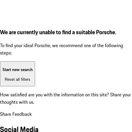
We are currently unable to find a suitable Porsche.
To find your ideal Porsche, we recommend one of the following
steps:
Start new search
Reset all filters
How satisfied are you with the information on this site?
Share your
thoughts with us.
Share Feedback
Social Media