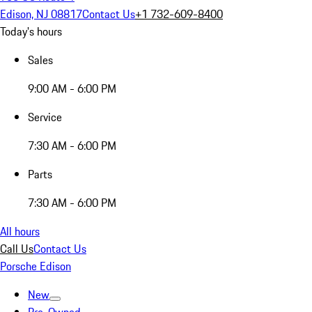
Edison, NJ 08817
Contact Us
+1 732-609-8400
Today's hours
Sales
9:00 AM - 6:00 PM
Service
7:30 AM - 6:00 PM
Parts
7:30 AM - 6:00 PM
All hours
Call Us
Contact Us
Porsche Edison
New