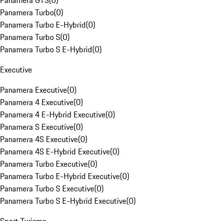
Panamera GTS
(
0
)
Panamera Turbo
(
0
)
Panamera Turbo E-Hybrid
(
0
)
Panamera Turbo S
(
0
)
Panamera Turbo S E-Hybrid
(
0
)
Executive
Panamera Executive
(
0
)
Panamera 4 Executive
(
0
)
Panamera 4 E-Hybrid Executive
(
0
)
Panamera S Executive
(
0
)
Panamera 4S Executive
(
0
)
Panamera 4S E-Hybrid Executive
(
0
)
Panamera Turbo Executive
(
0
)
Panamera Turbo E-Hybrid Executive
(
0
)
Panamera Turbo S Executive
(
0
)
Panamera Turbo S E-Hybrid Executive
(
0
)