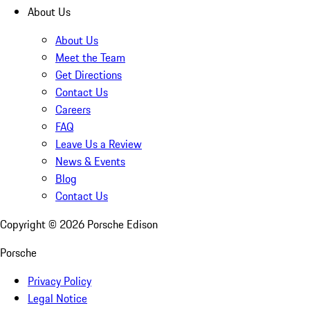
About Us
About Us
Meet the Team
Get Directions
Contact Us
Careers
FAQ
Leave Us a Review
News & Events
Blog
Contact Us
Copyright ©
2026
Porsche Edison
Porsche
Privacy Policy
Legal Notice