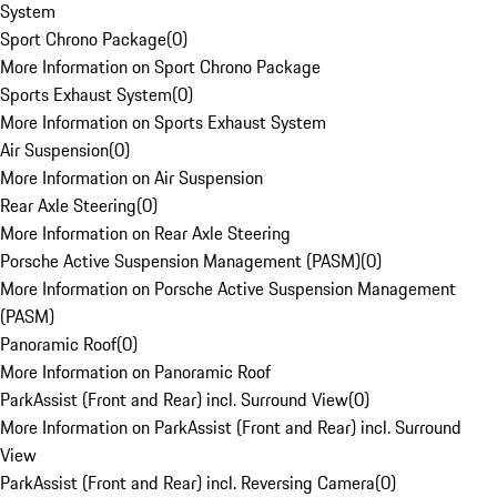
System
Sport Chrono Package
(
0
)
More Information on Sport Chrono Package
Sports Exhaust System
(
0
)
More Information on Sports Exhaust System
Air Suspension
(
0
)
More Information on Air Suspension
Rear Axle Steering
(
0
)
More Information on Rear Axle Steering
Porsche Active Suspension Management (PASM)
(
0
)
More Information on Porsche Active Suspension Management
(PASM)
Panoramic Roof
(
0
)
More Information on Panoramic Roof
ParkAssist (Front and Rear) incl. Surround View
(
0
)
More Information on ParkAssist (Front and Rear) incl. Surround
View
ParkAssist (Front and Rear) incl. Reversing Camera
(
0
)