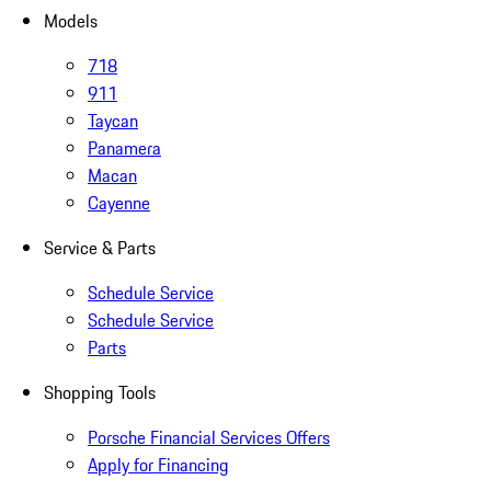
Models
718
911
Taycan
Panamera
Macan
Cayenne
Service & Parts
Schedule Service
Schedule Service
Parts
Shopping Tools
Porsche Financial Services Offers
Apply for Financing