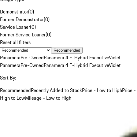
Demonstrator
(
0
)
Former Demonstrator
(
0
)
Service Loaner
(
0
)
Former Service Loaner
(
0
)
Reset all filters
Recommended
Panamera
Pre-Owned
Panamera 4 E-Hybrid Executive
Violet
Panamera
Pre-Owned
Panamera 4 E-Hybrid Executive
Violet
Sort By:
Recommended
Recently Added to Stock
Price - Low to High
Price -
High to Low
Mileage - Low to High