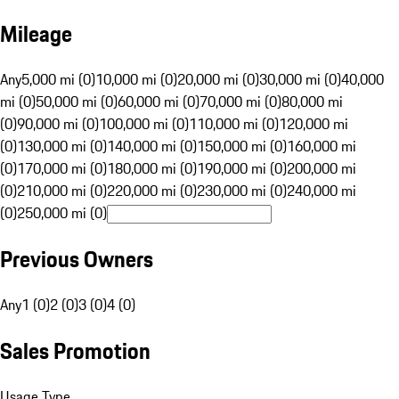
Mileage
Any
5,000 mi (0)
10,000 mi (0)
20,000 mi (0)
30,000 mi (0)
40,000
mi (0)
50,000 mi (0)
60,000 mi (0)
70,000 mi (0)
80,000 mi
(0)
90,000 mi (0)
100,000 mi (0)
110,000 mi (0)
120,000 mi
(0)
130,000 mi (0)
140,000 mi (0)
150,000 mi (0)
160,000 mi
(0)
170,000 mi (0)
180,000 mi (0)
190,000 mi (0)
200,000 mi
(0)
210,000 mi (0)
220,000 mi (0)
230,000 mi (0)
240,000 mi
(0)
250,000 mi (0)
Previous Owners
Any
1 (0)
2 (0)
3 (0)
4 (0)
Sales Promotion
Usage Type