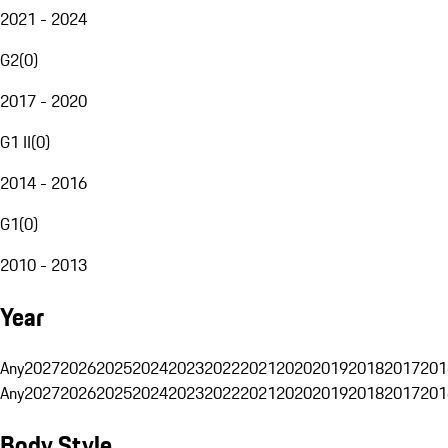
2021 - 2024
G2
(
0
)
2017 - 2020
G1 II
(
0
)
2014 - 2016
G1
(
0
)
2010 - 2013
Year
Any
2027
2026
2025
2024
2023
2022
2021
2020
2019
2018
2017
201
Any
2027
2026
2025
2024
2023
2022
2021
2020
2019
2018
2017
201
Body Style