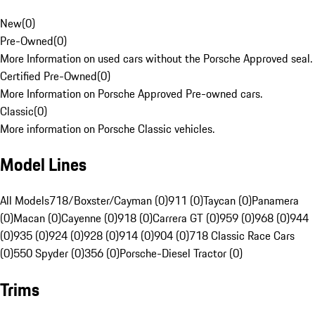
New
(
0
)
Pre-Owned
(
0
)
More Information on used cars without the Porsche Approved seal.
Certified Pre-Owned
(
0
)
More Information on Porsche Approved Pre-owned cars.
Classic
(
0
)
More information on Porsche Classic vehicles.
Model Lines
All Models
718/Boxster/Cayman (0)
911 (0)
Taycan (0)
Panamera
(0)
Macan (0)
Cayenne (0)
918 (0)
Carrera GT (0)
959 (0)
968 (0)
944
(0)
935 (0)
924 (0)
928 (0)
914 (0)
904 (0)
718 Classic Race Cars
(0)
550 Spyder (0)
356 (0)
Porsche-Diesel Tractor (0)
Trims