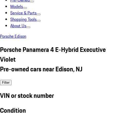
Pre-Owned
Models
Service & Parts
Shopping Tools
About Us
Porsche Edison
Porsche Panamera 4 E-Hybrid Executive
Violet
Pre-owned cars near Edison, NJ
Filter
VIN or stock number
Condition