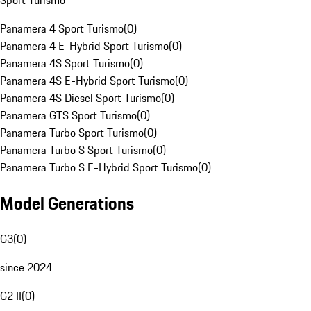
Sport Turismo
Panamera 4 Sport Turismo
(
0
)
Panamera 4 E-Hybrid Sport Turismo
(
0
)
Panamera 4S Sport Turismo
(
0
)
Panamera 4S E-Hybrid Sport Turismo
(
0
)
Panamera 4S Diesel Sport Turismo
(
0
)
Panamera GTS Sport Turismo
(
0
)
Panamera Turbo Sport Turismo
(
0
)
Panamera Turbo S Sport Turismo
(
0
)
Panamera Turbo S E-Hybrid Sport Turismo
(
0
)
Model Generations
G3
(
0
)
since 2024
G2 II
(
0
)