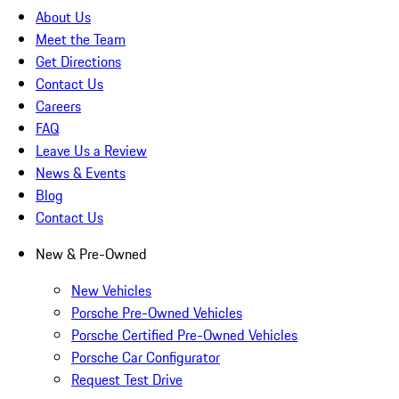
About Us
Meet the Team
Get Directions
Contact Us
Careers
FAQ
Leave Us a Review
News & Events
Blog
Contact Us
New & Pre-Owned
New Vehicles
Porsche Pre-Owned Vehicles
Porsche Certified Pre-Owned Vehicles
Porsche Car Configurator
Request Test Drive