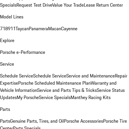
Specials
Request Test Drive
Value Your Trade
Lease Return Center
Model Lines
718
911
Taycan
Panamera
Macan
Cayenne
Explore
Porsche e-Performance
Service
Schedule Service
Schedule Service
Service and Maintenance
Repair
Expertise
Porsche Scheduled Maintenance Plan
Warranty and
Vehicle Information
Service and Parts Tips & Tricks
Service Status
Updates
My Porsche
Service Specials
Manthey Racing Kits
Parts
Parts
Genuine Parts, Tires, and Oil
Porsche Accessories
Porsche Tire
Center
Parts Specials