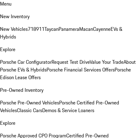
Menu
New Inventory
New Vehicles
718
911
Taycan
Panamera
Macan
Cayenne
EVs &
Hybrids
Explore
Porsche Car Configurator
Request Test Drive
Value Your Trade
About
Porsche EVs & Hybrids
Porsche Financial Services Offers
Porsche
Edison Lease Offers
Pre-Owned Inventory
Porsche Pre-Owned Vehicles
Porsche Certified Pre-Owned
Vehicles
Classic Cars
Demos & Service Loaners
Explore
Porsche Approved CPO Program
Certified Pre-Owned