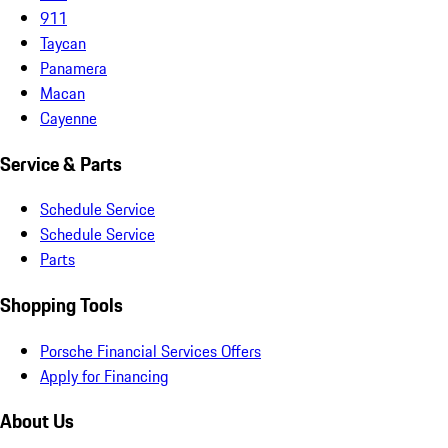
911
Taycan
Panamera
Macan
Cayenne
Service & Parts
Schedule Service
Schedule Service
Parts
Shopping Tools
Porsche Financial Services Offers
Apply for Financing
About Us