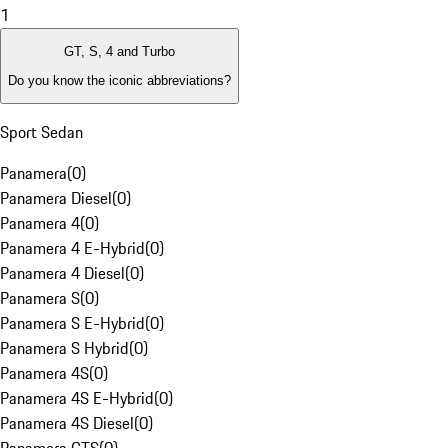
1
GT, S, 4 and Turbo
Do you know the iconic abbreviations?
Sport Sedan
Panamera
(
0
)
Panamera Diesel
(
0
)
Panamera 4
(
0
)
Panamera 4 E-Hybrid
(
0
)
Panamera 4 Diesel
(
0
)
Panamera S
(
0
)
Panamera S E-Hybrid
(
0
)
Panamera S Hybrid
(
0
)
Panamera 4S
(
0
)
Panamera 4S E-Hybrid
(
0
)
Panamera 4S Diesel
(
0
)