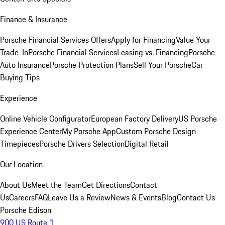
Finance & Insurance
Porsche Financial Services Offers
Apply for Financing
Value Your
Trade-In
Porsche Financial Services
Leasing vs. Financing
Porsche
Auto Insurance
Porsche Protection Plans
Sell Your Porsche
Car
Buying Tips
Experience
Online Vehicle Configurator
European Factory Delivery
US Porsche
Experience Center
My Porsche App
Custom Porsche Design
Timepieces
Porsche Drivers Selection
Digital Retail
Our Location
About Us
Meet the Team
Get Directions
Contact
Us
Careers
FAQ
Leave Us a Review
News & Events
Blog
Contact Us
Porsche Edison
900 US Route 1