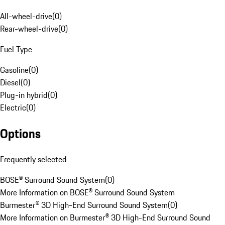
All-wheel-drive
(
0
)
Rear-wheel-drive
(
0
)
Fuel Type
Gasoline
(
0
)
Diesel
(
0
)
Plug-in hybrid
(
0
)
Electric
(
0
)
Options
Frequently selected
BOSE® Surround Sound System
(
0
)
More Information on BOSE® Surround Sound System
Burmester® 3D High-End Surround Sound System
(
0
)
More Information on Burmester® 3D High-End Surround Sound