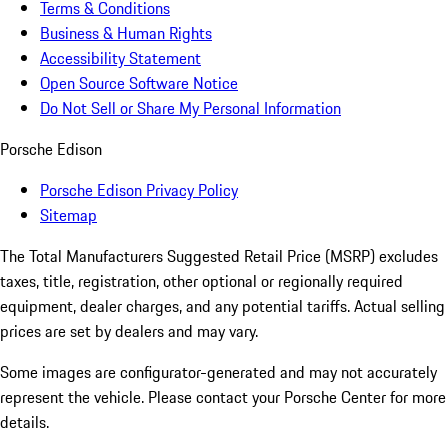
Terms & Conditions
Business & Human Rights
Accessibility Statement
Open Source Software Notice
Do Not Sell or Share My Personal Information
Porsche Edison
Porsche Edison Privacy Policy
Sitemap
The Total Manufacturers Suggested Retail Price (MSRP) excludes
taxes, title, registration, other optional or regionally required
equipment, dealer charges, and any potential tariffs. Actual selling
prices are set by dealers and may vary.
Some images are configurator-generated and may not accurately
represent the vehicle. Please contact your Porsche Center for more
details.