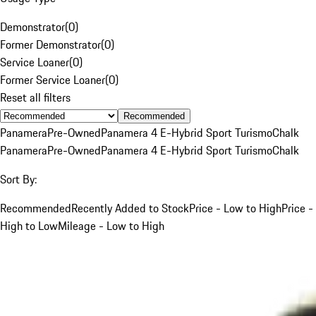
Demonstrator
(
0
)
Former Demonstrator
(
0
)
Service Loaner
(
0
)
Former Service Loaner
(
0
)
Reset all filters
Recommended
Panamera
Pre-Owned
Panamera 4 E-Hybrid Sport Turismo
Chalk
Panamera
Pre-Owned
Panamera 4 E-Hybrid Sport Turismo
Chalk
Sort By:
Recommended
Recently Added to Stock
Price - Low to High
Price -
High to Low
Mileage - Low to High