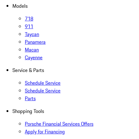
Models
718
911
Taycan
Panamera
Macan
Cayenne
Service & Parts
Schedule Service
Schedule Service
Parts
Shopping Tools
Porsche Financial Services Offers
Apply for Financing