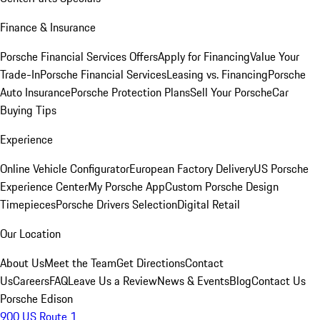
Finance & Insurance
Porsche Financial Services Offers
Apply for Financing
Value Your
Trade-In
Porsche Financial Services
Leasing vs. Financing
Porsche
Auto Insurance
Porsche Protection Plans
Sell Your Porsche
Car
Buying Tips
Experience
Online Vehicle Configurator
European Factory Delivery
US Porsche
Experience Center
My Porsche App
Custom Porsche Design
Timepieces
Porsche Drivers Selection
Digital Retail
Our Location
About Us
Meet the Team
Get Directions
Contact
Us
Careers
FAQ
Leave Us a Review
News & Events
Blog
Contact Us
Porsche Edison
900 US Route 1