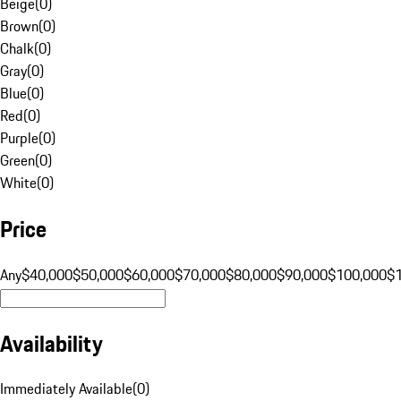
Beige
(
0
)
Brown
(
0
)
Chalk
(
0
)
Gray
(
0
)
Blue
(
0
)
Red
(
0
)
Purple
(
0
)
Green
(
0
)
White
(
0
)
Price
Any
$40,000
$50,000
$60,000
$70,000
$80,000
$90,000
$100,000
$
Availability
Immediately Available
(
0
)