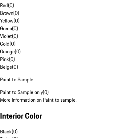
Red
(
0
)
Brown
(
0
)
Yellow
(
0
)
Green
(
0
)
Violet
(
0
)
Gold
(
0
)
Orange
(
0
)
Pink
(
0
)
Beige
(
0
)
Paint to Sample
Paint to Sample only
(
0
)
More Information on Paint to sample.
Interior Color
Black
(
0
)