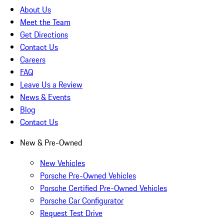
About Us
Meet the Team
Get Directions
Contact Us
Careers
FAQ
Leave Us a Review
News & Events
Blog
Contact Us
New & Pre-Owned
New Vehicles
Porsche Pre-Owned Vehicles
Porsche Certified Pre-Owned Vehicles
Porsche Car Configurator
Request Test Drive