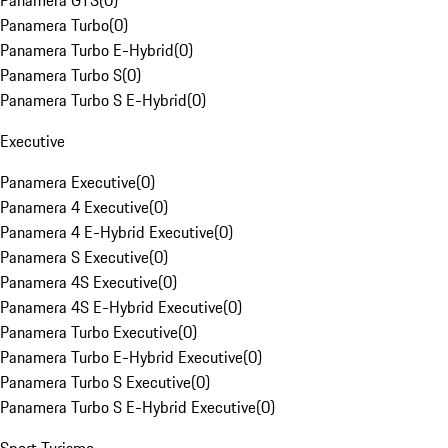
Panamera GTS
(
0
)
Panamera Turbo
(
0
)
Panamera Turbo E-Hybrid
(
0
)
Panamera Turbo S
(
0
)
Panamera Turbo S E-Hybrid
(
0
)
Executive
Panamera Executive
(
0
)
Panamera 4 Executive
(
0
)
Panamera 4 E-Hybrid Executive
(
0
)
Panamera S Executive
(
0
)
Panamera 4S Executive
(
0
)
Panamera 4S E-Hybrid Executive
(
0
)
Panamera Turbo Executive
(
0
)
Panamera Turbo E-Hybrid Executive
(
0
)
Panamera Turbo S Executive
(
0
)
Panamera Turbo S E-Hybrid Executive
(
0
)