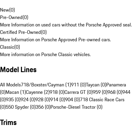
New
(
0
)
Pre-Owned
(
0
)
More Information on used cars without the Porsche Approved seal.
Certified Pre-Owned
(
0
)
More Information on Porsche Approved Pre-owned cars.
Classic
(
0
)
More information on Porsche Classic vehicles.
Model Lines
All Models
718/Boxster/Cayman (1)
911 (0)
Taycan (0)
Panamera
(0)
Macan (1)
Cayenne (2)
918 (0)
Carrera GT (0)
959 (0)
968 (0)
944
(0)
935 (0)
924 (0)
928 (0)
914 (0)
904 (0)
718 Classic Race Cars
(0)
550 Spyder (0)
356 (0)
Porsche-Diesel Tractor (0)
Trims