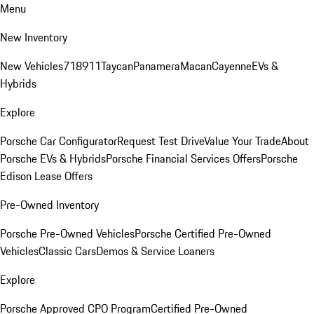
Menu
New Inventory
New Vehicles
718
911
Taycan
Panamera
Macan
Cayenne
EVs &
Hybrids
Explore
Porsche Car Configurator
Request Test Drive
Value Your Trade
About
Porsche EVs & Hybrids
Porsche Financial Services Offers
Porsche
Edison Lease Offers
Pre-Owned Inventory
Porsche Pre-Owned Vehicles
Porsche Certified Pre-Owned
Vehicles
Classic Cars
Demos & Service Loaners
Explore
Porsche Approved CPO Program
Certified Pre-Owned