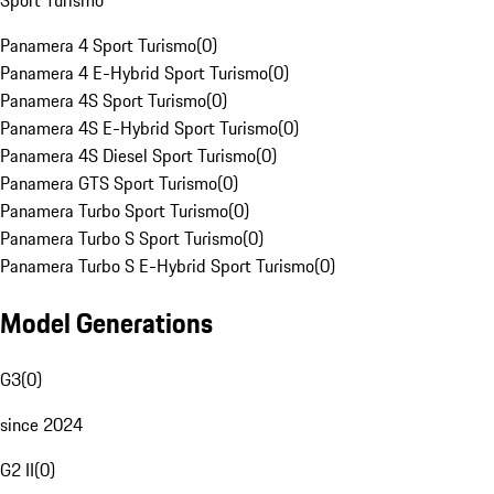
Sport Turismo
Panamera 4 Sport Turismo
(
0
)
Panamera 4 E-Hybrid Sport Turismo
(
0
)
Panamera 4S Sport Turismo
(
0
)
Panamera 4S E-Hybrid Sport Turismo
(
0
)
Panamera 4S Diesel Sport Turismo
(
0
)
Panamera GTS Sport Turismo
(
0
)
Panamera Turbo Sport Turismo
(
0
)
Panamera Turbo S Sport Turismo
(
0
)
Panamera Turbo S E-Hybrid Sport Turismo
(
0
)
Model Generations
G3
(
0
)
since 2024
G2 II
(
0
)