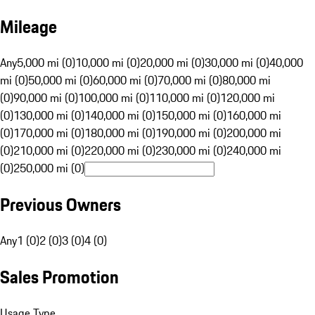
Mileage
Any
5,000 mi (0)
10,000 mi (0)
20,000 mi (0)
30,000 mi (0)
40,000
mi (0)
50,000 mi (0)
60,000 mi (0)
70,000 mi (0)
80,000 mi
(0)
90,000 mi (0)
100,000 mi (0)
110,000 mi (0)
120,000 mi
(0)
130,000 mi (0)
140,000 mi (0)
150,000 mi (0)
160,000 mi
(0)
170,000 mi (0)
180,000 mi (0)
190,000 mi (0)
200,000 mi
(0)
210,000 mi (0)
220,000 mi (0)
230,000 mi (0)
240,000 mi
(0)
250,000 mi (0)
Previous Owners
Any
1 (0)
2 (0)
3 (0)
4 (0)
Sales Promotion
Usage Type