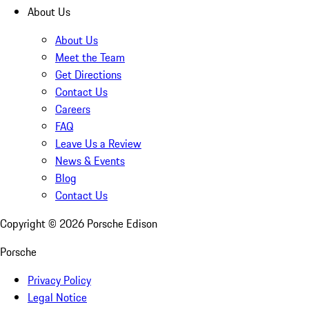
About Us
About Us
Meet the Team
Get Directions
Contact Us
Careers
FAQ
Leave Us a Review
News & Events
Blog
Contact Us
Copyright ©
2026
Porsche Edison
Porsche
Privacy Policy
Legal Notice