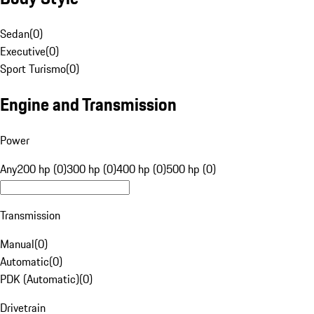
Sedan
(
0
)
Executive
(
0
)
Sport Turismo
(
0
)
Engine and Transmission
Power
Any
200 hp (0)
300 hp (0)
400 hp (0)
500 hp (0)
Transmission
Manual
(
0
)
Automatic
(
0
)
PDK (Automatic)
(
0
)
Drivetrain