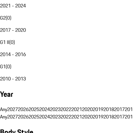
2021 - 2024
G2
(
0
)
2017 - 2020
G1 II
(
0
)
2014 - 2016
G1
(
0
)
2010 - 2013
Year
Any
2027
2026
2025
2024
2023
2022
2021
2020
2019
2018
2017
201
Any
2027
2026
2025
2024
2023
2022
2021
2020
2019
2018
2017
201
Body Style