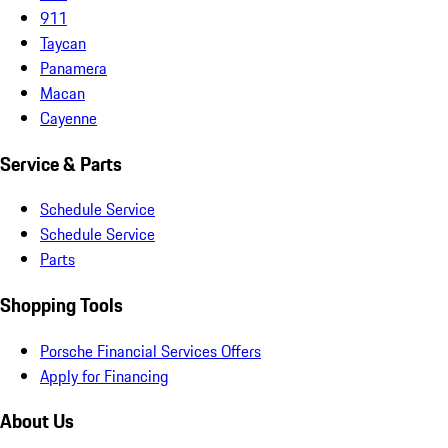
911
Taycan
Panamera
Macan
Cayenne
Service & Parts
Schedule Service
Schedule Service
Parts
Shopping Tools
Porsche Financial Services Offers
Apply for Financing
About Us