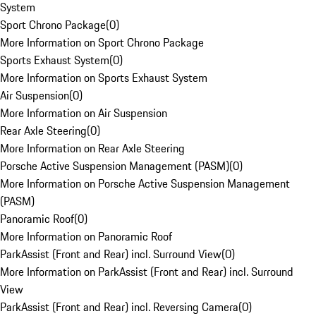
System
Sport Chrono Package
(
0
)
More Information on Sport Chrono Package
Sports Exhaust System
(
0
)
More Information on Sports Exhaust System
Air Suspension
(
0
)
More Information on Air Suspension
Rear Axle Steering
(
0
)
More Information on Rear Axle Steering
Porsche Active Suspension Management (PASM)
(
0
)
More Information on Porsche Active Suspension Management
(PASM)
Panoramic Roof
(
0
)
More Information on Panoramic Roof
ParkAssist (Front and Rear) incl. Surround View
(
0
)
More Information on ParkAssist (Front and Rear) incl. Surround
View
ParkAssist (Front and Rear) incl. Reversing Camera
(
0
)