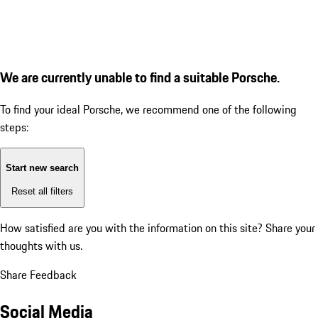
We are currently unable to find a suitable Porsche.
To find your ideal Porsche, we recommend one of the following
steps:
Start new search
Reset all filters
How satisfied are you with the information on this site?
Share your
thoughts with us.
Share Feedback
Social Media