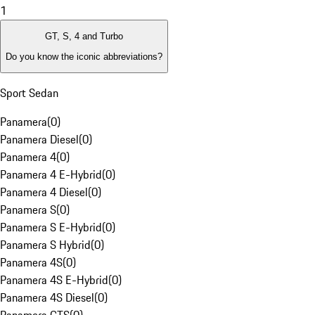
1
GT, S, 4 and Turbo
Do you know the iconic abbreviations?
Sport Sedan
Panamera
(
0
)
Panamera Diesel
(
0
)
Panamera 4
(
0
)
Panamera 4 E-Hybrid
(
0
)
Panamera 4 Diesel
(
0
)
Panamera S
(
0
)
Panamera S E-Hybrid
(
0
)
Panamera S Hybrid
(
0
)
Panamera 4S
(
0
)
Panamera 4S E-Hybrid
(
0
)
Panamera 4S Diesel
(
0
)