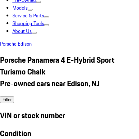
Pre-Owned
Models
Service & Parts
Shopping Tools
About Us
Porsche Edison
Porsche Panamera 4 E-Hybrid Sport
Turismo Chalk
Pre-owned cars near Edison, NJ
Filter
VIN or stock number
Condition