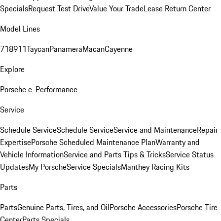
Specials
Request Test Drive
Value Your Trade
Lease Return Center
Model Lines
718
911
Taycan
Panamera
Macan
Cayenne
Explore
Porsche e-Performance
Service
Schedule Service
Schedule Service
Service and Maintenance
Repair
Expertise
Porsche Scheduled Maintenance Plan
Warranty and
Vehicle Information
Service and Parts Tips & Tricks
Service Status
Updates
My Porsche
Service Specials
Manthey Racing Kits
Parts
Parts
Genuine Parts, Tires, and Oil
Porsche Accessories
Porsche Tire
Center
Parts Specials