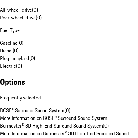
All-wheel-drive
(
0
)
Rear-wheel-drive
(
0
)
Fuel Type
Gasoline
(
0
)
Diesel
(
0
)
Plug-in hybrid
(
0
)
Electric
(
0
)
Options
Frequently selected
BOSE® Surround Sound System
(
0
)
More Information on BOSE® Surround Sound System
Burmester® 3D High-End Surround Sound System
(
0
)
More Information on Burmester® 3D High-End Surround Sound