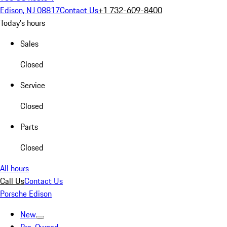
Edison, NJ 08817
Contact Us
+1 732-609-8400
Today's hours
Sales
Closed
Service
Closed
Parts
Closed
All hours
Call Us
Contact Us
Porsche Edison
New