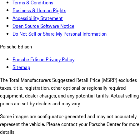
Terms & Conditions
Business & Human Rights
Accessibility Statement
Open Source Software Notice
Do Not Sell or Share My Personal Information
Porsche Edison
Porsche Edison Privacy Policy
Sitemap
The Total Manufacturers Suggested Retail Price (MSRP) excludes
taxes, title, registration, other optional or regionally required
equipment, dealer charges, and any potential tariffs. Actual selling
prices are set by dealers and may vary.
Some images are configurator-generated and may not accurately
represent the vehicle. Please contact your Porsche Center for more
details.