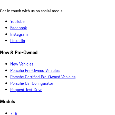
Get in touch with us on social media.
YouTube
Facebook
Instagram
LinkedIn
New & Pre-Owned
New Vehicles
Porsche Pre-Owned Vehicles
Porsche Certified Pre-Owned Vehicles
Porsche Car Configurator
Request Test Drive
Models
718