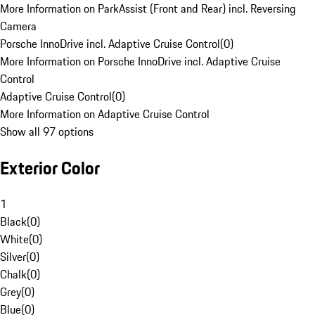
More Information on ParkAssist (Front and Rear) incl. Reversing
Camera
Porsche InnoDrive incl. Adaptive Cruise Control
(
0
)
More Information on Porsche InnoDrive incl. Adaptive Cruise
Control
Adaptive Cruise Control
(
0
)
More Information on Adaptive Cruise Control
Show all 97 options
Exterior Color
1
Black
(
0
)
White
(
0
)
Silver
(
0
)
Chalk
(
0
)
Grey
(
0
)
Blue
(
0
)