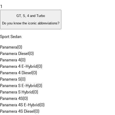
1
GT, S, 4 and Turbo
Do you know the iconic abbreviations?
Sport Sedan
Panamera
(
0
)
Panamera Diesel
(
0
)
Panamera 4
(
0
)
Panamera 4 E-Hybrid
(
0
)
Panamera 4 Diesel
(
0
)
Panamera S
(
0
)
Panamera S E-Hybrid
(
0
)
Panamera S Hybrid
(
0
)
Panamera 4S
(
0
)
Panamera 4S E-Hybrid
(
0
)
Panamera 4S Diesel
(
0
)