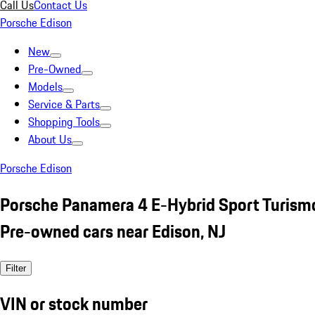
Call Us
Contact Us
Porsche Edison
New
Pre-Owned
Models
Service & Parts
Shopping Tools
About Us
Porsche Edison
Porsche Panamera 4 E-Hybrid Sport Turismo
Pre-owned cars near Edison, NJ
Filter
VIN or stock number