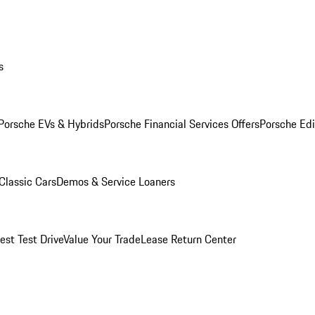
s
Porsche EVs & Hybrids
Porsche Financial Services Offers
Porsche Edi
Classic Cars
Demos & Service Loaners
est Test Drive
Value Your Trade
Lease Return Center