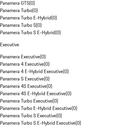
Panamera GTS
(
0
)
Panamera Turbo
(
0
)
Panamera Turbo E-Hybrid
(
0
)
Panamera Turbo S
(
0
)
Panamera Turbo S E-Hybrid
(
0
)
Executive
Panamera Executive
(
0
)
Panamera 4 Executive
(
0
)
Panamera 4 E-Hybrid Executive
(
0
)
Panamera S Executive
(
0
)
Panamera 4S Executive
(
0
)
Panamera 4S E-Hybrid Executive
(
0
)
Panamera Turbo Executive
(
0
)
Panamera Turbo E-Hybrid Executive
(
0
)
Panamera Turbo S Executive
(
0
)
Panamera Turbo S E-Hybrid Executive
(
0
)