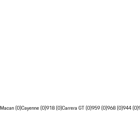
Macan (0)
Cayenne (0)
918 (0)
Carrera GT (0)
959 (0)
968 (0)
944 (0)