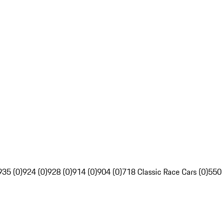
935 (0)
924 (0)
928 (0)
914 (0)
904 (0)
718 Classic Race Cars (0)
550