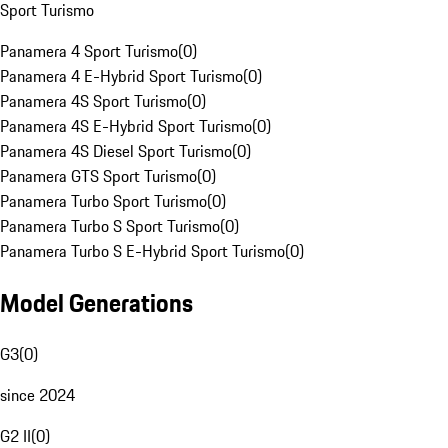
Sport Turismo
Panamera 4 Sport Turismo
(
0
)
Panamera 4 E-Hybrid Sport Turismo
(
0
)
Panamera 4S Sport Turismo
(
0
)
Panamera 4S E-Hybrid Sport Turismo
(
0
)
Panamera 4S Diesel Sport Turismo
(
0
)
Panamera GTS Sport Turismo
(
0
)
Panamera Turbo Sport Turismo
(
0
)
Panamera Turbo S Sport Turismo
(
0
)
Panamera Turbo S E-Hybrid Sport Turismo
(
0
)
Model Generations
G3
(
0
)
since 2024
G2 II
(
0
)