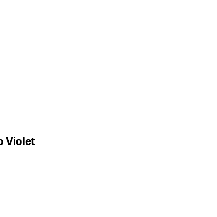
 Violet