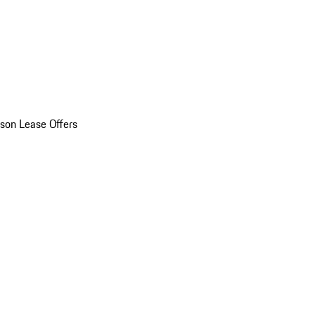
son Lease Offers