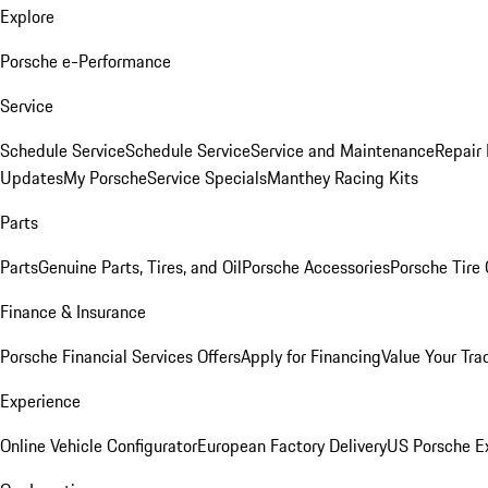
Explore
Porsche e-Performance
Service
Schedule Service
Schedule Service
Service and Maintenance
Repair 
Updates
My Porsche
Service Specials
Manthey Racing Kits
Parts
Parts
Genuine Parts, Tires, and Oil
Porsche Accessories
Porsche Tire
Finance & Insurance
Porsche Financial Services Offers
Apply for Financing
Value Your Tra
Experience
Online Vehicle Configurator
European Factory Delivery
US Porsche E