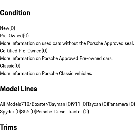
Condition
New
(
0
)
Pre-Owned
(
0
)
More Information on used cars without the Porsche Approved seal.
Certified Pre-Owned
(
0
)
More Information on Porsche Approved Pre-owned cars.
Classic
(
0
)
More information on Porsche Classic vehicles.
Model Lines
All Models
718/Boxster/Cayman (0)
911 (0)
Taycan (0)
Panamera (0)
Spyder (0)
356 (0)
Porsche-Diesel Tractor (0)
Trims