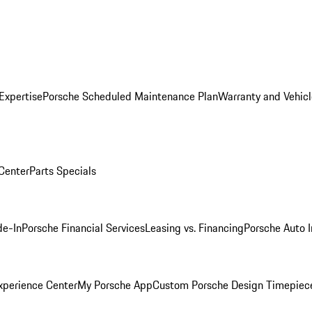
Expertise
Porsche Scheduled Maintenance Plan
Warranty and Vehicl
 Center
Parts Specials
de-In
Porsche Financial Services
Leasing vs. Financing
Porsche Auto 
xperience Center
My Porsche App
Custom Porsche Design Timepiec