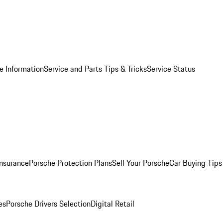
e Information
Service and Parts Tips & Tricks
Service Status
Insurance
Porsche Protection Plans
Sell Your Porsche
Car Buying Tips
es
Porsche Drivers Selection
Digital Retail