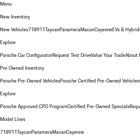
Menu
New Inventory
New Vehicles
718
911
Taycan
Panamera
Macan
Cayenne
EVs & Hybrid
Explore
Porsche Car Configurator
Request Test Drive
Value Your Trade
About 
Pre-Owned Inventory
Porsche Pre-Owned Vehicles
Porsche Certified Pre-Owned Vehicles
Explore
Porsche Approved CPO Program
Certified Pre-Owned Specials
Requ
Model Lines
718
911
Taycan
Panamera
Macan
Cayenne