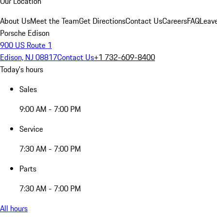
Our Location
About Us
Meet the Team
Get Directions
Contact Us
Careers
FAQ
Leav
Porsche Edison
900 US Route 1
Edison, NJ 08817
Contact Us
+1 732-609-8400
Today's hours
Sales
9:00 AM - 7:00 PM
Service
7:30 AM - 7:00 PM
Parts
7:30 AM - 7:00 PM
All hours