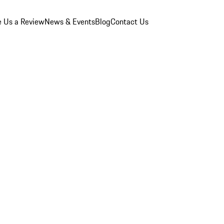
e Us a Review
News & Events
Blog
Contact Us