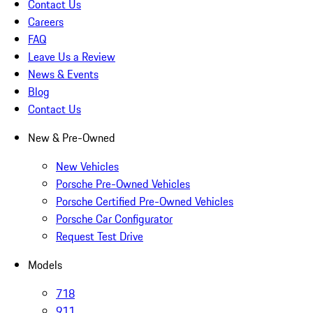
Contact Us
Careers
FAQ
Leave Us a Review
News & Events
Blog
Contact Us
New & Pre-Owned
New Vehicles
Porsche Pre-Owned Vehicles
Porsche Certified Pre-Owned Vehicles
Porsche Car Configurator
Request Test Drive
Models
718
911