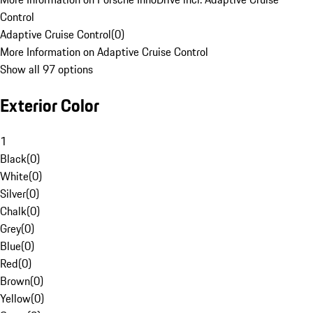
Control
Adaptive Cruise Control
(
0
)
More Information on Adaptive Cruise Control
Show all 97 options
Exterior Color
1
Black
(
0
)
White
(
0
)
Silver
(
0
)
Chalk
(
0
)
Grey
(
0
)
Blue
(
0
)
Red
(
0
)
Brown
(
0
)
Yellow
(
0
)