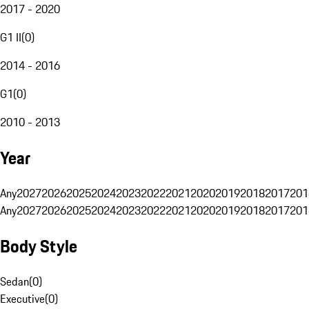
2017 - 2020
G1 II
(
0
)
2014 - 2016
G1
(
0
)
2010 - 2013
Year
Any
2027
2026
2025
2024
2023
2022
2021
2020
2019
2018
2017
201
Any
2027
2026
2025
2024
2023
2022
2021
2020
2019
2018
2017
201
Body Style
Sedan
(
0
)
Executive
(
0
)