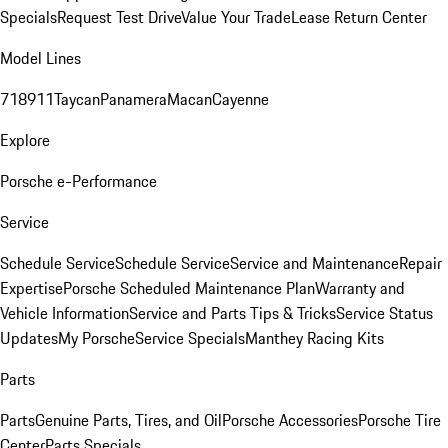
Specials
Request Test Drive
Value Your Trade
Lease Return Center
Model Lines
718
911
Taycan
Panamera
Macan
Cayenne
Explore
Porsche e-Performance
Service
Schedule Service
Schedule Service
Service and Maintenance
Repair
Expertise
Porsche Scheduled Maintenance Plan
Warranty and
Vehicle Information
Service and Parts Tips & Tricks
Service Status
Updates
My Porsche
Service Specials
Manthey Racing Kits
Parts
Parts
Genuine Parts, Tires, and Oil
Porsche Accessories
Porsche Tire
Center
Parts Specials