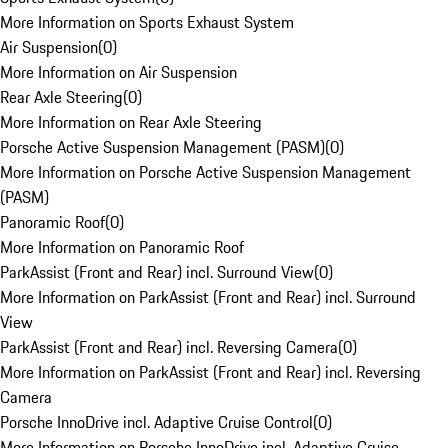
More Information on Sports Exhaust System
Air Suspension
(
0
)
More Information on Air Suspension
Rear Axle Steering
(
0
)
More Information on Rear Axle Steering
Porsche Active Suspension Management (PASM)
(
0
)
More Information on Porsche Active Suspension Management
(PASM)
Panoramic Roof
(
0
)
More Information on Panoramic Roof
ParkAssist (Front and Rear) incl. Surround View
(
0
)
More Information on ParkAssist (Front and Rear) incl. Surround
View
ParkAssist (Front and Rear) incl. Reversing Camera
(
0
)
More Information on ParkAssist (Front and Rear) incl. Reversing
Camera
Porsche InnoDrive incl. Adaptive Cruise Control
(
0
)
More Information on Porsche InnoDrive incl. Adaptive Cruise