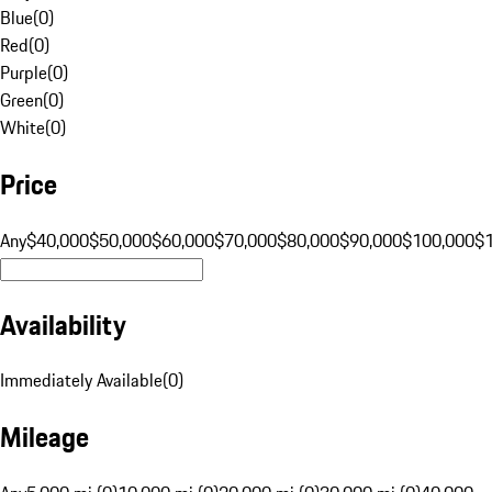
Blue
(
0
)
Red
(
0
)
Purple
(
0
)
Green
(
0
)
White
(
0
)
Price
Any
$40,000
$50,000
$60,000
$70,000
$80,000
$90,000
$100,000
$
Availability
Immediately Available
(
0
)
Mileage