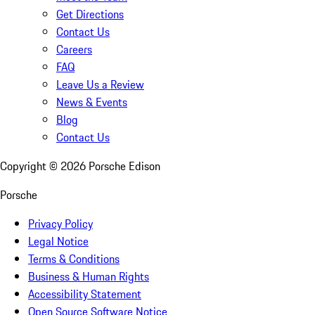
Get Directions
Contact Us
Careers
FAQ
Leave Us a Review
News & Events
Blog
Contact Us
Copyright ©
2026
Porsche Edison
Porsche
Privacy Policy
Legal Notice
Terms & Conditions
Business & Human Rights
Accessibility Statement
Open Source Software Notice