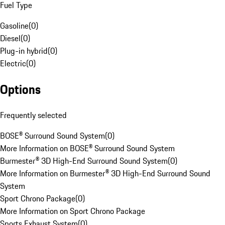
Fuel Type
Gasoline
(
0
)
Diesel
(
0
)
Plug-in hybrid
(
0
)
Electric
(
0
)
Options
Frequently selected
BOSE® Surround Sound System
(
0
)
More Information on BOSE® Surround Sound System
Burmester® 3D High-End Surround Sound System
(
0
)
More Information on Burmester® 3D High-End Surround Sound
System
Sport Chrono Package
(
0
)
More Information on Sport Chrono Package
Sports Exhaust System
(
0
)