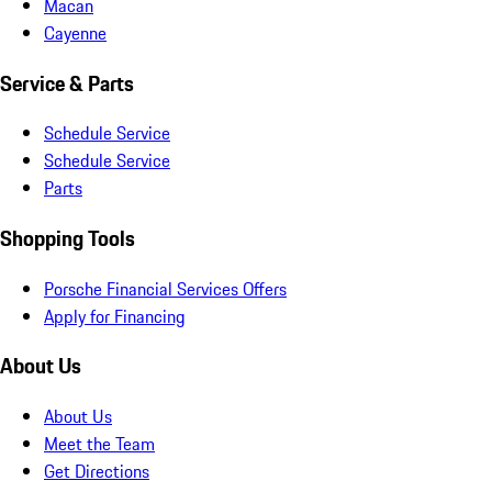
Macan
Cayenne
Service & Parts
Schedule Service
Schedule Service
Parts
Shopping Tools
Porsche Financial Services Offers
Apply for Financing
About Us
About Us
Meet the Team
Get Directions