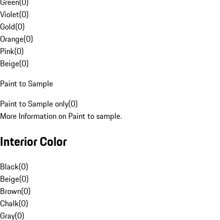
Green
(
0
)
Violet
(
0
)
Gold
(
0
)
Orange
(
0
)
Pink
(
0
)
Beige
(
0
)
Paint to Sample
Paint to Sample only
(
0
)
More Information on Paint to sample.
Interior Color
Black
(
0
)
Beige
(
0
)
Brown
(
0
)
Chalk
(
0
)
Gray
(
0
)