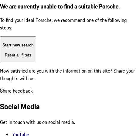
We are currently unable to find a suitable Porsche.
To find your ideal Porsche, we recommend one of the following
steps:
Start new search
Reset all filters
How satisfied are you with the information on this site?
Share your
thoughts with us.
Share Feedback
Social Media
Get in touch with us on social media.
YouTube