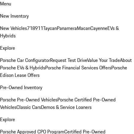
Menu
New Inventory
New Vehicles
718
911
Taycan
Panamera
Macan
Cayenne
EVs &
Hybrids
Explore
Porsche Car Configurator
Request Test Drive
Value Your Trade
About
Porsche EVs & Hybrids
Porsche Financial Services Offers
Porsche
Edison Lease Offers
Pre-Owned Inventory
Porsche Pre-Owned Vehicles
Porsche Certified Pre-Owned
Vehicles
Classic Cars
Demos & Service Loaners
Explore
Porsche Approved CPO Program
Certified Pre-Owned