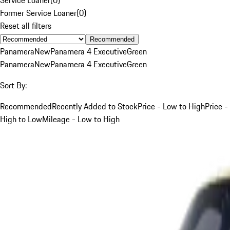
Former Service Loaner
(
0
)
Reset all filters
Recommended
Panamera
New
Panamera 4 Executive
Green
Panamera
New
Panamera 4 Executive
Green
Sort By:
Recommended
Recently Added to Stock
Price - Low to High
Price -
High to Low
Mileage - Low to High