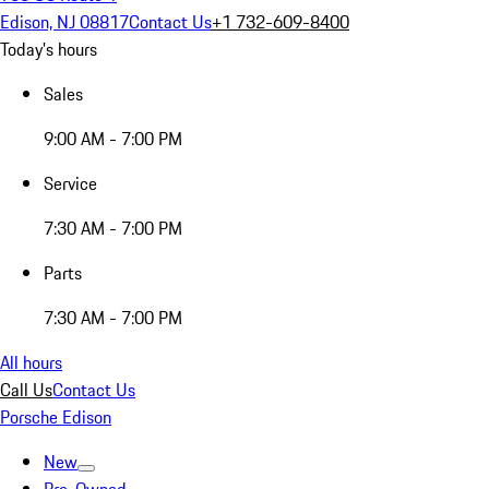
Edison, NJ 08817
Contact Us
+1 732-609-8400
Today's hours
Sales
9:00 AM - 7:00 PM
Service
7:30 AM - 7:00 PM
Parts
7:30 AM - 7:00 PM
All hours
Call Us
Contact Us
Porsche Edison
New