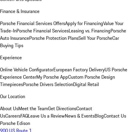
Finance & Insurance
Porsche Financial Services Offers
Apply for Financing
Value Your
Trade-In
Porsche Financial Services
Leasing vs. Financing
Porsche
Auto Insurance
Porsche Protection Plans
Sell Your Porsche
Car
Buying Tips
Experience
Online Vehicle Configurator
European Factory Delivery
US Porsche
Experience Center
My Porsche App
Custom Porsche Design
Timepieces
Porsche Drivers Selection
Digital Retail
Our Location
About Us
Meet the Team
Get Directions
Contact
Us
Careers
FAQ
Leave Us a Review
News & Events
Blog
Contact Us
Porsche Edison
900 US Route 1