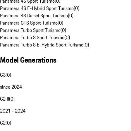
Panamera 4S Sport Turismo
(
0
)
Panamera 4S E-Hybrid Sport Turismo
(
0
)
Panamera 4S Diesel Sport Turismo
(
0
)
Panamera GTS Sport Turismo
(
0
)
Panamera Turbo Sport Turismo
(
0
)
Panamera Turbo S Sport Turismo
(
0
)
Panamera Turbo S E-Hybrid Sport Turismo
(
0
)
Model Generations
G3
(
0
)
since 2024
G2 II
(
0
)
2021 - 2024
G2
(
0
)