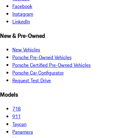
Facebook
Instagram
LinkedIn
New & Pre-Owned
New Vehicles
Porsche Pre-Owned Vehicles
Porsche Certified Pre-Owned Vehicles
Porsche Car Configurator
Request Test Drive
Models
718
911
Taycan
Panamera