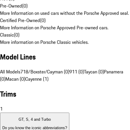
Pre-Owned
(
0
)
More Information on used cars without the Porsche Approved seal.
Certified Pre-Owned
(
0
)
More Information on Porsche Approved Pre-owned cars.
Classic
(
0
)
More information on Porsche Classic vehicles.
Model Lines
All Models
718/Boxster/Cayman (0)
911 (0)
Taycan (0)
Panamera
(0)
Macan (0)
Cayenne (1)
Trims
1
GT, S, 4 and Turbo
Do you know the iconic abbreviations?