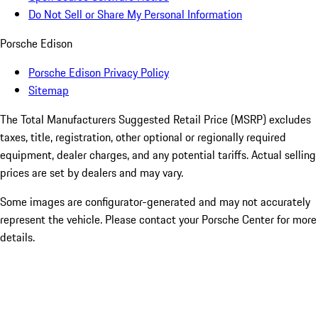
Do Not Sell or Share My Personal Information
Porsche Edison
Porsche Edison Privacy Policy
Sitemap
The Total Manufacturers Suggested Retail Price (MSRP) excludes
taxes, title, registration, other optional or regionally required
equipment, dealer charges, and any potential tariffs. Actual selling
prices are set by dealers and may vary.
Some images are configurator-generated and may not accurately
represent the vehicle. Please contact your Porsche Center for more
details.