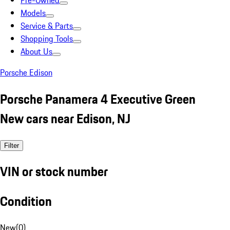
Pre-Owned
Models
Service & Parts
Shopping Tools
About Us
Porsche Edison
Porsche Panamera 4 Executive Green
New cars near Edison, NJ
Filter
VIN or stock number
Condition
New
(
0
)