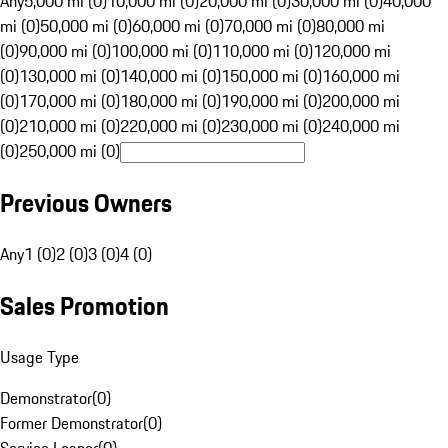
Any
5,000 mi (0)
10,000 mi (0)
20,000 mi (0)
30,000 mi (0)
40,000
mi (0)
50,000 mi (0)
60,000 mi (0)
70,000 mi (0)
80,000 mi
(0)
90,000 mi (0)
100,000 mi (0)
110,000 mi (0)
120,000 mi
(0)
130,000 mi (0)
140,000 mi (0)
150,000 mi (0)
160,000 mi
(0)
170,000 mi (0)
180,000 mi (0)
190,000 mi (0)
200,000 mi
(0)
210,000 mi (0)
220,000 mi (0)
230,000 mi (0)
240,000 mi
(0)
250,000 mi (0)
Previous Owners
Any
1 (0)
2 (0)
3 (0)
4 (0)
Sales Promotion
Usage Type
Demonstrator
(
0
)
Former Demonstrator
(
0
)
Service Loaner
(
0
)