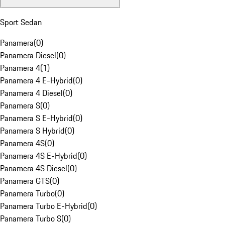
Sport Sedan
Panamera
(
0
)
Panamera Diesel
(
0
)
Panamera 4
(
1
)
Panamera 4 E-Hybrid
(
0
)
Panamera 4 Diesel
(
0
)
Panamera S
(
0
)
Panamera S E-Hybrid
(
0
)
Panamera S Hybrid
(
0
)
Panamera 4S
(
0
)
Panamera 4S E-Hybrid
(
0
)
Panamera 4S Diesel
(
0
)
Panamera GTS
(
0
)
Panamera Turbo
(
0
)
Panamera Turbo E-Hybrid
(
0
)
Panamera Turbo S
(
0
)