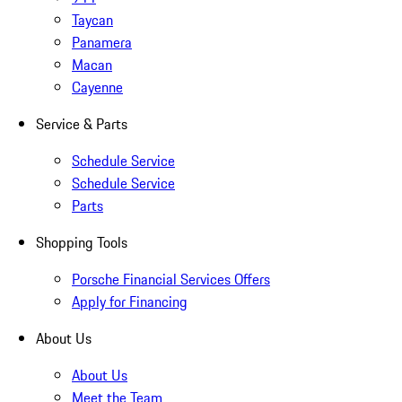
Taycan
Panamera
Macan
Cayenne
Service & Parts
Schedule Service
Schedule Service
Parts
Shopping Tools
Porsche Financial Services Offers
Apply for Financing
About Us
About Us
Meet the Team