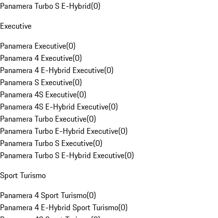
Panamera Turbo S E-Hybrid
(
0
)
Executive
Panamera Executive
(
0
)
Panamera 4 Executive
(
0
)
Panamera 4 E-Hybrid Executive
(
0
)
Panamera S Executive
(
0
)
Panamera 4S Executive
(
0
)
Panamera 4S E-Hybrid Executive
(
0
)
Panamera Turbo Executive
(
0
)
Panamera Turbo E-Hybrid Executive
(
0
)
Panamera Turbo S Executive
(
0
)
Panamera Turbo S E-Hybrid Executive
(
0
)
Sport Turismo
Panamera 4 Sport Turismo
(
0
)
Panamera 4 E-Hybrid Sport Turismo
(
0
)