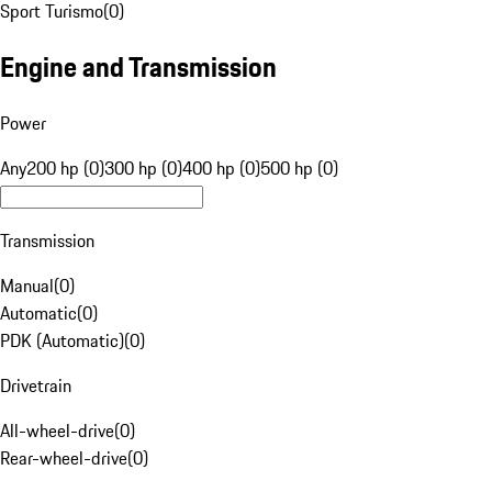
Sport Turismo
(
0
)
Engine and Transmission
Power
Any
200 hp (0)
300 hp (0)
400 hp (0)
500 hp (0)
Transmission
Manual
(
0
)
Automatic
(
0
)
PDK (Automatic)
(
0
)
Drivetrain
All-wheel-drive
(
0
)
Rear-wheel-drive
(
0
)