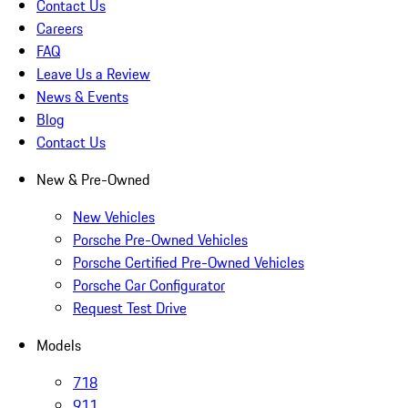
Contact Us
Careers
FAQ
Leave Us a Review
News & Events
Blog
Contact Us
New & Pre-Owned
New Vehicles
Porsche Pre-Owned Vehicles
Porsche Certified Pre-Owned Vehicles
Porsche Car Configurator
Request Test Drive
Models
718
911