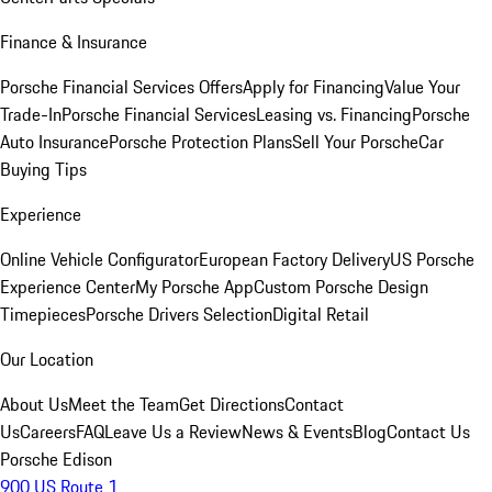
Finance & Insurance
Porsche Financial Services Offers
Apply for Financing
Value Your
Trade-In
Porsche Financial Services
Leasing vs. Financing
Porsche
Auto Insurance
Porsche Protection Plans
Sell Your Porsche
Car
Buying Tips
Experience
Online Vehicle Configurator
European Factory Delivery
US Porsche
Experience Center
My Porsche App
Custom Porsche Design
Timepieces
Porsche Drivers Selection
Digital Retail
Our Location
About Us
Meet the Team
Get Directions
Contact
Us
Careers
FAQ
Leave Us a Review
News & Events
Blog
Contact Us
Porsche Edison
900 US Route 1