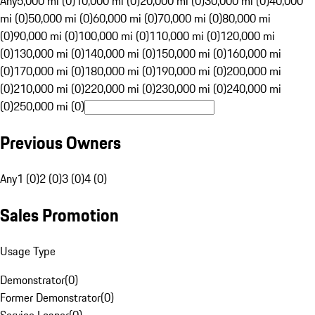
Any
5,000 mi (0)
10,000 mi (0)
20,000 mi (0)
30,000 mi (0)
40,000
mi (0)
50,000 mi (0)
60,000 mi (0)
70,000 mi (0)
80,000 mi
(0)
90,000 mi (0)
100,000 mi (0)
110,000 mi (0)
120,000 mi
(0)
130,000 mi (0)
140,000 mi (0)
150,000 mi (0)
160,000 mi
(0)
170,000 mi (0)
180,000 mi (0)
190,000 mi (0)
200,000 mi
(0)
210,000 mi (0)
220,000 mi (0)
230,000 mi (0)
240,000 mi
(0)
250,000 mi (0)
Previous Owners
Any
1 (0)
2 (0)
3 (0)
4 (0)
Sales Promotion
Usage Type
Demonstrator
(
0
)
Former Demonstrator
(
0
)
Service Loaner
(
0
)