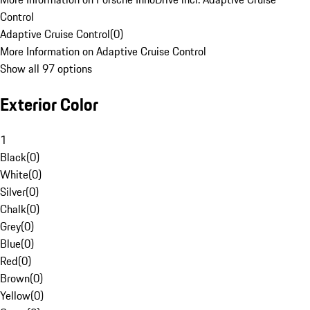
Control
Adaptive Cruise Control
(
0
)
More Information on Adaptive Cruise Control
Show all 97 options
Exterior Color
1
Black
(
0
)
White
(
0
)
Silver
(
0
)
Chalk
(
0
)
Grey
(
0
)
Blue
(
0
)
Red
(
0
)
Brown
(
0
)
Yellow
(
0
)