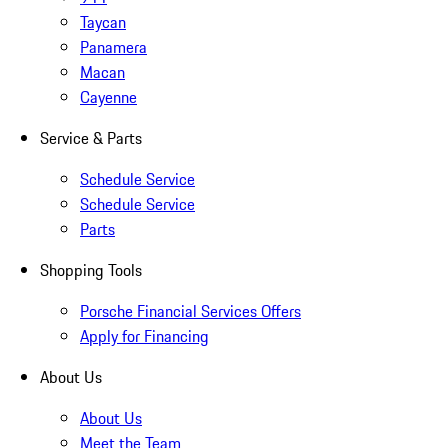
Taycan
Panamera
Macan
Cayenne
Service & Parts
Schedule Service
Schedule Service
Parts
Shopping Tools
Porsche Financial Services Offers
Apply for Financing
About Us
About Us
Meet the Team