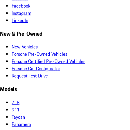
Facebook
Instagram
LinkedIn
New & Pre-Owned
New Vehicles
Porsche Pre-Owned Vehicles
Porsche Certified Pre-Owned Vehicles
Porsche Car Configurator
Request Test Drive
Models
718
911
Taycan
Panamera