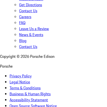
Get Directions
Contact Us
Careers
FAQ
Leave Us a Review
News & Events
Blog
Contact Us
Copyright ©
2026
Porsche Edison
Porsche
Privacy Policy
Legal Notice
Terms & Conditions
Business & Human Rights
Accessibility Statement
Open Source Software Notice