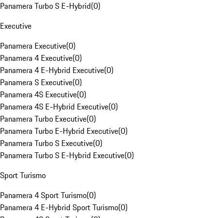
Panamera Turbo S E-Hybrid
(
0
)
Executive
Panamera Executive
(
0
)
Panamera 4 Executive
(
0
)
Panamera 4 E-Hybrid Executive
(
0
)
Panamera S Executive
(
0
)
Panamera 4S Executive
(
0
)
Panamera 4S E-Hybrid Executive
(
0
)
Panamera Turbo Executive
(
0
)
Panamera Turbo E-Hybrid Executive
(
0
)
Panamera Turbo S Executive
(
0
)
Panamera Turbo S E-Hybrid Executive
(
0
)
Sport Turismo
Panamera 4 Sport Turismo
(
0
)
Panamera 4 E-Hybrid Sport Turismo
(
0
)