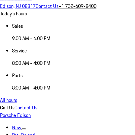
Edison, NJ 08817
Contact Us
+1 732-609-8400
Today's hours
Sales
9:00 AM - 6:00 PM
Service
8:00 AM - 4:00 PM
Parts
8:00 AM - 4:00 PM
All hours
Call Us
Contact Us
Porsche Edison
New