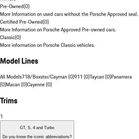
Pre-Owned
(
0
)
More Information on used cars without the Porsche Approved seal.
Certified Pre-Owned
(
0
)
More Information on Porsche Approved Pre-owned cars.
Classic
(
0
)
More information on Porsche Classic vehicles.
Model Lines
All Models
718/Boxster/Cayman (0)
911 (0)
Taycan (0)
Panamera
(0)
Macan (0)
Cayenne (0)
Trims
1
GT, S, 4 and Turbo
Do you know the iconic abbreviations?