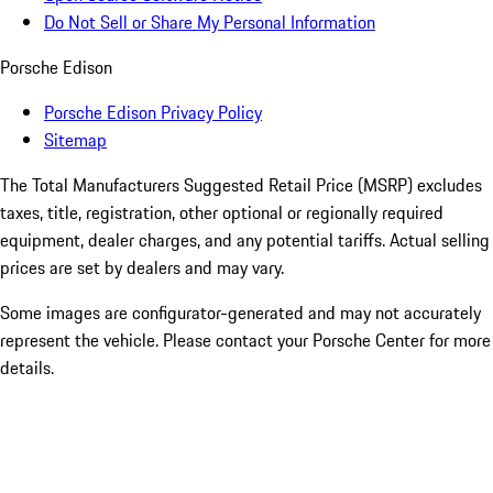
Do Not Sell or Share My Personal Information
Porsche Edison
Porsche Edison Privacy Policy
Sitemap
The Total Manufacturers Suggested Retail Price (MSRP) excludes
taxes, title, registration, other optional or regionally required
equipment, dealer charges, and any potential tariffs. Actual selling
prices are set by dealers and may vary.
Some images are configurator-generated and may not accurately
represent the vehicle. Please contact your Porsche Center for more
details.