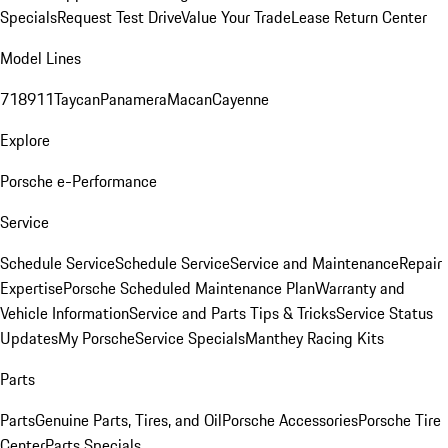
Specials
Request Test Drive
Value Your Trade
Lease Return Center
Model Lines
718
911
Taycan
Panamera
Macan
Cayenne
Explore
Porsche e-Performance
Service
Schedule Service
Schedule Service
Service and Maintenance
Repair
Expertise
Porsche Scheduled Maintenance Plan
Warranty and
Vehicle Information
Service and Parts Tips & Tricks
Service Status
Updates
My Porsche
Service Specials
Manthey Racing Kits
Parts
Parts
Genuine Parts, Tires, and Oil
Porsche Accessories
Porsche Tire
Center
Parts Specials