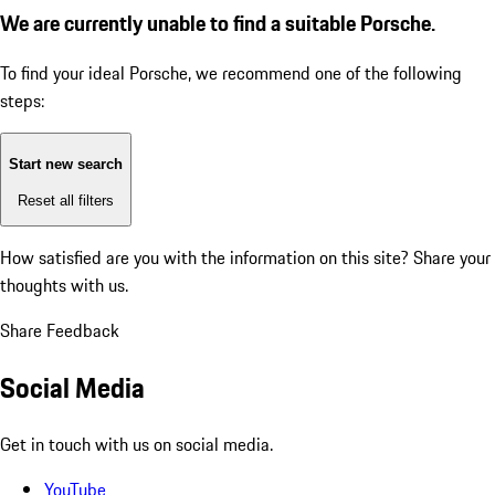
We are currently unable to find a suitable Porsche.
To find your ideal Porsche, we recommend one of the following
steps:
Start new search
Reset all filters
How satisfied are you with the information on this site?
Share your
thoughts with us.
Share Feedback
Social Media
Get in touch with us on social media.
YouTube