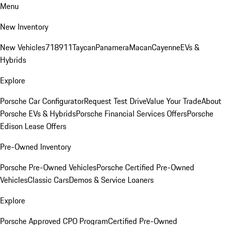
Menu
New Inventory
New Vehicles
718
911
Taycan
Panamera
Macan
Cayenne
EVs &
Hybrids
Explore
Porsche Car Configurator
Request Test Drive
Value Your Trade
About
Porsche EVs & Hybrids
Porsche Financial Services Offers
Porsche
Edison Lease Offers
Pre-Owned Inventory
Porsche Pre-Owned Vehicles
Porsche Certified Pre-Owned
Vehicles
Classic Cars
Demos & Service Loaners
Explore
Porsche Approved CPO Program
Certified Pre-Owned