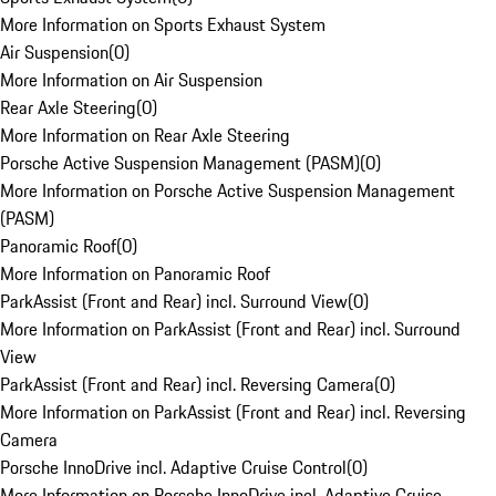
More Information on Sports Exhaust System
Air Suspension
(
0
)
More Information on Air Suspension
Rear Axle Steering
(
0
)
More Information on Rear Axle Steering
Porsche Active Suspension Management (PASM)
(
0
)
More Information on Porsche Active Suspension Management
(PASM)
Panoramic Roof
(
0
)
More Information on Panoramic Roof
ParkAssist (Front and Rear) incl. Surround View
(
0
)
More Information on ParkAssist (Front and Rear) incl. Surround
View
ParkAssist (Front and Rear) incl. Reversing Camera
(
0
)
More Information on ParkAssist (Front and Rear) incl. Reversing
Camera
Porsche InnoDrive incl. Adaptive Cruise Control
(
0
)
More Information on Porsche InnoDrive incl. Adaptive Cruise