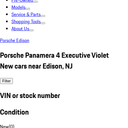
Pre-Owned
Models
Service & Parts
Shopping Tools
About Us
Porsche Edison
Porsche Panamera 4 Executive Violet
New cars near Edison, NJ
Filter
VIN or stock number
Condition
New
(
0
)