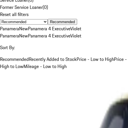
Former Service Loaner
(
0
)
Reset all filters
Recommended
Panamera
New
Panamera 4 Executive
Violet
Panamera
New
Panamera 4 Executive
Violet
Sort By:
Recommended
Recently Added to Stock
Price - Low to High
Price -
High to Low
Mileage - Low to High