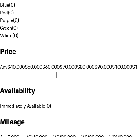
Blue
(
0
)
Red
(
0
)
Purple
(
0
)
Green
(
0
)
White
(
0
)
Price
Any
$40,000
$50,000
$60,000
$70,000
$80,000
$90,000
$100,000
$
Availability
Immediately Available
(
0
)
Mileage