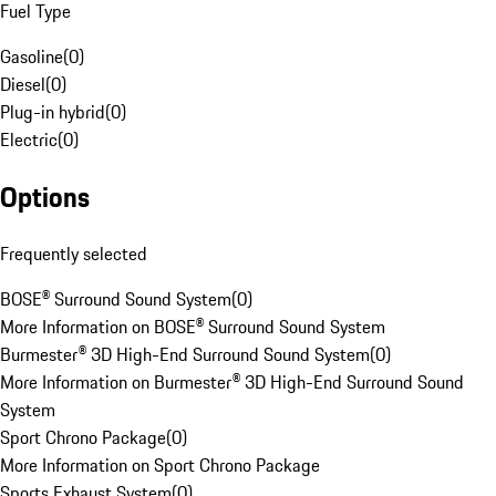
Fuel Type
Gasoline
(
0
)
Diesel
(
0
)
Plug-in hybrid
(
0
)
Electric
(
0
)
Options
Frequently selected
BOSE® Surround Sound System
(
0
)
More Information on BOSE® Surround Sound System
Burmester® 3D High-End Surround Sound System
(
0
)
More Information on Burmester® 3D High-End Surround Sound
System
Sport Chrono Package
(
0
)
More Information on Sport Chrono Package
Sports Exhaust System
(
0
)