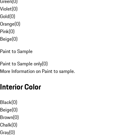
Green
(
0
)
Violet
(
0
)
Gold
(
0
)
Orange
(
0
)
Pink
(
0
)
Beige
(
0
)
Paint to Sample
Paint to Sample only
(
0
)
More Information on Paint to sample.
Interior Color
Black
(
0
)
Beige
(
0
)
Brown
(
0
)
Chalk
(
0
)
Gray
(
0
)