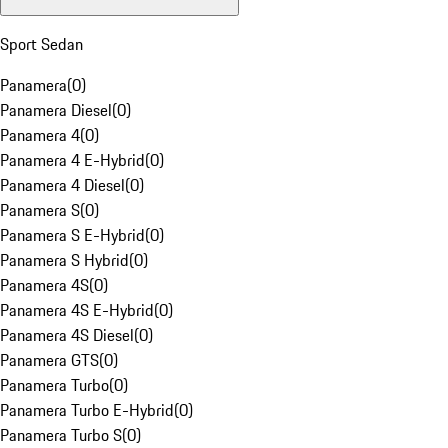
Sport Sedan
Panamera
(
0
)
Panamera Diesel
(
0
)
Panamera 4
(
0
)
Panamera 4 E-Hybrid
(
0
)
Panamera 4 Diesel
(
0
)
Panamera S
(
0
)
Panamera S E-Hybrid
(
0
)
Panamera S Hybrid
(
0
)
Panamera 4S
(
0
)
Panamera 4S E-Hybrid
(
0
)
Panamera 4S Diesel
(
0
)
Panamera GTS
(
0
)
Panamera Turbo
(
0
)
Panamera Turbo E-Hybrid
(
0
)
Panamera Turbo S
(
0
)