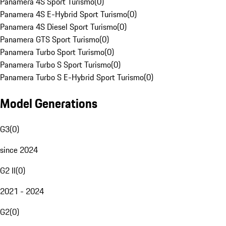
Panamera 4S Sport Turismo
(
0
)
Panamera 4S E-Hybrid Sport Turismo
(
0
)
Panamera 4S Diesel Sport Turismo
(
0
)
Panamera GTS Sport Turismo
(
0
)
Panamera Turbo Sport Turismo
(
0
)
Panamera Turbo S Sport Turismo
(
0
)
Panamera Turbo S E-Hybrid Sport Turismo
(
0
)
Model Generations
G3
(
0
)
since 2024
G2 II
(
0
)
2021 - 2024
G2
(
0
)