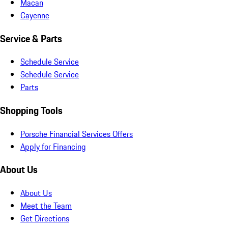
Macan
Cayenne
Service & Parts
Schedule Service
Schedule Service
Parts
Shopping Tools
Porsche Financial Services Offers
Apply for Financing
About Us
About Us
Meet the Team
Get Directions