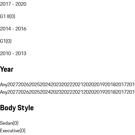
2017 - 2020
G1 II
(
0
)
2014 - 2016
G1
(
0
)
2010 - 2013
Year
Any
2027
2026
2025
2024
2023
2022
2021
2020
2019
2018
2017
201
Any
2027
2026
2025
2024
2023
2022
2021
2020
2019
2018
2017
201
Body Style
Sedan
(
0
)
Executive
(
0
)