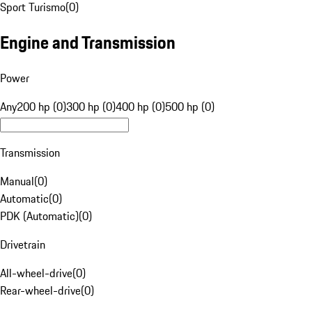
Sport Turismo
(
0
)
Engine and Transmission
Power
Any
200 hp (0)
300 hp (0)
400 hp (0)
500 hp (0)
Transmission
Manual
(
0
)
Automatic
(
0
)
PDK (Automatic)
(
0
)
Drivetrain
All-wheel-drive
(
0
)
Rear-wheel-drive
(
0
)