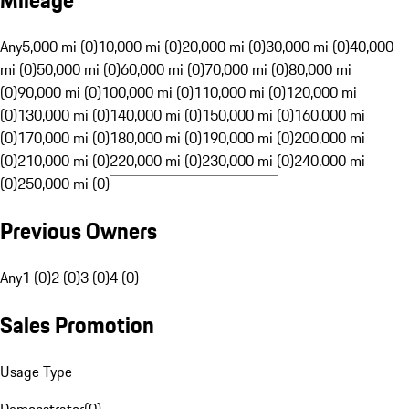
Mileage
Any
5,000 mi (0)
10,000 mi (0)
20,000 mi (0)
30,000 mi (0)
40,000
mi (0)
50,000 mi (0)
60,000 mi (0)
70,000 mi (0)
80,000 mi
(0)
90,000 mi (0)
100,000 mi (0)
110,000 mi (0)
120,000 mi
(0)
130,000 mi (0)
140,000 mi (0)
150,000 mi (0)
160,000 mi
(0)
170,000 mi (0)
180,000 mi (0)
190,000 mi (0)
200,000 mi
(0)
210,000 mi (0)
220,000 mi (0)
230,000 mi (0)
240,000 mi
(0)
250,000 mi (0)
Previous Owners
Any
1 (0)
2 (0)
3 (0)
4 (0)
Sales Promotion
Usage Type
Demonstrator
(
0
)