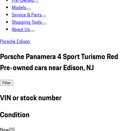
Pre-Owned
Models
Service & Parts
Shopping Tools
About Us
Porsche Edison
Porsche Panamera 4 Sport Turismo Red
Pre-owned cars near Edison, NJ
Filter
VIN or stock number
Condition
New
(
0
)