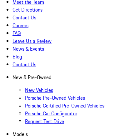
Meet the Team
Get Directions
Contact Us
Careers
FAQ
Leave Us a Review
News & Events
Blog
Contact Us
New & Pre-Owned
New Vehicles
Porsche Pre-Owned Vehicles
Porsche Certified Pre-Owned Vehicles
Porsche Car Configurator
Request Test Drive
Models