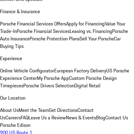
Finance & Insurance
Porsche Financial Services Offers
Apply for Financing
Value Your
Trade-In
Porsche Financial Services
Leasing vs. Financing
Porsche
Auto Insurance
Porsche Protection Plans
Sell Your Porsche
Car
Buying Tips
Experience
Online Vehicle Configurator
European Factory Delivery
US Porsche
Experience Center
My Porsche App
Custom Porsche Design
Timepieces
Porsche Drivers Selection
Digital Retail
Our Location
About Us
Meet the Team
Get Directions
Contact
Us
Careers
FAQ
Leave Us a Review
News & Events
Blog
Contact Us
Porsche Edison
900 US Route 1