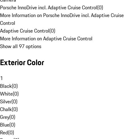
Porsche InnoDrive incl. Adaptive Cruise Control
(
0
)
More Information on Porsche InnoDrive incl. Adaptive Cruise
Control
Adaptive Cruise Control
(
0
)
More Information on Adaptive Cruise Control
Show all 97 options
Exterior Color
1
Black
(
0
)
White
(
0
)
Silver
(
0
)
Chalk
(
0
)
Grey
(
0
)
Blue
(
0
)
Red
(
0
)