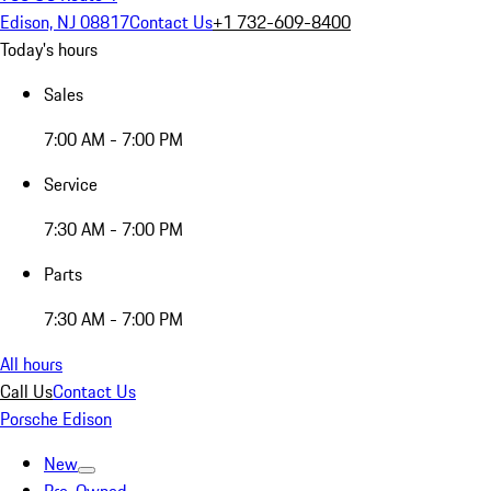
Edison, NJ 08817
Contact Us
+1 732-609-8400
Today's hours
Sales
7:00 AM - 7:00 PM
Service
7:30 AM - 7:00 PM
Parts
7:30 AM - 7:00 PM
All hours
Call Us
Contact Us
Porsche Edison
New