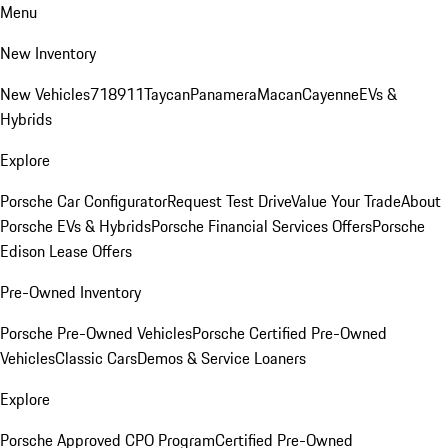
Menu
New Inventory
New Vehicles
718
911
Taycan
Panamera
Macan
Cayenne
EVs &
Hybrids
Explore
Porsche Car Configurator
Request Test Drive
Value Your Trade
About
Porsche EVs & Hybrids
Porsche Financial Services Offers
Porsche
Edison Lease Offers
Pre-Owned Inventory
Porsche Pre-Owned Vehicles
Porsche Certified Pre-Owned
Vehicles
Classic Cars
Demos & Service Loaners
Explore
Porsche Approved CPO Program
Certified Pre-Owned