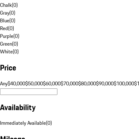
Chalk
(
0
)
Gray
(
0
)
Blue
(
0
)
Red
(
0
)
Purple
(
0
)
Green
(
0
)
White
(
0
)
Price
Any
$40,000
$50,000
$60,000
$70,000
$80,000
$90,000
$100,000
$
Availability
Immediately Available
(
0
)