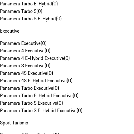
Panamera Turbo E-Hybrid
(
0
)
Panamera Turbo S
(
0
)
Panamera Turbo S E-Hybrid
(
0
)
Executive
Panamera Executive
(
0
)
Panamera 4 Executive
(
0
)
Panamera 4 E-Hybrid Executive
(
0
)
Panamera S Executive
(
0
)
Panamera 4S Executive
(
0
)
Panamera 4S E-Hybrid Executive
(
0
)
Panamera Turbo Executive
(
0
)
Panamera Turbo E-Hybrid Executive
(
0
)
Panamera Turbo S Executive
(
0
)
Panamera Turbo S E-Hybrid Executive
(
0
)
Sport Turismo