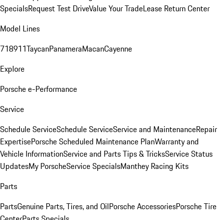
Specials
Request Test Drive
Value Your Trade
Lease Return Center
Model Lines
718
911
Taycan
Panamera
Macan
Cayenne
Explore
Porsche e-Performance
Service
Schedule Service
Schedule Service
Service and Maintenance
Repair
Expertise
Porsche Scheduled Maintenance Plan
Warranty and
Vehicle Information
Service and Parts Tips & Tricks
Service Status
Updates
My Porsche
Service Specials
Manthey Racing Kits
Parts
Parts
Genuine Parts, Tires, and Oil
Porsche Accessories
Porsche Tire
Center
Parts Specials