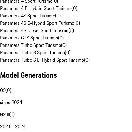
Panamera 4 Sport Turismo
(
0
)
Panamera 4 E-Hybrid Sport Turismo
(
0
)
Panamera 4S Sport Turismo
(
0
)
Panamera 4S E-Hybrid Sport Turismo
(
0
)
Panamera 4S Diesel Sport Turismo
(
0
)
Panamera GTS Sport Turismo
(
0
)
Panamera Turbo Sport Turismo
(
0
)
Panamera Turbo S Sport Turismo
(
0
)
Panamera Turbo S E-Hybrid Sport Turismo
(
0
)
Model Generations
G3
(
0
)
since 2024
G2 II
(
0
)
2021 - 2024