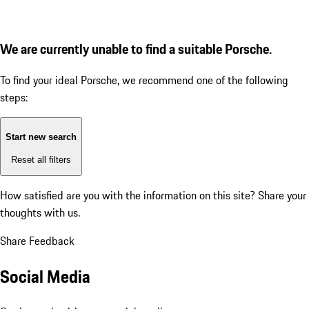
We are currently unable to find a suitable Porsche.
To find your ideal Porsche, we recommend one of the following
steps:
Start new search
Reset all filters
How satisfied are you with the information on this site?
Share your
thoughts with us.
Share Feedback
Social Media