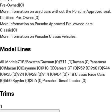
Pre-Owned
(
0
)
More Information on used cars without the Porsche Approved seal.
Certified Pre-Owned
(
0
)
More Information on Porsche Approved Pre-owned cars.
Classic
(
0
)
More information on Porsche Classic vehicles.
Model Lines
All Models
718/Boxster/Cayman (0)
911 (1)
Taycan (0)
Panamera
(0)
Macan (0)
Cayenne (0)
918 (0)
Carrera GT (0)
959 (0)
968 (0)
944
(0)
935 (0)
924 (0)
928 (0)
914 (0)
904 (0)
718 Classic Race Cars
(0)
550 Spyder (0)
356 (0)
Porsche-Diesel Tractor (0)
Trims
1