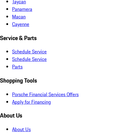
Taycan
Panamera
Macan
Cayenne
Service & Parts
Schedule Service
Schedule Service
Parts
Shopping Tools
Porsche Financial Services Offers
Apply for Financing
About Us
About Us