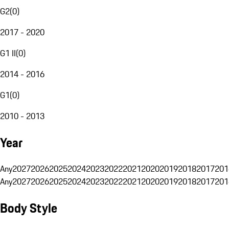
G2
(
0
)
2017 - 2020
G1 II
(
0
)
2014 - 2016
G1
(
0
)
2010 - 2013
Year
Any
2027
2026
2025
2024
2023
2022
2021
2020
2019
2018
2017
201
Any
2027
2026
2025
2024
2023
2022
2021
2020
2019
2018
2017
201
Body Style