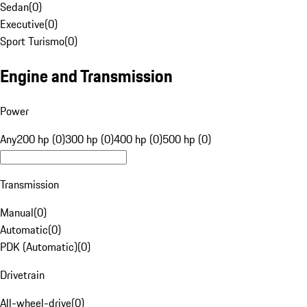
Sedan
(
0
)
Executive
(
0
)
Sport Turismo
(
0
)
Engine and Transmission
Power
Any
200 hp (0)
300 hp (0)
400 hp (0)
500 hp (0)
Transmission
Manual
(
0
)
Automatic
(
0
)
PDK (Automatic)
(
0
)
Drivetrain
All-wheel-drive
(
0
)