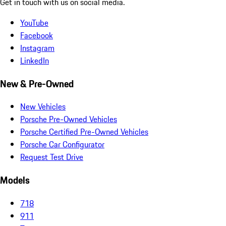
Get in touch with us on social media.
YouTube
Facebook
Instagram
LinkedIn
New & Pre-Owned
New Vehicles
Porsche Pre-Owned Vehicles
Porsche Certified Pre-Owned Vehicles
Porsche Car Configurator
Request Test Drive
Models
718
911