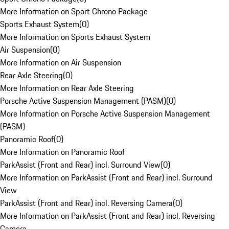
More Information on Sport Chrono Package
Sports Exhaust System
(
0
)
More Information on Sports Exhaust System
Air Suspension
(
0
)
More Information on Air Suspension
Rear Axle Steering
(
0
)
More Information on Rear Axle Steering
Porsche Active Suspension Management (PASM)
(
0
)
More Information on Porsche Active Suspension Management
(PASM)
Panoramic Roof
(
0
)
More Information on Panoramic Roof
ParkAssist (Front and Rear) incl. Surround View
(
0
)
More Information on ParkAssist (Front and Rear) incl. Surround
View
ParkAssist (Front and Rear) incl. Reversing Camera
(
0
)
More Information on ParkAssist (Front and Rear) incl. Reversing
Camera