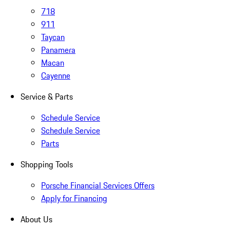
718
911
Taycan
Panamera
Macan
Cayenne
Service & Parts
Schedule Service
Schedule Service
Parts
Shopping Tools
Porsche Financial Services Offers
Apply for Financing
About Us