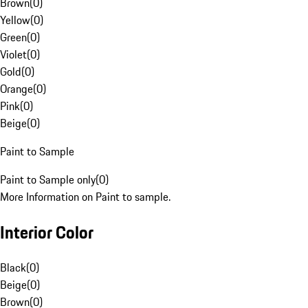
Brown
(
0
)
Yellow
(
0
)
Green
(
0
)
Violet
(
0
)
Gold
(
0
)
Orange
(
0
)
Pink
(
0
)
Beige
(
0
)
Paint to Sample
Paint to Sample only
(
0
)
More Information on Paint to sample.
Interior Color
Black
(
0
)
Beige
(
0
)
Brown
(
0
)