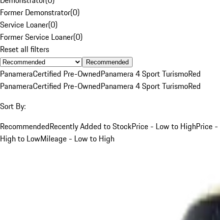
Former Demonstrator
(
0
)
Service Loaner
(
0
)
Former Service Loaner
(
0
)
Reset all filters
Recommended
Panamera
Certified Pre-Owned
Panamera 4 Sport Turismo
Red
Panamera
Certified Pre-Owned
Panamera 4 Sport Turismo
Red
Sort By:
Recommended
Recently Added to Stock
Price - Low to High
Price -
High to Low
Mileage - Low to High