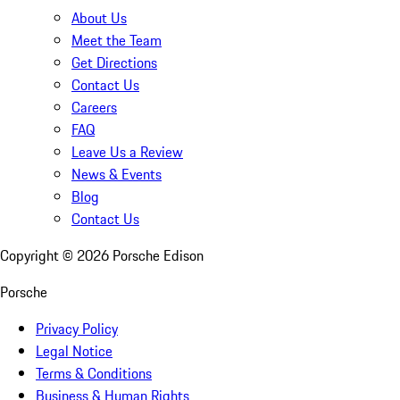
About Us
Meet the Team
Get Directions
Contact Us
Careers
FAQ
Leave Us a Review
News & Events
Blog
Contact Us
Copyright ©
2026
Porsche Edison
Porsche
Privacy Policy
Legal Notice
Terms & Conditions
Business & Human Rights