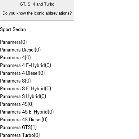
GT, S, 4 and Turbo
Do you know the iconic abbreviations?
Sport Sedan
Panamera
(
0
)
Panamera Diesel
(
0
)
Panamera 4
(
0
)
Panamera 4 E-Hybrid
(
0
)
Panamera 4 Diesel
(
0
)
Panamera S
(
0
)
Panamera S E-Hybrid
(
0
)
Panamera S Hybrid
(
0
)
Panamera 4S
(
0
)
Panamera 4S E-Hybrid
(
0
)
Panamera 4S Diesel
(
0
)
Panamera GTS
(
1
)
Panamera Turbo
(
0
)