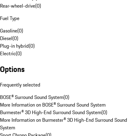
Rear-wheel-drive
(
0
)
Fuel Type
Gasoline
(
0
)
Diesel
(
0
)
Plug-in hybrid
(
0
)
Electric
(
0
)
Options
Frequently selected
BOSE® Surround Sound System
(
0
)
More Information on BOSE® Surround Sound System
Burmester® 3D High-End Surround Sound System
(
0
)
More Information on Burmester® 3D High-End Surround Sound
System
Sport Chrono Package
(
0
)