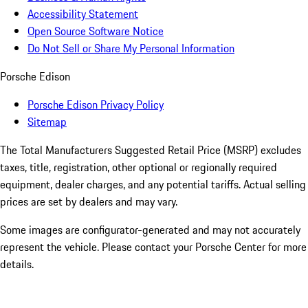
Accessibility Statement
Open Source Software Notice
Do Not Sell or Share My Personal Information
Porsche Edison
Porsche Edison Privacy Policy
Sitemap
The Total Manufacturers Suggested Retail Price (MSRP) excludes
taxes, title, registration, other optional or regionally required
equipment, dealer charges, and any potential tariffs. Actual selling
prices are set by dealers and may vary.
Some images are configurator-generated and may not accurately
represent the vehicle. Please contact your Porsche Center for more
details.