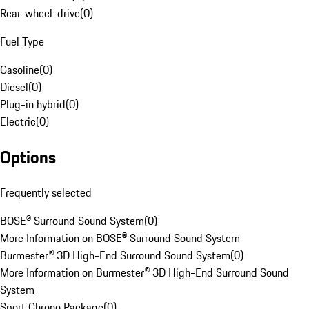
Rear-wheel-drive
(
0
)
Fuel Type
Gasoline
(
0
)
Diesel
(
0
)
Plug-in hybrid
(
0
)
Electric
(
0
)
Options
Frequently selected
BOSE® Surround Sound System
(
0
)
More Information on BOSE® Surround Sound System
Burmester® 3D High-End Surround Sound System
(
0
)
More Information on Burmester® 3D High-End Surround Sound
System
Sport Chrono Package
(
0
)