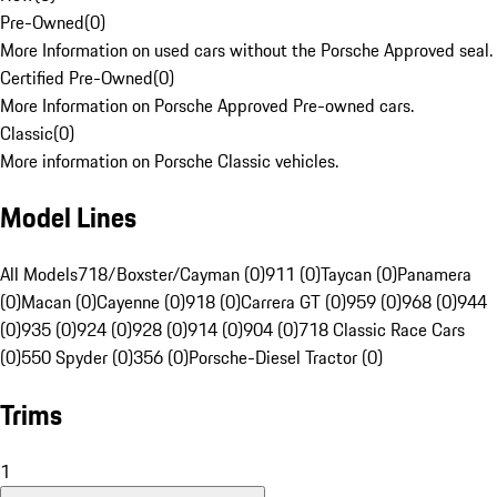
Pre-Owned
(
0
)
More Information on used cars without the Porsche Approved seal.
Certified Pre-Owned
(
0
)
More Information on Porsche Approved Pre-owned cars.
Classic
(
0
)
More information on Porsche Classic vehicles.
Model Lines
All Models
718/Boxster/Cayman (0)
911 (0)
Taycan (0)
Panamera
(0)
Macan (0)
Cayenne (0)
918 (0)
Carrera GT (0)
959 (0)
968 (0)
944
(0)
935 (0)
924 (0)
928 (0)
914 (0)
904 (0)
718 Classic Race Cars
(0)
550 Spyder (0)
356 (0)
Porsche-Diesel Tractor (0)
Trims
1