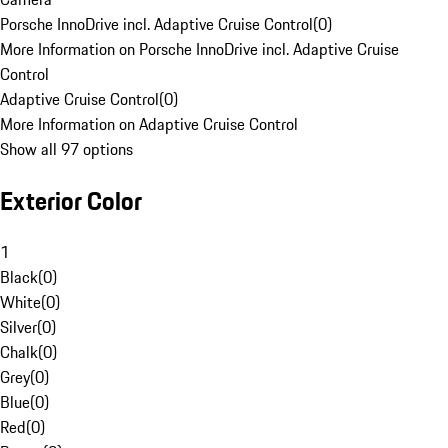
Porsche InnoDrive incl. Adaptive Cruise Control
(
0
)
More Information on Porsche InnoDrive incl. Adaptive Cruise
Control
Adaptive Cruise Control
(
0
)
More Information on Adaptive Cruise Control
Show all 97 options
Exterior Color
1
Black
(
0
)
White
(
0
)
Silver
(
0
)
Chalk
(
0
)
Grey
(
0
)
Blue
(
0
)
Red
(
0
)