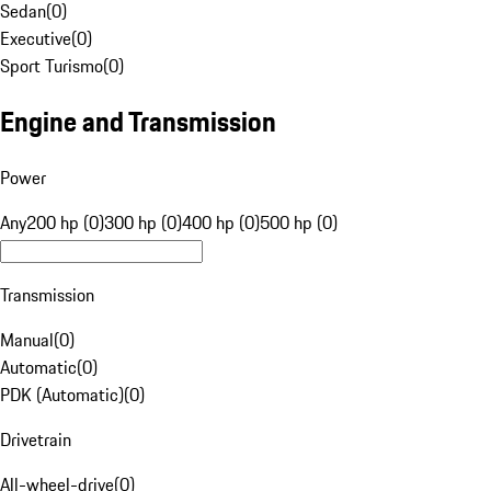
Sedan
(
0
)
Executive
(
0
)
Sport Turismo
(
0
)
Engine and Transmission
Power
Any
200 hp (0)
300 hp (0)
400 hp (0)
500 hp (0)
Transmission
Manual
(
0
)
Automatic
(
0
)
PDK (Automatic)
(
0
)
Drivetrain
All-wheel-drive
(
0
)