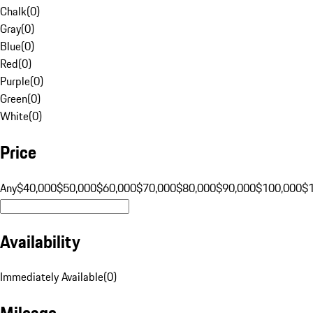
Chalk
(
0
)
Gray
(
0
)
Blue
(
0
)
Red
(
0
)
Purple
(
0
)
Green
(
0
)
White
(
0
)
Price
Any
$40,000
$50,000
$60,000
$70,000
$80,000
$90,000
$100,000
$
Availability
Immediately Available
(
0
)