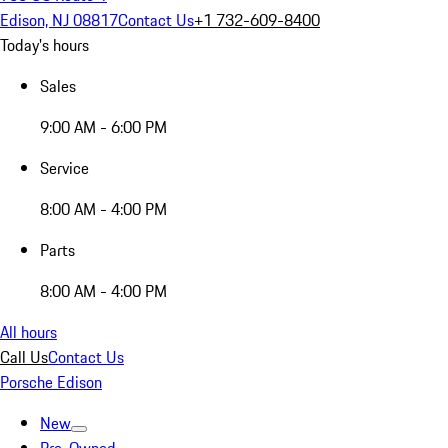
Edison, NJ 08817
Contact Us
+1 732-609-8400
Today's hours
Sales
9:00 AM - 6:00 PM
Service
8:00 AM - 4:00 PM
Parts
8:00 AM - 4:00 PM
All hours
Call Us
Contact Us
Porsche Edison
New