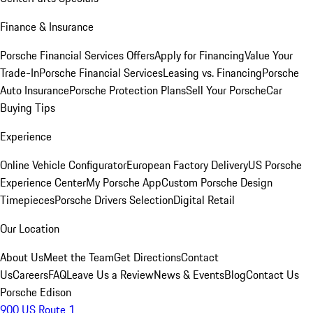
Finance & Insurance
Porsche Financial Services Offers
Apply for Financing
Value Your
Trade-In
Porsche Financial Services
Leasing vs. Financing
Porsche
Auto Insurance
Porsche Protection Plans
Sell Your Porsche
Car
Buying Tips
Experience
Online Vehicle Configurator
European Factory Delivery
US Porsche
Experience Center
My Porsche App
Custom Porsche Design
Timepieces
Porsche Drivers Selection
Digital Retail
Our Location
About Us
Meet the Team
Get Directions
Contact
Us
Careers
FAQ
Leave Us a Review
News & Events
Blog
Contact Us
Porsche Edison
900 US Route 1