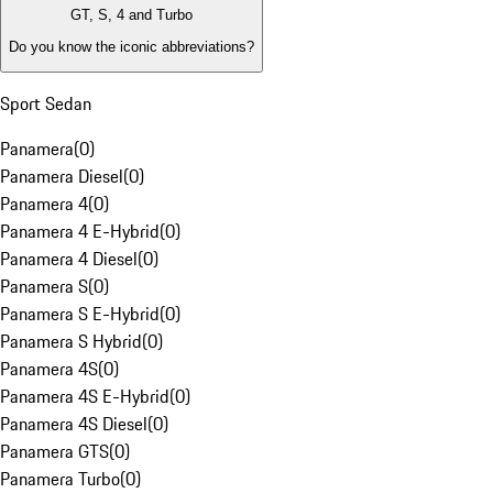
GT, S, 4 and Turbo
Do you know the iconic abbreviations?
Sport Sedan
Panamera
(
0
)
Panamera Diesel
(
0
)
Panamera 4
(
0
)
Panamera 4 E-Hybrid
(
0
)
Panamera 4 Diesel
(
0
)
Panamera S
(
0
)
Panamera S E-Hybrid
(
0
)
Panamera S Hybrid
(
0
)
Panamera 4S
(
0
)
Panamera 4S E-Hybrid
(
0
)
Panamera 4S Diesel
(
0
)
Panamera GTS
(
0
)
Panamera Turbo
(
0
)