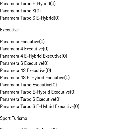
Panamera Turbo E-Hybrid
(
0
)
Panamera Turbo S
(
0
)
Panamera Turbo S E-Hybrid
(
0
)
Executive
Panamera Executive
(
0
)
Panamera 4 Executive
(
0
)
Panamera 4 E-Hybrid Executive
(
0
)
Panamera S Executive
(
0
)
Panamera 4S Executive
(
0
)
Panamera 4S E-Hybrid Executive
(
0
)
Panamera Turbo Executive
(
0
)
Panamera Turbo E-Hybrid Executive
(
0
)
Panamera Turbo S Executive
(
0
)
Panamera Turbo S E-Hybrid Executive
(
0
)
Sport Turismo