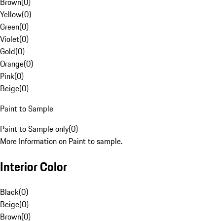
Brown
(
0
)
Yellow
(
0
)
Green
(
0
)
Violet
(
0
)
Gold
(
0
)
Orange
(
0
)
Pink
(
0
)
Beige
(
0
)
Paint to Sample
Paint to Sample only
(
0
)
More Information on Paint to sample.
Interior Color
Black
(
0
)
Beige
(
0
)
Brown
(
0
)