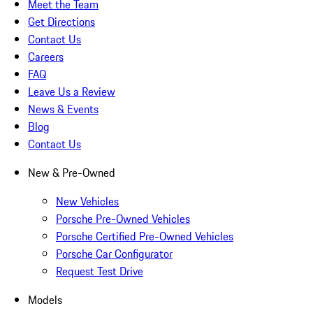
Meet the Team
Get Directions
Contact Us
Careers
FAQ
Leave Us a Review
News & Events
Blog
Contact Us
New & Pre-Owned
New Vehicles
Porsche Pre-Owned Vehicles
Porsche Certified Pre-Owned Vehicles
Porsche Car Configurator
Request Test Drive
Models