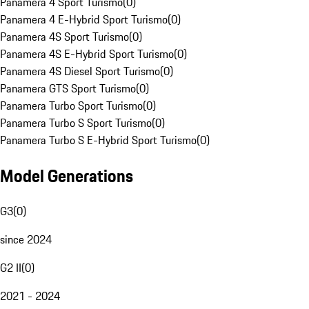
Panamera 4 Sport Turismo
(
0
)
Panamera 4 E-Hybrid Sport Turismo
(
0
)
Panamera 4S Sport Turismo
(
0
)
Panamera 4S E-Hybrid Sport Turismo
(
0
)
Panamera 4S Diesel Sport Turismo
(
0
)
Panamera GTS Sport Turismo
(
0
)
Panamera Turbo Sport Turismo
(
0
)
Panamera Turbo S Sport Turismo
(
0
)
Panamera Turbo S E-Hybrid Sport Turismo
(
0
)
Model Generations
G3
(
0
)
since 2024
G2 II
(
0
)
2021 - 2024