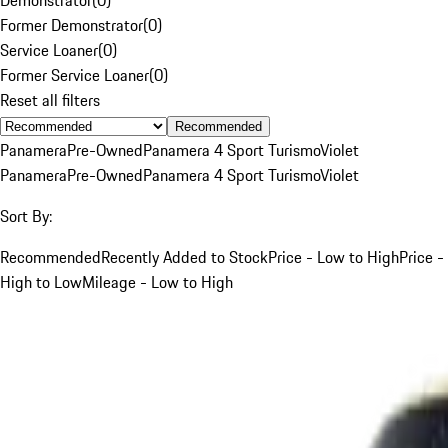
Former Demonstrator
(
0
)
Service Loaner
(
0
)
Former Service Loaner
(
0
)
Reset all filters
Recommended
Panamera
Pre-Owned
Panamera 4 Sport Turismo
Violet
Panamera
Pre-Owned
Panamera 4 Sport Turismo
Violet
Sort By:
Recommended
Recently Added to Stock
Price - Low to High
Price -
High to Low
Mileage - Low to High