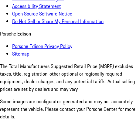
Accessibility Statement
Open Source Software Notice
Do Not Sell or Share My Personal Information
Porsche Edison
Porsche Edison Privacy Policy
Sitemap
The Total Manufacturers Suggested Retail Price (MSRP) excludes
taxes, title, registration, other optional or regionally required
equipment, dealer charges, and any potential tariffs. Actual selling
prices are set by dealers and may vary.
Some images are configurator-generated and may not accurately
represent the vehicle. Please contact your Porsche Center for more
details.