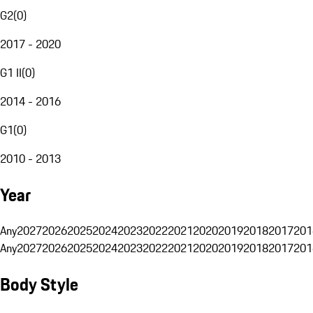
G2
(
0
)
2017 - 2020
G1 II
(
0
)
2014 - 2016
G1
(
0
)
2010 - 2013
Year
Any
2027
2026
2025
2024
2023
2022
2021
2020
2019
2018
2017
201
Any
2027
2026
2025
2024
2023
2022
2021
2020
2019
2018
2017
201
Body Style