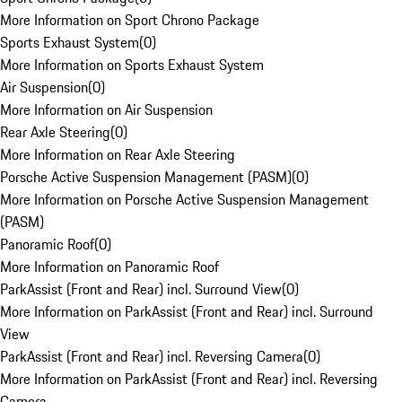
More Information on Sport Chrono Package
Sports Exhaust System
(
0
)
More Information on Sports Exhaust System
Air Suspension
(
0
)
More Information on Air Suspension
Rear Axle Steering
(
0
)
More Information on Rear Axle Steering
Porsche Active Suspension Management (PASM)
(
0
)
More Information on Porsche Active Suspension Management
(PASM)
Panoramic Roof
(
0
)
More Information on Panoramic Roof
ParkAssist (Front and Rear) incl. Surround View
(
0
)
More Information on ParkAssist (Front and Rear) incl. Surround
View
ParkAssist (Front and Rear) incl. Reversing Camera
(
0
)
More Information on ParkAssist (Front and Rear) incl. Reversing
Camera