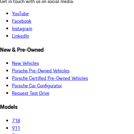
Get in touch with us on social media.
YouTube
Facebook
Instagram
LinkedIn
New & Pre-Owned
New Vehicles
Porsche Pre-Owned Vehicles
Porsche Certified Pre-Owned Vehicles
Porsche Car Configurator
Request Test Drive
Models
718
911