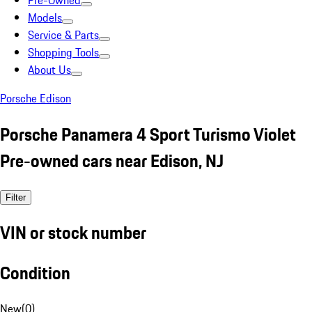
Pre-Owned
Models
Service & Parts
Shopping Tools
About Us
Porsche Edison
Porsche Panamera 4 Sport Turismo Violet
Pre-owned cars near Edison, NJ
Filter
VIN or stock number
Condition
New
(
0
)