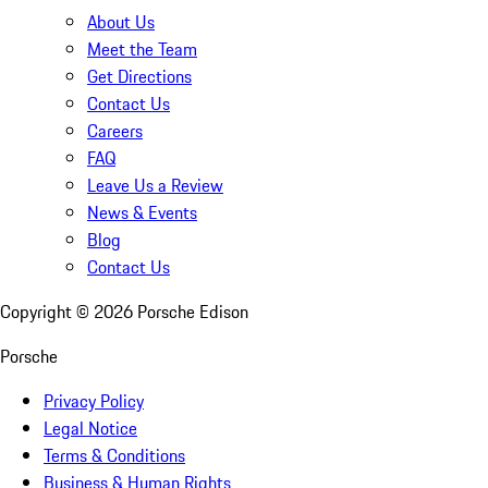
About Us
Meet the Team
Get Directions
Contact Us
Careers
FAQ
Leave Us a Review
News & Events
Blog
Contact Us
Copyright ©
2026
Porsche Edison
Porsche
Privacy Policy
Legal Notice
Terms & Conditions
Business & Human Rights