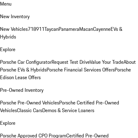
Menu
New Inventory
New Vehicles
718
911
Taycan
Panamera
Macan
Cayenne
EVs &
Hybrids
Explore
Porsche Car Configurator
Request Test Drive
Value Your Trade
About
Porsche EVs & Hybrids
Porsche Financial Services Offers
Porsche
Edison Lease Offers
Pre-Owned Inventory
Porsche Pre-Owned Vehicles
Porsche Certified Pre-Owned
Vehicles
Classic Cars
Demos & Service Loaners
Explore
Porsche Approved CPO Program
Certified Pre-Owned