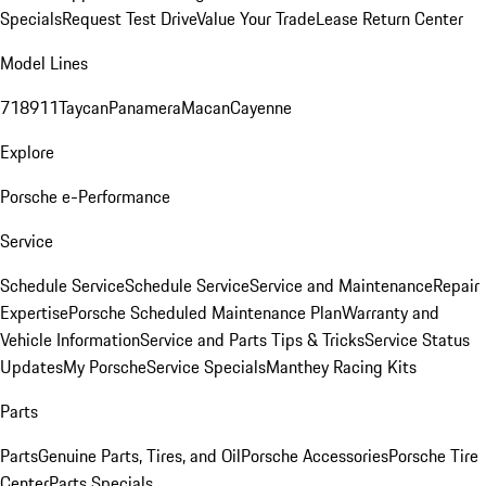
Specials
Request Test Drive
Value Your Trade
Lease Return Center
Model Lines
718
911
Taycan
Panamera
Macan
Cayenne
Explore
Porsche e-Performance
Service
Schedule Service
Schedule Service
Service and Maintenance
Repair
Expertise
Porsche Scheduled Maintenance Plan
Warranty and
Vehicle Information
Service and Parts Tips & Tricks
Service Status
Updates
My Porsche
Service Specials
Manthey Racing Kits
Parts
Parts
Genuine Parts, Tires, and Oil
Porsche Accessories
Porsche Tire
Center
Parts Specials