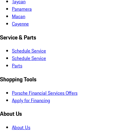
Taycan
Panamera
Macan
Cayenne
Service & Parts
Schedule Service
Schedule Service
Parts
Shopping Tools
Porsche Financial Services Offers
Apply for Financing
About Us
About Us