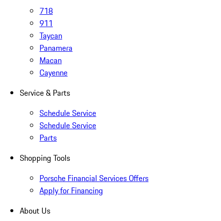
718
911
Taycan
Panamera
Macan
Cayenne
Service & Parts
Schedule Service
Schedule Service
Parts
Shopping Tools
Porsche Financial Services Offers
Apply for Financing
About Us