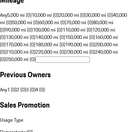
Mileage
Any
5,000 mi (0)
10,000 mi (0)
20,000 mi (0)
30,000 mi (0)
40,000
mi (0)
50,000 mi (0)
60,000 mi (0)
70,000 mi (0)
80,000 mi
(0)
90,000 mi (0)
100,000 mi (0)
110,000 mi (0)
120,000 mi
(0)
130,000 mi (0)
140,000 mi (0)
150,000 mi (0)
160,000 mi
(0)
170,000 mi (0)
180,000 mi (0)
190,000 mi (0)
200,000 mi
(0)
210,000 mi (0)
220,000 mi (0)
230,000 mi (0)
240,000 mi
(0)
250,000 mi (0)
Previous Owners
Any
1 (0)
2 (0)
3 (0)
4 (0)
Sales Promotion
Usage Type
Demonstrator
(
0
)