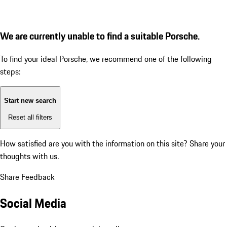
We are currently unable to find a suitable Porsche.
To find your ideal Porsche, we recommend one of the following
steps:
Start new search
Reset all filters
How satisfied are you with the information on this site?
Share your
thoughts with us.
Share Feedback
Social Media