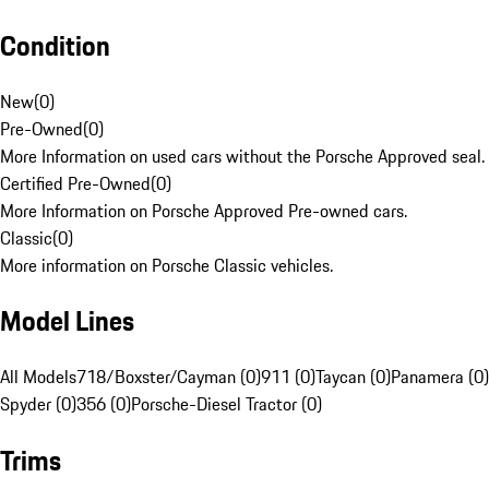
Condition
New
(
0
)
Pre-Owned
(
0
)
More Information on used cars without the Porsche Approved seal.
Certified Pre-Owned
(
0
)
More Information on Porsche Approved Pre-owned cars.
Classic
(
0
)
More information on Porsche Classic vehicles.
Model Lines
All Models
718/Boxster/Cayman (0)
911 (0)
Taycan (0)
Panamera (0)
Spyder (0)
356 (0)
Porsche-Diesel Tractor (0)
Trims