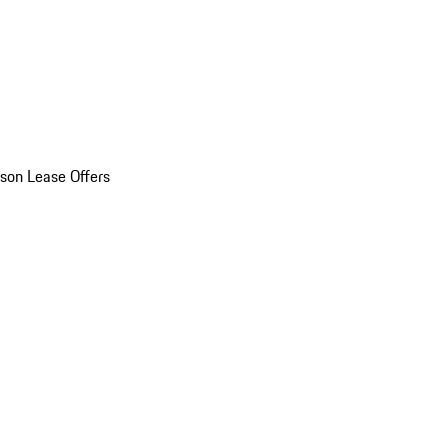
son Lease Offers