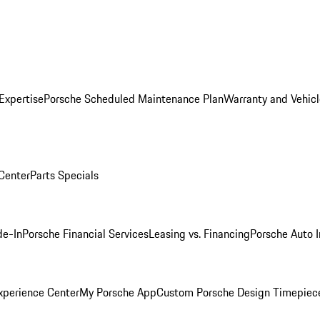
Expertise
Porsche Scheduled Maintenance Plan
Warranty and Vehicl
 Center
Parts Specials
de-In
Porsche Financial Services
Leasing vs. Financing
Porsche Auto 
xperience Center
My Porsche App
Custom Porsche Design Timepiec