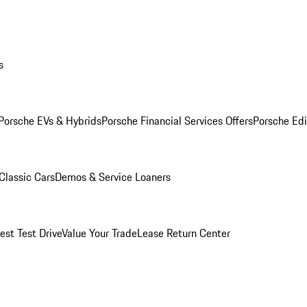
s
Porsche EVs & Hybrids
Porsche Financial Services Offers
Porsche Edi
Classic Cars
Demos & Service Loaners
est Test Drive
Value Your Trade
Lease Return Center