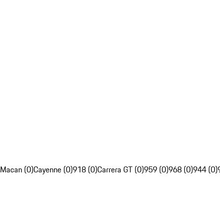
Macan (0)
Cayenne (0)
918 (0)
Carrera GT (0)
959 (0)
968 (0)
944 (0)