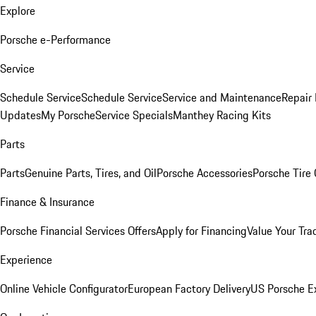
Explore
Porsche e-Performance
Service
Schedule Service
Schedule Service
Service and Maintenance
Repair 
Updates
My Porsche
Service Specials
Manthey Racing Kits
Parts
Parts
Genuine Parts, Tires, and Oil
Porsche Accessories
Porsche Tire
Finance & Insurance
Porsche Financial Services Offers
Apply for Financing
Value Your Tra
Experience
Online Vehicle Configurator
European Factory Delivery
US Porsche E