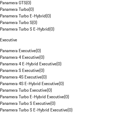
Panamera GTS
(
0
)
Panamera Turbo
(
0
)
Panamera Turbo E-Hybrid
(
0
)
Panamera Turbo S
(
0
)
Panamera Turbo S E-Hybrid
(
0
)
Executive
Panamera Executive
(
0
)
Panamera 4 Executive
(
0
)
Panamera 4 E-Hybrid Executive
(
0
)
Panamera S Executive
(
0
)
Panamera 4S Executive
(
0
)
Panamera 4S E-Hybrid Executive
(
0
)
Panamera Turbo Executive
(
0
)
Panamera Turbo E-Hybrid Executive
(
0
)
Panamera Turbo S Executive
(
0
)
Panamera Turbo S E-Hybrid Executive
(
0
)