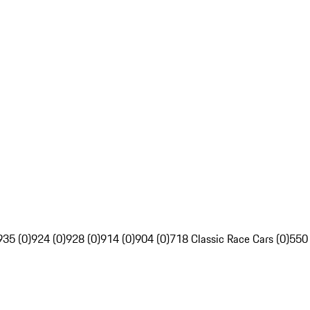
935 (0)
924 (0)
928 (0)
914 (0)
904 (0)
718 Classic Race Cars (0)
550