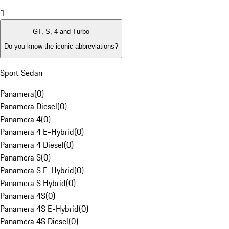
1
GT, S, 4 and Turbo
Do you know the iconic abbreviations?
Sport Sedan
Panamera
(
0
)
Panamera Diesel
(
0
)
Panamera 4
(
0
)
Panamera 4 E-Hybrid
(
0
)
Panamera 4 Diesel
(
0
)
Panamera S
(
0
)
Panamera S E-Hybrid
(
0
)
Panamera S Hybrid
(
0
)
Panamera 4S
(
0
)
Panamera 4S E-Hybrid
(
0
)
Panamera 4S Diesel
(
0
)