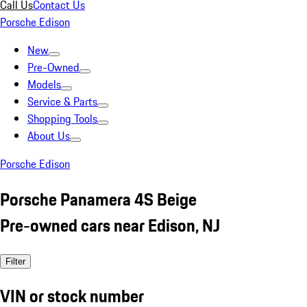
Call Us
Contact Us
Porsche Edison
New
Pre-Owned
Models
Service & Parts
Shopping Tools
About Us
Porsche Edison
Porsche Panamera 4S Beige
Pre-owned cars near Edison, NJ
Filter
VIN or stock number