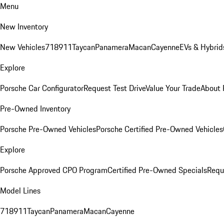
Menu
New Inventory
New Vehicles
718
911
Taycan
Panamera
Macan
Cayenne
EVs & Hybrid
Explore
Porsche Car Configurator
Request Test Drive
Value Your Trade
About 
Pre-Owned Inventory
Porsche Pre-Owned Vehicles
Porsche Certified Pre-Owned Vehicles
Explore
Porsche Approved CPO Program
Certified Pre-Owned Specials
Requ
Model Lines
718
911
Taycan
Panamera
Macan
Cayenne