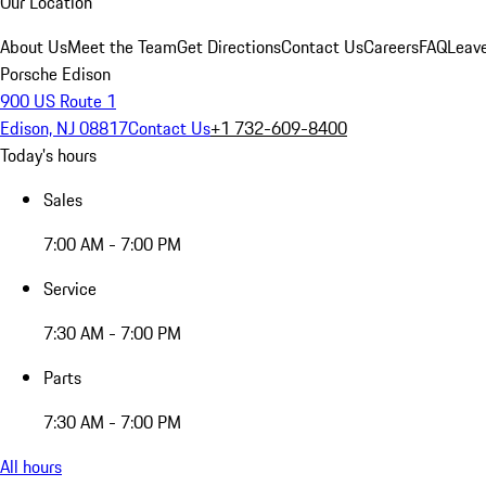
Our Location
About Us
Meet the Team
Get Directions
Contact Us
Careers
FAQ
Leav
Porsche Edison
900 US Route 1
Edison, NJ 08817
Contact Us
+1 732-609-8400
Today's hours
Sales
7:00 AM - 7:00 PM
Service
7:30 AM - 7:00 PM
Parts
7:30 AM - 7:00 PM
All hours