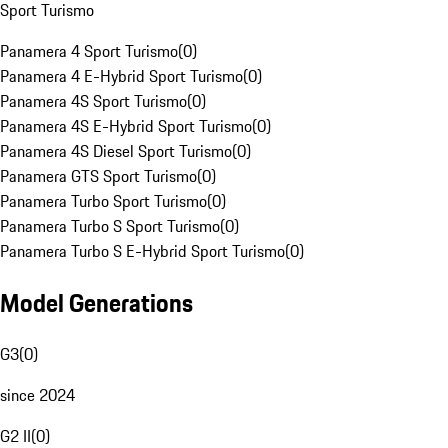
Sport Turismo
Panamera 4 Sport Turismo
(
0
)
Panamera 4 E-Hybrid Sport Turismo
(
0
)
Panamera 4S Sport Turismo
(
0
)
Panamera 4S E-Hybrid Sport Turismo
(
0
)
Panamera 4S Diesel Sport Turismo
(
0
)
Panamera GTS Sport Turismo
(
0
)
Panamera Turbo Sport Turismo
(
0
)
Panamera Turbo S Sport Turismo
(
0
)
Panamera Turbo S E-Hybrid Sport Turismo
(
0
)
Model Generations
G3
(
0
)
since 2024
G2 II
(
0
)