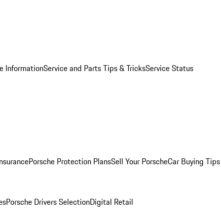
e Information
Service and Parts Tips & Tricks
Service Status
Insurance
Porsche Protection Plans
Sell Your Porsche
Car Buying Tips
es
Porsche Drivers Selection
Digital Retail