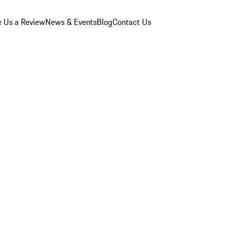
e Us a Review
News & Events
Blog
Contact Us