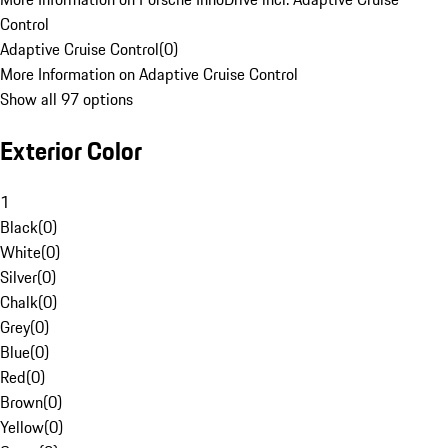
Control
Adaptive Cruise Control
(
0
)
More Information on Adaptive Cruise Control
Show all 97 options
Exterior Color
1
Black
(
0
)
White
(
0
)
Silver
(
0
)
Chalk
(
0
)
Grey
(
0
)
Blue
(
0
)
Red
(
0
)
Brown
(
0
)
Yellow
(
0
)