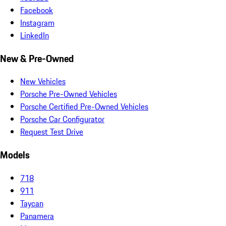
Facebook
Instagram
LinkedIn
New & Pre-Owned
New Vehicles
Porsche Pre-Owned Vehicles
Porsche Certified Pre-Owned Vehicles
Porsche Car Configurator
Request Test Drive
Models
718
911
Taycan
Panamera