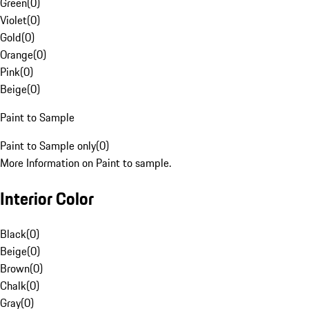
Green
(
0
)
Violet
(
0
)
Gold
(
0
)
Orange
(
0
)
Pink
(
0
)
Beige
(
0
)
Paint to Sample
Paint to Sample only
(
0
)
More Information on Paint to sample.
Interior Color
Black
(
0
)
Beige
(
0
)
Brown
(
0
)
Chalk
(
0
)
Gray
(
0
)