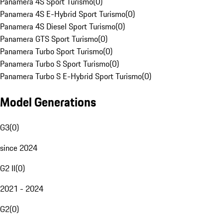
Panamera 4S Sport Turismo
(
0
)
Panamera 4S E-Hybrid Sport Turismo
(
0
)
Panamera 4S Diesel Sport Turismo
(
0
)
Panamera GTS Sport Turismo
(
0
)
Panamera Turbo Sport Turismo
(
0
)
Panamera Turbo S Sport Turismo
(
0
)
Panamera Turbo S E-Hybrid Sport Turismo
(
0
)
Model Generations
G3
(
0
)
since 2024
G2 II
(
0
)
2021 - 2024
G2
(
0
)