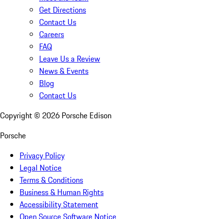
Get Directions
Contact Us
Careers
FAQ
Leave Us a Review
News & Events
Blog
Contact Us
Copyright ©
2026
Porsche Edison
Porsche
Privacy Policy
Legal Notice
Terms & Conditions
Business & Human Rights
Accessibility Statement
Open Source Software Notice