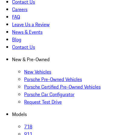
Contact Us
Careers
FAQ
Leave Us a Review
News & Events
Blog
Contact Us
New & Pre-Owned
New Vehicles
Porsche Pre-Owned Vehicles
Porsche Certified Pre-Owned Vehicles
Porsche Car Configurator
Request Test Drive
Models
718
911