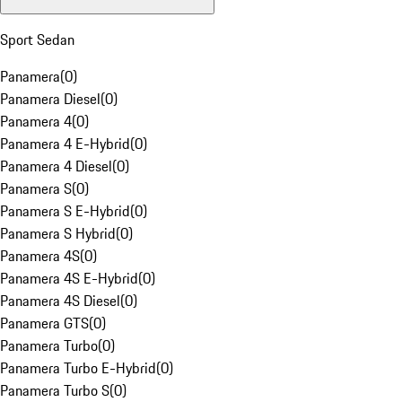
Sport Sedan
Panamera
(
0
)
Panamera Diesel
(
0
)
Panamera 4
(
0
)
Panamera 4 E-Hybrid
(
0
)
Panamera 4 Diesel
(
0
)
Panamera S
(
0
)
Panamera S E-Hybrid
(
0
)
Panamera S Hybrid
(
0
)
Panamera 4S
(
0
)
Panamera 4S E-Hybrid
(
0
)
Panamera 4S Diesel
(
0
)
Panamera GTS
(
0
)
Panamera Turbo
(
0
)
Panamera Turbo E-Hybrid
(
0
)
Panamera Turbo S
(
0
)