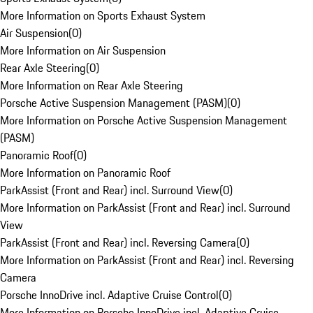
More Information on Sports Exhaust System
Air Suspension
(
0
)
More Information on Air Suspension
Rear Axle Steering
(
0
)
More Information on Rear Axle Steering
Porsche Active Suspension Management (PASM)
(
0
)
More Information on Porsche Active Suspension Management
(PASM)
Panoramic Roof
(
0
)
More Information on Panoramic Roof
ParkAssist (Front and Rear) incl. Surround View
(
0
)
More Information on ParkAssist (Front and Rear) incl. Surround
View
ParkAssist (Front and Rear) incl. Reversing Camera
(
0
)
More Information on ParkAssist (Front and Rear) incl. Reversing
Camera
Porsche InnoDrive incl. Adaptive Cruise Control
(
0
)
More Information on Porsche InnoDrive incl. Adaptive Cruise