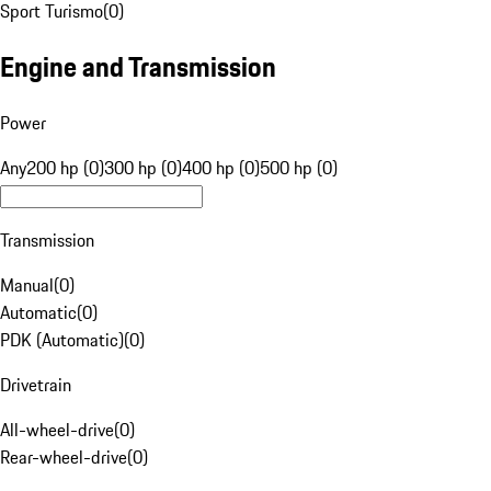
Sport Turismo
(
0
)
Engine and Transmission
Power
Any
200 hp (0)
300 hp (0)
400 hp (0)
500 hp (0)
Transmission
Manual
(
0
)
Automatic
(
0
)
PDK (Automatic)
(
0
)
Drivetrain
All-wheel-drive
(
0
)
Rear-wheel-drive
(
0
)