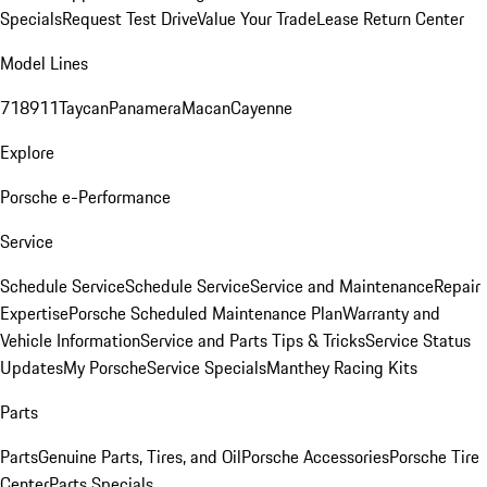
Specials
Request Test Drive
Value Your Trade
Lease Return Center
Model Lines
718
911
Taycan
Panamera
Macan
Cayenne
Explore
Porsche e-Performance
Service
Schedule Service
Schedule Service
Service and Maintenance
Repair
Expertise
Porsche Scheduled Maintenance Plan
Warranty and
Vehicle Information
Service and Parts Tips & Tricks
Service Status
Updates
My Porsche
Service Specials
Manthey Racing Kits
Parts
Parts
Genuine Parts, Tires, and Oil
Porsche Accessories
Porsche Tire
Center
Parts Specials