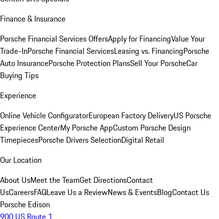
Finance & Insurance
Porsche Financial Services Offers
Apply for Financing
Value Your
Trade-In
Porsche Financial Services
Leasing vs. Financing
Porsche
Auto Insurance
Porsche Protection Plans
Sell Your Porsche
Car
Buying Tips
Experience
Online Vehicle Configurator
European Factory Delivery
US Porsche
Experience Center
My Porsche App
Custom Porsche Design
Timepieces
Porsche Drivers Selection
Digital Retail
Our Location
About Us
Meet the Team
Get Directions
Contact
Us
Careers
FAQ
Leave Us a Review
News & Events
Blog
Contact Us
Porsche Edison
900 US Route 1