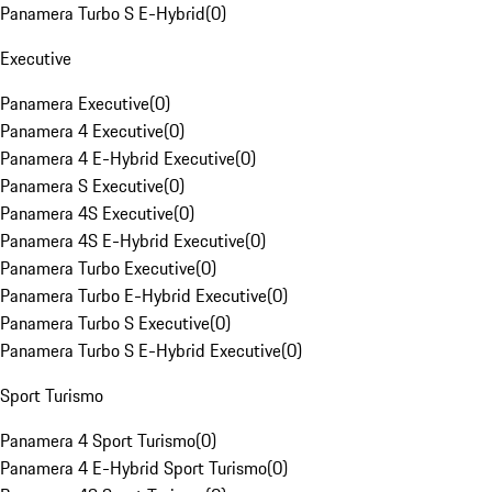
Panamera Turbo S E-Hybrid
(
0
)
Executive
Panamera Executive
(
0
)
Panamera 4 Executive
(
0
)
Panamera 4 E-Hybrid Executive
(
0
)
Panamera S Executive
(
0
)
Panamera 4S Executive
(
0
)
Panamera 4S E-Hybrid Executive
(
0
)
Panamera Turbo Executive
(
0
)
Panamera Turbo E-Hybrid Executive
(
0
)
Panamera Turbo S Executive
(
0
)
Panamera Turbo S E-Hybrid Executive
(
0
)
Sport Turismo
Panamera 4 Sport Turismo
(
0
)
Panamera 4 E-Hybrid Sport Turismo
(
0
)