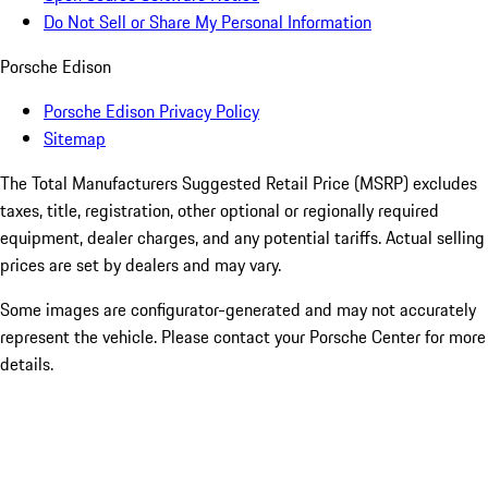
Do Not Sell or Share My Personal Information
Porsche Edison
Porsche Edison Privacy Policy
Sitemap
The Total Manufacturers Suggested Retail Price (MSRP) excludes
taxes, title, registration, other optional or regionally required
equipment, dealer charges, and any potential tariffs. Actual selling
prices are set by dealers and may vary.
Some images are configurator-generated and may not accurately
represent the vehicle. Please contact your Porsche Center for more
details.