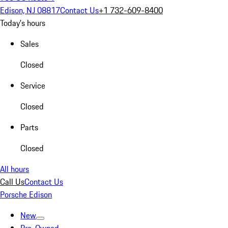
Edison, NJ 08817
Contact Us
+1 732-609-8400
Today's hours
Sales
Closed
Service
Closed
Parts
Closed
All hours
Call Us
Contact Us
Porsche Edison
New