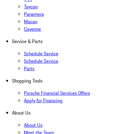
Taycan
Panamera
Macan
Cayenne
Service & Parts
Schedule Service
Schedule Service
Parts
Shopping Tools
Porsche Financial Services Offers
Apply for Financing
About Us
About Us
Meet the Team