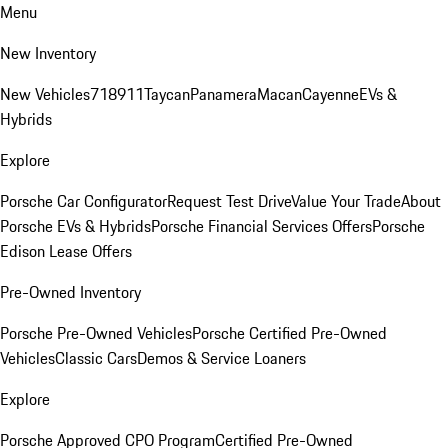
Menu
New Inventory
New Vehicles
718
911
Taycan
Panamera
Macan
Cayenne
EVs &
Hybrids
Explore
Porsche Car Configurator
Request Test Drive
Value Your Trade
About
Porsche EVs & Hybrids
Porsche Financial Services Offers
Porsche
Edison Lease Offers
Pre-Owned Inventory
Porsche Pre-Owned Vehicles
Porsche Certified Pre-Owned
Vehicles
Classic Cars
Demos & Service Loaners
Explore
Porsche Approved CPO Program
Certified Pre-Owned