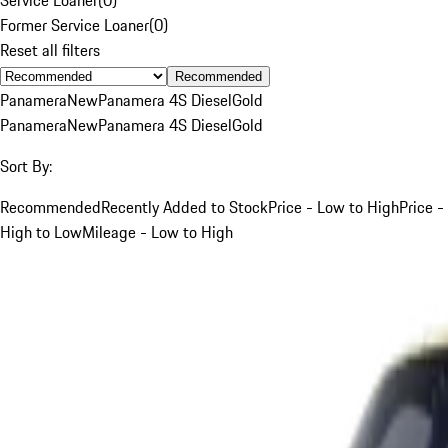
Former Service Loaner
(
0
)
Reset all filters
Recommended
Panamera
New
Panamera 4S Diesel
Gold
Panamera
New
Panamera 4S Diesel
Gold
Sort By:
Recommended
Recently Added to Stock
Price - Low to High
Price -
High to Low
Mileage - Low to High