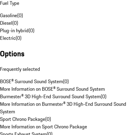
Fuel Type
Gasoline
(
0
)
Diesel
(
0
)
Plug-in hybrid
(
0
)
Electric
(
0
)
Options
Frequently selected
BOSE® Surround Sound System
(
0
)
More Information on BOSE® Surround Sound System
Burmester® 3D High-End Surround Sound System
(
0
)
More Information on Burmester® 3D High-End Surround Sound
System
Sport Chrono Package
(
0
)
More Information on Sport Chrono Package
Sports Exhaust System
(
0
)