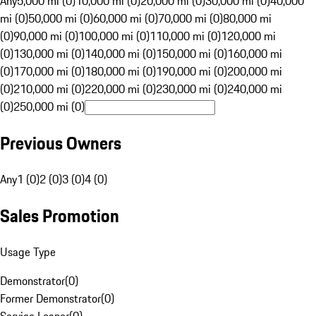
Any
5,000 mi (0)
10,000 mi (0)
20,000 mi (0)
30,000 mi (0)
40,000
mi (0)
50,000 mi (0)
60,000 mi (0)
70,000 mi (0)
80,000 mi
(0)
90,000 mi (0)
100,000 mi (0)
110,000 mi (0)
120,000 mi
(0)
130,000 mi (0)
140,000 mi (0)
150,000 mi (0)
160,000 mi
(0)
170,000 mi (0)
180,000 mi (0)
190,000 mi (0)
200,000 mi
(0)
210,000 mi (0)
220,000 mi (0)
230,000 mi (0)
240,000 mi
(0)
250,000 mi (0)
Previous Owners
Any
1 (0)
2 (0)
3 (0)
4 (0)
Sales Promotion
Usage Type
Demonstrator
(
0
)
Former Demonstrator
(
0
)
Service Loaner
(
0
)