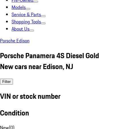
Pre-Owned
Models
Service & Parts
Shopping Tools
About Us
Porsche Edison
Porsche Panamera 4S Diesel Gold
New cars near Edison, NJ
Filter
VIN or stock number
Condition
New
(
0
)