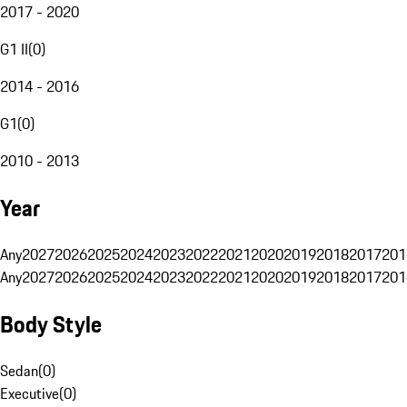
2017 - 2020
G1 II
(
0
)
2014 - 2016
G1
(
0
)
2010 - 2013
Year
Any
2027
2026
2025
2024
2023
2022
2021
2020
2019
2018
2017
201
Any
2027
2026
2025
2024
2023
2022
2021
2020
2019
2018
2017
201
Body Style
Sedan
(
0
)
Executive
(
0
)