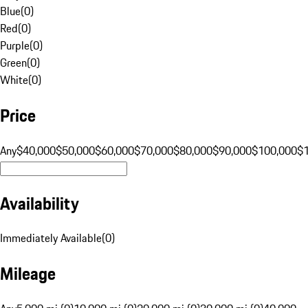
Blue
(
0
)
Red
(
0
)
Purple
(
0
)
Green
(
0
)
White
(
0
)
Price
Any
$40,000
$50,000
$60,000
$70,000
$80,000
$90,000
$100,000
$
Availability
Immediately Available
(
0
)
Mileage