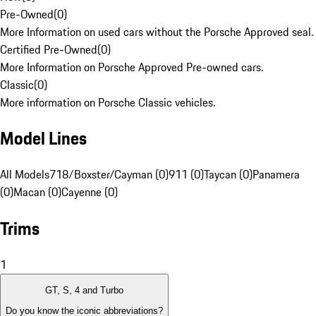
Pre-Owned
(
0
)
More Information on used cars without the Porsche Approved seal.
Certified Pre-Owned
(
0
)
More Information on Porsche Approved Pre-owned cars.
Classic
(
0
)
More information on Porsche Classic vehicles.
Model Lines
All Models
718/Boxster/Cayman (0)
911 (0)
Taycan (0)
Panamera
(0)
Macan (0)
Cayenne (0)
Trims
1
GT, S, 4 and Turbo
Do you know the iconic abbreviations?