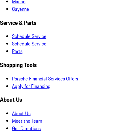
Macan
Cayenne
Service & Parts
Schedule Service
Schedule Service
Parts
Shopping Tools
Porsche Financial Services Offers
Apply for Financing
About Us
About Us
Meet the Team
Get Directions