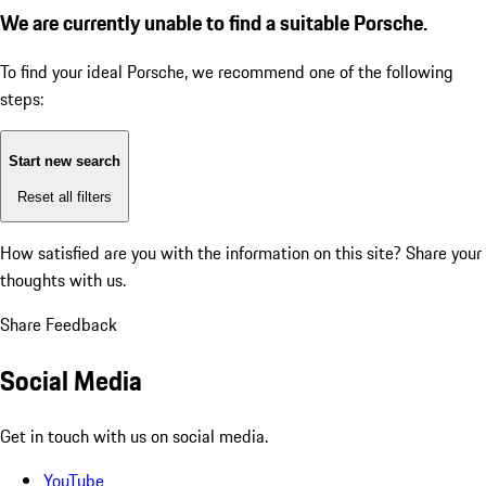
We are currently unable to find a suitable Porsche.
To find your ideal Porsche, we recommend one of the following
steps:
Start new search
Reset all filters
How satisfied are you with the information on this site?
Share your
thoughts with us.
Share Feedback
Social Media
Get in touch with us on social media.
YouTube