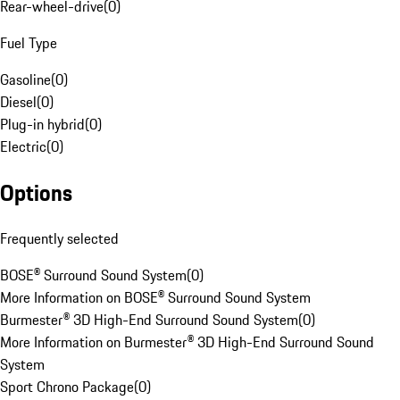
Rear-wheel-drive
(
0
)
Fuel Type
Gasoline
(
0
)
Diesel
(
0
)
Plug-in hybrid
(
0
)
Electric
(
0
)
Options
Frequently selected
BOSE® Surround Sound System
(
0
)
More Information on BOSE® Surround Sound System
Burmester® 3D High-End Surround Sound System
(
0
)
More Information on Burmester® 3D High-End Surround Sound
System
Sport Chrono Package
(
0
)