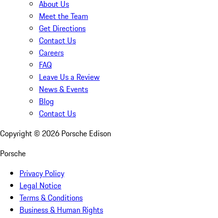
About Us
Meet the Team
Get Directions
Contact Us
Careers
FAQ
Leave Us a Review
News & Events
Blog
Contact Us
Copyright ©
2026
Porsche Edison
Porsche
Privacy Policy
Legal Notice
Terms & Conditions
Business & Human Rights