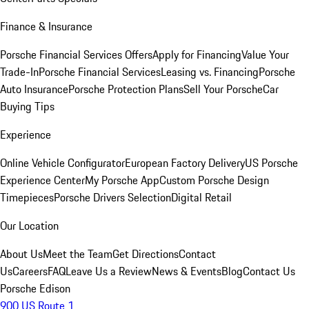
Finance & Insurance
Porsche Financial Services Offers
Apply for Financing
Value Your
Trade-In
Porsche Financial Services
Leasing vs. Financing
Porsche
Auto Insurance
Porsche Protection Plans
Sell Your Porsche
Car
Buying Tips
Experience
Online Vehicle Configurator
European Factory Delivery
US Porsche
Experience Center
My Porsche App
Custom Porsche Design
Timepieces
Porsche Drivers Selection
Digital Retail
Our Location
About Us
Meet the Team
Get Directions
Contact
Us
Careers
FAQ
Leave Us a Review
News & Events
Blog
Contact Us
Porsche Edison
900 US Route 1