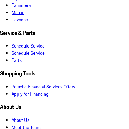
Panamera
Macan
Cayenne
Service & Parts
Schedule Service
Schedule Service
Parts
Shopping Tools
Porsche Financial Services Offers
Apply for Financing
About Us
About Us
Meet the Team