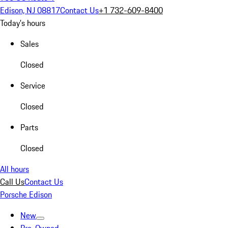
Edison, NJ 08817
Contact Us
+1 732-609-8400
Today's hours
Sales
Closed
Service
Closed
Parts
Closed
All hours
Call Us
Contact Us
Porsche Edison
New