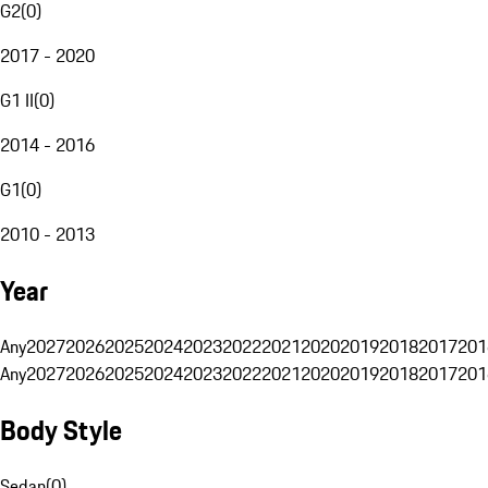
G2
(
0
)
2017 - 2020
G1 II
(
0
)
2014 - 2016
G1
(
0
)
2010 - 2013
Year
Any
2027
2026
2025
2024
2023
2022
2021
2020
2019
2018
2017
201
Any
2027
2026
2025
2024
2023
2022
2021
2020
2019
2018
2017
201
Body Style
Sedan
(
0
)