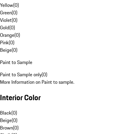
Yellow
(
0
)
Green
(
0
)
Violet
(
0
)
Gold
(
0
)
Orange
(
0
)
Pink
(
0
)
Beige
(
0
)
Paint to Sample
Paint to Sample only
(
0
)
More Information on Paint to sample.
Interior Color
Black
(
0
)
Beige
(
0
)
Brown
(
0
)