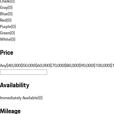
Chalk
(
0
)
Gray
(
0
)
Blue
(
0
)
Red
(
0
)
Purple
(
0
)
Green
(
0
)
White
(
0
)
Price
Any
$40,000
$50,000
$60,000
$70,000
$80,000
$90,000
$100,000
$
Availability
Immediately Available
(
0
)
Mileage