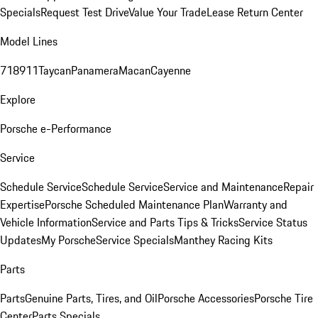
Specials
Request Test Drive
Value Your Trade
Lease Return Center
Model Lines
718
911
Taycan
Panamera
Macan
Cayenne
Explore
Porsche e-Performance
Service
Schedule Service
Schedule Service
Service and Maintenance
Repair
Expertise
Porsche Scheduled Maintenance Plan
Warranty and
Vehicle Information
Service and Parts Tips & Tricks
Service Status
Updates
My Porsche
Service Specials
Manthey Racing Kits
Parts
Parts
Genuine Parts, Tires, and Oil
Porsche Accessories
Porsche Tire
Center
Parts Specials