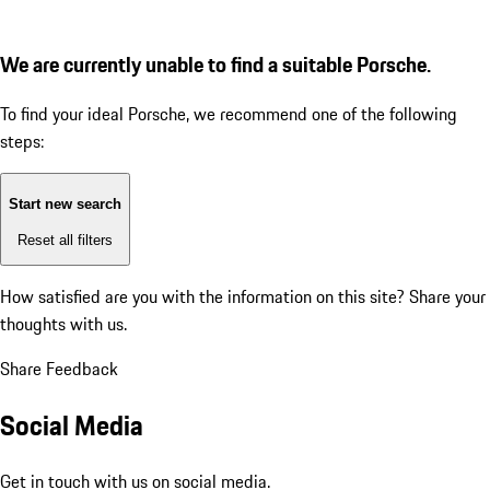
We are currently unable to find a suitable Porsche.
To find your ideal Porsche, we recommend one of the following
steps:
Start new search
Reset all filters
How satisfied are you with the information on this site?
Share your
thoughts with us.
Share Feedback
Social Media
Get in touch with us on social media.