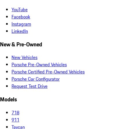
YouTube
Facebook
Instagram
LinkedIn
New & Pre-Owned
New Vehicles
Porsche Pre-Owned Vehicles
Porsche Certified Pre-Owned Vehicles
Porsche Car Configurator
Request Test Drive
Models
718
911
Taycan