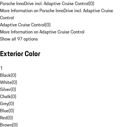
Porsche InnoDrive incl. Adaptive Cruise Control
(
0
)
More Information on Porsche InnoDrive incl. Adaptive Cruise
Control
Adaptive Cruise Control
(
0
)
More Information on Adaptive Cruise Control
Show all 97 options
Exterior Color
1
Black
(
0
)
White
(
0
)
Silver
(
0
)
Chalk
(
0
)
Grey
(
0
)
Blue
(
0
)
Red
(
0
)
Brown
(
0
)