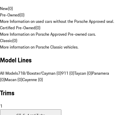
New
(
0
)
Pre-Owned
(
0
)
More Information on used cars without the Porsche Approved seal.
Certified Pre-Owned
(
0
)
More Information on Porsche Approved Pre-owned cars.
Classic
(
0
)
More information on Porsche Classic vehicles.
Model Lines
All Models
718/Boxster/Cayman (0)
911 (0)
Taycan (0)
Panamera
(0)
Macan (0)
Cayenne (0)
Trims
1