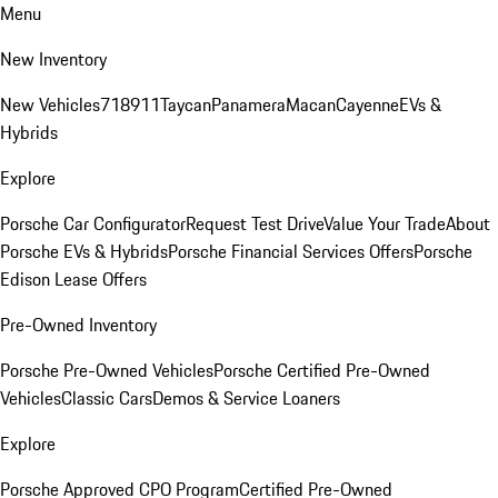
Menu
New Inventory
New Vehicles
718
911
Taycan
Panamera
Macan
Cayenne
EVs &
Hybrids
Explore
Porsche Car Configurator
Request Test Drive
Value Your Trade
About
Porsche EVs & Hybrids
Porsche Financial Services Offers
Porsche
Edison Lease Offers
Pre-Owned Inventory
Porsche Pre-Owned Vehicles
Porsche Certified Pre-Owned
Vehicles
Classic Cars
Demos & Service Loaners
Explore
Porsche Approved CPO Program
Certified Pre-Owned