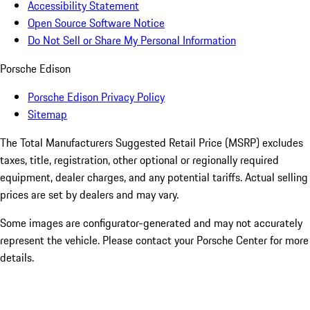
Accessibility Statement
Open Source Software Notice
Do Not Sell or Share My Personal Information
Porsche Edison
Porsche Edison Privacy Policy
Sitemap
The Total Manufacturers Suggested Retail Price (MSRP) excludes
taxes, title, registration, other optional or regionally required
equipment, dealer charges, and any potential tariffs. Actual selling
prices are set by dealers and may vary.
Some images are configurator-generated and may not accurately
represent the vehicle. Please contact your Porsche Center for more
details.