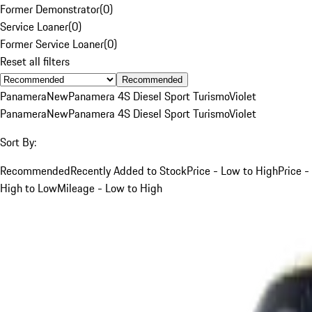
Former Demonstrator
(
0
)
Service Loaner
(
0
)
Former Service Loaner
(
0
)
Reset all filters
Recommended
Panamera
New
Panamera 4S Diesel Sport Turismo
Violet
Panamera
New
Panamera 4S Diesel Sport Turismo
Violet
Sort By:
Recommended
Recently Added to Stock
Price - Low to High
Price -
High to Low
Mileage - Low to High