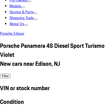
Pre-Owned
Models
Service & Parts
Shopping Tools
About Us
Porsche Edison
Porsche Panamera 4S Diesel Sport Turismo
Violet
New cars near Edison, NJ
Filter
VIN or stock number
Condition