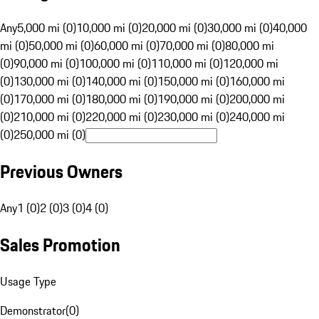
Any
5,000 mi (0)
10,000 mi (0)
20,000 mi (0)
30,000 mi (0)
40,000
mi (0)
50,000 mi (0)
60,000 mi (0)
70,000 mi (0)
80,000 mi
(0)
90,000 mi (0)
100,000 mi (0)
110,000 mi (0)
120,000 mi
(0)
130,000 mi (0)
140,000 mi (0)
150,000 mi (0)
160,000 mi
(0)
170,000 mi (0)
180,000 mi (0)
190,000 mi (0)
200,000 mi
(0)
210,000 mi (0)
220,000 mi (0)
230,000 mi (0)
240,000 mi
(0)
250,000 mi (0)
Previous Owners
Any
1 (0)
2 (0)
3 (0)
4 (0)
Sales Promotion
Usage Type
Demonstrator
(
0
)