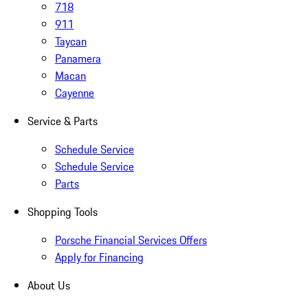
718
911
Taycan
Panamera
Macan
Cayenne
Service & Parts
Schedule Service
Schedule Service
Parts
Shopping Tools
Porsche Financial Services Offers
Apply for Financing
About Us