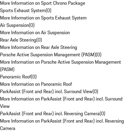
More Information on Sport Chrono Package
Sports Exhaust System
(
0
)
More Information on Sports Exhaust System
Air Suspension
(
0
)
More Information on Air Suspension
Rear Axle Steering
(
0
)
More Information on Rear Axle Steering
Porsche Active Suspension Management (PASM)
(
0
)
More Information on Porsche Active Suspension Management
(PASM)
Panoramic Roof
(
0
)
More Information on Panoramic Roof
ParkAssist (Front and Rear) incl. Surround View
(
0
)
More Information on ParkAssist (Front and Rear) incl. Surround
View
ParkAssist (Front and Rear) incl. Reversing Camera
(
0
)
More Information on ParkAssist (Front and Rear) incl. Reversing
Camera