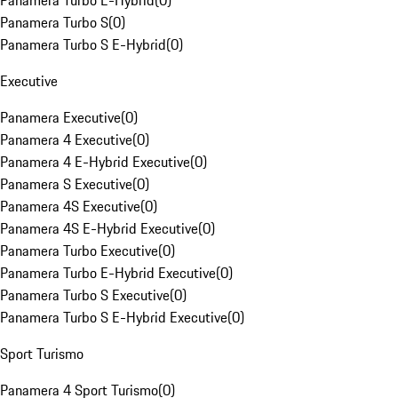
Panamera Turbo E-Hybrid
(
0
)
Panamera Turbo S
(
0
)
Panamera Turbo S E-Hybrid
(
0
)
Executive
Panamera Executive
(
0
)
Panamera 4 Executive
(
0
)
Panamera 4 E-Hybrid Executive
(
0
)
Panamera S Executive
(
0
)
Panamera 4S Executive
(
0
)
Panamera 4S E-Hybrid Executive
(
0
)
Panamera Turbo Executive
(
0
)
Panamera Turbo E-Hybrid Executive
(
0
)
Panamera Turbo S Executive
(
0
)
Panamera Turbo S E-Hybrid Executive
(
0
)
Sport Turismo
Panamera 4 Sport Turismo
(
0
)