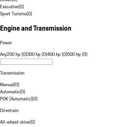
Executive
(
0
)
Sport Turismo
(
0
)
Engine and Transmission
Power
Any
200 hp (0)
300 hp (0)
400 hp (0)
500 hp (0)
Transmission
Manual
(
0
)
Automatic
(
0
)
PDK (Automatic)
(
0
)
Drivetrain
All-wheel-drive
(
0
)