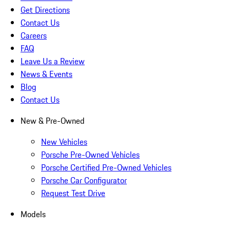
Get Directions
Contact Us
Careers
FAQ
Leave Us a Review
News & Events
Blog
Contact Us
New & Pre-Owned
New Vehicles
Porsche Pre-Owned Vehicles
Porsche Certified Pre-Owned Vehicles
Porsche Car Configurator
Request Test Drive
Models