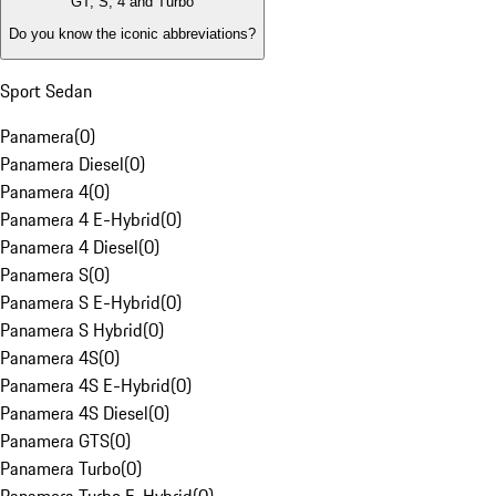
GT, S, 4 and Turbo
Do you know the iconic abbreviations?
Sport Sedan
Panamera
(
0
)
Panamera Diesel
(
0
)
Panamera 4
(
0
)
Panamera 4 E-Hybrid
(
0
)
Panamera 4 Diesel
(
0
)
Panamera S
(
0
)
Panamera S E-Hybrid
(
0
)
Panamera S Hybrid
(
0
)
Panamera 4S
(
0
)
Panamera 4S E-Hybrid
(
0
)
Panamera 4S Diesel
(
0
)
Panamera GTS
(
0
)
Panamera Turbo
(
0
)