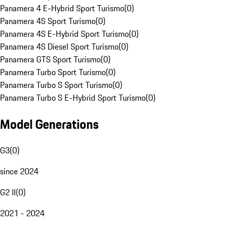
Panamera 4 E-Hybrid Sport Turismo
(
0
)
Panamera 4S Sport Turismo
(
0
)
Panamera 4S E-Hybrid Sport Turismo
(
0
)
Panamera 4S Diesel Sport Turismo
(
0
)
Panamera GTS Sport Turismo
(
0
)
Panamera Turbo Sport Turismo
(
0
)
Panamera Turbo S Sport Turismo
(
0
)
Panamera Turbo S E-Hybrid Sport Turismo
(
0
)
Model Generations
G3
(
0
)
since 2024
G2 II
(
0
)
2021 - 2024