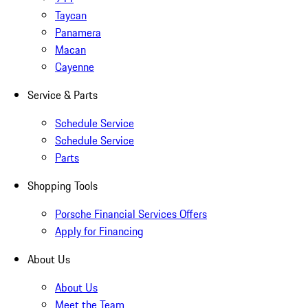
Taycan
Panamera
Macan
Cayenne
Service & Parts
Schedule Service
Schedule Service
Parts
Shopping Tools
Porsche Financial Services Offers
Apply for Financing
About Us
About Us
Meet the Team