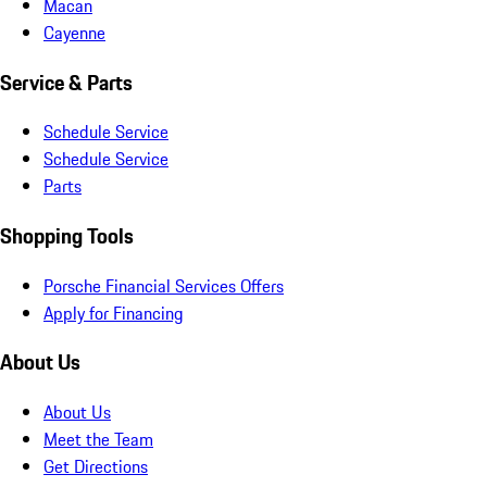
Macan
Cayenne
Service & Parts
Schedule Service
Schedule Service
Parts
Shopping Tools
Porsche Financial Services Offers
Apply for Financing
About Us
About Us
Meet the Team
Get Directions