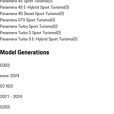
Panamera 4S Sport Turismo
(
0
)
Panamera 4S E-Hybrid Sport Turismo
(
0
)
Panamera 4S Diesel Sport Turismo
(
0
)
Panamera GTS Sport Turismo
(
0
)
Panamera Turbo Sport Turismo
(
0
)
Panamera Turbo S Sport Turismo
(
0
)
Panamera Turbo S E-Hybrid Sport Turismo
(
0
)
Model Generations
G3
(
0
)
since 2024
G2 II
(
0
)
2021 - 2024
G2
(
0
)