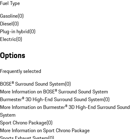
Fuel Type
Gasoline
(
0
)
Diesel
(
0
)
Plug-in hybrid
(
0
)
Electric
(
0
)
Options
Frequently selected
BOSE® Surround Sound System
(
0
)
More Information on BOSE® Surround Sound System
Burmester® 3D High-End Surround Sound System
(
0
)
More Information on Burmester® 3D High-End Surround Sound
System
Sport Chrono Package
(
0
)
More Information on Sport Chrono Package
Sports Exhaust System
(
0
)