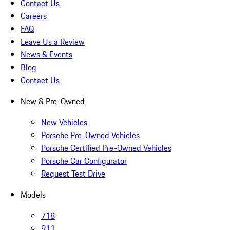
Contact Us
Careers
FAQ
Leave Us a Review
News & Events
Blog
Contact Us
New & Pre-Owned
New Vehicles
Porsche Pre-Owned Vehicles
Porsche Certified Pre-Owned Vehicles
Porsche Car Configurator
Request Test Drive
Models
718
911