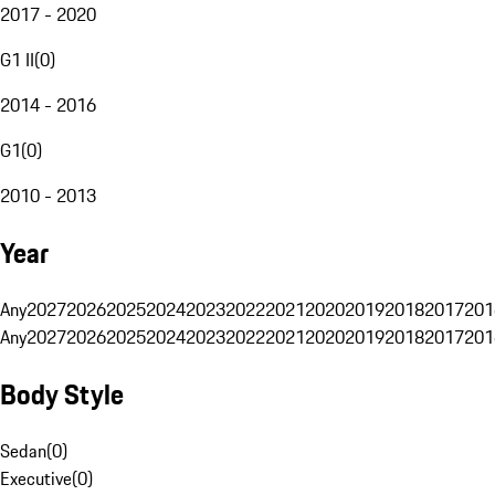
2017 - 2020
G1 II
(
0
)
2014 - 2016
G1
(
0
)
2010 - 2013
Year
Any
2027
2026
2025
2024
2023
2022
2021
2020
2019
2018
2017
201
Any
2027
2026
2025
2024
2023
2022
2021
2020
2019
2018
2017
201
Body Style
Sedan
(
0
)
Executive
(
0
)