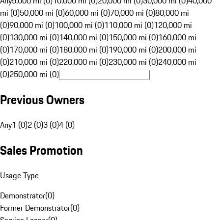
Any
5,000 mi (0)
10,000 mi (0)
20,000 mi (0)
30,000 mi (0)
40,000
mi (0)
50,000 mi (0)
60,000 mi (0)
70,000 mi (0)
80,000 mi
(0)
90,000 mi (0)
100,000 mi (0)
110,000 mi (0)
120,000 mi
(0)
130,000 mi (0)
140,000 mi (0)
150,000 mi (0)
160,000 mi
(0)
170,000 mi (0)
180,000 mi (0)
190,000 mi (0)
200,000 mi
(0)
210,000 mi (0)
220,000 mi (0)
230,000 mi (0)
240,000 mi
(0)
250,000 mi (0)
Previous Owners
Any
1 (0)
2 (0)
3 (0)
4 (0)
Sales Promotion
Usage Type
Demonstrator
(
0
)
Former Demonstrator
(
0
)
Service Loaner
(
0
)