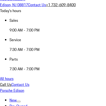
Edison, NJ 08817
Contact Us
+1 732-609-8400
Today's hours
Sales
9:00 AM - 7:00 PM
Service
7:30 AM - 7:00 PM
Parts
7:30 AM - 7:00 PM
All hours
Call Us
Contact Us
Porsche Edison
New