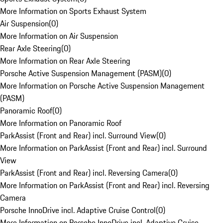
More Information on Sports Exhaust System
Air Suspension
(
0
)
More Information on Air Suspension
Rear Axle Steering
(
0
)
More Information on Rear Axle Steering
Porsche Active Suspension Management (PASM)
(
0
)
More Information on Porsche Active Suspension Management
(PASM)
Panoramic Roof
(
0
)
More Information on Panoramic Roof
ParkAssist (Front and Rear) incl. Surround View
(
0
)
More Information on ParkAssist (Front and Rear) incl. Surround
View
ParkAssist (Front and Rear) incl. Reversing Camera
(
0
)
More Information on ParkAssist (Front and Rear) incl. Reversing
Camera
Porsche InnoDrive incl. Adaptive Cruise Control
(
0
)
More Information on Porsche InnoDrive incl. Adaptive Cruise