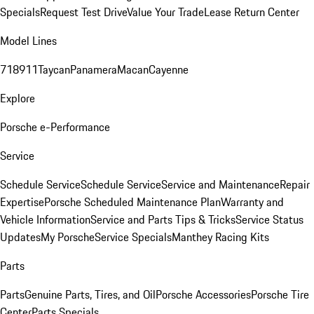
Specials
Request Test Drive
Value Your Trade
Lease Return Center
Model Lines
718
911
Taycan
Panamera
Macan
Cayenne
Explore
Porsche e-Performance
Service
Schedule Service
Schedule Service
Service and Maintenance
Repair
Expertise
Porsche Scheduled Maintenance Plan
Warranty and
Vehicle Information
Service and Parts Tips & Tricks
Service Status
Updates
My Porsche
Service Specials
Manthey Racing Kits
Parts
Parts
Genuine Parts, Tires, and Oil
Porsche Accessories
Porsche Tire
Center
Parts Specials