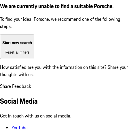
We are currently unable to find a suitable Porsche.
To find your ideal Porsche, we recommend one of the following
steps:
Start new search
Reset all filters
How satisfied are you with the information on this site?
Share your
thoughts with us.
Share Feedback
Social Media
Get in touch with us on social media.
YouTube