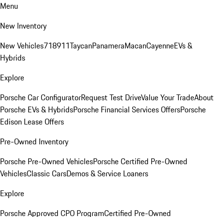
Menu
New Inventory
New Vehicles
718
911
Taycan
Panamera
Macan
Cayenne
EVs &
Hybrids
Explore
Porsche Car Configurator
Request Test Drive
Value Your Trade
About
Porsche EVs & Hybrids
Porsche Financial Services Offers
Porsche
Edison Lease Offers
Pre-Owned Inventory
Porsche Pre-Owned Vehicles
Porsche Certified Pre-Owned
Vehicles
Classic Cars
Demos & Service Loaners
Explore
Porsche Approved CPO Program
Certified Pre-Owned