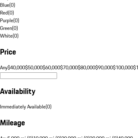
Blue
(
0
)
Red
(
0
)
Purple
(
0
)
Green
(
0
)
White
(
0
)
Price
Any
$40,000
$50,000
$60,000
$70,000
$80,000
$90,000
$100,000
$
Availability
Immediately Available
(
0
)
Mileage