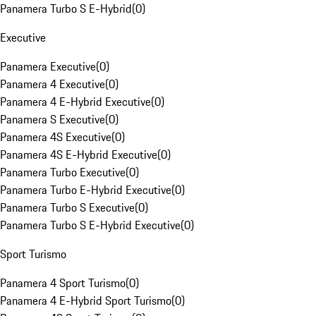
Panamera Turbo S E-Hybrid
(
0
)
Executive
Panamera Executive
(
0
)
Panamera 4 Executive
(
0
)
Panamera 4 E-Hybrid Executive
(
0
)
Panamera S Executive
(
0
)
Panamera 4S Executive
(
0
)
Panamera 4S E-Hybrid Executive
(
0
)
Panamera Turbo Executive
(
0
)
Panamera Turbo E-Hybrid Executive
(
0
)
Panamera Turbo S Executive
(
0
)
Panamera Turbo S E-Hybrid Executive
(
0
)
Sport Turismo
Panamera 4 Sport Turismo
(
0
)
Panamera 4 E-Hybrid Sport Turismo
(
0
)