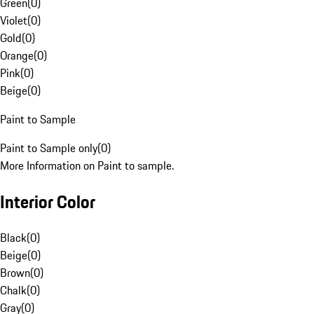
Green
(
0
)
Violet
(
0
)
Gold
(
0
)
Orange
(
0
)
Pink
(
0
)
Beige
(
0
)
Paint to Sample
Paint to Sample only
(
0
)
More Information on Paint to sample.
Interior Color
Black
(
0
)
Beige
(
0
)
Brown
(
0
)
Chalk
(
0
)
Gray
(
0
)