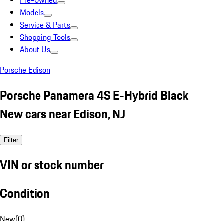
Pre-Owned
Models
Service & Parts
Shopping Tools
About Us
Porsche Edison
Porsche Panamera 4S E-Hybrid Black
New cars near Edison, NJ
Filter
VIN or stock number
Condition
New
(
0
)