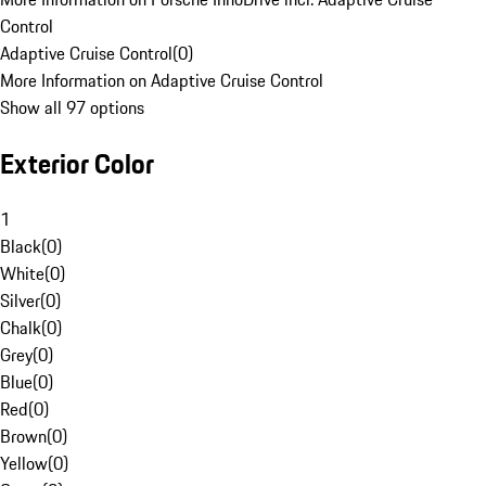
Control
Adaptive Cruise Control
(
0
)
More Information on Adaptive Cruise Control
Show all 97 options
Exterior Color
1
Black
(
0
)
White
(
0
)
Silver
(
0
)
Chalk
(
0
)
Grey
(
0
)
Blue
(
0
)
Red
(
0
)
Brown
(
0
)
Yellow
(
0
)