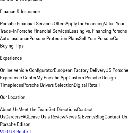
Finance & Insurance
Porsche Financial Services Offers
Apply for Financing
Value Your
Trade-In
Porsche Financial Services
Leasing vs. Financing
Porsche
Auto Insurance
Porsche Protection Plans
Sell Your Porsche
Car
Buying Tips
Experience
Online Vehicle Configurator
European Factory Delivery
US Porsche
Experience Center
My Porsche App
Custom Porsche Design
Timepieces
Porsche Drivers Selection
Digital Retail
Our Location
About Us
Meet the Team
Get Directions
Contact
Us
Careers
FAQ
Leave Us a Review
News & Events
Blog
Contact Us
Porsche Edison
900 US Route 1