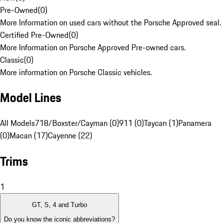
Pre-Owned
(
0
)
More Information on used cars without the Porsche Approved seal.
Certified Pre-Owned
(
0
)
More Information on Porsche Approved Pre-owned cars.
Classic
(
0
)
More information on Porsche Classic vehicles.
Model Lines
All Models
718/Boxster/Cayman (0)
911 (0)
Taycan (1)
Panamera
(0)
Macan (17)
Cayenne (22)
Trims
1
GT, S, 4 and Turbo
Do you know the iconic abbreviations?