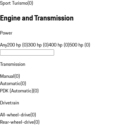
Sport Turismo
(
0
)
Engine and Transmission
Power
Any
200 hp (0)
300 hp (0)
400 hp (0)
500 hp (0)
Transmission
Manual
(
0
)
Automatic
(
0
)
PDK (Automatic)
(
0
)
Drivetrain
All-wheel-drive
(
0
)
Rear-wheel-drive
(
0
)