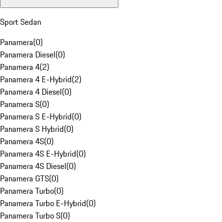
Sport Sedan
Panamera
(
0
)
Panamera Diesel
(
0
)
Panamera 4
(
2
)
Panamera 4 E-Hybrid
(
2
)
Panamera 4 Diesel
(
0
)
Panamera S
(
0
)
Panamera S E-Hybrid
(
0
)
Panamera S Hybrid
(
0
)
Panamera 4S
(
0
)
Panamera 4S E-Hybrid
(
0
)
Panamera 4S Diesel
(
0
)
Panamera GTS
(
0
)
Panamera Turbo
(
0
)
Panamera Turbo E-Hybrid
(
0
)
Panamera Turbo S
(
0
)