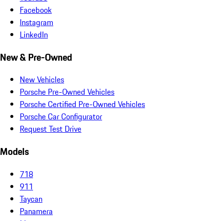
Facebook
Instagram
LinkedIn
New & Pre-Owned
New Vehicles
Porsche Pre-Owned Vehicles
Porsche Certified Pre-Owned Vehicles
Porsche Car Configurator
Request Test Drive
Models
718
911
Taycan
Panamera