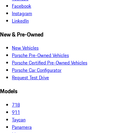
Facebook
Instagram
LinkedIn
New & Pre-Owned
New Vehicles
Porsche Pre-Owned Vehicles
Porsche Certified Pre-Owned Vehicles
Porsche Car Configurator
Request Test Drive
Models
718
911
Taycan
Panamera