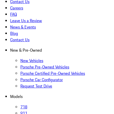
Contact Us
Careers
FAQ
Leave Us a Review
News & Events
Blog
Contact Us
New & Pre-Owned
New Vehicles
Porsche Pre-Owned Vehicles
Porsche Certified Pre-Owned Vehicles
Porsche Car Configurator
Request Test Drive
Models
718
911