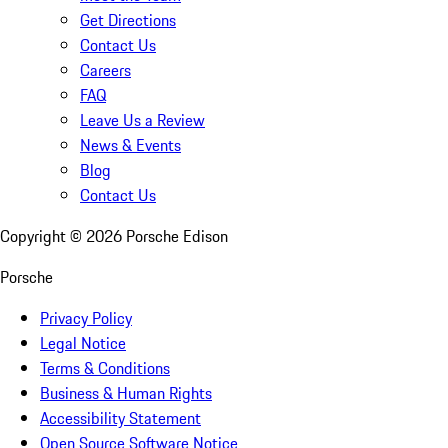
Get Directions
Contact Us
Careers
FAQ
Leave Us a Review
News & Events
Blog
Contact Us
Copyright ©
2026
Porsche Edison
Porsche
Privacy Policy
Legal Notice
Terms & Conditions
Business & Human Rights
Accessibility Statement
Open Source Software Notice