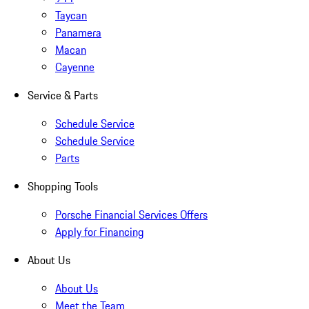
Taycan
Panamera
Macan
Cayenne
Service & Parts
Schedule Service
Schedule Service
Parts
Shopping Tools
Porsche Financial Services Offers
Apply for Financing
About Us
About Us
Meet the Team