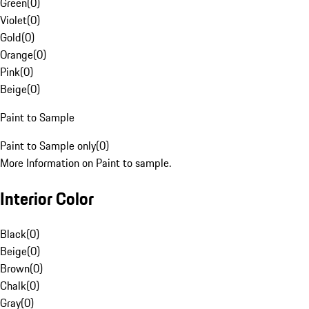
Green
(
0
)
Violet
(
0
)
Gold
(
0
)
Orange
(
0
)
Pink
(
0
)
Beige
(
0
)
Paint to Sample
Paint to Sample only
(
0
)
More Information on Paint to sample.
Interior Color
Black
(
0
)
Beige
(
0
)
Brown
(
0
)
Chalk
(
0
)
Gray
(
0
)