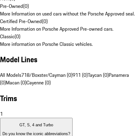
Pre-Owned
(
0
)
More Information on used cars without the Porsche Approved seal.
Certified Pre-Owned
(
0
)
More Information on Porsche Approved Pre-owned cars.
Classic
(
0
)
More information on Porsche Classic vehicles.
Model Lines
All Models
718/Boxster/Cayman (0)
911 (0)
Taycan (0)
Panamera
(0)
Macan (0)
Cayenne (0)
Trims
1
GT, S, 4 and Turbo
Do you know the iconic abbreviations?