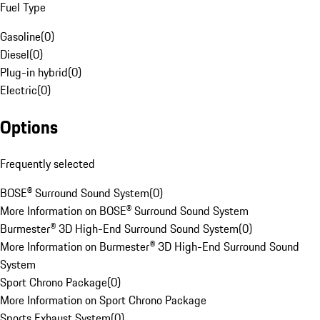
Fuel Type
Gasoline
(
0
)
Diesel
(
0
)
Plug-in hybrid
(
0
)
Electric
(
0
)
Options
Frequently selected
BOSE® Surround Sound System
(
0
)
More Information on BOSE® Surround Sound System
Burmester® 3D High-End Surround Sound System
(
0
)
More Information on Burmester® 3D High-End Surround Sound
System
Sport Chrono Package
(
0
)
More Information on Sport Chrono Package
Sports Exhaust System
(
0
)