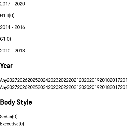
2017 - 2020
G1 II
(
0
)
2014 - 2016
G1
(
0
)
2010 - 2013
Year
Any
2027
2026
2025
2024
2023
2022
2021
2020
2019
2018
2017
201
Any
2027
2026
2025
2024
2023
2022
2021
2020
2019
2018
2017
201
Body Style
Sedan
(
0
)
Executive
(
0
)