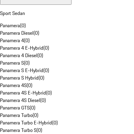
Sport Sedan
Panamera
(
0
)
Panamera Diesel
(
0
)
Panamera 4
(
0
)
Panamera 4 E-Hybrid
(
0
)
Panamera 4 Diesel
(
0
)
Panamera S
(
0
)
Panamera S E-Hybrid
(
0
)
Panamera S Hybrid
(
0
)
Panamera 4S
(
0
)
Panamera 4S E-Hybrid
(
0
)
Panamera 4S Diesel
(
0
)
Panamera GTS
(
0
)
Panamera Turbo
(
0
)
Panamera Turbo E-Hybrid
(
0
)
Panamera Turbo S
(
0
)