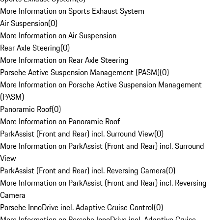
More Information on Sports Exhaust System
Air Suspension
(
0
)
More Information on Air Suspension
Rear Axle Steering
(
0
)
More Information on Rear Axle Steering
Porsche Active Suspension Management (PASM)
(
0
)
More Information on Porsche Active Suspension Management
(PASM)
Panoramic Roof
(
0
)
More Information on Panoramic Roof
ParkAssist (Front and Rear) incl. Surround View
(
0
)
More Information on ParkAssist (Front and Rear) incl. Surround
View
ParkAssist (Front and Rear) incl. Reversing Camera
(
0
)
More Information on ParkAssist (Front and Rear) incl. Reversing
Camera
Porsche InnoDrive incl. Adaptive Cruise Control
(
0
)
More Information on Porsche InnoDrive incl. Adaptive Cruise