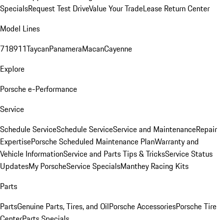
Specials
Request Test Drive
Value Your Trade
Lease Return Center
Model Lines
718
911
Taycan
Panamera
Macan
Cayenne
Explore
Porsche e-Performance
Service
Schedule Service
Schedule Service
Service and Maintenance
Repair
Expertise
Porsche Scheduled Maintenance Plan
Warranty and
Vehicle Information
Service and Parts Tips & Tricks
Service Status
Updates
My Porsche
Service Specials
Manthey Racing Kits
Parts
Parts
Genuine Parts, Tires, and Oil
Porsche Accessories
Porsche Tire
Center
Parts Specials