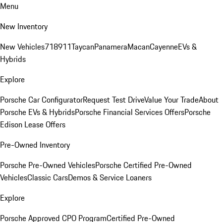
Menu
New Inventory
New Vehicles
718
911
Taycan
Panamera
Macan
Cayenne
EVs &
Hybrids
Explore
Porsche Car Configurator
Request Test Drive
Value Your Trade
About
Porsche EVs & Hybrids
Porsche Financial Services Offers
Porsche
Edison Lease Offers
Pre-Owned Inventory
Porsche Pre-Owned Vehicles
Porsche Certified Pre-Owned
Vehicles
Classic Cars
Demos & Service Loaners
Explore
Porsche Approved CPO Program
Certified Pre-Owned