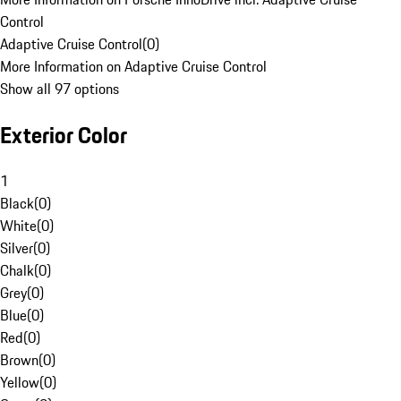
Control
Adaptive Cruise Control
(
0
)
More Information on Adaptive Cruise Control
Show all 97 options
Exterior Color
1
Black
(
0
)
White
(
0
)
Silver
(
0
)
Chalk
(
0
)
Grey
(
0
)
Blue
(
0
)
Red
(
0
)
Brown
(
0
)
Yellow
(
0
)