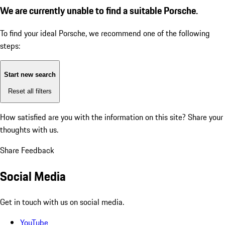
We are currently unable to find a suitable Porsche.
To find your ideal Porsche, we recommend one of the following
steps:
Start new search
Reset all filters
How satisfied are you with the information on this site?
Share your
thoughts with us.
Share Feedback
Social Media
Get in touch with us on social media.
YouTube