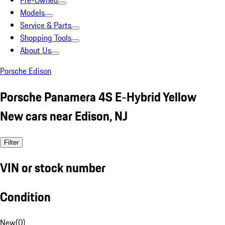
Pre-Owned
Models
Service & Parts
Shopping Tools
About Us
Porsche Edison
Porsche Panamera 4S E-Hybrid Yellow
New cars near Edison, NJ
Filter
VIN or stock number
Condition
New
(
0
)