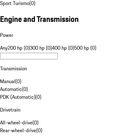
Sport Turismo
(
0
)
Engine and Transmission
Power
Any
200 hp (0)
300 hp (0)
400 hp (0)
500 hp (0)
Transmission
Manual
(
0
)
Automatic
(
0
)
PDK (Automatic)
(
0
)
Drivetrain
All-wheel-drive
(
0
)
Rear-wheel-drive
(
0
)