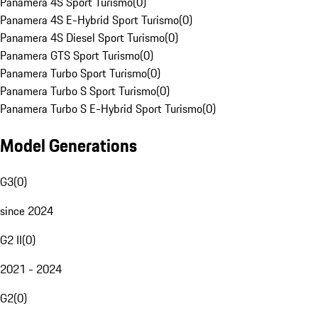
Panamera 4S Sport Turismo
(
0
)
Panamera 4S E-Hybrid Sport Turismo
(
0
)
Panamera 4S Diesel Sport Turismo
(
0
)
Panamera GTS Sport Turismo
(
0
)
Panamera Turbo Sport Turismo
(
0
)
Panamera Turbo S Sport Turismo
(
0
)
Panamera Turbo S E-Hybrid Sport Turismo
(
0
)
Model Generations
G3
(
0
)
since 2024
G2 II
(
0
)
2021 - 2024
G2
(
0
)