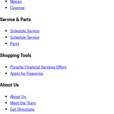
Macan
Cayenne
Service & Parts
Schedule Service
Schedule Service
Parts
Shopping Tools
Porsche Financial Services Offers
Apply for Financing
About Us
About Us
Meet the Team
Get Directions