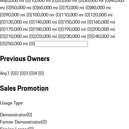
Any
5,000 mi (0)
10,000 mi (0)
20,000 mi (0)
30,000 mi (0)
40,000
mi (0)
50,000 mi (0)
60,000 mi (0)
70,000 mi (0)
80,000 mi
(0)
90,000 mi (0)
100,000 mi (0)
110,000 mi (0)
120,000 mi
(0)
130,000 mi (0)
140,000 mi (0)
150,000 mi (0)
160,000 mi
(0)
170,000 mi (0)
180,000 mi (0)
190,000 mi (0)
200,000 mi
(0)
210,000 mi (0)
220,000 mi (0)
230,000 mi (0)
240,000 mi
(0)
250,000 mi (0)
Previous Owners
Any
1 (0)
2 (0)
3 (0)
4 (0)
Sales Promotion
Usage Type
Demonstrator
(
0
)
Former Demonstrator
(
0
)
Service Loaner
(
0
)