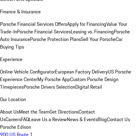
Finance & Insurance
Porsche Financial Services Offers
Apply for Financing
Value Your
Trade-In
Porsche Financial Services
Leasing vs. Financing
Porsche
Auto Insurance
Porsche Protection Plans
Sell Your Porsche
Car
Buying Tips
Experience
Online Vehicle Configurator
European Factory Delivery
US Porsche
Experience Center
My Porsche App
Custom Porsche Design
Timepieces
Porsche Drivers Selection
Digital Retail
Our Location
About Us
Meet the Team
Get Directions
Contact
Us
Careers
FAQ
Leave Us a Review
News & Events
Blog
Contact Us
Porsche Edison
900 US Route 1