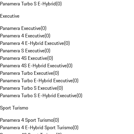
Panamera Turbo S E-Hybrid
(
0
)
Executive
Panamera Executive
(
0
)
Panamera 4 Executive
(
0
)
Panamera 4 E-Hybrid Executive
(
0
)
Panamera S Executive
(
0
)
Panamera 4S Executive
(
0
)
Panamera 4S E-Hybrid Executive
(
0
)
Panamera Turbo Executive
(
0
)
Panamera Turbo E-Hybrid Executive
(
0
)
Panamera Turbo S Executive
(
0
)
Panamera Turbo S E-Hybrid Executive
(
0
)
Sport Turismo
Panamera 4 Sport Turismo
(
0
)
Panamera 4 E-Hybrid Sport Turismo
(
0
)