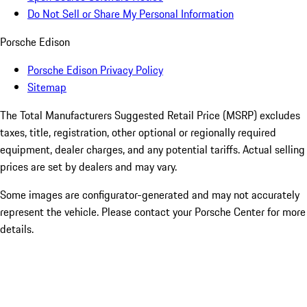
Do Not Sell or Share My Personal Information
Porsche Edison
Porsche Edison Privacy Policy
Sitemap
The Total Manufacturers Suggested Retail Price (MSRP) excludes
taxes, title, registration, other optional or regionally required
equipment, dealer charges, and any potential tariffs. Actual selling
prices are set by dealers and may vary.
Some images are configurator-generated and may not accurately
represent the vehicle. Please contact your Porsche Center for more
details.