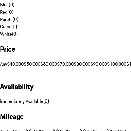
Blue
(
0
)
Red
(
0
)
Purple
(
0
)
Green
(
0
)
White
(
0
)
Price
Any
$40,000
$50,000
$60,000
$70,000
$80,000
$90,000
$100,000
$
Availability
Immediately Available
(
0
)
Mileage