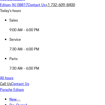
Edison, NJ 08817
Contact Us
+1 732-609-8400
Today's hours
Sales
9:00 AM - 6:00 PM
Service
7:30 AM - 6:00 PM
Parts
7:30 AM - 6:00 PM
All hours
Call Us
Contact Us
Porsche Edison
New