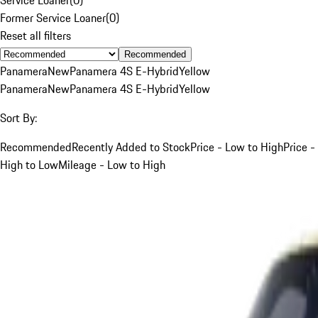
Former Service Loaner
(
0
)
Reset all filters
Recommended
Panamera
New
Panamera 4S E-Hybrid
Yellow
Panamera
New
Panamera 4S E-Hybrid
Yellow
Sort By:
Recommended
Recently Added to Stock
Price - Low to High
Price -
High to Low
Mileage - Low to High