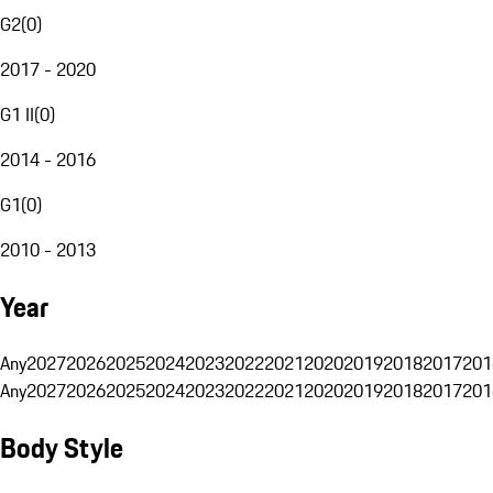
G2
(
0
)
2017 - 2020
G1 II
(
0
)
2014 - 2016
G1
(
0
)
2010 - 2013
Year
Any
2027
2026
2025
2024
2023
2022
2021
2020
2019
2018
2017
201
Any
2027
2026
2025
2024
2023
2022
2021
2020
2019
2018
2017
201
Body Style