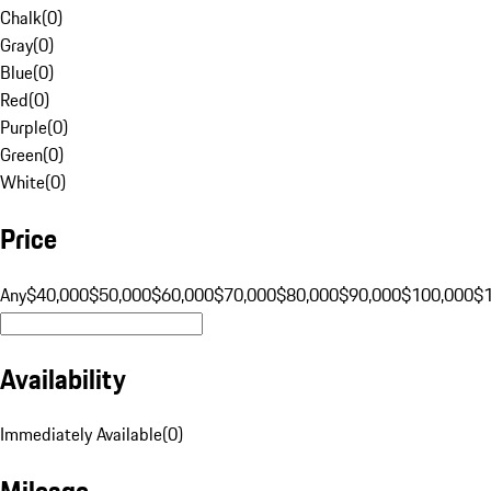
Chalk
(
0
)
Gray
(
0
)
Blue
(
0
)
Red
(
0
)
Purple
(
0
)
Green
(
0
)
White
(
0
)
Price
Any
$40,000
$50,000
$60,000
$70,000
$80,000
$90,000
$100,000
$
Availability
Immediately Available
(
0
)