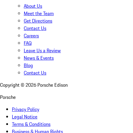
About Us
Meet the Team
Get Directions
Contact Us
Careers
FAQ
Leave Us a Review
News & Events
Blog
Contact Us
Copyright ©
2026
Porsche Edison
Porsche
Privacy Policy
Legal Notice
Terms & Conditions
Business & Human Rights