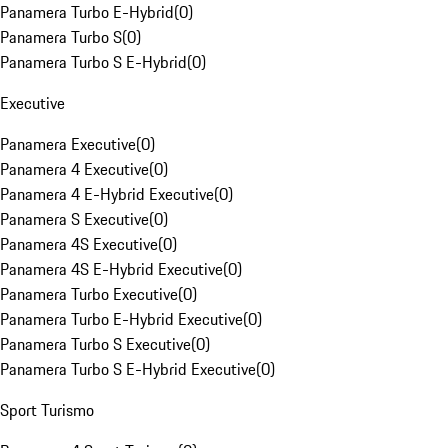
Panamera Turbo E-Hybrid
(
0
)
Panamera Turbo S
(
0
)
Panamera Turbo S E-Hybrid
(
0
)
Executive
Panamera Executive
(
0
)
Panamera 4 Executive
(
0
)
Panamera 4 E-Hybrid Executive
(
0
)
Panamera S Executive
(
0
)
Panamera 4S Executive
(
0
)
Panamera 4S E-Hybrid Executive
(
0
)
Panamera Turbo Executive
(
0
)
Panamera Turbo E-Hybrid Executive
(
0
)
Panamera Turbo S Executive
(
0
)
Panamera Turbo S E-Hybrid Executive
(
0
)
Sport Turismo