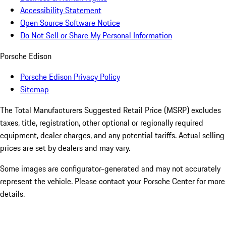
Accessibility Statement
Open Source Software Notice
Do Not Sell or Share My Personal Information
Porsche Edison
Porsche Edison Privacy Policy
Sitemap
The Total Manufacturers Suggested Retail Price (MSRP) excludes
taxes, title, registration, other optional or regionally required
equipment, dealer charges, and any potential tariffs. Actual selling
prices are set by dealers and may vary.
Some images are configurator-generated and may not accurately
represent the vehicle. Please contact your Porsche Center for more
details.