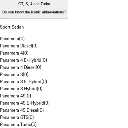
GT, S, 4 and Turbo
Do you know the iconic abbreviations?
Sport Sedan
Panamera
(
0
)
Panamera Diesel
(
0
)
Panamera 4
(
0
)
Panamera 4 E-Hybrid
(
0
)
Panamera 4 Diesel
(
0
)
Panamera S
(
0
)
Panamera S E-Hybrid
(
0
)
Panamera S Hybrid
(
0
)
Panamera 4S
(
0
)
Panamera 4S E-Hybrid
(
0
)
Panamera 4S Diesel
(
0
)
Panamera GTS
(
0
)
Panamera Turbo
(
0
)