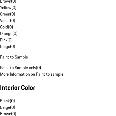
Brown
(
0
)
Yellow
(
0
)
Green
(
0
)
Violet
(
0
)
Gold
(
0
)
Orange
(
0
)
Pink
(
0
)
Beige
(
0
)
Paint to Sample
Paint to Sample only
(
0
)
More Information on Paint to sample.
Interior Color
Black
(
0
)
Beige
(
0
)
Brown
(
0
)