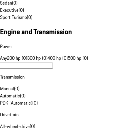
Sedan
(
0
)
Executive
(
0
)
Sport Turismo
(
0
)
Engine and Transmission
Power
Any
200 hp (0)
300 hp (0)
400 hp (0)
500 hp (0)
Transmission
Manual
(
0
)
Automatic
(
0
)
PDK (Automatic)
(
0
)
Drivetrain
All-wheel-drive
(
0
)