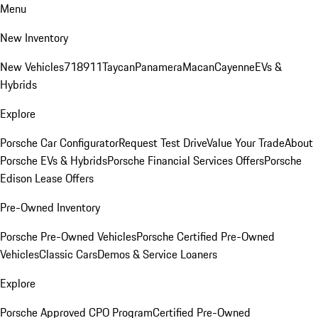
Menu
New Inventory
New Vehicles
718
911
Taycan
Panamera
Macan
Cayenne
EVs &
Hybrids
Explore
Porsche Car Configurator
Request Test Drive
Value Your Trade
About
Porsche EVs & Hybrids
Porsche Financial Services Offers
Porsche
Edison Lease Offers
Pre-Owned Inventory
Porsche Pre-Owned Vehicles
Porsche Certified Pre-Owned
Vehicles
Classic Cars
Demos & Service Loaners
Explore
Porsche Approved CPO Program
Certified Pre-Owned