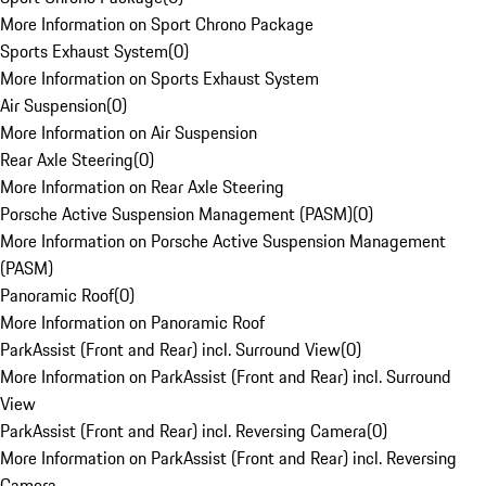
More Information on Sport Chrono Package
Sports Exhaust System
(
0
)
More Information on Sports Exhaust System
Air Suspension
(
0
)
More Information on Air Suspension
Rear Axle Steering
(
0
)
More Information on Rear Axle Steering
Porsche Active Suspension Management (PASM)
(
0
)
More Information on Porsche Active Suspension Management
(PASM)
Panoramic Roof
(
0
)
More Information on Panoramic Roof
ParkAssist (Front and Rear) incl. Surround View
(
0
)
More Information on ParkAssist (Front and Rear) incl. Surround
View
ParkAssist (Front and Rear) incl. Reversing Camera
(
0
)
More Information on ParkAssist (Front and Rear) incl. Reversing
Camera