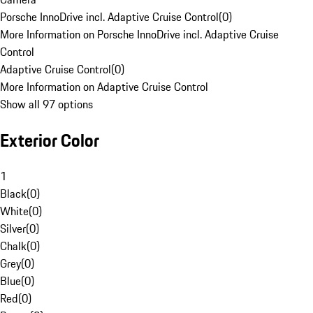
Porsche InnoDrive incl. Adaptive Cruise Control
(
0
)
More Information on Porsche InnoDrive incl. Adaptive Cruise
Control
Adaptive Cruise Control
(
0
)
More Information on Adaptive Cruise Control
Show all 97 options
Exterior Color
1
Black
(
0
)
White
(
0
)
Silver
(
0
)
Chalk
(
0
)
Grey
(
0
)
Blue
(
0
)
Red
(
0
)