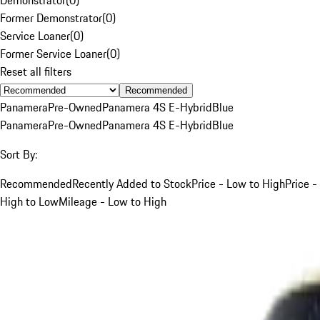
Former Demonstrator
(
0
)
Service Loaner
(
0
)
Former Service Loaner
(
0
)
Reset all filters
Recommended
Panamera
Pre-Owned
Panamera 4S E-Hybrid
Blue
Panamera
Pre-Owned
Panamera 4S E-Hybrid
Blue
Sort By:
Recommended
Recently Added to Stock
Price - Low to High
Price -
High to Low
Mileage - Low to High