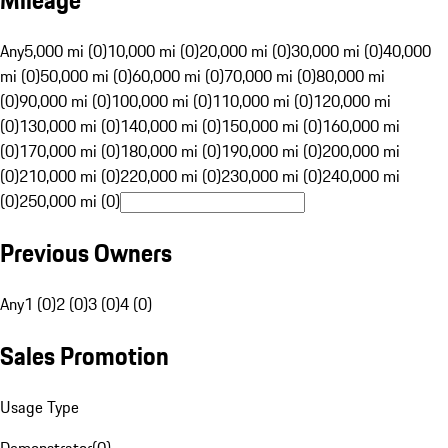
Mileage
Any
5,000 mi (0)
10,000 mi (0)
20,000 mi (0)
30,000 mi (0)
40,000
mi (0)
50,000 mi (0)
60,000 mi (0)
70,000 mi (0)
80,000 mi
(0)
90,000 mi (0)
100,000 mi (0)
110,000 mi (0)
120,000 mi
(0)
130,000 mi (0)
140,000 mi (0)
150,000 mi (0)
160,000 mi
(0)
170,000 mi (0)
180,000 mi (0)
190,000 mi (0)
200,000 mi
(0)
210,000 mi (0)
220,000 mi (0)
230,000 mi (0)
240,000 mi
(0)
250,000 mi (0)
Previous Owners
Any
1 (0)
2 (0)
3 (0)
4 (0)
Sales Promotion
Usage Type
Demonstrator
(
0
)