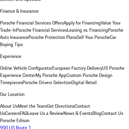
Finance & Insurance
Porsche Financial Services Offers
Apply for Financing
Value Your
Trade-In
Porsche Financial Services
Leasing vs. Financing
Porsche
Auto Insurance
Porsche Protection Plans
Sell Your Porsche
Car
Buying Tips
Experience
Online Vehicle Configurator
European Factory Delivery
US Porsche
Experience Center
My Porsche App
Custom Porsche Design
Timepieces
Porsche Drivers Selection
Digital Retail
Our Location
About Us
Meet the Team
Get Directions
Contact
Us
Careers
FAQ
Leave Us a Review
News & Events
Blog
Contact Us
Porsche Edison
900 US Route 1