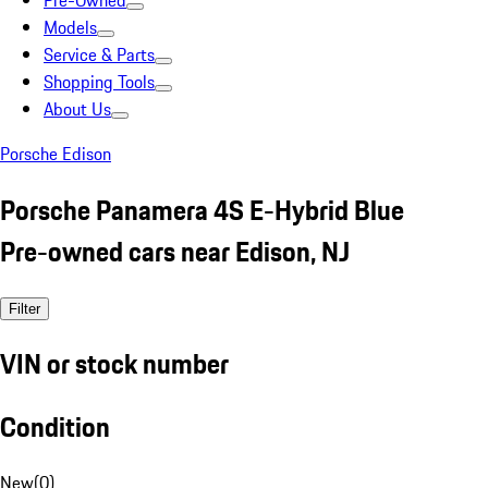
Pre-Owned
Models
Service & Parts
Shopping Tools
About Us
Porsche Edison
Porsche Panamera 4S E-Hybrid Blue
Pre-owned cars near Edison, NJ
Filter
VIN or stock number
Condition
New
(
0
)