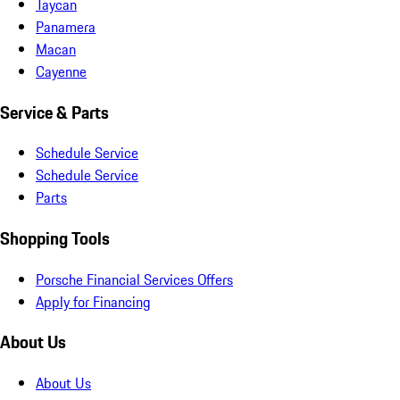
Taycan
Panamera
Macan
Cayenne
Service & Parts
Schedule Service
Schedule Service
Parts
Shopping Tools
Porsche Financial Services Offers
Apply for Financing
About Us
About Us