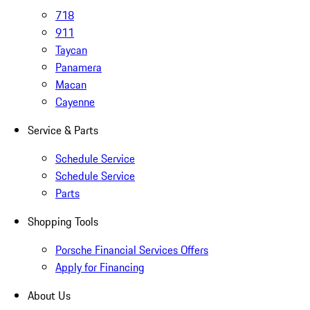
718
911
Taycan
Panamera
Macan
Cayenne
Service & Parts
Schedule Service
Schedule Service
Parts
Shopping Tools
Porsche Financial Services Offers
Apply for Financing
About Us