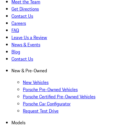
Meet the Team
Get Directions
Contact Us
Careers
FAQ
Leave Us a Review
News & Events
Blog
Contact Us
New & Pre-Owned
New Vehicles
Porsche Pre-Owned Vehicles
Porsche Certified Pre-Owned Vehicles
Porsche Car Configurator
Request Test Drive
Models