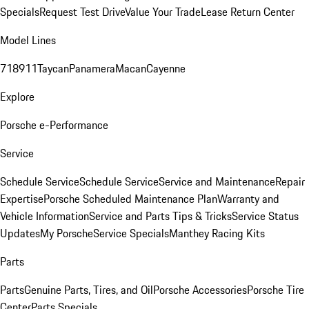
Specials
Request Test Drive
Value Your Trade
Lease Return Center
Model Lines
718
911
Taycan
Panamera
Macan
Cayenne
Explore
Porsche e-Performance
Service
Schedule Service
Schedule Service
Service and Maintenance
Repair
Expertise
Porsche Scheduled Maintenance Plan
Warranty and
Vehicle Information
Service and Parts Tips & Tricks
Service Status
Updates
My Porsche
Service Specials
Manthey Racing Kits
Parts
Parts
Genuine Parts, Tires, and Oil
Porsche Accessories
Porsche Tire
Center
Parts Specials