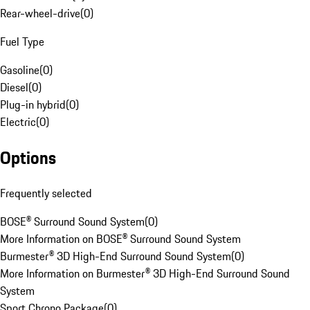
Rear-wheel-drive
(
0
)
Fuel Type
Gasoline
(
0
)
Diesel
(
0
)
Plug-in hybrid
(
0
)
Electric
(
0
)
Options
Frequently selected
BOSE® Surround Sound System
(
0
)
More Information on BOSE® Surround Sound System
Burmester® 3D High-End Surround Sound System
(
0
)
More Information on Burmester® 3D High-End Surround Sound
System
Sport Chrono Package
(
0
)