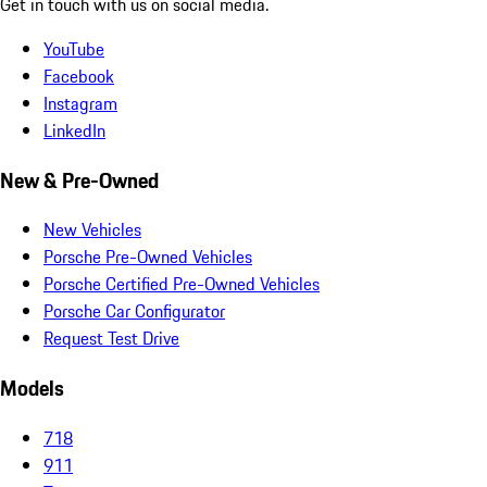
Get in touch with us on social media.
YouTube
Facebook
Instagram
LinkedIn
New & Pre-Owned
New Vehicles
Porsche Pre-Owned Vehicles
Porsche Certified Pre-Owned Vehicles
Porsche Car Configurator
Request Test Drive
Models
718
911