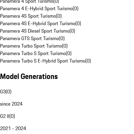
Panamera 4 Sport Turismo
(
0
)
Panamera 4 E-Hybrid Sport Turismo
(
0
)
Panamera 4S Sport Turismo
(
0
)
Panamera 4S E-Hybrid Sport Turismo
(
0
)
Panamera 4S Diesel Sport Turismo
(
0
)
Panamera GTS Sport Turismo
(
0
)
Panamera Turbo Sport Turismo
(
0
)
Panamera Turbo S Sport Turismo
(
0
)
Panamera Turbo S E-Hybrid Sport Turismo
(
0
)
Model Generations
G3
(
0
)
since 2024
G2 II
(
0
)
2021 - 2024