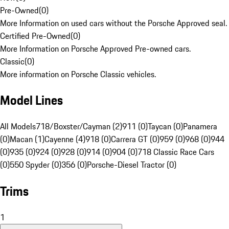
Pre-Owned
(
0
)
More Information on used cars without the Porsche Approved seal.
Certified Pre-Owned
(
0
)
More Information on Porsche Approved Pre-owned cars.
Classic
(
0
)
More information on Porsche Classic vehicles.
Model Lines
All Models
718/Boxster/Cayman (2)
911 (0)
Taycan (0)
Panamera
(0)
Macan (1)
Cayenne (4)
918 (0)
Carrera GT (0)
959 (0)
968 (0)
944
(0)
935 (0)
924 (0)
928 (0)
914 (0)
904 (0)
718 Classic Race Cars
(0)
550 Spyder (0)
356 (0)
Porsche-Diesel Tractor (0)
Trims
1