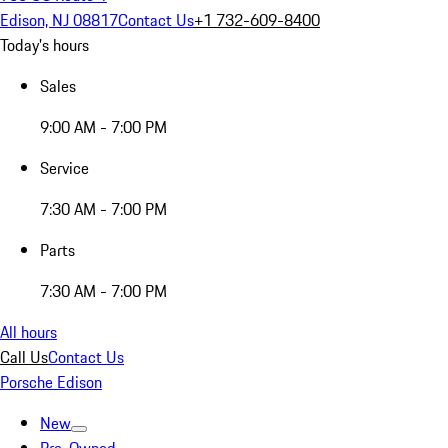
Edison, NJ 08817
Contact Us
+1 732-609-8400
Today's hours
Sales
9:00 AM - 7:00 PM
Service
7:30 AM - 7:00 PM
Parts
7:30 AM - 7:00 PM
All hours
Call Us
Contact Us
Porsche Edison
New