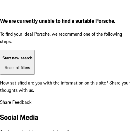
We are currently unable to find a suitable Porsche.
To find your ideal Porsche, we recommend one of the following
steps:
Start new search
Reset all filters
How satisfied are you with the information on this site?
Share your
thoughts with us.
Share Feedback
Social Media