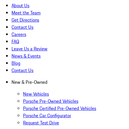
About Us
Meet the Team
Get Directions
Contact Us
Careers
FAQ
Leave Us a Review
News & Events
Blog
Contact Us
New & Pre-Owned
New Vehicles
Porsche Pre-Owned Vehicles
Porsche Certified Pre-Owned Vehicles
Porsche Car Configurator
Request Test Drive