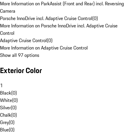
More Information on ParkAssist (Front and Rear) incl. Reversing
Camera
Porsche InnoDrive incl. Adaptive Cruise Control
(
0
)
More Information on Porsche InnoDrive incl. Adaptive Cruise
Control
Adaptive Cruise Control
(
0
)
More Information on Adaptive Cruise Control
Show all 97 options
Exterior Color
1
Black
(
0
)
White
(
0
)
Silver
(
0
)
Chalk
(
0
)
Grey
(
0
)
Blue
(
0
)