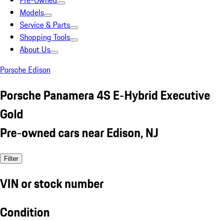
Pre-Owned
Models
Service & Parts
Shopping Tools
About Us
Porsche Edison
Porsche Panamera 4S E-Hybrid Executive
Gold
Pre-owned cars near Edison, NJ
Filter
VIN or stock number
Condition