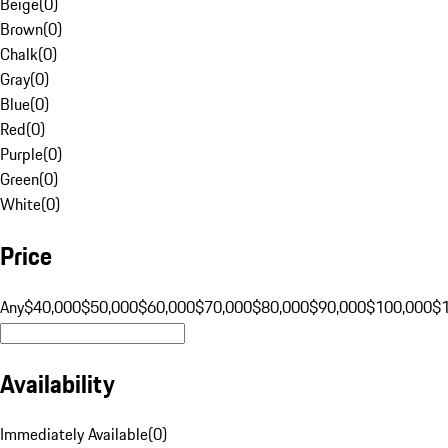
Beige
(
0
)
Brown
(
0
)
Chalk
(
0
)
Gray
(
0
)
Blue
(
0
)
Red
(
0
)
Purple
(
0
)
Green
(
0
)
White
(
0
)
Price
Any
$40,000
$50,000
$60,000
$70,000
$80,000
$90,000
$100,000
$
Availability
Immediately Available
(
0
)