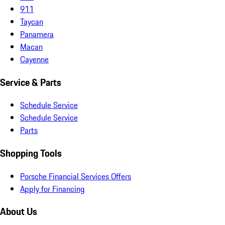
911
Taycan
Panamera
Macan
Cayenne
Service & Parts
Schedule Service
Schedule Service
Parts
Shopping Tools
Porsche Financial Services Offers
Apply for Financing
About Us