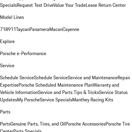
Specials
Request Test Drive
Value Your Trade
Lease Return Center
Model Lines
718
911
Taycan
Panamera
Macan
Cayenne
Explore
Porsche e-Performance
Service
Schedule Service
Schedule Service
Service and Maintenance
Repair
Expertise
Porsche Scheduled Maintenance Plan
Warranty and
Vehicle Information
Service and Parts Tips & Tricks
Service Status
Updates
My Porsche
Service Specials
Manthey Racing Kits
Parts
Parts
Genuine Parts, Tires, and Oil
Porsche Accessories
Porsche Tire
Center
Parts Specials