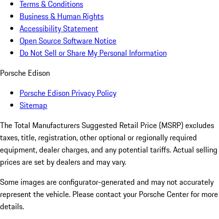
Terms & Conditions
Business & Human Rights
Accessibility Statement
Open Source Software Notice
Do Not Sell or Share My Personal Information
Porsche Edison
Porsche Edison Privacy Policy
Sitemap
The Total Manufacturers Suggested Retail Price (MSRP) excludes
taxes, title, registration, other optional or regionally required
equipment, dealer charges, and any potential tariffs. Actual selling
prices are set by dealers and may vary.
Some images are configurator-generated and may not accurately
represent the vehicle. Please contact your Porsche Center for more
details.