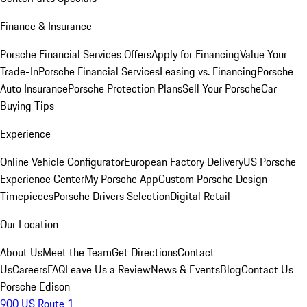
Finance & Insurance
Porsche Financial Services Offers
Apply for Financing
Value Your
Trade-In
Porsche Financial Services
Leasing vs. Financing
Porsche
Auto Insurance
Porsche Protection Plans
Sell Your Porsche
Car
Buying Tips
Experience
Online Vehicle Configurator
European Factory Delivery
US Porsche
Experience Center
My Porsche App
Custom Porsche Design
Timepieces
Porsche Drivers Selection
Digital Retail
Our Location
About Us
Meet the Team
Get Directions
Contact
Us
Careers
FAQ
Leave Us a Review
News & Events
Blog
Contact Us
Porsche Edison
900 US Route 1