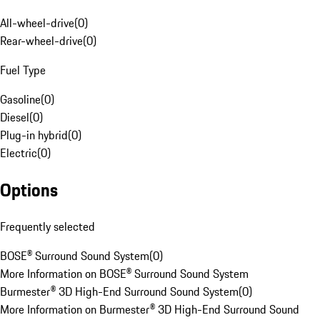
All-wheel-drive
(
0
)
Rear-wheel-drive
(
0
)
Fuel Type
Gasoline
(
0
)
Diesel
(
0
)
Plug-in hybrid
(
0
)
Electric
(
0
)
Options
Frequently selected
BOSE® Surround Sound System
(
0
)
More Information on BOSE® Surround Sound System
Burmester® 3D High-End Surround Sound System
(
0
)
More Information on Burmester® 3D High-End Surround Sound