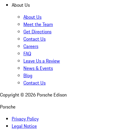
About Us
About Us
Meet the Team
Get Directions
Contact Us
Careers
FAQ
Leave Us a Review
News & Events
Blog
Contact Us
Copyright ©
2026
Porsche Edison
Porsche
Privacy Policy
Legal Notice