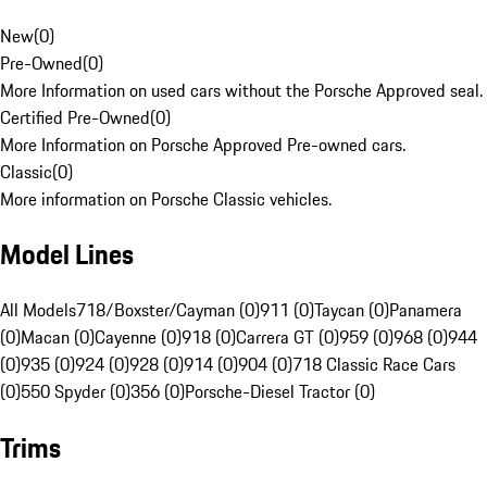
New
(
0
)
Pre-Owned
(
0
)
More Information on used cars without the Porsche Approved seal.
Certified Pre-Owned
(
0
)
More Information on Porsche Approved Pre-owned cars.
Classic
(
0
)
More information on Porsche Classic vehicles.
Model Lines
All Models
718/Boxster/Cayman (0)
911 (0)
Taycan (0)
Panamera
(0)
Macan (0)
Cayenne (0)
918 (0)
Carrera GT (0)
959 (0)
968 (0)
944
(0)
935 (0)
924 (0)
928 (0)
914 (0)
904 (0)
718 Classic Race Cars
(0)
550 Spyder (0)
356 (0)
Porsche-Diesel Tractor (0)
Trims