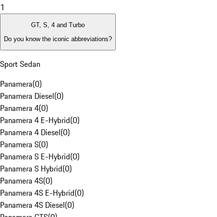
1
GT, S, 4 and Turbo
Do you know the iconic abbreviations?
Sport Sedan
Panamera
(
0
)
Panamera Diesel
(
0
)
Panamera 4
(
0
)
Panamera 4 E-Hybrid
(
0
)
Panamera 4 Diesel
(
0
)
Panamera S
(
0
)
Panamera S E-Hybrid
(
0
)
Panamera S Hybrid
(
0
)
Panamera 4S
(
0
)
Panamera 4S E-Hybrid
(
0
)
Panamera 4S Diesel
(
0
)