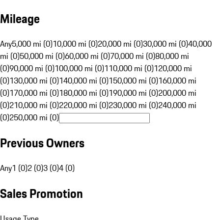
Mileage
Any
5,000 mi (0)
10,000 mi (0)
20,000 mi (0)
30,000 mi (0)
40,000
mi (0)
50,000 mi (0)
60,000 mi (0)
70,000 mi (0)
80,000 mi
(0)
90,000 mi (0)
100,000 mi (0)
110,000 mi (0)
120,000 mi
(0)
130,000 mi (0)
140,000 mi (0)
150,000 mi (0)
160,000 mi
(0)
170,000 mi (0)
180,000 mi (0)
190,000 mi (0)
200,000 mi
(0)
210,000 mi (0)
220,000 mi (0)
230,000 mi (0)
240,000 mi
(0)
250,000 mi (0)
Previous Owners
Any
1 (0)
2 (0)
3 (0)
4 (0)
Sales Promotion
Usage Type