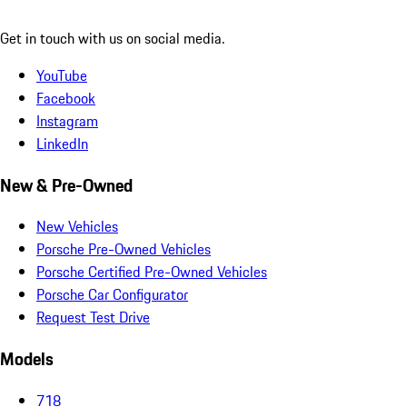
Get in touch with us on social media.
YouTube
Facebook
Instagram
LinkedIn
New & Pre-Owned
New Vehicles
Porsche Pre-Owned Vehicles
Porsche Certified Pre-Owned Vehicles
Porsche Car Configurator
Request Test Drive
Models
718