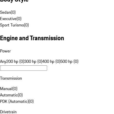
Sedan
(
0
)
Executive
(
0
)
Sport Turismo
(
0
)
Engine and Transmission
Power
Any
200 hp (0)
300 hp (0)
400 hp (0)
500 hp (0)
Transmission
Manual
(
0
)
Automatic
(
0
)
PDK (Automatic)
(
0
)
Drivetrain