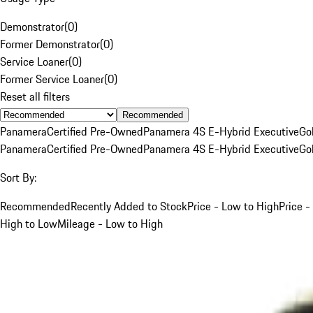
Demonstrator
(
0
)
Former Demonstrator
(
0
)
Service Loaner
(
0
)
Former Service Loaner
(
0
)
Reset all filters
Recommended
Panamera
Certified Pre-Owned
Panamera 4S E-Hybrid Executive
Go
Panamera
Certified Pre-Owned
Panamera 4S E-Hybrid Executive
Go
Sort By:
Recommended
Recently Added to Stock
Price - Low to High
Price -
High to Low
Mileage - Low to High