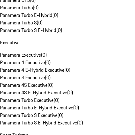
Panamera GTS
(
0
)
Panamera Turbo
(
0
)
Panamera Turbo E-Hybrid
(
0
)
Panamera Turbo S
(
0
)
Panamera Turbo S E-Hybrid
(
0
)
Executive
Panamera Executive
(
0
)
Panamera 4 Executive
(
0
)
Panamera 4 E-Hybrid Executive
(
0
)
Panamera S Executive
(
0
)
Panamera 4S Executive
(
0
)
Panamera 4S E-Hybrid Executive
(
0
)
Panamera Turbo Executive
(
0
)
Panamera Turbo E-Hybrid Executive
(
0
)
Panamera Turbo S Executive
(
0
)
Panamera Turbo S E-Hybrid Executive
(
0
)