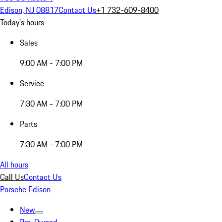
Edison, NJ 08817
Contact Us
+1 732-609-8400
Today's hours
Sales
9:00 AM - 7:00 PM
Service
7:30 AM - 7:00 PM
Parts
7:30 AM - 7:00 PM
All hours
Call Us
Contact Us
Porsche Edison
New