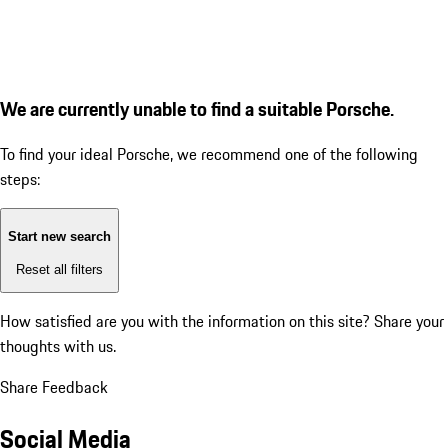
We are currently unable to find a suitable Porsche.
To find your ideal Porsche, we recommend one of the following
steps:
Start new search
Reset all filters
How satisfied are you with the information on this site?
Share your
thoughts with us.
Share Feedback
Social Media