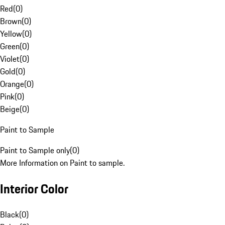
Red
(
0
)
Brown
(
0
)
Yellow
(
0
)
Green
(
0
)
Violet
(
0
)
Gold
(
0
)
Orange
(
0
)
Pink
(
0
)
Beige
(
0
)
Paint to Sample
Paint to Sample only
(
0
)
More Information on Paint to sample.
Interior Color
Black
(
0
)