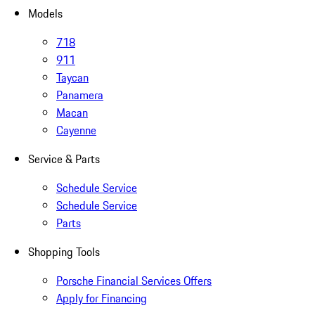
Models
718
911
Taycan
Panamera
Macan
Cayenne
Service & Parts
Schedule Service
Schedule Service
Parts
Shopping Tools
Porsche Financial Services Offers
Apply for Financing