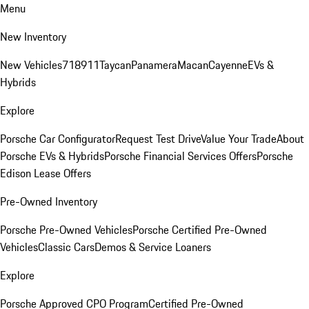
Menu
New Inventory
New Vehicles
718
911
Taycan
Panamera
Macan
Cayenne
EVs &
Hybrids
Explore
Porsche Car Configurator
Request Test Drive
Value Your Trade
About
Porsche EVs & Hybrids
Porsche Financial Services Offers
Porsche
Edison Lease Offers
Pre-Owned Inventory
Porsche Pre-Owned Vehicles
Porsche Certified Pre-Owned
Vehicles
Classic Cars
Demos & Service Loaners
Explore
Porsche Approved CPO Program
Certified Pre-Owned