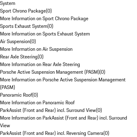
System
Sport Chrono Package
(
0
)
More Information on Sport Chrono Package
Sports Exhaust System
(
0
)
More Information on Sports Exhaust System
Air Suspension
(
0
)
More Information on Air Suspension
Rear Axle Steering
(
0
)
More Information on Rear Axle Steering
Porsche Active Suspension Management (PASM)
(
0
)
More Information on Porsche Active Suspension Management
(PASM)
Panoramic Roof
(
0
)
More Information on Panoramic Roof
ParkAssist (Front and Rear) incl. Surround View
(
0
)
More Information on ParkAssist (Front and Rear) incl. Surround
View
ParkAssist (Front and Rear) incl. Reversing Camera
(
0
)