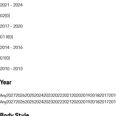
2021 - 2024
G2
(
0
)
2017 - 2020
G1 II
(
0
)
2014 - 2016
G1
(
0
)
2010 - 2013
Year
Any
2027
2026
2025
2024
2023
2022
2021
2020
2019
2018
2017
201
Any
2027
2026
2025
2024
2023
2022
2021
2020
2019
2018
2017
201
Body Style