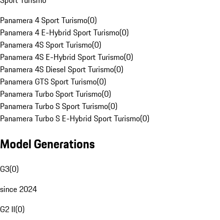
Sport Turismo
Panamera 4 Sport Turismo
(
0
)
Panamera 4 E-Hybrid Sport Turismo
(
0
)
Panamera 4S Sport Turismo
(
0
)
Panamera 4S E-Hybrid Sport Turismo
(
0
)
Panamera 4S Diesel Sport Turismo
(
0
)
Panamera GTS Sport Turismo
(
0
)
Panamera Turbo Sport Turismo
(
0
)
Panamera Turbo S Sport Turismo
(
0
)
Panamera Turbo S E-Hybrid Sport Turismo
(
0
)
Model Generations
G3
(
0
)
since 2024
G2 II
(
0
)