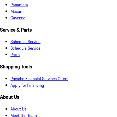
Panamera
Macan
Cayenne
Service & Parts
Schedule Service
Schedule Service
Parts
Shopping Tools
Porsche Financial Services Offers
Apply for Financing
About Us
About Us
Meet the Team