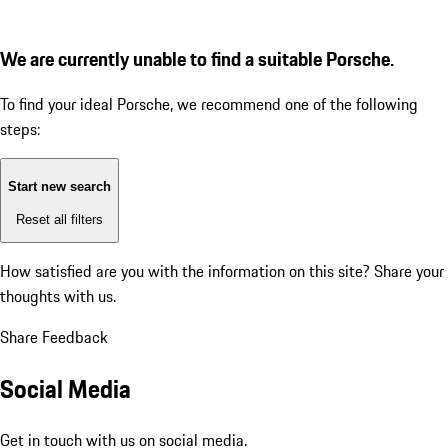
We are currently unable to find a suitable Porsche.
To find your ideal Porsche, we recommend one of the following
steps:
Start new search
Reset all filters
How satisfied are you with the information on this site?
Share your
thoughts with us.
Share Feedback
Social Media
Get in touch with us on social media.