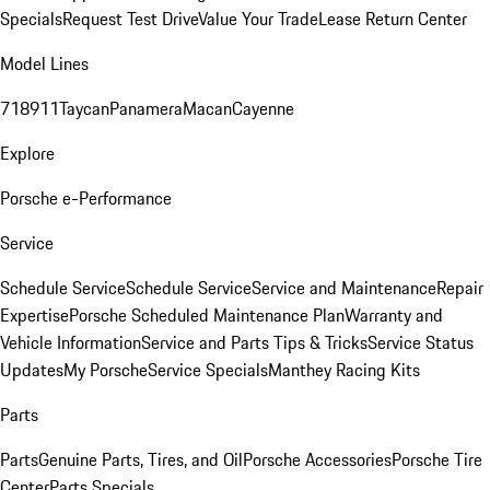
Specials
Request Test Drive
Value Your Trade
Lease Return Center
Model Lines
718
911
Taycan
Panamera
Macan
Cayenne
Explore
Porsche e-Performance
Service
Schedule Service
Schedule Service
Service and Maintenance
Repair
Expertise
Porsche Scheduled Maintenance Plan
Warranty and
Vehicle Information
Service and Parts Tips & Tricks
Service Status
Updates
My Porsche
Service Specials
Manthey Racing Kits
Parts
Parts
Genuine Parts, Tires, and Oil
Porsche Accessories
Porsche Tire
Center
Parts Specials