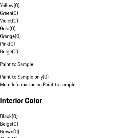
Yellow
(
0
)
Green
(
0
)
Violet
(
0
)
Gold
(
0
)
Orange
(
0
)
Pink
(
0
)
Beige
(
0
)
Paint to Sample
Paint to Sample only
(
0
)
More Information on Paint to sample.
Interior Color
Black
(
0
)
Beige
(
0
)
Brown
(
0
)