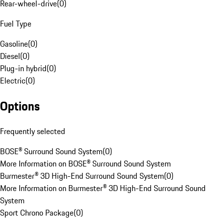
Rear-wheel-drive
(
0
)
Fuel Type
Gasoline
(
0
)
Diesel
(
0
)
Plug-in hybrid
(
0
)
Electric
(
0
)
Options
Frequently selected
BOSE® Surround Sound System
(
0
)
More Information on BOSE® Surround Sound System
Burmester® 3D High-End Surround Sound System
(
0
)
More Information on Burmester® 3D High-End Surround Sound
System
Sport Chrono Package
(
0
)