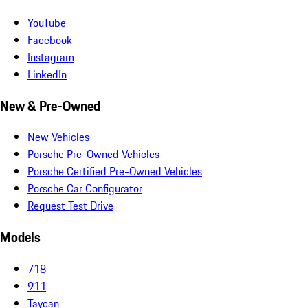
YouTube
Facebook
Instagram
LinkedIn
New & Pre-Owned
New Vehicles
Porsche Pre-Owned Vehicles
Porsche Certified Pre-Owned Vehicles
Porsche Car Configurator
Request Test Drive
Models
718
911
Taycan