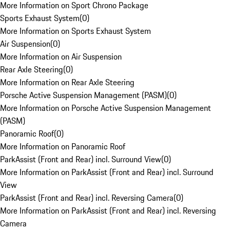
More Information on Sport Chrono Package
Sports Exhaust System
(
0
)
More Information on Sports Exhaust System
Air Suspension
(
0
)
More Information on Air Suspension
Rear Axle Steering
(
0
)
More Information on Rear Axle Steering
Porsche Active Suspension Management (PASM)
(
0
)
More Information on Porsche Active Suspension Management
(PASM)
Panoramic Roof
(
0
)
More Information on Panoramic Roof
ParkAssist (Front and Rear) incl. Surround View
(
0
)
More Information on ParkAssist (Front and Rear) incl. Surround
View
ParkAssist (Front and Rear) incl. Reversing Camera
(
0
)
More Information on ParkAssist (Front and Rear) incl. Reversing
Camera