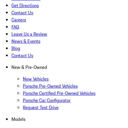
Get Directions
Contact Us
Careers
FAQ
Leave Us a Review
News & Events
Blog
Contact Us
New & Pre-Owned
New Vehicles
Porsche Pre-Owned Vehicles
Porsche Certified Pre-Owned Vehicles
Porsche Car Configurator
Request Test Drive
Models