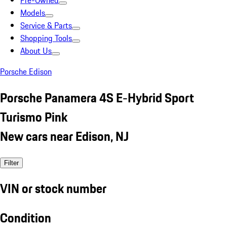
Pre-Owned
Models
Service & Parts
Shopping Tools
About Us
Porsche Edison
Porsche Panamera 4S E-Hybrid Sport
Turismo Pink
New cars near Edison, NJ
Filter
VIN or stock number
Condition