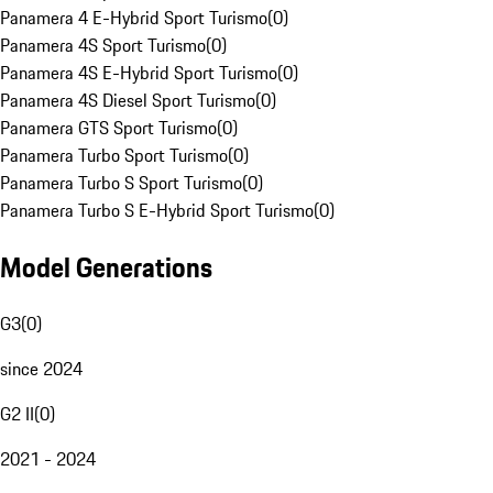
Panamera 4 E-Hybrid Sport Turismo
(
0
)
Panamera 4S Sport Turismo
(
0
)
Panamera 4S E-Hybrid Sport Turismo
(
0
)
Panamera 4S Diesel Sport Turismo
(
0
)
Panamera GTS Sport Turismo
(
0
)
Panamera Turbo Sport Turismo
(
0
)
Panamera Turbo S Sport Turismo
(
0
)
Panamera Turbo S E-Hybrid Sport Turismo
(
0
)
Model Generations
G3
(
0
)
since 2024
G2 II
(
0
)
2021 - 2024