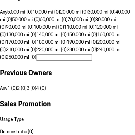
Any
5,000 mi (0)
10,000 mi (0)
20,000 mi (0)
30,000 mi (0)
40,000
mi (0)
50,000 mi (0)
60,000 mi (0)
70,000 mi (0)
80,000 mi
(0)
90,000 mi (0)
100,000 mi (0)
110,000 mi (0)
120,000 mi
(0)
130,000 mi (0)
140,000 mi (0)
150,000 mi (0)
160,000 mi
(0)
170,000 mi (0)
180,000 mi (0)
190,000 mi (0)
200,000 mi
(0)
210,000 mi (0)
220,000 mi (0)
230,000 mi (0)
240,000 mi
(0)
250,000 mi (0)
Previous Owners
Any
1 (0)
2 (0)
3 (0)
4 (0)
Sales Promotion
Usage Type
Demonstrator
(
0
)