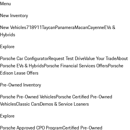
Menu
New Inventory
New Vehicles
718
911
Taycan
Panamera
Macan
Cayenne
EVs &
Hybrids
Explore
Porsche Car Configurator
Request Test Drive
Value Your Trade
About
Porsche EVs & Hybrids
Porsche Financial Services Offers
Porsche
Edison Lease Offers
Pre-Owned Inventory
Porsche Pre-Owned Vehicles
Porsche Certified Pre-Owned
Vehicles
Classic Cars
Demos & Service Loaners
Explore
Porsche Approved CPO Program
Certified Pre-Owned