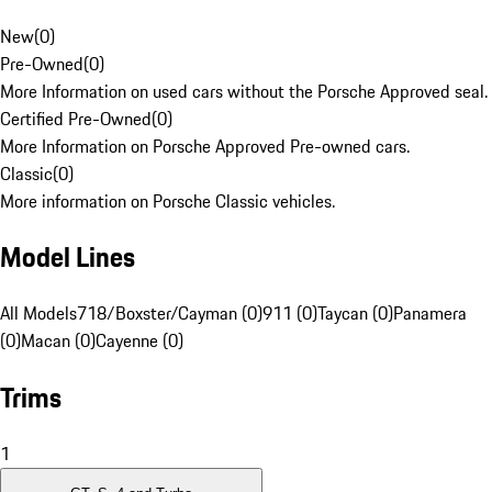
New
(
0
)
Pre-Owned
(
0
)
More Information on used cars without the Porsche Approved seal.
Certified Pre-Owned
(
0
)
More Information on Porsche Approved Pre-owned cars.
Classic
(
0
)
More information on Porsche Classic vehicles.
Model Lines
All Models
718/Boxster/Cayman (0)
911 (0)
Taycan (0)
Panamera
(0)
Macan (0)
Cayenne (0)
Trims
1