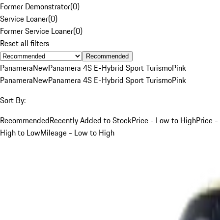
Former Demonstrator
(
0
)
Service Loaner
(
0
)
Former Service Loaner
(
0
)
Reset all filters
Recommended
Panamera
New
Panamera 4S E-Hybrid Sport Turismo
Pink
Panamera
New
Panamera 4S E-Hybrid Sport Turismo
Pink
Sort By:
Recommended
Recently Added to Stock
Price - Low to High
Price -
High to Low
Mileage - Low to High