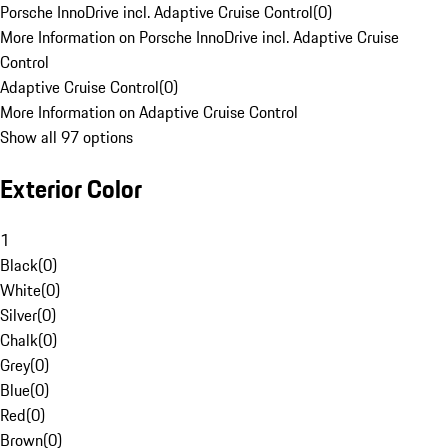
Porsche InnoDrive incl. Adaptive Cruise Control
(
0
)
More Information on Porsche InnoDrive incl. Adaptive Cruise
Control
Adaptive Cruise Control
(
0
)
More Information on Adaptive Cruise Control
Show all 97 options
Exterior Color
1
Black
(
0
)
White
(
0
)
Silver
(
0
)
Chalk
(
0
)
Grey
(
0
)
Blue
(
0
)
Red
(
0
)
Brown
(
0
)