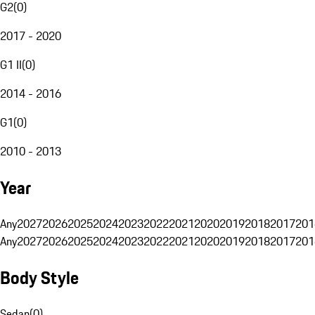
G2
(
0
)
2017 - 2020
G1 II
(
0
)
2014 - 2016
G1
(
0
)
2010 - 2013
Year
Any
2027
2026
2025
2024
2023
2022
2021
2020
2019
2018
2017
201
Any
2027
2026
2025
2024
2023
2022
2021
2020
2019
2018
2017
201
Body Style
Sedan
(
0
)