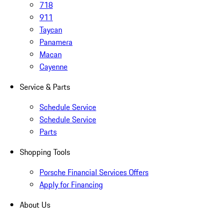
718
911
Taycan
Panamera
Macan
Cayenne
Service & Parts
Schedule Service
Schedule Service
Parts
Shopping Tools
Porsche Financial Services Offers
Apply for Financing
About Us