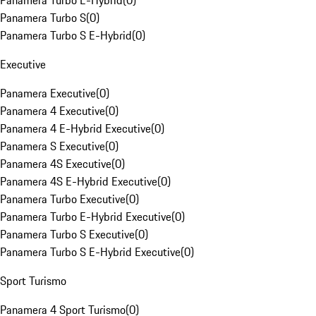
Panamera Turbo E-Hybrid
(
0
)
Panamera Turbo S
(
0
)
Panamera Turbo S E-Hybrid
(
0
)
Executive
Panamera Executive
(
0
)
Panamera 4 Executive
(
0
)
Panamera 4 E-Hybrid Executive
(
0
)
Panamera S Executive
(
0
)
Panamera 4S Executive
(
0
)
Panamera 4S E-Hybrid Executive
(
0
)
Panamera Turbo Executive
(
0
)
Panamera Turbo E-Hybrid Executive
(
0
)
Panamera Turbo S Executive
(
0
)
Panamera Turbo S E-Hybrid Executive
(
0
)
Sport Turismo
Panamera 4 Sport Turismo
(
0
)