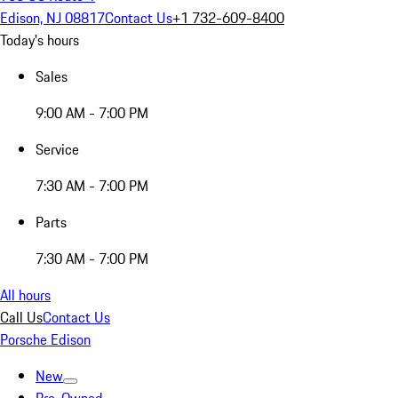
Edison, NJ 08817
Contact Us
+1 732-609-8400
Today's hours
Sales
9:00 AM - 7:00 PM
Service
7:30 AM - 7:00 PM
Parts
7:30 AM - 7:00 PM
All hours
Call Us
Contact Us
Porsche Edison
New