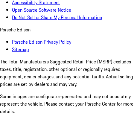
Accessibility Statement
Open Source Software Notice
Do Not Sell or Share My Personal Information
Porsche Edison
Porsche Edison Privacy Policy
Sitemap
The Total Manufacturers Suggested Retail Price (MSRP) excludes
taxes, title, registration, other optional or regionally required
equipment, dealer charges, and any potential tariffs. Actual selling
prices are set by dealers and may vary.
Some images are configurator-generated and may not accurately
represent the vehicle. Please contact your Porsche Center for more
details.