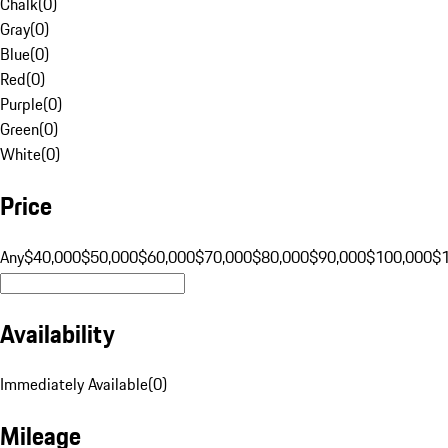
Chalk
(
0
)
Gray
(
0
)
Blue
(
0
)
Red
(
0
)
Purple
(
0
)
Green
(
0
)
White
(
0
)
Price
Any
$40,000
$50,000
$60,000
$70,000
$80,000
$90,000
$100,000
$
Availability
Immediately Available
(
0
)
Mileage