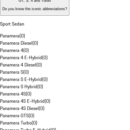
GT, S, 4 and Turbo
Do you know the iconic abbreviations?
Sport Sedan
Panamera
(
0
)
Panamera Diesel
(
0
)
Panamera 4
(
0
)
Panamera 4 E-Hybrid
(
0
)
Panamera 4 Diesel
(
0
)
Panamera S
(
0
)
Panamera S E-Hybrid
(
0
)
Panamera S Hybrid
(
0
)
Panamera 4S
(
0
)
Panamera 4S E-Hybrid
(
0
)
Panamera 4S Diesel
(
0
)
Panamera GTS
(
0
)
Panamera Turbo
(
0
)