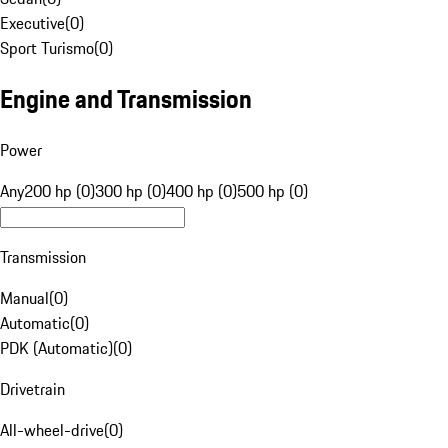
Executive
(
0
)
Sport Turismo
(
0
)
Engine and Transmission
Power
Any
200 hp (0)
300 hp (0)
400 hp (0)
500 hp (0)
Transmission
Manual
(
0
)
Automatic
(
0
)
PDK (Automatic)
(
0
)
Drivetrain
All-wheel-drive
(
0
)