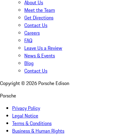
About Us
Meet the Team
Get Directions
Contact Us
Careers
FAQ
Leave Us a Review
News & Events
Blog
Contact Us
Copyright ©
2026
Porsche Edison
Porsche
Privacy Policy
Legal Notice
Terms & Conditions
Business & Human Rights