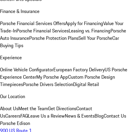
Finance & Insurance
Porsche Financial Services Offers
Apply for Financing
Value Your
Trade-In
Porsche Financial Services
Leasing vs. Financing
Porsche
Auto Insurance
Porsche Protection Plans
Sell Your Porsche
Car
Buying Tips
Experience
Online Vehicle Configurator
European Factory Delivery
US Porsche
Experience Center
My Porsche App
Custom Porsche Design
Timepieces
Porsche Drivers Selection
Digital Retail
Our Location
About Us
Meet the Team
Get Directions
Contact
Us
Careers
FAQ
Leave Us a Review
News & Events
Blog
Contact Us
Porsche Edison
900 US Route 1