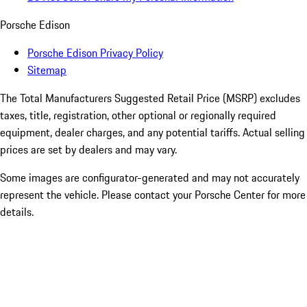
Porsche Edison
Porsche Edison Privacy Policy
Sitemap
The Total Manufacturers Suggested Retail Price (MSRP) excludes
taxes, title, registration, other optional or regionally required
equipment, dealer charges, and any potential tariffs. Actual selling
prices are set by dealers and may vary.
Some images are configurator-generated and may not accurately
represent the vehicle. Please contact your Porsche Center for more
details.