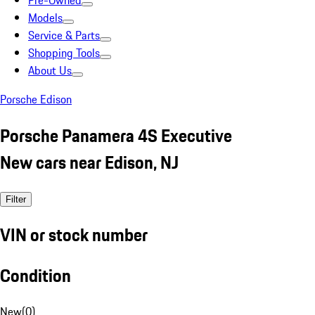
Pre-Owned
Models
Service & Parts
Shopping Tools
About Us
Porsche Edison
Porsche Panamera 4S Executive
New cars near Edison, NJ
Filter
VIN or stock number
Condition
New
(
0
)