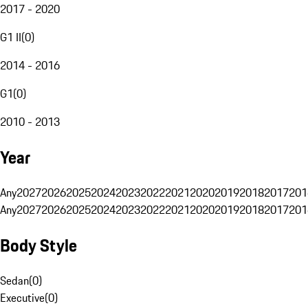
2017 - 2020
G1 II
(
0
)
2014 - 2016
G1
(
0
)
2010 - 2013
Year
Any
2027
2026
2025
2024
2023
2022
2021
2020
2019
2018
2017
201
Any
2027
2026
2025
2024
2023
2022
2021
2020
2019
2018
2017
201
Body Style
Sedan
(
0
)
Executive
(
0
)