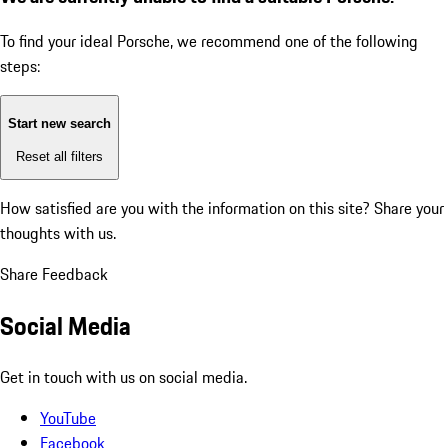
To find your ideal Porsche, we recommend one of the following
steps:
Start new search
Reset all filters
How satisfied are you with the information on this site?
Share your
thoughts with us.
Share Feedback
Social Media
Get in touch with us on social media.
YouTube
Facebook