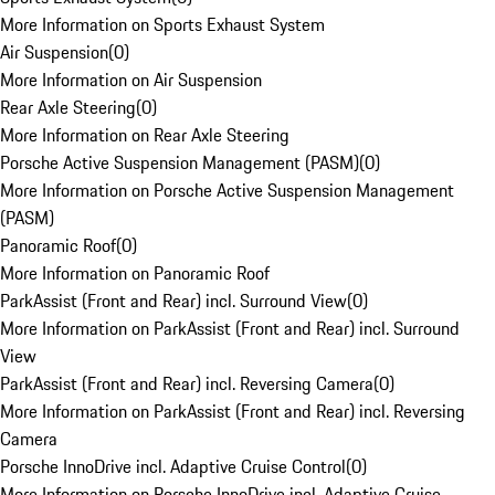
More Information on Sports Exhaust System
Air Suspension
(
0
)
More Information on Air Suspension
Rear Axle Steering
(
0
)
More Information on Rear Axle Steering
Porsche Active Suspension Management (PASM)
(
0
)
More Information on Porsche Active Suspension Management
(PASM)
Panoramic Roof
(
0
)
More Information on Panoramic Roof
ParkAssist (Front and Rear) incl. Surround View
(
0
)
More Information on ParkAssist (Front and Rear) incl. Surround
View
ParkAssist (Front and Rear) incl. Reversing Camera
(
0
)
More Information on ParkAssist (Front and Rear) incl. Reversing
Camera
Porsche InnoDrive incl. Adaptive Cruise Control
(
0
)
More Information on Porsche InnoDrive incl. Adaptive Cruise