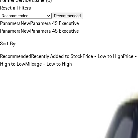
Reset all filters
Recommended
Panamera
New
Panamera 4S Executive
Panamera
New
Panamera 4S Executive
Sort By:
Recommended
Recently Added to Stock
Price - Low to High
Price -
High to Low
Mileage - Low to High