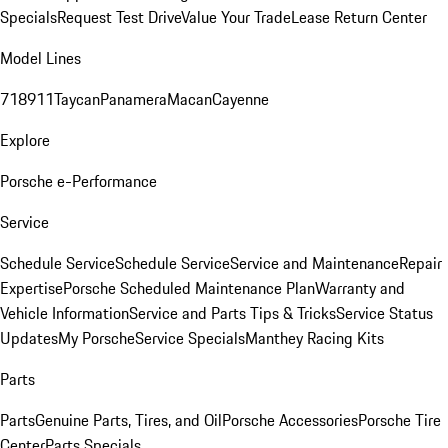
Specials
Request Test Drive
Value Your Trade
Lease Return Center
Model Lines
718
911
Taycan
Panamera
Macan
Cayenne
Explore
Porsche e-Performance
Service
Schedule Service
Schedule Service
Service and Maintenance
Repair
Expertise
Porsche Scheduled Maintenance Plan
Warranty and
Vehicle Information
Service and Parts Tips & Tricks
Service Status
Updates
My Porsche
Service Specials
Manthey Racing Kits
Parts
Parts
Genuine Parts, Tires, and Oil
Porsche Accessories
Porsche Tire
Center
Parts Specials