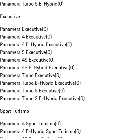
Panamera Turbo S E-Hybrid
(
0
)
Executive
Panamera Executive
(
0
)
Panamera 4 Executive
(
0
)
Panamera 4 E-Hybrid Executive
(
0
)
Panamera S Executive
(
0
)
Panamera 4S Executive
(
0
)
Panamera 4S E-Hybrid Executive
(
0
)
Panamera Turbo Executive
(
0
)
Panamera Turbo E-Hybrid Executive
(
0
)
Panamera Turbo S Executive
(
0
)
Panamera Turbo S E-Hybrid Executive
(
0
)
Sport Turismo
Panamera 4 Sport Turismo
(
0
)
Panamera 4 E-Hybrid Sport Turismo
(
0
)