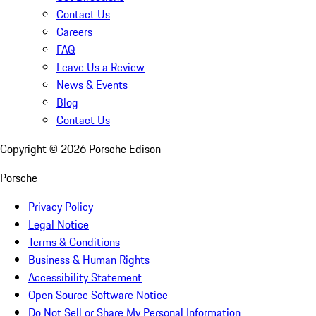
Contact Us
Careers
FAQ
Leave Us a Review
News & Events
Blog
Contact Us
Copyright ©
2026
Porsche Edison
Porsche
Privacy Policy
Legal Notice
Terms & Conditions
Business & Human Rights
Accessibility Statement
Open Source Software Notice
Do Not Sell or Share My Personal Information