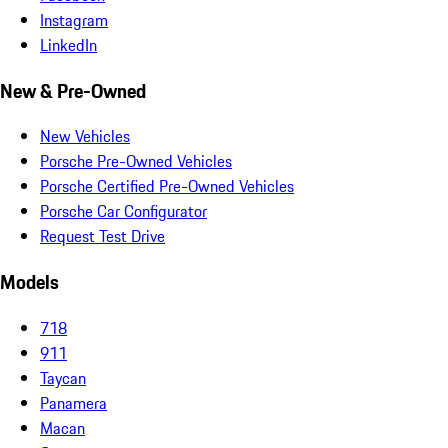
Instagram
LinkedIn
New & Pre-Owned
New Vehicles
Porsche Pre-Owned Vehicles
Porsche Certified Pre-Owned Vehicles
Porsche Car Configurator
Request Test Drive
Models
718
911
Taycan
Panamera
Macan