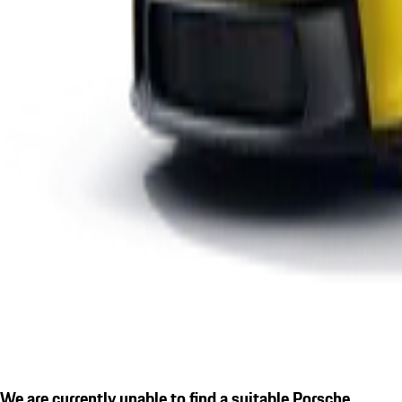
We are currently unable to find a suitable Porsche.