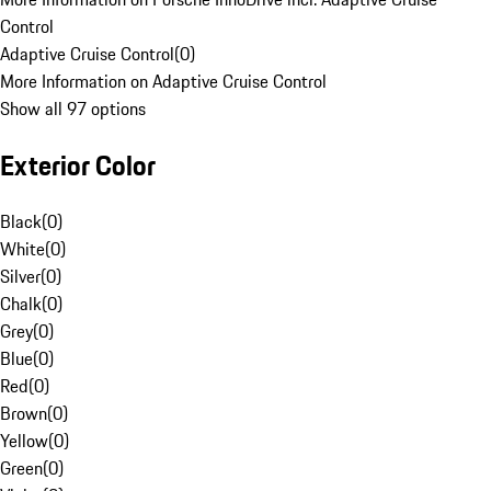
Control
Adaptive Cruise Control
(
0
)
More Information on Adaptive Cruise Control
Show all 97 options
Exterior Color
Black
(
0
)
White
(
0
)
Silver
(
0
)
Chalk
(
0
)
Grey
(
0
)
Blue
(
0
)
Red
(
0
)
Brown
(
0
)
Yellow
(
0
)
Green
(
0
)