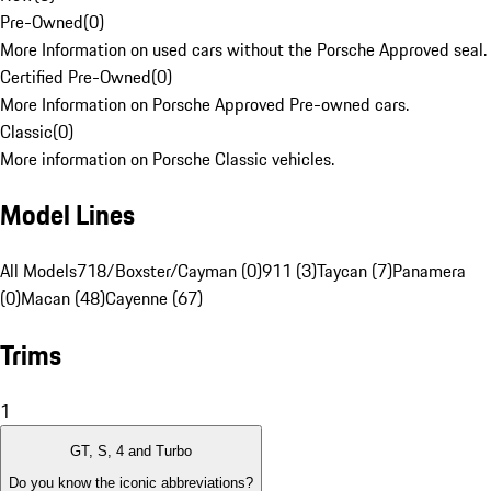
Pre-Owned
(
0
)
More Information on used cars without the Porsche Approved seal.
Certified Pre-Owned
(
0
)
More Information on Porsche Approved Pre-owned cars.
Classic
(
0
)
More information on Porsche Classic vehicles.
Model Lines
All Models
718/Boxster/Cayman (0)
911 (3)
Taycan (7)
Panamera
(0)
Macan (48)
Cayenne (67)
Trims
1
GT, S, 4 and Turbo
Do you know the iconic abbreviations?