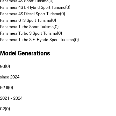
Panamera 4S Sport Turismo
(
0
)
Panamera 4S E-Hybrid Sport Turismo
(
0
)
Panamera 4S Diesel Sport Turismo
(
0
)
Panamera GTS Sport Turismo
(
0
)
Panamera Turbo Sport Turismo
(
0
)
Panamera Turbo S Sport Turismo
(
0
)
Panamera Turbo S E-Hybrid Sport Turismo
(
0
)
Model Generations
G3
(
0
)
since 2024
G2 II
(
0
)
2021 - 2024
G2
(
0
)