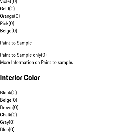
Violet
(
0
)
Gold
(
0
)
Orange
(
0
)
Pink
(
0
)
Beige
(
0
)
Paint to Sample
Paint to Sample only
(
0
)
More Information on Paint to sample.
Interior Color
Black
(
0
)
Beige
(
0
)
Brown
(
0
)
Chalk
(
0
)
Gray
(
0
)
Blue
(
0
)