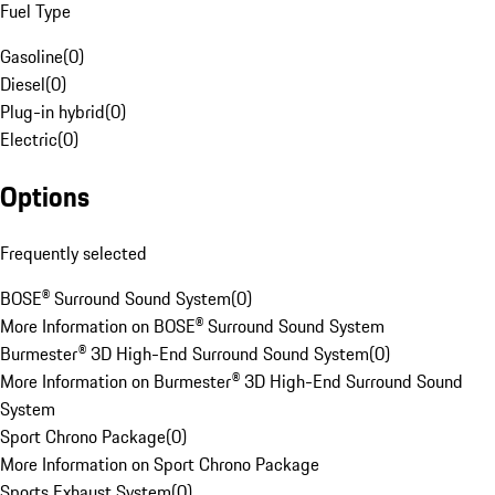
Fuel Type
Gasoline
(
0
)
Diesel
(
0
)
Plug-in hybrid
(
0
)
Electric
(
0
)
Options
Frequently selected
BOSE® Surround Sound System
(
0
)
More Information on BOSE® Surround Sound System
Burmester® 3D High-End Surround Sound System
(
0
)
More Information on Burmester® 3D High-End Surround Sound
System
Sport Chrono Package
(
0
)
More Information on Sport Chrono Package
Sports Exhaust System
(
0
)