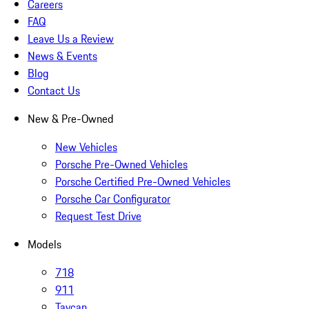
Careers
FAQ
Leave Us a Review
News & Events
Blog
Contact Us
New & Pre-Owned
New Vehicles
Porsche Pre-Owned Vehicles
Porsche Certified Pre-Owned Vehicles
Porsche Car Configurator
Request Test Drive
Models
718
911
Taycan