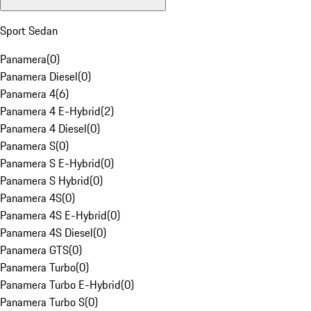
Sport Sedan
Panamera
(
0
)
Panamera Diesel
(
0
)
Panamera 4
(
6
)
Panamera 4 E-Hybrid
(
2
)
Panamera 4 Diesel
(
0
)
Panamera S
(
0
)
Panamera S E-Hybrid
(
0
)
Panamera S Hybrid
(
0
)
Panamera 4S
(
0
)
Panamera 4S E-Hybrid
(
0
)
Panamera 4S Diesel
(
0
)
Panamera GTS
(
0
)
Panamera Turbo
(
0
)
Panamera Turbo E-Hybrid
(
0
)
Panamera Turbo S
(
0
)