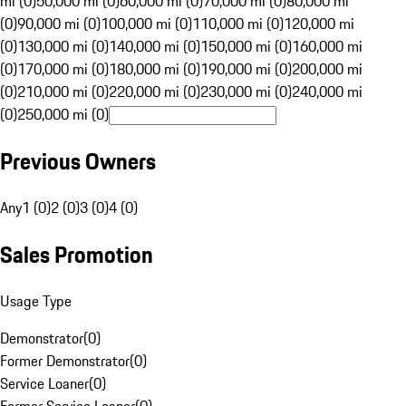
mi (0)
50,000 mi (0)
60,000 mi (0)
70,000 mi (0)
80,000 mi
(0)
90,000 mi (0)
100,000 mi (0)
110,000 mi (0)
120,000 mi
(0)
130,000 mi (0)
140,000 mi (0)
150,000 mi (0)
160,000 mi
(0)
170,000 mi (0)
180,000 mi (0)
190,000 mi (0)
200,000 mi
(0)
210,000 mi (0)
220,000 mi (0)
230,000 mi (0)
240,000 mi
(0)
250,000 mi (0)
Previous Owners
Any
1 (0)
2 (0)
3 (0)
4 (0)
Sales Promotion
Usage Type
Demonstrator
(
0
)
Former Demonstrator
(
0
)
Service Loaner
(
0
)
Former Service Loaner
(
0
)