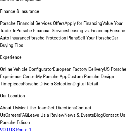
Finance & Insurance
Porsche Financial Services Offers
Apply for Financing
Value Your
Trade-In
Porsche Financial Services
Leasing vs. Financing
Porsche
Auto Insurance
Porsche Protection Plans
Sell Your Porsche
Car
Buying Tips
Experience
Online Vehicle Configurator
European Factory Delivery
US Porsche
Experience Center
My Porsche App
Custom Porsche Design
Timepieces
Porsche Drivers Selection
Digital Retail
Our Location
About Us
Meet the Team
Get Directions
Contact
Us
Careers
FAQ
Leave Us a Review
News & Events
Blog
Contact Us
Porsche Edison
900 US Route 1