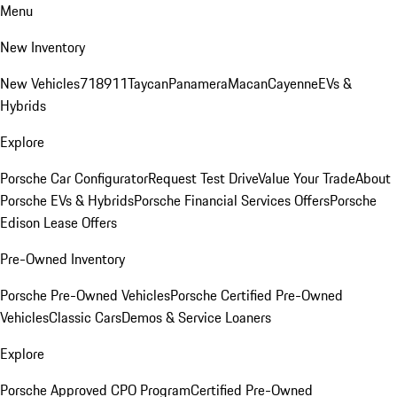
Menu
New Inventory
New Vehicles
718
911
Taycan
Panamera
Macan
Cayenne
EVs &
Hybrids
Explore
Porsche Car Configurator
Request Test Drive
Value Your Trade
About
Porsche EVs & Hybrids
Porsche Financial Services Offers
Porsche
Edison Lease Offers
Pre-Owned Inventory
Porsche Pre-Owned Vehicles
Porsche Certified Pre-Owned
Vehicles
Classic Cars
Demos & Service Loaners
Explore
Porsche Approved CPO Program
Certified Pre-Owned