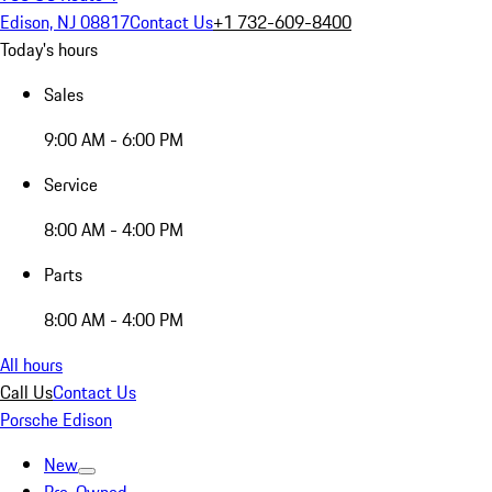
Edison, NJ 08817
Contact Us
+1 732-609-8400
Today's hours
Sales
9:00 AM - 6:00 PM
Service
8:00 AM - 4:00 PM
Parts
8:00 AM - 4:00 PM
All hours
Call Us
Contact Us
Porsche Edison
New