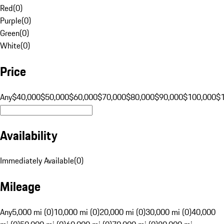
Red
(
0
)
Purple
(
0
)
Green
(
0
)
White
(
0
)
Price
Any
$40,000
$50,000
$60,000
$70,000
$80,000
$90,000
$100,000
$
Availability
Immediately Available
(
0
)
Mileage
Any
5,000 mi (0)
10,000 mi (0)
20,000 mi (0)
30,000 mi (0)
40,000