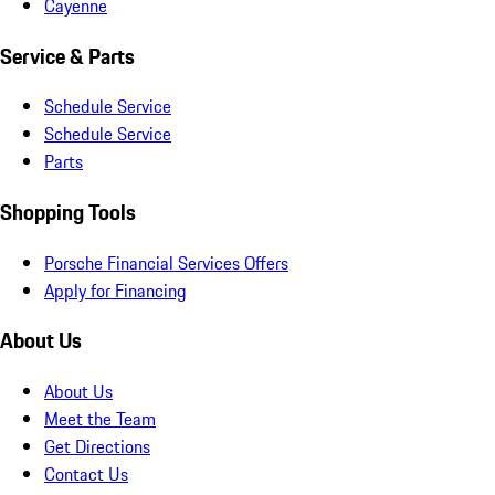
Cayenne
Service & Parts
Schedule Service
Schedule Service
Parts
Shopping Tools
Porsche Financial Services Offers
Apply for Financing
About Us
About Us
Meet the Team
Get Directions
Contact Us