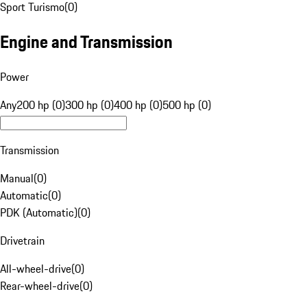
Sport Turismo
(
0
)
Engine and Transmission
Power
Any
200 hp (0)
300 hp (0)
400 hp (0)
500 hp (0)
Transmission
Manual
(
0
)
Automatic
(
0
)
PDK (Automatic)
(
0
)
Drivetrain
All-wheel-drive
(
0
)
Rear-wheel-drive
(
0
)