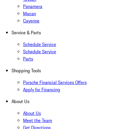
Panamera
Macan
Cayenne
Service & Parts
Schedule Service
Schedule Service
Parts
Shopping Tools
Porsche Financial Services Offers
Apply for Financing
About Us
About Us
Meet the Team
Get Directions