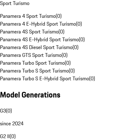
Sport Turismo
Panamera 4 Sport Turismo
(
0
)
Panamera 4 E-Hybrid Sport Turismo
(
0
)
Panamera 4S Sport Turismo
(
0
)
Panamera 4S E-Hybrid Sport Turismo
(
0
)
Panamera 4S Diesel Sport Turismo
(
0
)
Panamera GTS Sport Turismo
(
0
)
Panamera Turbo Sport Turismo
(
0
)
Panamera Turbo S Sport Turismo
(
0
)
Panamera Turbo S E-Hybrid Sport Turismo
(
0
)
Model Generations
G3
(
0
)
since 2024
G2 II
(
0
)