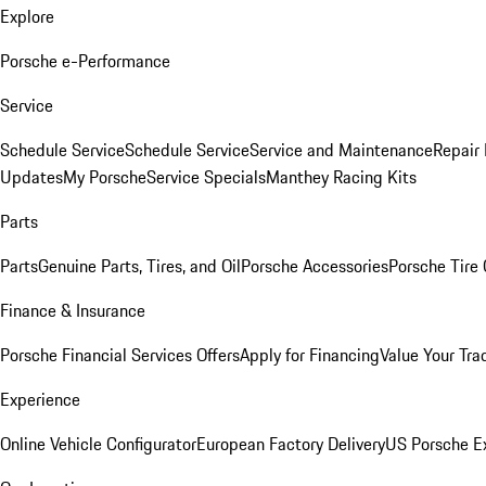
Explore
Porsche e-Performance
Service
Schedule Service
Schedule Service
Service and Maintenance
Repair 
Updates
My Porsche
Service Specials
Manthey Racing Kits
Parts
Parts
Genuine Parts, Tires, and Oil
Porsche Accessories
Porsche Tire
Finance & Insurance
Porsche Financial Services Offers
Apply for Financing
Value Your Tra
Experience
Online Vehicle Configurator
European Factory Delivery
US Porsche E