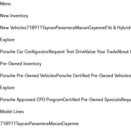
Menu
New Inventory
New Vehicles
718
911
Taycan
Panamera
Macan
Cayenne
EVs & Hybrid
Explore
Porsche Car Configurator
Request Test Drive
Value Your Trade
About 
Pre-Owned Inventory
Porsche Pre-Owned Vehicles
Porsche Certified Pre-Owned Vehicles
Explore
Porsche Approved CPO Program
Certified Pre-Owned Specials
Requ
Model Lines
718
911
Taycan
Panamera
Macan
Cayenne