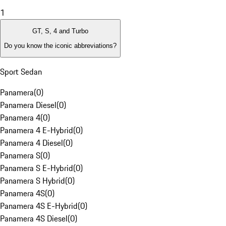
1
GT, S, 4 and Turbo
Do you know the iconic abbreviations?
Sport Sedan
Panamera
(
0
)
Panamera Diesel
(
0
)
Panamera 4
(
0
)
Panamera 4 E-Hybrid
(
0
)
Panamera 4 Diesel
(
0
)
Panamera S
(
0
)
Panamera S E-Hybrid
(
0
)
Panamera S Hybrid
(
0
)
Panamera 4S
(
0
)
Panamera 4S E-Hybrid
(
0
)
Panamera 4S Diesel
(
0
)