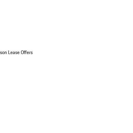
son Lease Offers