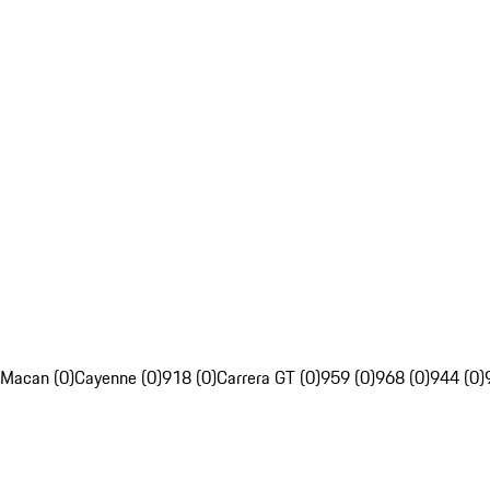
Macan (0)
Cayenne (0)
918 (0)
Carrera GT (0)
959 (0)
968 (0)
944 (0)