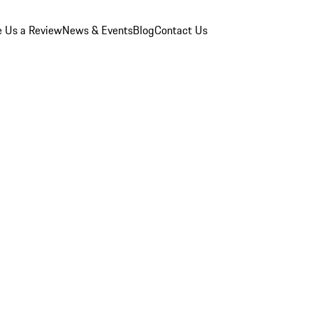
e Us a Review
News & Events
Blog
Contact Us