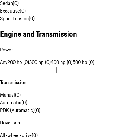
Sedan
(
0
)
Executive
(
0
)
Sport Turismo
(
0
)
Engine and Transmission
Power
Any
200 hp (0)
300 hp (0)
400 hp (0)
500 hp (0)
Transmission
Manual
(
0
)
Automatic
(
0
)
PDK (Automatic)
(
0
)
Drivetrain
All-wheel-drive
(
0
)