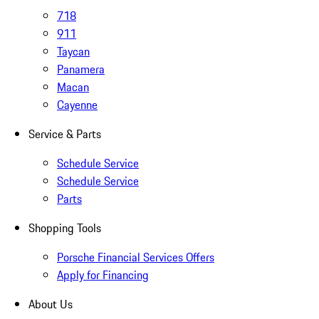
718
911
Taycan
Panamera
Macan
Cayenne
Service & Parts
Schedule Service
Schedule Service
Parts
Shopping Tools
Porsche Financial Services Offers
Apply for Financing
About Us