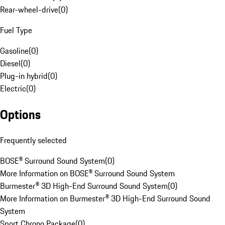
Rear-wheel-drive
(
0
)
Fuel Type
Gasoline
(
0
)
Diesel
(
0
)
Plug-in hybrid
(
0
)
Electric
(
0
)
Options
Frequently selected
BOSE® Surround Sound System
(
0
)
More Information on BOSE® Surround Sound System
Burmester® 3D High-End Surround Sound System
(
0
)
More Information on Burmester® 3D High-End Surround Sound
System
Sport Chrono Package
(
0
)