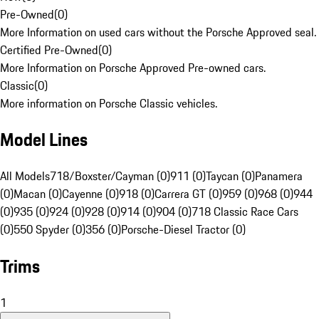
Pre-Owned
(
0
)
More Information on used cars without the Porsche Approved seal.
Certified Pre-Owned
(
0
)
More Information on Porsche Approved Pre-owned cars.
Classic
(
0
)
More information on Porsche Classic vehicles.
Model Lines
All Models
718/Boxster/Cayman (0)
911 (0)
Taycan (0)
Panamera
(0)
Macan (0)
Cayenne (0)
918 (0)
Carrera GT (0)
959 (0)
968 (0)
944
(0)
935 (0)
924 (0)
928 (0)
914 (0)
904 (0)
718 Classic Race Cars
(0)
550 Spyder (0)
356 (0)
Porsche-Diesel Tractor (0)
Trims
1