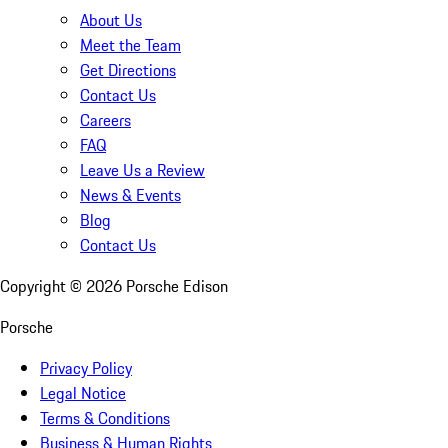
About Us
Meet the Team
Get Directions
Contact Us
Careers
FAQ
Leave Us a Review
News & Events
Blog
Contact Us
Copyright ©
2026
Porsche Edison
Porsche
Privacy Policy
Legal Notice
Terms & Conditions
Business & Human Rights