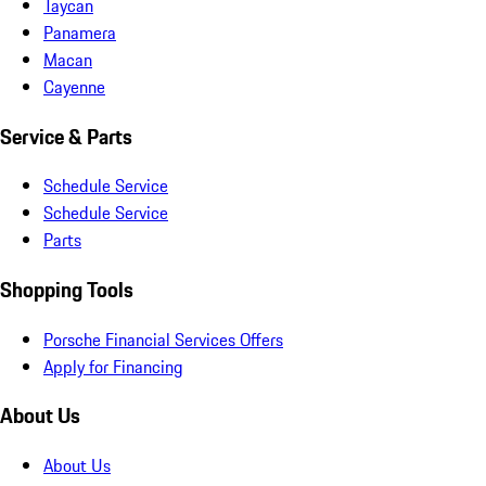
Taycan
Panamera
Macan
Cayenne
Service & Parts
Schedule Service
Schedule Service
Parts
Shopping Tools
Porsche Financial Services Offers
Apply for Financing
About Us
About Us