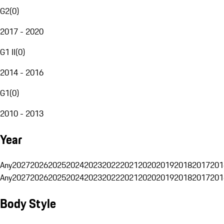
G2
(
0
)
2017 - 2020
G1 II
(
0
)
2014 - 2016
G1
(
0
)
2010 - 2013
Year
Any
2027
2026
2025
2024
2023
2022
2021
2020
2019
2018
2017
201
Any
2027
2026
2025
2024
2023
2022
2021
2020
2019
2018
2017
201
Body Style