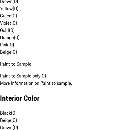
Brown
(
0
)
Yellow
(
0
)
Green
(
0
)
Violet
(
0
)
Gold
(
0
)
Orange
(
0
)
Pink
(
0
)
Beige
(
0
)
Paint to Sample
Paint to Sample only
(
0
)
More Information on Paint to sample.
Interior Color
Black
(
0
)
Beige
(
0
)
Brown
(
0
)