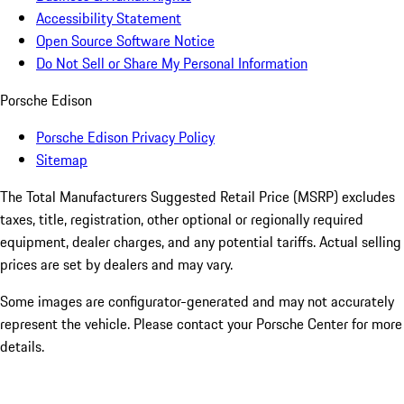
Accessibility Statement
Open Source Software Notice
Do Not Sell or Share My Personal Information
Porsche Edison
Porsche Edison Privacy Policy
Sitemap
The Total Manufacturers Suggested Retail Price (MSRP) excludes
taxes, title, registration, other optional or regionally required
equipment, dealer charges, and any potential tariffs. Actual selling
prices are set by dealers and may vary.
Some images are configurator-generated and may not accurately
represent the vehicle. Please contact your Porsche Center for more
details.