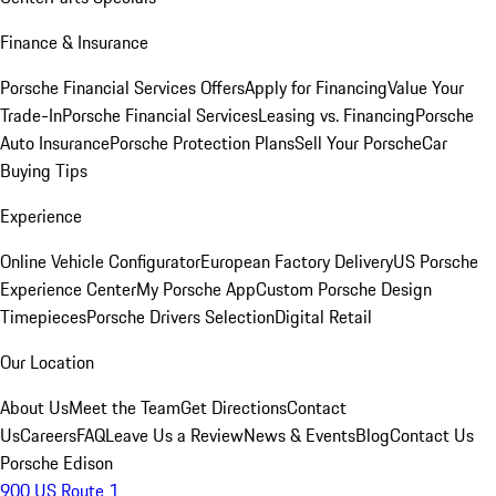
Finance & Insurance
Porsche Financial Services Offers
Apply for Financing
Value Your
Trade-In
Porsche Financial Services
Leasing vs. Financing
Porsche
Auto Insurance
Porsche Protection Plans
Sell Your Porsche
Car
Buying Tips
Experience
Online Vehicle Configurator
European Factory Delivery
US Porsche
Experience Center
My Porsche App
Custom Porsche Design
Timepieces
Porsche Drivers Selection
Digital Retail
Our Location
About Us
Meet the Team
Get Directions
Contact
Us
Careers
FAQ
Leave Us a Review
News & Events
Blog
Contact Us
Porsche Edison
900 US Route 1