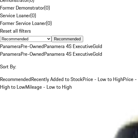
Former Demonstrator
(
0
)
Service Loaner
(
0
)
Former Service Loaner
(
0
)
Reset all filters
Recommended
Panamera
Pre-Owned
Panamera 4S Executive
Gold
Panamera
Pre-Owned
Panamera 4S Executive
Gold
Sort By:
Recommended
Recently Added to Stock
Price - Low to High
Price -
High to Low
Mileage - Low to High