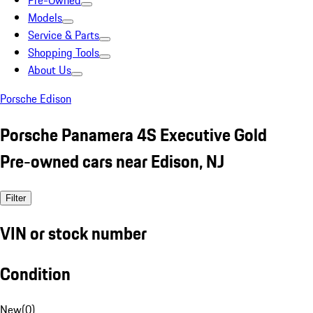
Pre-Owned
Models
Service & Parts
Shopping Tools
About Us
Porsche Edison
Porsche Panamera 4S Executive Gold
Pre-owned cars near Edison, NJ
Filter
VIN or stock number
Condition
New
(
0
)