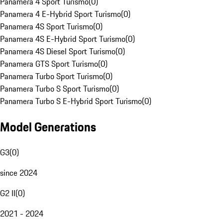
Panamera 4 Sport Turismo
(
0
)
Panamera 4 E-Hybrid Sport Turismo
(
0
)
Panamera 4S Sport Turismo
(
0
)
Panamera 4S E-Hybrid Sport Turismo
(
0
)
Panamera 4S Diesel Sport Turismo
(
0
)
Panamera GTS Sport Turismo
(
0
)
Panamera Turbo Sport Turismo
(
0
)
Panamera Turbo S Sport Turismo
(
0
)
Panamera Turbo S E-Hybrid Sport Turismo
(
0
)
Model Generations
G3
(
0
)
since 2024
G2 II
(
0
)
2021 - 2024