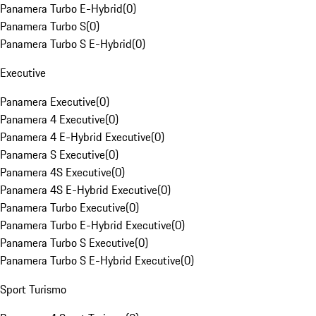
Panamera Turbo E-Hybrid
(
0
)
Panamera Turbo S
(
0
)
Panamera Turbo S E-Hybrid
(
0
)
Executive
Panamera Executive
(
0
)
Panamera 4 Executive
(
0
)
Panamera 4 E-Hybrid Executive
(
0
)
Panamera S Executive
(
0
)
Panamera 4S Executive
(
0
)
Panamera 4S E-Hybrid Executive
(
0
)
Panamera Turbo Executive
(
0
)
Panamera Turbo E-Hybrid Executive
(
0
)
Panamera Turbo S Executive
(
0
)
Panamera Turbo S E-Hybrid Executive
(
0
)
Sport Turismo