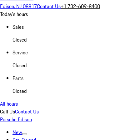
Edison, NJ 08817
Contact Us
+1 732-609-8400
Today's hours
Sales
Closed
Service
Closed
Parts
Closed
All hours
Call Us
Contact Us
Porsche Edison
New