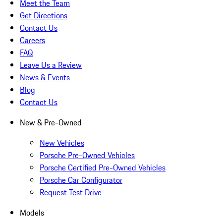
Meet the Team
Get Directions
Contact Us
Careers
FAQ
Leave Us a Review
News & Events
Blog
Contact Us
New & Pre-Owned
New Vehicles
Porsche Pre-Owned Vehicles
Porsche Certified Pre-Owned Vehicles
Porsche Car Configurator
Request Test Drive
Models