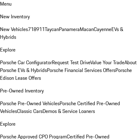
Menu
New Inventory
New Vehicles
718
911
Taycan
Panamera
Macan
Cayenne
EVs &
Hybrids
Explore
Porsche Car Configurator
Request Test Drive
Value Your Trade
About
Porsche EVs & Hybrids
Porsche Financial Services Offers
Porsche
Edison Lease Offers
Pre-Owned Inventory
Porsche Pre-Owned Vehicles
Porsche Certified Pre-Owned
Vehicles
Classic Cars
Demos & Service Loaners
Explore
Porsche Approved CPO Program
Certified Pre-Owned