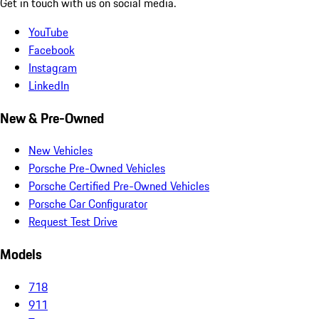
Get in touch with us on social media.
YouTube
Facebook
Instagram
LinkedIn
New & Pre-Owned
New Vehicles
Porsche Pre-Owned Vehicles
Porsche Certified Pre-Owned Vehicles
Porsche Car Configurator
Request Test Drive
Models
718
911