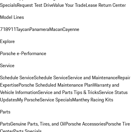
Specials
Request Test Drive
Value Your Trade
Lease Return Center
Model Lines
718
911
Taycan
Panamera
Macan
Cayenne
Explore
Porsche e-Performance
Service
Schedule Service
Schedule Service
Service and Maintenance
Repair
Expertise
Porsche Scheduled Maintenance Plan
Warranty and
Vehicle Information
Service and Parts Tips & Tricks
Service Status
Updates
My Porsche
Service Specials
Manthey Racing Kits
Parts
Parts
Genuine Parts, Tires, and Oil
Porsche Accessories
Porsche Tire
Center
Parts Specials