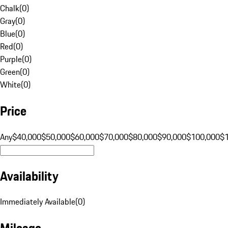
Chalk
(
0
)
Gray
(
0
)
Blue
(
0
)
Red
(
0
)
Purple
(
0
)
Green
(
0
)
White
(
0
)
Price
Any
$40,000
$50,000
$60,000
$70,000
$80,000
$90,000
$100,000
$
Availability
Immediately Available
(
0
)