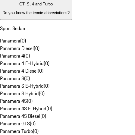
GT, S, 4 and Turbo
Do you know the iconic abbreviations?
Sport Sedan
Panamera
(
0
)
Panamera Diesel
(
0
)
Panamera 4
(
0
)
Panamera 4 E-Hybrid
(
0
)
Panamera 4 Diesel
(
0
)
Panamera S
(
0
)
Panamera S E-Hybrid
(
0
)
Panamera S Hybrid
(
0
)
Panamera 4S
(
0
)
Panamera 4S E-Hybrid
(
0
)
Panamera 4S Diesel
(
0
)
Panamera GTS
(
0
)
Panamera Turbo
(
0
)