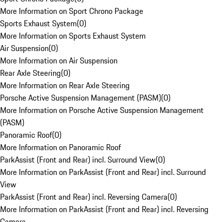
More Information on Sport Chrono Package
Sports Exhaust System
(
0
)
More Information on Sports Exhaust System
Air Suspension
(
0
)
More Information on Air Suspension
Rear Axle Steering
(
0
)
More Information on Rear Axle Steering
Porsche Active Suspension Management (PASM)
(
0
)
More Information on Porsche Active Suspension Management
(PASM)
Panoramic Roof
(
0
)
More Information on Panoramic Roof
ParkAssist (Front and Rear) incl. Surround View
(
0
)
More Information on ParkAssist (Front and Rear) incl. Surround
View
ParkAssist (Front and Rear) incl. Reversing Camera
(
0
)
More Information on ParkAssist (Front and Rear) incl. Reversing
Camera