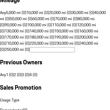
Mileage
Any
5,000 mi (0)
10,000 mi (0)
20,000 mi (0)
30,000 mi (0)
40,000
mi (0)
50,000 mi (0)
60,000 mi (0)
70,000 mi (0)
80,000 mi
(0)
90,000 mi (0)
100,000 mi (0)
110,000 mi (0)
120,000 mi
(0)
130,000 mi (0)
140,000 mi (0)
150,000 mi (0)
160,000 mi
(0)
170,000 mi (0)
180,000 mi (0)
190,000 mi (0)
200,000 mi
(0)
210,000 mi (0)
220,000 mi (0)
230,000 mi (0)
240,000 mi
(0)
250,000 mi (0)
Previous Owners
Any
1 (0)
2 (0)
3 (0)
4 (0)
Sales Promotion
Usage Type
Demonstrator
(
0
)