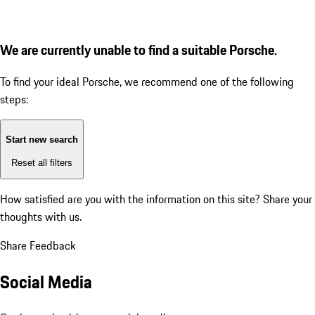
We are currently unable to find a suitable Porsche.
To find your ideal Porsche, we recommend one of the following
steps:
Start new search
Reset all filters
How satisfied are you with the information on this site?
Share your
thoughts with us.
Share Feedback
Social Media