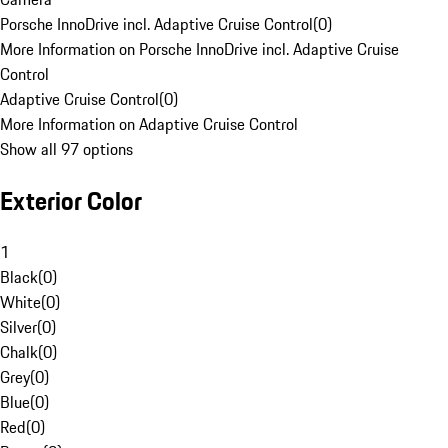
Porsche InnoDrive incl. Adaptive Cruise Control
(
0
)
More Information on Porsche InnoDrive incl. Adaptive Cruise
Control
Adaptive Cruise Control
(
0
)
More Information on Adaptive Cruise Control
Show all 97 options
Exterior Color
1
Black
(
0
)
White
(
0
)
Silver
(
0
)
Chalk
(
0
)
Grey
(
0
)
Blue
(
0
)
Red
(
0
)