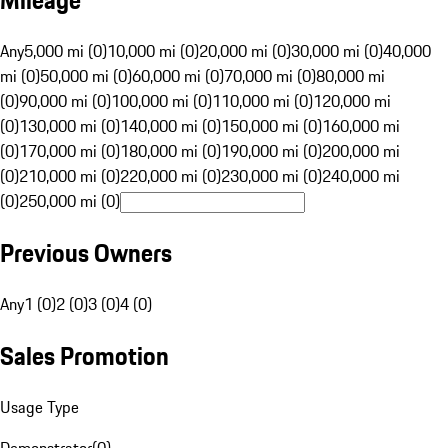
Mileage
Any
5,000 mi (0)
10,000 mi (0)
20,000 mi (0)
30,000 mi (0)
40,000
mi (0)
50,000 mi (0)
60,000 mi (0)
70,000 mi (0)
80,000 mi
(0)
90,000 mi (0)
100,000 mi (0)
110,000 mi (0)
120,000 mi
(0)
130,000 mi (0)
140,000 mi (0)
150,000 mi (0)
160,000 mi
(0)
170,000 mi (0)
180,000 mi (0)
190,000 mi (0)
200,000 mi
(0)
210,000 mi (0)
220,000 mi (0)
230,000 mi (0)
240,000 mi
(0)
250,000 mi (0)
Previous Owners
Any
1 (0)
2 (0)
3 (0)
4 (0)
Sales Promotion
Usage Type
Demonstrator
(
0
)