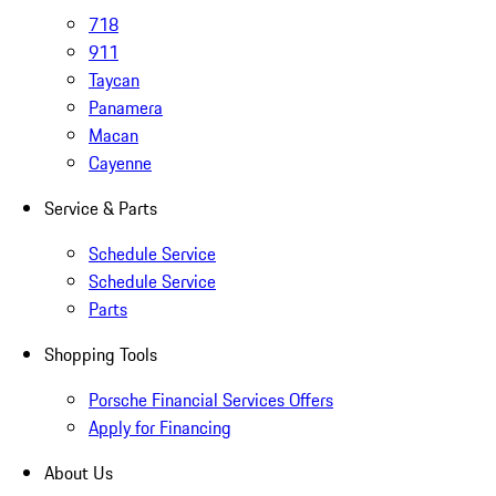
718
911
Taycan
Panamera
Macan
Cayenne
Service & Parts
Schedule Service
Schedule Service
Parts
Shopping Tools
Porsche Financial Services Offers
Apply for Financing
About Us