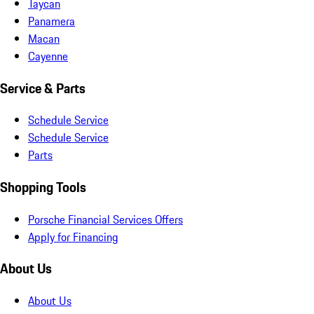
Taycan
Panamera
Macan
Cayenne
Service & Parts
Schedule Service
Schedule Service
Parts
Shopping Tools
Porsche Financial Services Offers
Apply for Financing
About Us
About Us