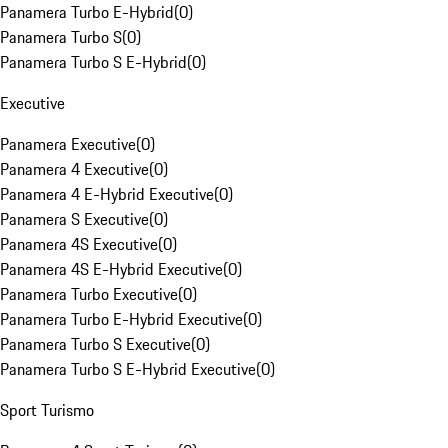
Panamera Turbo E-Hybrid
(
0
)
Panamera Turbo S
(
0
)
Panamera Turbo S E-Hybrid
(
0
)
Executive
Panamera Executive
(
0
)
Panamera 4 Executive
(
0
)
Panamera 4 E-Hybrid Executive
(
0
)
Panamera S Executive
(
0
)
Panamera 4S Executive
(
0
)
Panamera 4S E-Hybrid Executive
(
0
)
Panamera Turbo Executive
(
0
)
Panamera Turbo E-Hybrid Executive
(
0
)
Panamera Turbo S Executive
(
0
)
Panamera Turbo S E-Hybrid Executive
(
0
)
Sport Turismo