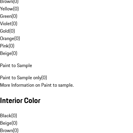
Brown
(
0
)
Yellow
(
0
)
Green
(
0
)
Violet
(
0
)
Gold
(
0
)
Orange
(
0
)
Pink
(
0
)
Beige
(
0
)
Paint to Sample
Paint to Sample only
(
0
)
More Information on Paint to sample.
Interior Color
Black
(
0
)
Beige
(
0
)
Brown
(
0
)