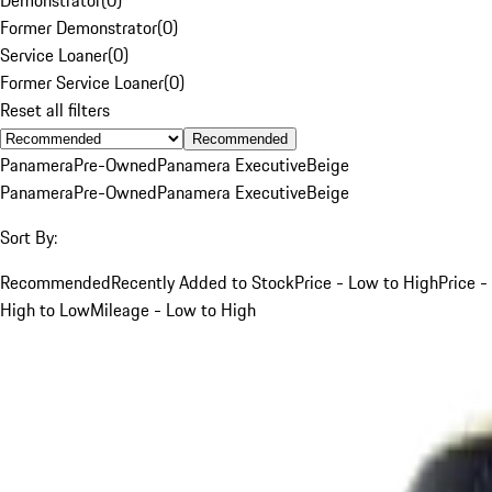
Former Demonstrator
(
0
)
Service Loaner
(
0
)
Former Service Loaner
(
0
)
Reset all filters
Recommended
Panamera
Pre-Owned
Panamera Executive
Beige
Panamera
Pre-Owned
Panamera Executive
Beige
Sort By:
Recommended
Recently Added to Stock
Price - Low to High
Price -
High to Low
Mileage - Low to High