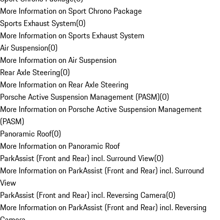
More Information on Sport Chrono Package
Sports Exhaust System
(
0
)
More Information on Sports Exhaust System
Air Suspension
(
0
)
More Information on Air Suspension
Rear Axle Steering
(
0
)
More Information on Rear Axle Steering
Porsche Active Suspension Management (PASM)
(
0
)
More Information on Porsche Active Suspension Management
(PASM)
Panoramic Roof
(
0
)
More Information on Panoramic Roof
ParkAssist (Front and Rear) incl. Surround View
(
0
)
More Information on ParkAssist (Front and Rear) incl. Surround
View
ParkAssist (Front and Rear) incl. Reversing Camera
(
0
)
More Information on ParkAssist (Front and Rear) incl. Reversing
Camera