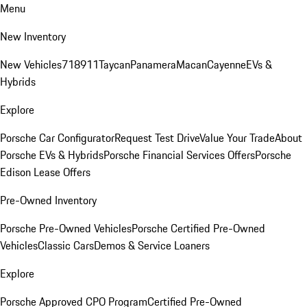
Menu
New Inventory
New Vehicles
718
911
Taycan
Panamera
Macan
Cayenne
EVs &
Hybrids
Explore
Porsche Car Configurator
Request Test Drive
Value Your Trade
About
Porsche EVs & Hybrids
Porsche Financial Services Offers
Porsche
Edison Lease Offers
Pre-Owned Inventory
Porsche Pre-Owned Vehicles
Porsche Certified Pre-Owned
Vehicles
Classic Cars
Demos & Service Loaners
Explore
Porsche Approved CPO Program
Certified Pre-Owned