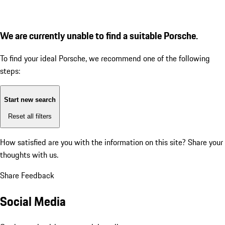
We are currently unable to find a suitable Porsche.
To find your ideal Porsche, we recommend one of the following
steps:
Start new search
Reset all filters
How satisfied are you with the information on this site?
Share your
thoughts with us.
Share Feedback
Social Media