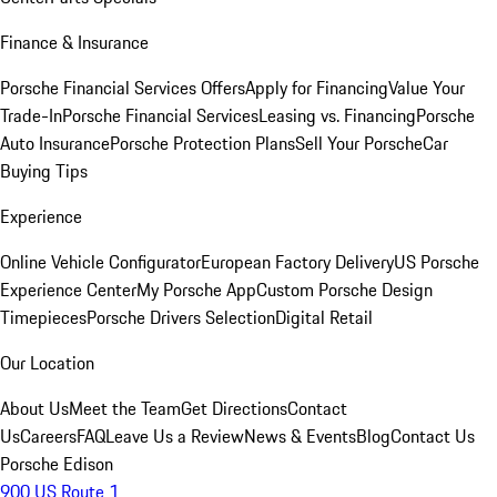
Finance & Insurance
Porsche Financial Services Offers
Apply for Financing
Value Your
Trade-In
Porsche Financial Services
Leasing vs. Financing
Porsche
Auto Insurance
Porsche Protection Plans
Sell Your Porsche
Car
Buying Tips
Experience
Online Vehicle Configurator
European Factory Delivery
US Porsche
Experience Center
My Porsche App
Custom Porsche Design
Timepieces
Porsche Drivers Selection
Digital Retail
Our Location
About Us
Meet the Team
Get Directions
Contact
Us
Careers
FAQ
Leave Us a Review
News & Events
Blog
Contact Us
Porsche Edison
900 US Route 1