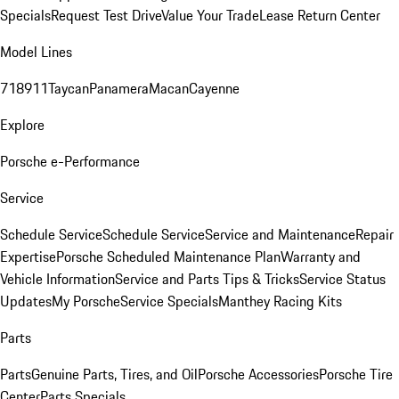
Specials
Request Test Drive
Value Your Trade
Lease Return Center
Model Lines
718
911
Taycan
Panamera
Macan
Cayenne
Explore
Porsche e-Performance
Service
Schedule Service
Schedule Service
Service and Maintenance
Repair
Expertise
Porsche Scheduled Maintenance Plan
Warranty and
Vehicle Information
Service and Parts Tips & Tricks
Service Status
Updates
My Porsche
Service Specials
Manthey Racing Kits
Parts
Parts
Genuine Parts, Tires, and Oil
Porsche Accessories
Porsche Tire
Center
Parts Specials