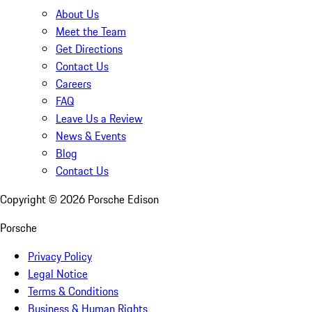
About Us
Meet the Team
Get Directions
Contact Us
Careers
FAQ
Leave Us a Review
News & Events
Blog
Contact Us
Copyright ©
2026
Porsche Edison
Porsche
Privacy Policy
Legal Notice
Terms & Conditions
Business & Human Rights