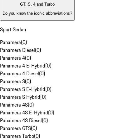
GT, S, 4 and Turbo
Do you know the iconic abbreviations?
Sport Sedan
Panamera
(
0
)
Panamera Diesel
(
0
)
Panamera 4
(
0
)
Panamera 4 E-Hybrid
(
0
)
Panamera 4 Diesel
(
0
)
Panamera S
(
0
)
Panamera S E-Hybrid
(
0
)
Panamera S Hybrid
(
0
)
Panamera 4S
(
0
)
Panamera 4S E-Hybrid
(
0
)
Panamera 4S Diesel
(
0
)
Panamera GTS
(
0
)
Panamera Turbo
(
0
)