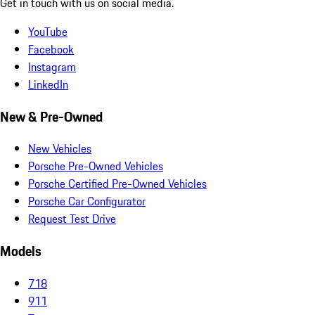
Get in touch with us on social media.
YouTube
Facebook
Instagram
LinkedIn
New & Pre-Owned
New Vehicles
Porsche Pre-Owned Vehicles
Porsche Certified Pre-Owned Vehicles
Porsche Car Configurator
Request Test Drive
Models
718
911