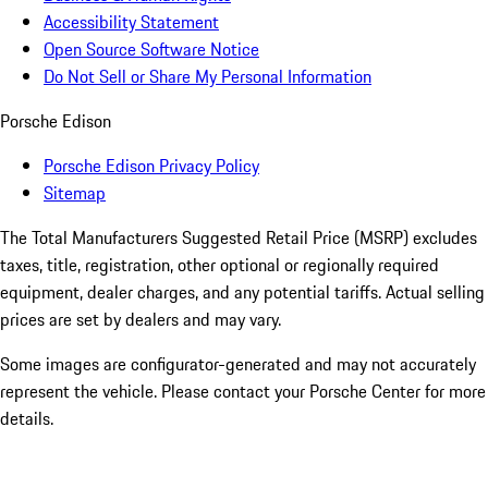
Accessibility Statement
Open Source Software Notice
Do Not Sell or Share My Personal Information
Porsche Edison
Porsche Edison Privacy Policy
Sitemap
The Total Manufacturers Suggested Retail Price (MSRP) excludes
taxes, title, registration, other optional or regionally required
equipment, dealer charges, and any potential tariffs. Actual selling
prices are set by dealers and may vary.
Some images are configurator-generated and may not accurately
represent the vehicle. Please contact your Porsche Center for more
details.