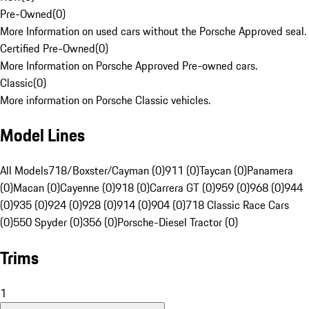
Pre-Owned
(
0
)
More Information on used cars without the Porsche Approved seal.
Certified Pre-Owned
(
0
)
More Information on Porsche Approved Pre-owned cars.
Classic
(
0
)
More information on Porsche Classic vehicles.
Model Lines
All Models
718/Boxster/Cayman (0)
911 (0)
Taycan (0)
Panamera
(0)
Macan (0)
Cayenne (0)
918 (0)
Carrera GT (0)
959 (0)
968 (0)
944
(0)
935 (0)
924 (0)
928 (0)
914 (0)
904 (0)
718 Classic Race Cars
(0)
550 Spyder (0)
356 (0)
Porsche-Diesel Tractor (0)
Trims
1