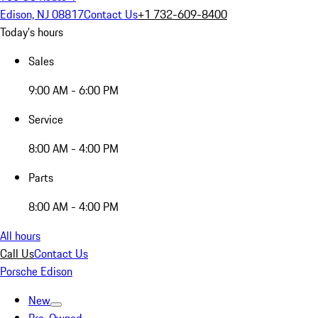
Edison, NJ 08817
Contact Us
+1 732-609-8400
Today's hours
Sales
9:00 AM - 6:00 PM
Service
8:00 AM - 4:00 PM
Parts
8:00 AM - 4:00 PM
All hours
Call Us
Contact Us
Porsche Edison
New