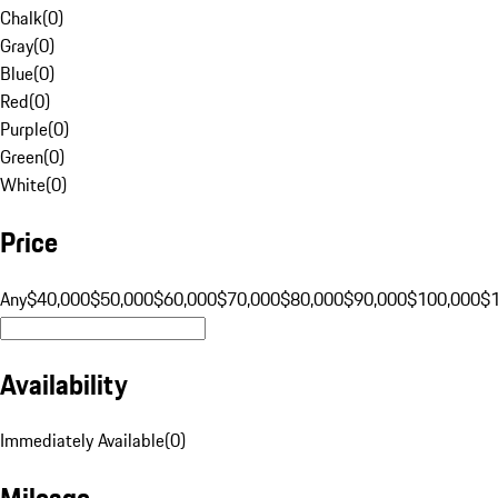
Chalk
(
0
)
Gray
(
0
)
Blue
(
0
)
Red
(
0
)
Purple
(
0
)
Green
(
0
)
White
(
0
)
Price
Any
$40,000
$50,000
$60,000
$70,000
$80,000
$90,000
$100,000
$
Availability
Immediately Available
(
0
)