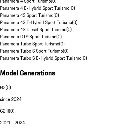
Panamera 4 Sport Turismo
(
0
)
Panamera 4 E-Hybrid Sport Turismo
(
0
)
Panamera 4S Sport Turismo
(
0
)
Panamera 4S E-Hybrid Sport Turismo
(
0
)
Panamera 4S Diesel Sport Turismo
(
0
)
Panamera GTS Sport Turismo
(
0
)
Panamera Turbo Sport Turismo
(
0
)
Panamera Turbo S Sport Turismo
(
0
)
Panamera Turbo S E-Hybrid Sport Turismo
(
0
)
Model Generations
G3
(
0
)
since 2024
G2 II
(
0
)
2021 - 2024