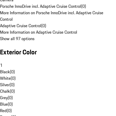
Porsche InnoDrive incl. Adaptive Cruise Control
(
0
)
More Information on Porsche InnoDrive incl. Adaptive Cruise
Control
Adaptive Cruise Control
(
0
)
More Information on Adaptive Cruise Control
Show all 97 options
Exterior Color
1
Black
(
0
)
White
(
0
)
Silver
(
0
)
Chalk
(
0
)
Grey
(
0
)
Blue
(
0
)
Red
(
0
)