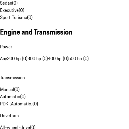
Sedan
(
0
)
Executive
(
0
)
Sport Turismo
(
0
)
Engine and Transmission
Power
Any
200 hp (0)
300 hp (0)
400 hp (0)
500 hp (0)
Transmission
Manual
(
0
)
Automatic
(
0
)
PDK (Automatic)
(
0
)
Drivetrain
All-wheel-drive
(
0
)