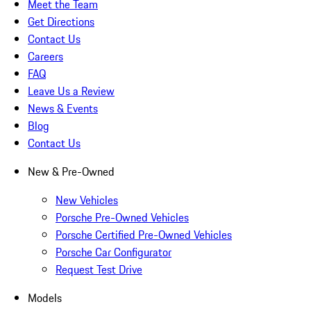
Meet the Team
Get Directions
Contact Us
Careers
FAQ
Leave Us a Review
News & Events
Blog
Contact Us
New & Pre-Owned
New Vehicles
Porsche Pre-Owned Vehicles
Porsche Certified Pre-Owned Vehicles
Porsche Car Configurator
Request Test Drive
Models