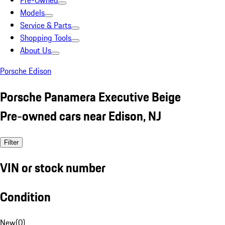
Pre-Owned
Models
Service & Parts
Shopping Tools
About Us
Porsche Edison
Porsche Panamera Executive Beige
Pre-owned cars near Edison, NJ
Filter
VIN or stock number
Condition
New
(
0
)