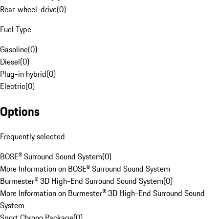
Rear-wheel-drive
(
0
)
Fuel Type
Gasoline
(
0
)
Diesel
(
0
)
Plug-in hybrid
(
0
)
Electric
(
0
)
Options
Frequently selected
BOSE® Surround Sound System
(
0
)
More Information on BOSE® Surround Sound System
Burmester® 3D High-End Surround Sound System
(
0
)
More Information on Burmester® 3D High-End Surround Sound
System
Sport Chrono Package
(
0
)