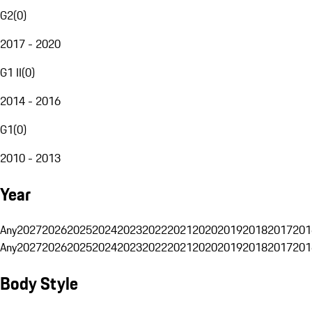
G2
(
0
)
2017 - 2020
G1 II
(
0
)
2014 - 2016
G1
(
0
)
2010 - 2013
Year
Any
2027
2026
2025
2024
2023
2022
2021
2020
2019
2018
2017
201
Any
2027
2026
2025
2024
2023
2022
2021
2020
2019
2018
2017
201
Body Style