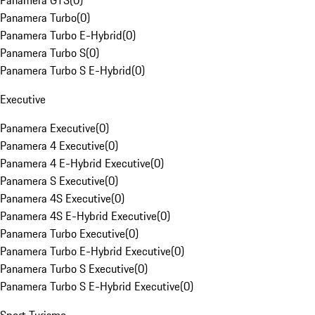
Panamera GTS
(
0
)
Panamera Turbo
(
0
)
Panamera Turbo E-Hybrid
(
0
)
Panamera Turbo S
(
0
)
Panamera Turbo S E-Hybrid
(
0
)
Executive
Panamera Executive
(
0
)
Panamera 4 Executive
(
0
)
Panamera 4 E-Hybrid Executive
(
0
)
Panamera S Executive
(
0
)
Panamera 4S Executive
(
0
)
Panamera 4S E-Hybrid Executive
(
0
)
Panamera Turbo Executive
(
0
)
Panamera Turbo E-Hybrid Executive
(
0
)
Panamera Turbo S Executive
(
0
)
Panamera Turbo S E-Hybrid Executive
(
0
)