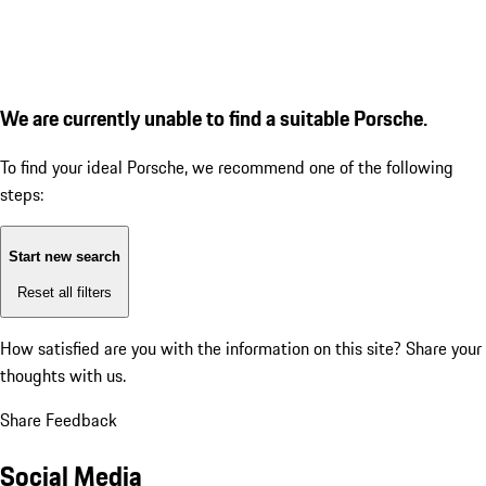
We are currently unable to find a suitable Porsche.
To find your ideal Porsche, we recommend one of the following
steps:
Start new search
Reset all filters
How satisfied are you with the information on this site?
Share your
thoughts with us.
Share Feedback
Social Media