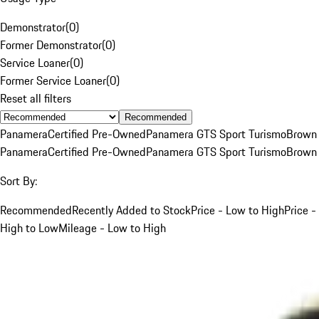
Demonstrator
(
0
)
Former Demonstrator
(
0
)
Service Loaner
(
0
)
Former Service Loaner
(
0
)
Reset all filters
Recommended
Panamera
Certified Pre-Owned
Panamera GTS Sport Turismo
Brown
Panamera
Certified Pre-Owned
Panamera GTS Sport Turismo
Brown
Sort By:
Recommended
Recently Added to Stock
Price - Low to High
Price -
High to Low
Mileage - Low to High