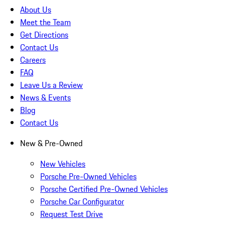
About Us
Meet the Team
Get Directions
Contact Us
Careers
FAQ
Leave Us a Review
News & Events
Blog
Contact Us
New & Pre-Owned
New Vehicles
Porsche Pre-Owned Vehicles
Porsche Certified Pre-Owned Vehicles
Porsche Car Configurator
Request Test Drive