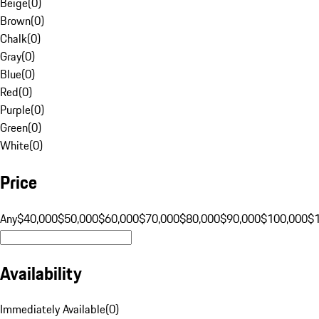
Beige
(
0
)
Brown
(
0
)
Chalk
(
0
)
Gray
(
0
)
Blue
(
0
)
Red
(
0
)
Purple
(
0
)
Green
(
0
)
White
(
0
)
Price
Any
$40,000
$50,000
$60,000
$70,000
$80,000
$90,000
$100,000
$
Availability
Immediately Available
(
0
)