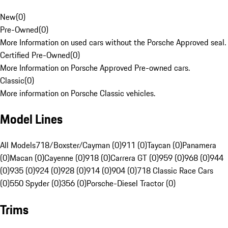
New
(
0
)
Pre-Owned
(
0
)
More Information on used cars without the Porsche Approved seal.
Certified Pre-Owned
(
0
)
More Information on Porsche Approved Pre-owned cars.
Classic
(
0
)
More information on Porsche Classic vehicles.
Model Lines
All Models
718/Boxster/Cayman (0)
911 (0)
Taycan (0)
Panamera
(0)
Macan (0)
Cayenne (0)
918 (0)
Carrera GT (0)
959 (0)
968 (0)
944
(0)
935 (0)
924 (0)
928 (0)
914 (0)
904 (0)
718 Classic Race Cars
(0)
550 Spyder (0)
356 (0)
Porsche-Diesel Tractor (0)
Trims