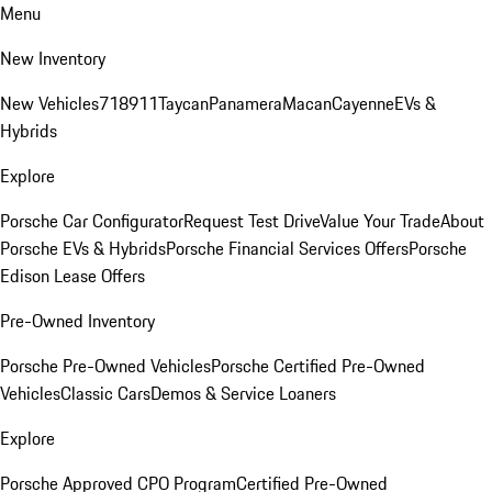
Menu
New Inventory
New Vehicles
718
911
Taycan
Panamera
Macan
Cayenne
EVs &
Hybrids
Explore
Porsche Car Configurator
Request Test Drive
Value Your Trade
About
Porsche EVs & Hybrids
Porsche Financial Services Offers
Porsche
Edison Lease Offers
Pre-Owned Inventory
Porsche Pre-Owned Vehicles
Porsche Certified Pre-Owned
Vehicles
Classic Cars
Demos & Service Loaners
Explore
Porsche Approved CPO Program
Certified Pre-Owned