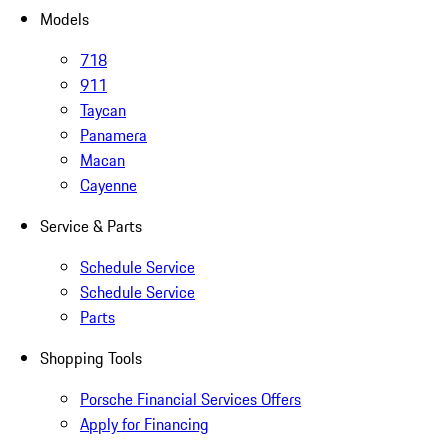
Models
718
911
Taycan
Panamera
Macan
Cayenne
Service & Parts
Schedule Service
Schedule Service
Parts
Shopping Tools
Porsche Financial Services Offers
Apply for Financing