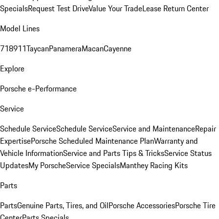
Specials
Request Test Drive
Value Your Trade
Lease Return Center
Model Lines
718
911
Taycan
Panamera
Macan
Cayenne
Explore
Porsche e-Performance
Service
Schedule Service
Schedule Service
Service and Maintenance
Repair
Expertise
Porsche Scheduled Maintenance Plan
Warranty and
Vehicle Information
Service and Parts Tips & Tricks
Service Status
Updates
My Porsche
Service Specials
Manthey Racing Kits
Parts
Parts
Genuine Parts, Tires, and Oil
Porsche Accessories
Porsche Tire
Center
Parts Specials