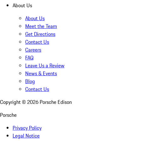
About Us
About Us
Meet the Team
Get Directions
Contact Us
Careers
FAQ
Leave Us a Review
News & Events
Blog
Contact Us
Copyright ©
2026
Porsche Edison
Porsche
Privacy Policy
Legal Notice