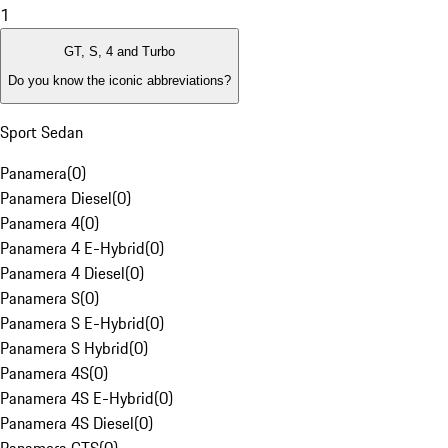
1
GT, S, 4 and Turbo
Do you know the iconic abbreviations?
Sport Sedan
Panamera
(
0
)
Panamera Diesel
(
0
)
Panamera 4
(
0
)
Panamera 4 E-Hybrid
(
0
)
Panamera 4 Diesel
(
0
)
Panamera S
(
0
)
Panamera S E-Hybrid
(
0
)
Panamera S Hybrid
(
0
)
Panamera 4S
(
0
)
Panamera 4S E-Hybrid
(
0
)
Panamera 4S Diesel
(
0
)