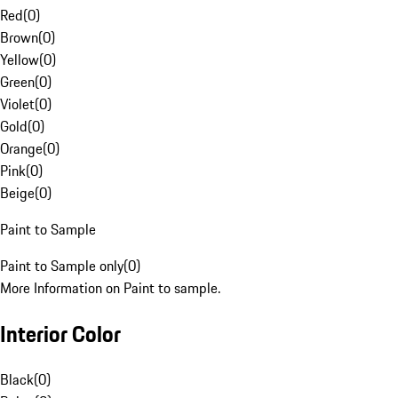
Red
(
0
)
Brown
(
0
)
Yellow
(
0
)
Green
(
0
)
Violet
(
0
)
Gold
(
0
)
Orange
(
0
)
Pink
(
0
)
Beige
(
0
)
Paint to Sample
Paint to Sample only
(
0
)
More Information on Paint to sample.
Interior Color
Black
(
0
)