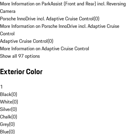
More Information on ParkAssist (Front and Rear) incl. Reversing
Camera
Porsche InnoDrive incl. Adaptive Cruise Control
(
0
)
More Information on Porsche InnoDrive incl. Adaptive Cruise
Control
Adaptive Cruise Control
(
0
)
More Information on Adaptive Cruise Control
Show all 97 options
Exterior Color
1
Black
(
0
)
White
(
0
)
Silver
(
0
)
Chalk
(
0
)
Grey
(
0
)
Blue
(
0
)