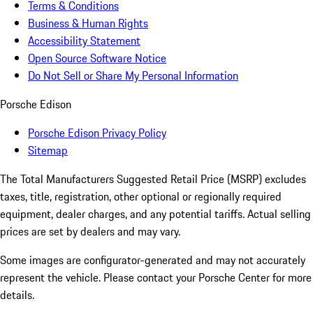
Terms & Conditions
Business & Human Rights
Accessibility Statement
Open Source Software Notice
Do Not Sell or Share My Personal Information
Porsche Edison
Porsche Edison Privacy Policy
Sitemap
The Total Manufacturers Suggested Retail Price (MSRP) excludes
taxes, title, registration, other optional or regionally required
equipment, dealer charges, and any potential tariffs. Actual selling
prices are set by dealers and may vary.
Some images are configurator-generated and may not accurately
represent the vehicle. Please contact your Porsche Center for more
details.