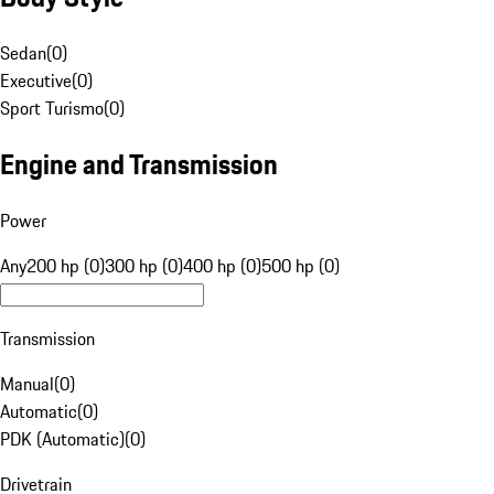
Sedan
(
0
)
Executive
(
0
)
Sport Turismo
(
0
)
Engine and Transmission
Power
Any
200 hp (0)
300 hp (0)
400 hp (0)
500 hp (0)
Transmission
Manual
(
0
)
Automatic
(
0
)
PDK (Automatic)
(
0
)
Drivetrain