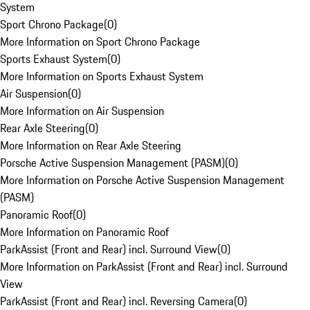
System
Sport Chrono Package
(
0
)
More Information on Sport Chrono Package
Sports Exhaust System
(
0
)
More Information on Sports Exhaust System
Air Suspension
(
0
)
More Information on Air Suspension
Rear Axle Steering
(
0
)
More Information on Rear Axle Steering
Porsche Active Suspension Management (PASM)
(
0
)
More Information on Porsche Active Suspension Management
(PASM)
Panoramic Roof
(
0
)
More Information on Panoramic Roof
ParkAssist (Front and Rear) incl. Surround View
(
0
)
More Information on ParkAssist (Front and Rear) incl. Surround
View
ParkAssist (Front and Rear) incl. Reversing Camera
(
0
)