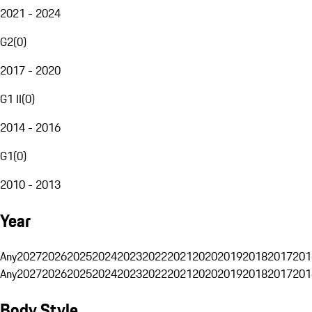
2021 - 2024
G2
(
0
)
2017 - 2020
G1 II
(
0
)
2014 - 2016
G1
(
0
)
2010 - 2013
Year
Any
2027
2026
2025
2024
2023
2022
2021
2020
2019
2018
2017
201
Any
2027
2026
2025
2024
2023
2022
2021
2020
2019
2018
2017
201
Body Style