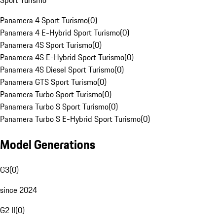
Sport Turismo
Panamera 4 Sport Turismo
(
0
)
Panamera 4 E-Hybrid Sport Turismo
(
0
)
Panamera 4S Sport Turismo
(
0
)
Panamera 4S E-Hybrid Sport Turismo
(
0
)
Panamera 4S Diesel Sport Turismo
(
0
)
Panamera GTS Sport Turismo
(
0
)
Panamera Turbo Sport Turismo
(
0
)
Panamera Turbo S Sport Turismo
(
0
)
Panamera Turbo S E-Hybrid Sport Turismo
(
0
)
Model Generations
G3
(
0
)
since 2024
G2 II
(
0
)