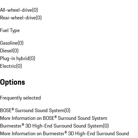
All-wheel-drive
(
0
)
Rear-wheel-drive
(
0
)
Fuel Type
Gasoline
(
0
)
Diesel
(
0
)
Plug-in hybrid
(
0
)
Electric
(
0
)
Options
Frequently selected
BOSE® Surround Sound System
(
0
)
More Information on BOSE® Surround Sound System
Burmester® 3D High-End Surround Sound System
(
0
)
More Information on Burmester® 3D High-End Surround Sound