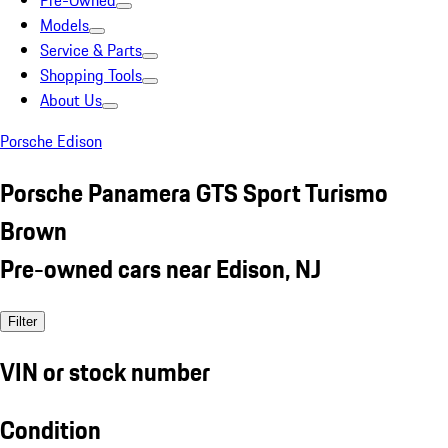
Pre-Owned
Models
Service & Parts
Shopping Tools
About Us
Porsche Edison
Porsche Panamera GTS Sport Turismo
Brown
Pre-owned cars near Edison, NJ
Filter
VIN or stock number
Condition