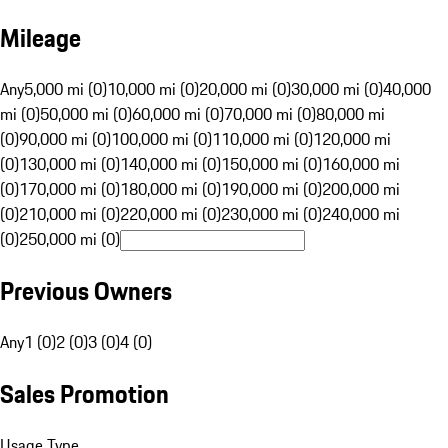
Mileage
Any
5,000 mi (0)
10,000 mi (0)
20,000 mi (0)
30,000 mi (0)
40,000
mi (0)
50,000 mi (0)
60,000 mi (0)
70,000 mi (0)
80,000 mi
(0)
90,000 mi (0)
100,000 mi (0)
110,000 mi (0)
120,000 mi
(0)
130,000 mi (0)
140,000 mi (0)
150,000 mi (0)
160,000 mi
(0)
170,000 mi (0)
180,000 mi (0)
190,000 mi (0)
200,000 mi
(0)
210,000 mi (0)
220,000 mi (0)
230,000 mi (0)
240,000 mi
(0)
250,000 mi (0)
Previous Owners
Any
1 (0)
2 (0)
3 (0)
4 (0)
Sales Promotion
Usage Type