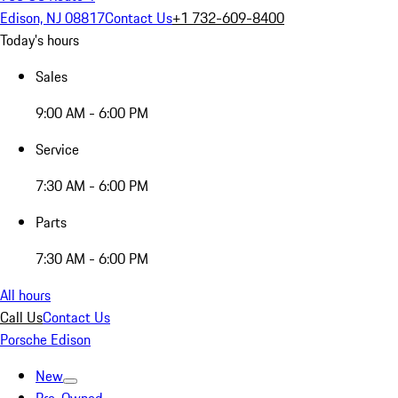
Edison, NJ 08817
Contact Us
+1 732-609-8400
Today's hours
Sales
9:00 AM - 6:00 PM
Service
7:30 AM - 6:00 PM
Parts
7:30 AM - 6:00 PM
All hours
Call Us
Contact Us
Porsche Edison
New