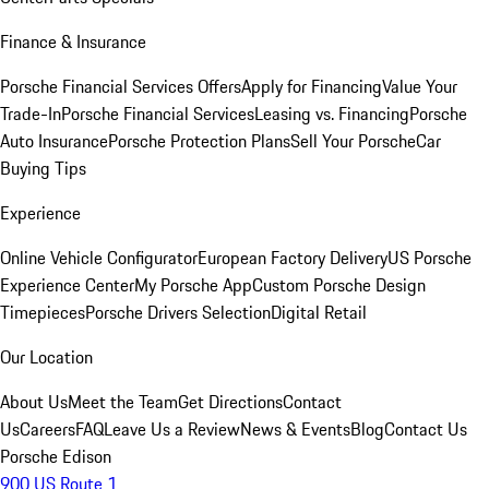
Finance & Insurance
Porsche Financial Services Offers
Apply for Financing
Value Your
Trade-In
Porsche Financial Services
Leasing vs. Financing
Porsche
Auto Insurance
Porsche Protection Plans
Sell Your Porsche
Car
Buying Tips
Experience
Online Vehicle Configurator
European Factory Delivery
US Porsche
Experience Center
My Porsche App
Custom Porsche Design
Timepieces
Porsche Drivers Selection
Digital Retail
Our Location
About Us
Meet the Team
Get Directions
Contact
Us
Careers
FAQ
Leave Us a Review
News & Events
Blog
Contact Us
Porsche Edison
900 US Route 1