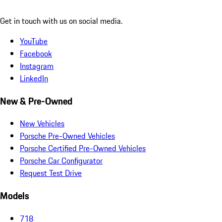
Get in touch with us on social media.
YouTube
Facebook
Instagram
LinkedIn
New & Pre-Owned
New Vehicles
Porsche Pre-Owned Vehicles
Porsche Certified Pre-Owned Vehicles
Porsche Car Configurator
Request Test Drive
Models
718