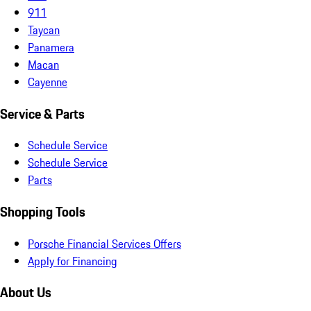
911
Taycan
Panamera
Macan
Cayenne
Service & Parts
Schedule Service
Schedule Service
Parts
Shopping Tools
Porsche Financial Services Offers
Apply for Financing
About Us