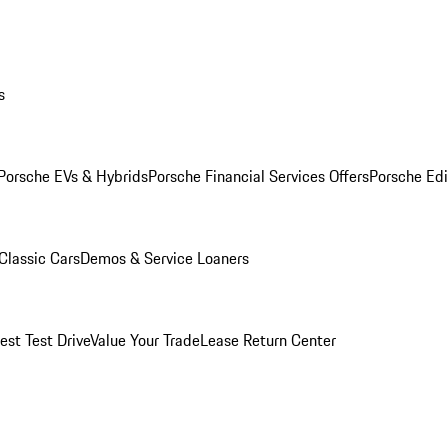
s
Porsche EVs & Hybrids
Porsche Financial Services Offers
Porsche Edi
Classic Cars
Demos & Service Loaners
est Test Drive
Value Your Trade
Lease Return Center