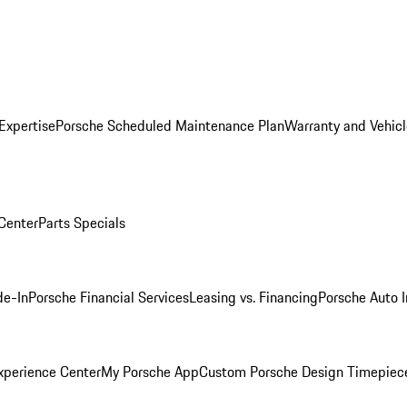
Expertise
Porsche Scheduled Maintenance Plan
Warranty and Vehicl
 Center
Parts Specials
de-In
Porsche Financial Services
Leasing vs. Financing
Porsche Auto 
xperience Center
My Porsche App
Custom Porsche Design Timepiec