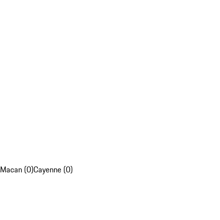
Macan (0)
Cayenne (0)