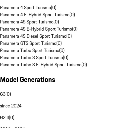
Panamera 4 Sport Turismo
(
0
)
Panamera 4 E-Hybrid Sport Turismo
(
0
)
Panamera 4S Sport Turismo
(
0
)
Panamera 4S E-Hybrid Sport Turismo
(
0
)
Panamera 4S Diesel Sport Turismo
(
0
)
Panamera GTS Sport Turismo
(
0
)
Panamera Turbo Sport Turismo
(
0
)
Panamera Turbo S Sport Turismo
(
0
)
Panamera Turbo S E-Hybrid Sport Turismo
(
0
)
Model Generations
G3
(
0
)
since 2024
G2 II
(
0
)