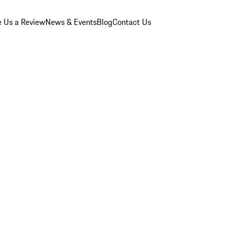
e Us a Review
News & Events
Blog
Contact Us