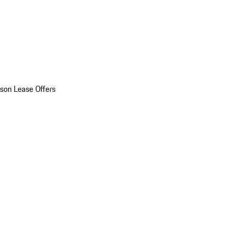
son Lease Offers