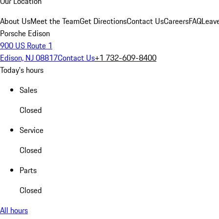
Our Location
About Us
Meet the Team
Get Directions
Contact Us
Careers
FAQ
Leav
Porsche Edison
900 US Route 1
Edison, NJ 08817
Contact Us
+1 732-609-8400
Today's hours
Sales
Closed
Service
Closed
Parts
Closed
All hours