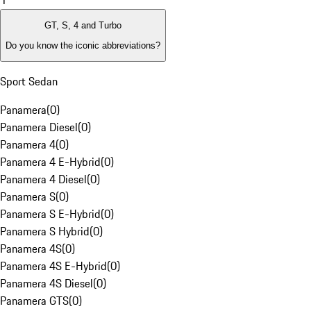
1
GT, S, 4 and Turbo
Do you know the iconic abbreviations?
Sport Sedan
Panamera
(
0
)
Panamera Diesel
(
0
)
Panamera 4
(
0
)
Panamera 4 E-Hybrid
(
0
)
Panamera 4 Diesel
(
0
)
Panamera S
(
0
)
Panamera S E-Hybrid
(
0
)
Panamera S Hybrid
(
0
)
Panamera 4S
(
0
)
Panamera 4S E-Hybrid
(
0
)
Panamera 4S Diesel
(
0
)
Panamera GTS
(
0
)