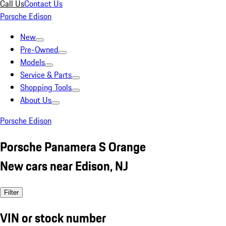
Call Us
Contact Us
Porsche Edison
New
Pre-Owned
Models
Service & Parts
Shopping Tools
About Us
Porsche Edison
Porsche Panamera S Orange
New cars near Edison, NJ
Filter
VIN or stock number