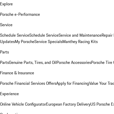
Explore
Porsche e-Performance
Service
Schedule Service
Schedule Service
Service and Maintenance
Repair 
Updates
My Porsche
Service Specials
Manthey Racing Kits
Parts
Parts
Genuine Parts, Tires, and Oil
Porsche Accessories
Porsche Tire
Finance & Insurance
Porsche Financial Services Offers
Apply for Financing
Value Your Tra
Experience
Online Vehicle Configurator
European Factory Delivery
US Porsche E