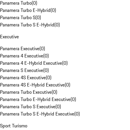
Panamera Turbo
(
0
)
Panamera Turbo E-Hybrid
(
0
)
Panamera Turbo S
(
0
)
Panamera Turbo S E-Hybrid
(
0
)
Executive
Panamera Executive
(
0
)
Panamera 4 Executive
(
0
)
Panamera 4 E-Hybrid Executive
(
0
)
Panamera S Executive
(
0
)
Panamera 4S Executive
(
0
)
Panamera 4S E-Hybrid Executive
(
0
)
Panamera Turbo Executive
(
0
)
Panamera Turbo E-Hybrid Executive
(
0
)
Panamera Turbo S Executive
(
0
)
Panamera Turbo S E-Hybrid Executive
(
0
)
Sport Turismo