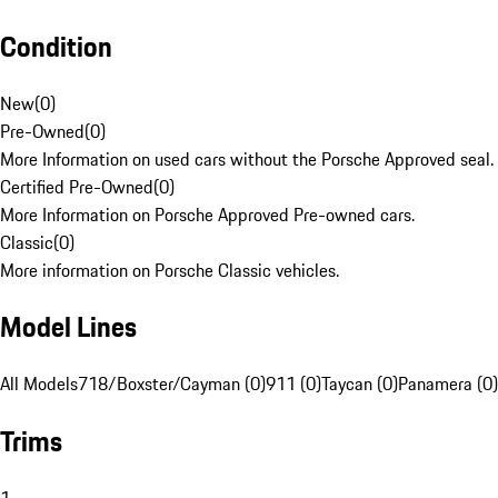
Condition
New
(
0
)
Pre-Owned
(
0
)
More Information on used cars without the Porsche Approved seal.
Certified Pre-Owned
(
0
)
More Information on Porsche Approved Pre-owned cars.
Classic
(
0
)
More information on Porsche Classic vehicles.
Model Lines
All Models
718/Boxster/Cayman (0)
911 (0)
Taycan (0)
Panamera (0)
Trims