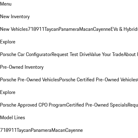
Menu
New Inventory
New Vehicles
718
911
Taycan
Panamera
Macan
Cayenne
EVs & Hybrid
Explore
Porsche Car Configurator
Request Test Drive
Value Your Trade
About 
Pre-Owned Inventory
Porsche Pre-Owned Vehicles
Porsche Certified Pre-Owned Vehicles
Explore
Porsche Approved CPO Program
Certified Pre-Owned Specials
Requ
Model Lines
718
911
Taycan
Panamera
Macan
Cayenne