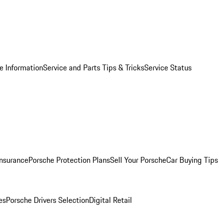
e Information
Service and Parts Tips & Tricks
Service Status
Insurance
Porsche Protection Plans
Sell Your Porsche
Car Buying Tips
es
Porsche Drivers Selection
Digital Retail