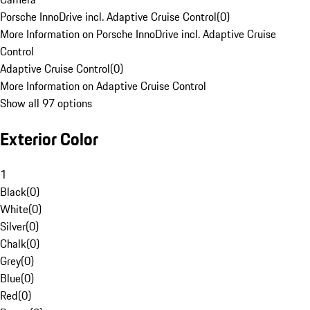
Porsche InnoDrive incl. Adaptive Cruise Control
(
0
)
More Information on Porsche InnoDrive incl. Adaptive Cruise
Control
Adaptive Cruise Control
(
0
)
More Information on Adaptive Cruise Control
Show all 97 options
Exterior Color
1
Black
(
0
)
White
(
0
)
Silver
(
0
)
Chalk
(
0
)
Grey
(
0
)
Blue
(
0
)
Red
(
0
)