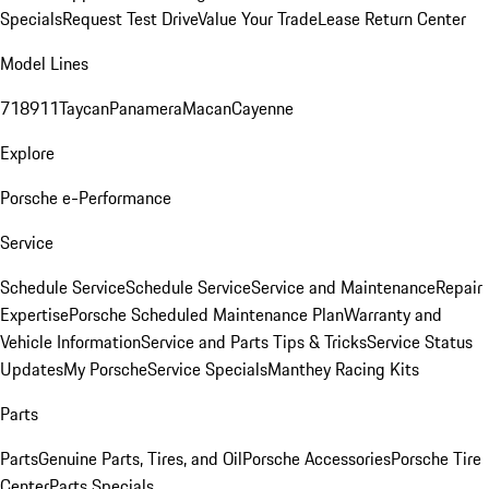
Specials
Request Test Drive
Value Your Trade
Lease Return Center
Model Lines
718
911
Taycan
Panamera
Macan
Cayenne
Explore
Porsche e-Performance
Service
Schedule Service
Schedule Service
Service and Maintenance
Repair
Expertise
Porsche Scheduled Maintenance Plan
Warranty and
Vehicle Information
Service and Parts Tips & Tricks
Service Status
Updates
My Porsche
Service Specials
Manthey Racing Kits
Parts
Parts
Genuine Parts, Tires, and Oil
Porsche Accessories
Porsche Tire
Center
Parts Specials