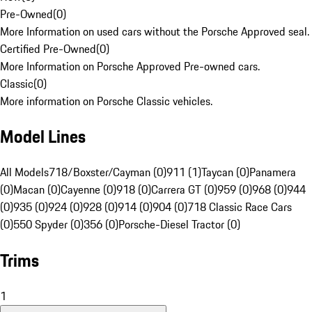
Pre-Owned
(
0
)
More Information on used cars without the Porsche Approved seal.
Certified Pre-Owned
(
0
)
More Information on Porsche Approved Pre-owned cars.
Classic
(
0
)
More information on Porsche Classic vehicles.
Model Lines
All Models
718/Boxster/Cayman (0)
911 (1)
Taycan (0)
Panamera
(0)
Macan (0)
Cayenne (0)
918 (0)
Carrera GT (0)
959 (0)
968 (0)
944
(0)
935 (0)
924 (0)
928 (0)
914 (0)
904 (0)
718 Classic Race Cars
(0)
550 Spyder (0)
356 (0)
Porsche-Diesel Tractor (0)
Trims
1