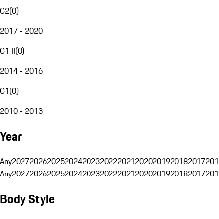
G2
(
0
)
2017 - 2020
G1 II
(
0
)
2014 - 2016
G1
(
0
)
2010 - 2013
Year
Any
2027
2026
2025
2024
2023
2022
2021
2020
2019
2018
2017
201
Any
2027
2026
2025
2024
2023
2022
2021
2020
2019
2018
2017
201
Body Style