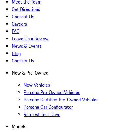
Meet the Team
Get Directions
Contact Us
Careers
FAQ
Leave Us a Review
News & Events
Blog
Contact Us
New & Pre-Owned
New Vehicles
Porsche Pre-Owned Vehicles
Porsche Certified Pre-Owned Vehicles
Porsche Car Configurator
Request Test Drive
Models