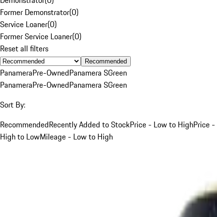
Former Demonstrator
(
0
)
Service Loaner
(
0
)
Former Service Loaner
(
0
)
Reset all filters
Recommended
Panamera
Pre-Owned
Panamera S
Green
Panamera
Pre-Owned
Panamera S
Green
Sort By:
Recommended
Recently Added to Stock
Price - Low to High
Price -
High to Low
Mileage - Low to High