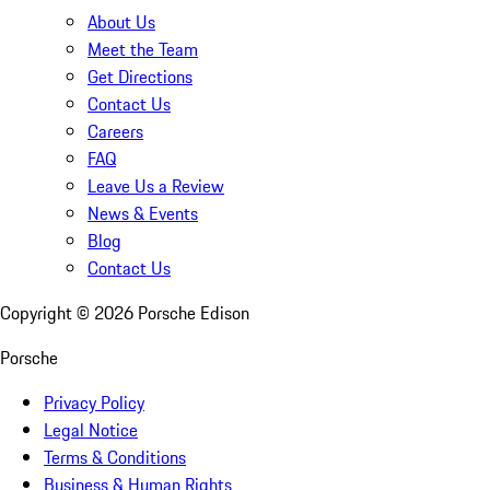
About Us
Meet the Team
Get Directions
Contact Us
Careers
FAQ
Leave Us a Review
News & Events
Blog
Contact Us
Copyright ©
2026
Porsche Edison
Porsche
Privacy Policy
Legal Notice
Terms & Conditions
Business & Human Rights