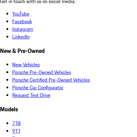
Get in touch with us on social media.
YouTube
Facebook
Instagram
LinkedIn
New & Pre-Owned
New Vehicles
Porsche Pre-Owned Vehicles
Porsche Certified Pre-Owned Vehicles
Porsche Car Configurator
Request Test Drive
Models
718
911