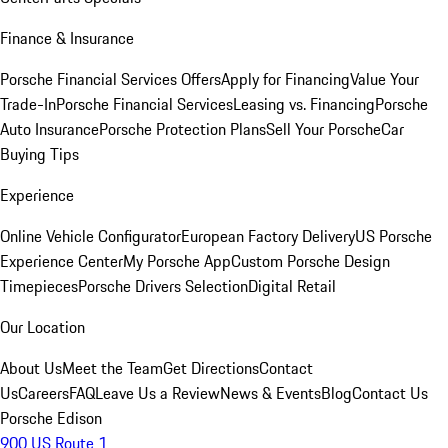
Finance & Insurance
Porsche Financial Services Offers
Apply for Financing
Value Your
Trade-In
Porsche Financial Services
Leasing vs. Financing
Porsche
Auto Insurance
Porsche Protection Plans
Sell Your Porsche
Car
Buying Tips
Experience
Online Vehicle Configurator
European Factory Delivery
US Porsche
Experience Center
My Porsche App
Custom Porsche Design
Timepieces
Porsche Drivers Selection
Digital Retail
Our Location
About Us
Meet the Team
Get Directions
Contact
Us
Careers
FAQ
Leave Us a Review
News & Events
Blog
Contact Us
Porsche Edison
900 US Route 1