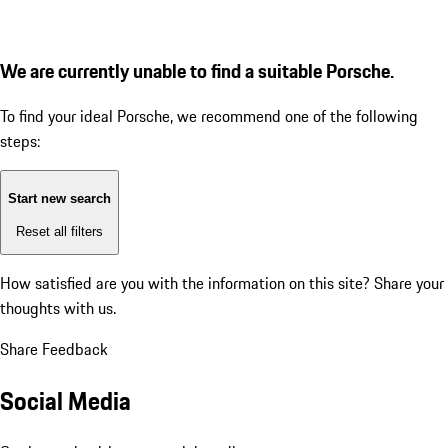
We are currently unable to find a suitable Porsche.
To find your ideal Porsche, we recommend one of the following
steps:
Start new search
Reset all filters
How satisfied are you with the information on this site?
Share your
thoughts with us.
Share Feedback
Social Media