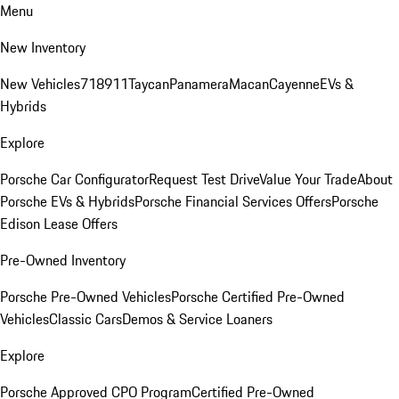
Menu
New Inventory
New Vehicles
718
911
Taycan
Panamera
Macan
Cayenne
EVs &
Hybrids
Explore
Porsche Car Configurator
Request Test Drive
Value Your Trade
About
Porsche EVs & Hybrids
Porsche Financial Services Offers
Porsche
Edison Lease Offers
Pre-Owned Inventory
Porsche Pre-Owned Vehicles
Porsche Certified Pre-Owned
Vehicles
Classic Cars
Demos & Service Loaners
Explore
Porsche Approved CPO Program
Certified Pre-Owned