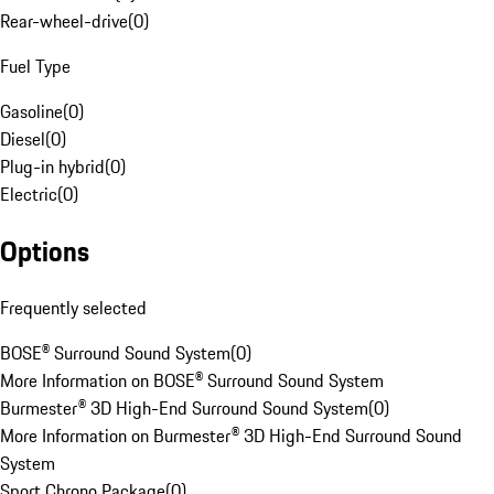
Rear-wheel-drive
(
0
)
Fuel Type
Gasoline
(
0
)
Diesel
(
0
)
Plug-in hybrid
(
0
)
Electric
(
0
)
Options
Frequently selected
BOSE® Surround Sound System
(
0
)
More Information on BOSE® Surround Sound System
Burmester® 3D High-End Surround Sound System
(
0
)
More Information on Burmester® 3D High-End Surround Sound
System
Sport Chrono Package
(
0
)