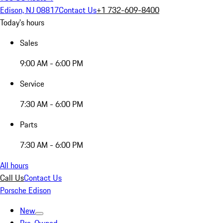
Edison, NJ 08817
Contact Us
+1 732-609-8400
Today's hours
Sales
9:00 AM - 6:00 PM
Service
7:30 AM - 6:00 PM
Parts
7:30 AM - 6:00 PM
All hours
Call Us
Contact Us
Porsche Edison
New