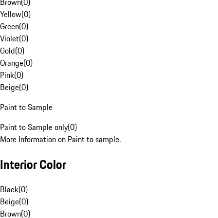
Brown
(
0
)
Yellow
(
0
)
Green
(
0
)
Violet
(
0
)
Gold
(
0
)
Orange
(
0
)
Pink
(
0
)
Beige
(
0
)
Paint to Sample
Paint to Sample only
(
0
)
More Information on Paint to sample.
Interior Color
Black
(
0
)
Beige
(
0
)
Brown
(
0
)