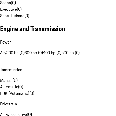
Sedan
(
0
)
Executive
(
0
)
Sport Turismo
(
0
)
Engine and Transmission
Power
Any
200 hp (0)
300 hp (0)
400 hp (0)
500 hp (0)
Transmission
Manual
(
0
)
Automatic
(
0
)
PDK (Automatic)
(
0
)
Drivetrain
All-wheel-drive
(
0
)