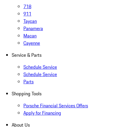
718
911
Taycan
Panamera
Macan
Cayenne
Service & Parts
Schedule Service
Schedule Service
Parts
Shopping Tools
Porsche Financial Services Offers
Apply for Financing
About Us