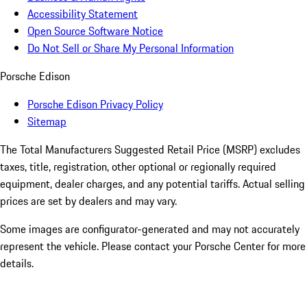
Accessibility Statement
Open Source Software Notice
Do Not Sell or Share My Personal Information
Porsche Edison
Porsche Edison Privacy Policy
Sitemap
The Total Manufacturers Suggested Retail Price (MSRP) excludes
taxes, title, registration, other optional or regionally required
equipment, dealer charges, and any potential tariffs. Actual selling
prices are set by dealers and may vary.
Some images are configurator-generated and may not accurately
represent the vehicle. Please contact your Porsche Center for more
details.