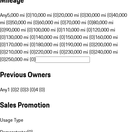
Mileage
Any
5,000 mi (0)
10,000 mi (0)
20,000 mi (0)
30,000 mi (0)
40,000
mi (0)
50,000 mi (0)
60,000 mi (0)
70,000 mi (0)
80,000 mi
(0)
90,000 mi (0)
100,000 mi (0)
110,000 mi (0)
120,000 mi
(0)
130,000 mi (0)
140,000 mi (0)
150,000 mi (0)
160,000 mi
(0)
170,000 mi (0)
180,000 mi (0)
190,000 mi (0)
200,000 mi
(0)
210,000 mi (0)
220,000 mi (0)
230,000 mi (0)
240,000 mi
(0)
250,000 mi (0)
Previous Owners
Any
1 (0)
2 (0)
3 (0)
4 (0)
Sales Promotion
Usage Type
Demonstrator
(
0
)