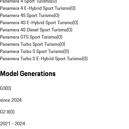
Panamera 4 Sport Turismo
(
0
)
Panamera 4 E-Hybrid Sport Turismo
(
0
)
Panamera 4S Sport Turismo
(
0
)
Panamera 4S E-Hybrid Sport Turismo
(
0
)
Panamera 4S Diesel Sport Turismo
(
0
)
Panamera GTS Sport Turismo
(
0
)
Panamera Turbo Sport Turismo
(
0
)
Panamera Turbo S Sport Turismo
(
0
)
Panamera Turbo S E-Hybrid Sport Turismo
(
0
)
Model Generations
G3
(
0
)
since 2024
G2 II
(
0
)
2021 - 2024