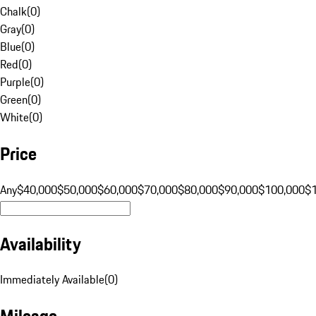
Chalk
(
0
)
Gray
(
0
)
Blue
(
0
)
Red
(
0
)
Purple
(
0
)
Green
(
0
)
White
(
0
)
Price
Any
$40,000
$50,000
$60,000
$70,000
$80,000
$90,000
$100,000
$
Availability
Immediately Available
(
0
)