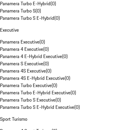
Panamera Turbo E-Hybrid
(
0
)
Panamera Turbo S
(
0
)
Panamera Turbo S E-Hybrid
(
0
)
Executive
Panamera Executive
(
0
)
Panamera 4 Executive
(
0
)
Panamera 4 E-Hybrid Executive
(
0
)
Panamera S Executive
(
0
)
Panamera 4S Executive
(
0
)
Panamera 4S E-Hybrid Executive
(
0
)
Panamera Turbo Executive
(
0
)
Panamera Turbo E-Hybrid Executive
(
0
)
Panamera Turbo S Executive
(
0
)
Panamera Turbo S E-Hybrid Executive
(
0
)
Sport Turismo