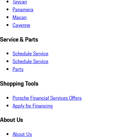
Taycan
Panamera
Macan
Cayenne
Service & Parts
Schedule Service
Schedule Service
Parts
Shopping Tools
Porsche Financial Services Offers
Apply for Financing
About Us
About Us