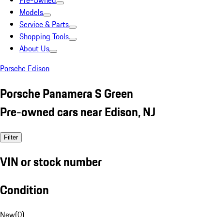
Pre-Owned
Models
Service & Parts
Shopping Tools
About Us
Porsche Edison
Porsche Panamera S Green
Pre-owned cars near Edison, NJ
Filter
VIN or stock number
Condition
New
(
0
)