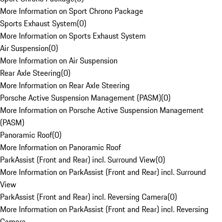
More Information on Sport Chrono Package
Sports Exhaust System
(
0
)
More Information on Sports Exhaust System
Air Suspension
(
0
)
More Information on Air Suspension
Rear Axle Steering
(
0
)
More Information on Rear Axle Steering
Porsche Active Suspension Management (PASM)
(
0
)
More Information on Porsche Active Suspension Management
(PASM)
Panoramic Roof
(
0
)
More Information on Panoramic Roof
ParkAssist (Front and Rear) incl. Surround View
(
0
)
More Information on ParkAssist (Front and Rear) incl. Surround
View
ParkAssist (Front and Rear) incl. Reversing Camera
(
0
)
More Information on ParkAssist (Front and Rear) incl. Reversing
Camera