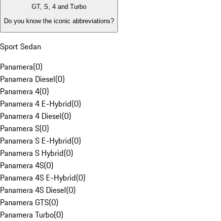
GT, S, 4 and Turbo
Do you know the iconic abbreviations?
Sport Sedan
Panamera
(
0
)
Panamera Diesel
(
0
)
Panamera 4
(
0
)
Panamera 4 E-Hybrid
(
0
)
Panamera 4 Diesel
(
0
)
Panamera S
(
0
)
Panamera S E-Hybrid
(
0
)
Panamera S Hybrid
(
0
)
Panamera 4S
(
0
)
Panamera 4S E-Hybrid
(
0
)
Panamera 4S Diesel
(
0
)
Panamera GTS
(
0
)
Panamera Turbo
(
0
)