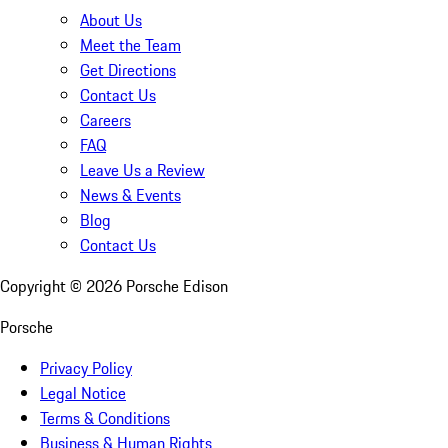
About Us
Meet the Team
Get Directions
Contact Us
Careers
FAQ
Leave Us a Review
News & Events
Blog
Contact Us
Copyright ©
2026
Porsche Edison
Porsche
Privacy Policy
Legal Notice
Terms & Conditions
Business & Human Rights