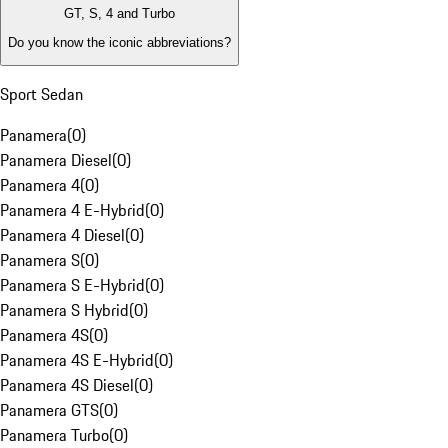
GT, S, 4 and Turbo
Do you know the iconic abbreviations?
Sport Sedan
Panamera
(
0
)
Panamera Diesel
(
0
)
Panamera 4
(
0
)
Panamera 4 E-Hybrid
(
0
)
Panamera 4 Diesel
(
0
)
Panamera S
(
0
)
Panamera S E-Hybrid
(
0
)
Panamera S Hybrid
(
0
)
Panamera 4S
(
0
)
Panamera 4S E-Hybrid
(
0
)
Panamera 4S Diesel
(
0
)
Panamera GTS
(
0
)
Panamera Turbo
(
0
)