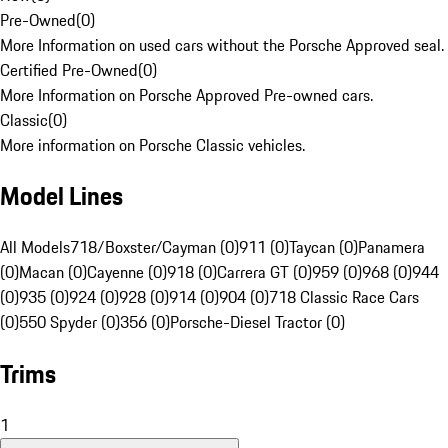
Pre-Owned
(
0
)
More Information on used cars without the Porsche Approved seal.
Certified Pre-Owned
(
0
)
More Information on Porsche Approved Pre-owned cars.
Classic
(
0
)
More information on Porsche Classic vehicles.
Model Lines
All Models
718/Boxster/Cayman (0)
911 (0)
Taycan (0)
Panamera
(0)
Macan (0)
Cayenne (0)
918 (0)
Carrera GT (0)
959 (0)
968 (0)
944
(0)
935 (0)
924 (0)
928 (0)
914 (0)
904 (0)
718 Classic Race Cars
(0)
550 Spyder (0)
356 (0)
Porsche-Diesel Tractor (0)
Trims
1