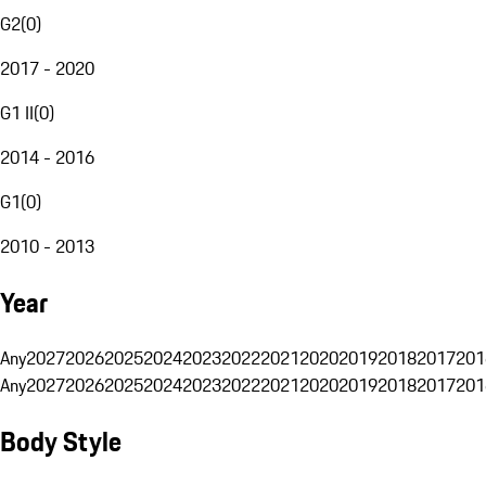
G2
(
0
)
2017 - 2020
G1 II
(
0
)
2014 - 2016
G1
(
0
)
2010 - 2013
Year
Any
2027
2026
2025
2024
2023
2022
2021
2020
2019
2018
2017
201
Any
2027
2026
2025
2024
2023
2022
2021
2020
2019
2018
2017
201
Body Style