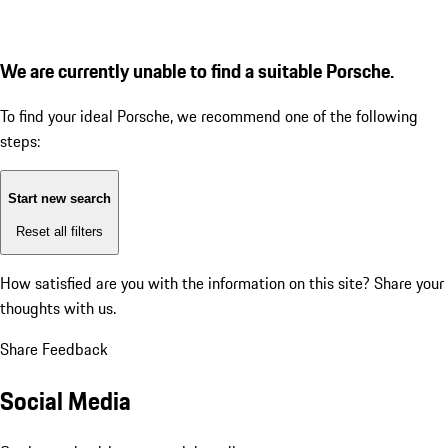
We are currently unable to find a suitable Porsche.
To find your ideal Porsche, we recommend one of the following
steps:
Start new search
Reset all filters
How satisfied are you with the information on this site?
Share your
thoughts with us.
Share Feedback
Social Media