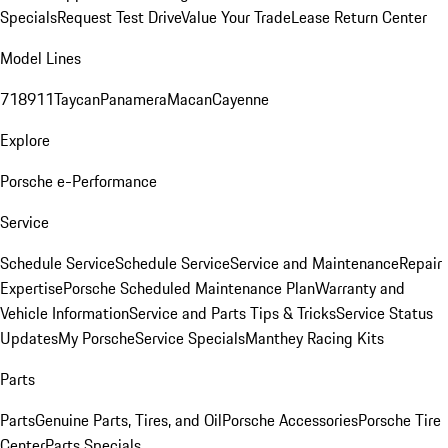
Specials
Request Test Drive
Value Your Trade
Lease Return Center
Model Lines
718
911
Taycan
Panamera
Macan
Cayenne
Explore
Porsche e-Performance
Service
Schedule Service
Schedule Service
Service and Maintenance
Repair
Expertise
Porsche Scheduled Maintenance Plan
Warranty and
Vehicle Information
Service and Parts Tips & Tricks
Service Status
Updates
My Porsche
Service Specials
Manthey Racing Kits
Parts
Parts
Genuine Parts, Tires, and Oil
Porsche Accessories
Porsche Tire
Center
Parts Specials