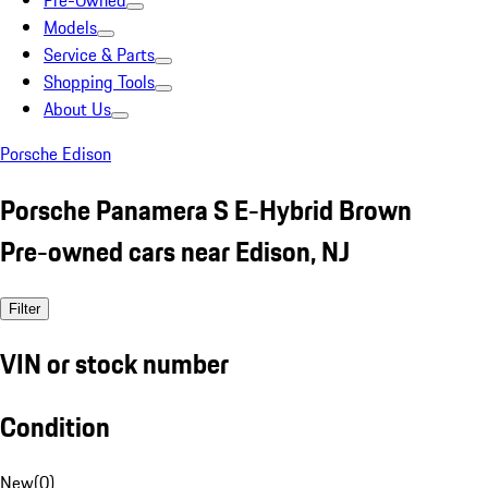
Pre-Owned
Models
Service & Parts
Shopping Tools
About Us
Porsche Edison
Porsche Panamera S E-Hybrid Brown
Pre-owned cars near Edison, NJ
Filter
VIN or stock number
Condition
New
(
0
)