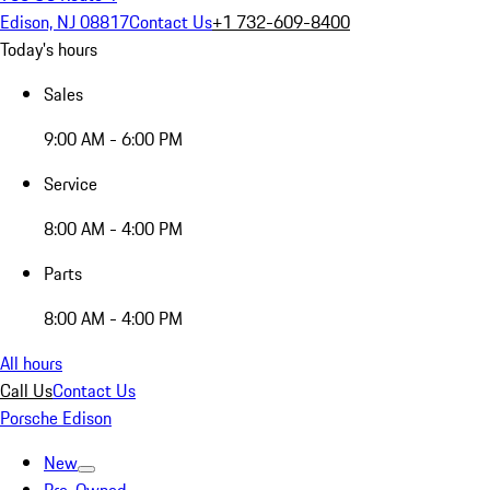
Edison, NJ 08817
Contact Us
+1 732-609-8400
Today's hours
Sales
9:00 AM - 6:00 PM
Service
8:00 AM - 4:00 PM
Parts
8:00 AM - 4:00 PM
All hours
Call Us
Contact Us
Porsche Edison
New