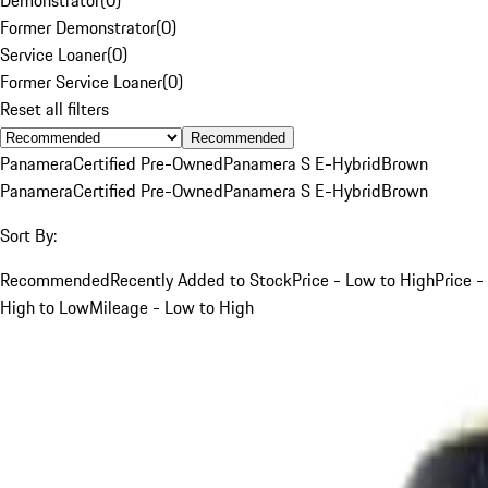
Former Demonstrator
(
0
)
Service Loaner
(
0
)
Former Service Loaner
(
0
)
Reset all filters
Recommended
Panamera
Certified Pre-Owned
Panamera S E-Hybrid
Brown
Panamera
Certified Pre-Owned
Panamera S E-Hybrid
Brown
Sort By:
Recommended
Recently Added to Stock
Price - Low to High
Price -
High to Low
Mileage - Low to High