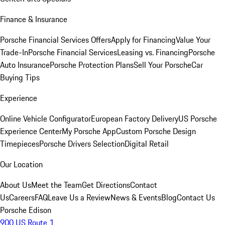
Finance & Insurance
Porsche Financial Services Offers
Apply for Financing
Value Your
Trade-In
Porsche Financial Services
Leasing vs. Financing
Porsche
Auto Insurance
Porsche Protection Plans
Sell Your Porsche
Car
Buying Tips
Experience
Online Vehicle Configurator
European Factory Delivery
US Porsche
Experience Center
My Porsche App
Custom Porsche Design
Timepieces
Porsche Drivers Selection
Digital Retail
Our Location
About Us
Meet the Team
Get Directions
Contact
Us
Careers
FAQ
Leave Us a Review
News & Events
Blog
Contact Us
Porsche Edison
900 US Route 1