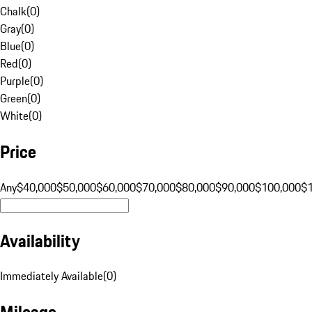
Chalk
(
0
)
Gray
(
0
)
Blue
(
0
)
Red
(
0
)
Purple
(
0
)
Green
(
0
)
White
(
0
)
Price
Any
$40,000
$50,000
$60,000
$70,000
$80,000
$90,000
$100,000
$
Availability
Immediately Available
(
0
)