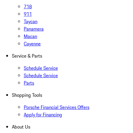
718
911
Taycan
Panamera
Macan
Cayenne
Service & Parts
Schedule Service
Schedule Service
Parts
Shopping Tools
Porsche Financial Services Offers
Apply for Financing
About Us