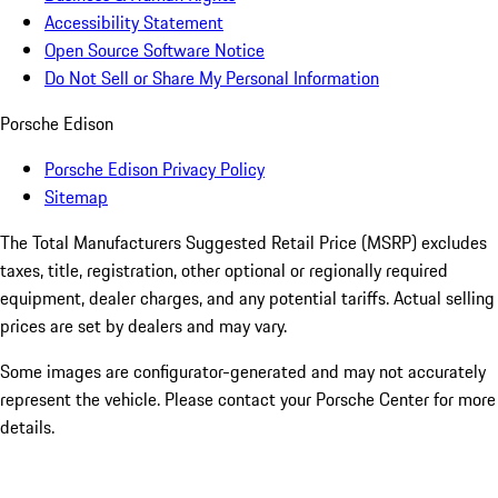
Accessibility Statement
Open Source Software Notice
Do Not Sell or Share My Personal Information
Porsche Edison
Porsche Edison Privacy Policy
Sitemap
The Total Manufacturers Suggested Retail Price (MSRP) excludes
taxes, title, registration, other optional or regionally required
equipment, dealer charges, and any potential tariffs. Actual selling
prices are set by dealers and may vary.
Some images are configurator-generated and may not accurately
represent the vehicle. Please contact your Porsche Center for more
details.