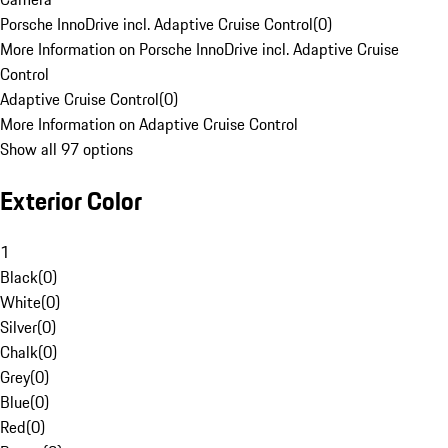
Porsche InnoDrive incl. Adaptive Cruise Control
(
0
)
More Information on Porsche InnoDrive incl. Adaptive Cruise
Control
Adaptive Cruise Control
(
0
)
More Information on Adaptive Cruise Control
Show all 97 options
Exterior Color
1
Black
(
0
)
White
(
0
)
Silver
(
0
)
Chalk
(
0
)
Grey
(
0
)
Blue
(
0
)
Red
(
0
)