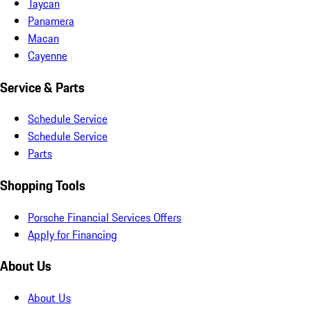
Taycan
Panamera
Macan
Cayenne
Service & Parts
Schedule Service
Schedule Service
Parts
Shopping Tools
Porsche Financial Services Offers
Apply for Financing
About Us
About Us