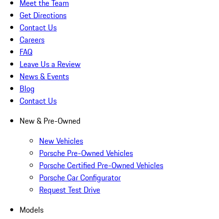
Meet the Team
Get Directions
Contact Us
Careers
FAQ
Leave Us a Review
News & Events
Blog
Contact Us
New & Pre-Owned
New Vehicles
Porsche Pre-Owned Vehicles
Porsche Certified Pre-Owned Vehicles
Porsche Car Configurator
Request Test Drive
Models