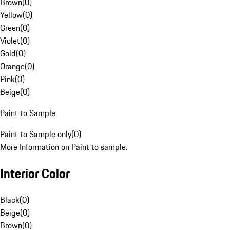
Brown
(
0
)
Yellow
(
0
)
Green
(
0
)
Violet
(
0
)
Gold
(
0
)
Orange
(
0
)
Pink
(
0
)
Beige
(
0
)
Paint to Sample
Paint to Sample only
(
0
)
More Information on Paint to sample.
Interior Color
Black
(
0
)
Beige
(
0
)
Brown
(
0
)