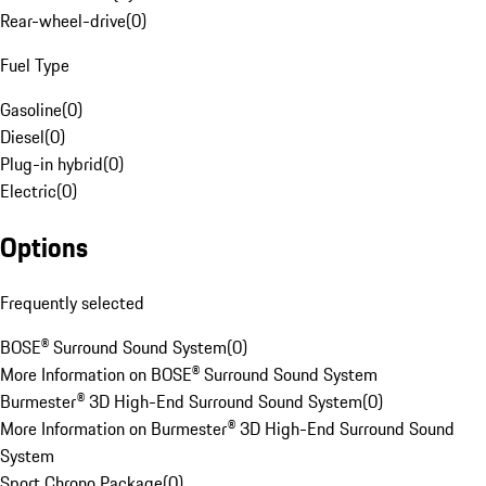
Rear-wheel-drive
(
0
)
Fuel Type
Gasoline
(
0
)
Diesel
(
0
)
Plug-in hybrid
(
0
)
Electric
(
0
)
Options
Frequently selected
BOSE® Surround Sound System
(
0
)
More Information on BOSE® Surround Sound System
Burmester® 3D High-End Surround Sound System
(
0
)
More Information on Burmester® 3D High-End Surround Sound
System
Sport Chrono Package
(
0
)