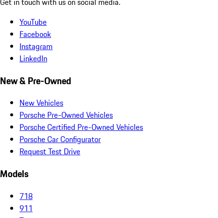
Get in touch with us on social media.
YouTube
Facebook
Instagram
LinkedIn
New & Pre-Owned
New Vehicles
Porsche Pre-Owned Vehicles
Porsche Certified Pre-Owned Vehicles
Porsche Car Configurator
Request Test Drive
Models
718
911