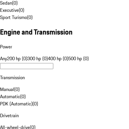
Sedan
(
0
)
Executive
(
0
)
Sport Turismo
(
0
)
Engine and Transmission
Power
Any
200 hp (0)
300 hp (0)
400 hp (0)
500 hp (0)
Transmission
Manual
(
0
)
Automatic
(
0
)
PDK (Automatic)
(
0
)
Drivetrain
All-wheel-drive
(
0
)