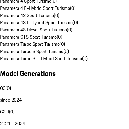
Panamera 4 Sport Turismo
(
0
)
Panamera 4 E-Hybrid Sport Turismo
(
0
)
Panamera 4S Sport Turismo
(
0
)
Panamera 4S E-Hybrid Sport Turismo
(
0
)
Panamera 4S Diesel Sport Turismo
(
0
)
Panamera GTS Sport Turismo
(
0
)
Panamera Turbo Sport Turismo
(
0
)
Panamera Turbo S Sport Turismo
(
0
)
Panamera Turbo S E-Hybrid Sport Turismo
(
0
)
Model Generations
G3
(
0
)
since 2024
G2 II
(
0
)
2021 - 2024