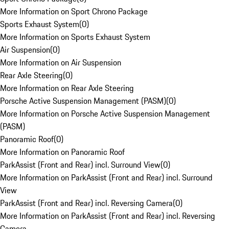
More Information on Sport Chrono Package
Sports Exhaust System
(
0
)
More Information on Sports Exhaust System
Air Suspension
(
0
)
More Information on Air Suspension
Rear Axle Steering
(
0
)
More Information on Rear Axle Steering
Porsche Active Suspension Management (PASM)
(
0
)
More Information on Porsche Active Suspension Management
(PASM)
Panoramic Roof
(
0
)
More Information on Panoramic Roof
ParkAssist (Front and Rear) incl. Surround View
(
0
)
More Information on ParkAssist (Front and Rear) incl. Surround
View
ParkAssist (Front and Rear) incl. Reversing Camera
(
0
)
More Information on ParkAssist (Front and Rear) incl. Reversing
Camera