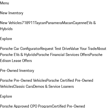
Menu
New Inventory
New Vehicles
718
911
Taycan
Panamera
Macan
Cayenne
EVs &
Hybrids
Explore
Porsche Car Configurator
Request Test Drive
Value Your Trade
About
Porsche EVs & Hybrids
Porsche Financial Services Offers
Porsche
Edison Lease Offers
Pre-Owned Inventory
Porsche Pre-Owned Vehicles
Porsche Certified Pre-Owned
Vehicles
Classic Cars
Demos & Service Loaners
Explore
Porsche Approved CPO Program
Certified Pre-Owned