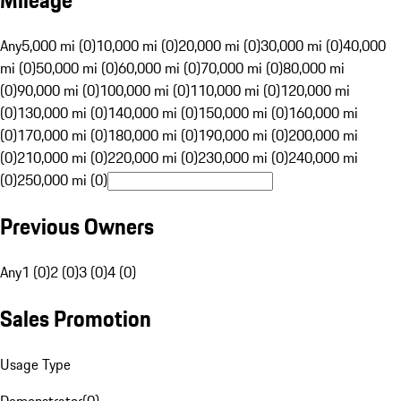
Mileage
Any
5,000 mi (0)
10,000 mi (0)
20,000 mi (0)
30,000 mi (0)
40,000
mi (0)
50,000 mi (0)
60,000 mi (0)
70,000 mi (0)
80,000 mi
(0)
90,000 mi (0)
100,000 mi (0)
110,000 mi (0)
120,000 mi
(0)
130,000 mi (0)
140,000 mi (0)
150,000 mi (0)
160,000 mi
(0)
170,000 mi (0)
180,000 mi (0)
190,000 mi (0)
200,000 mi
(0)
210,000 mi (0)
220,000 mi (0)
230,000 mi (0)
240,000 mi
(0)
250,000 mi (0)
Previous Owners
Any
1 (0)
2 (0)
3 (0)
4 (0)
Sales Promotion
Usage Type
Demonstrator
(
0
)