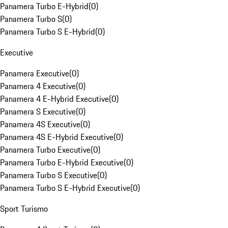
Panamera Turbo E-Hybrid
(
0
)
Panamera Turbo S
(
0
)
Panamera Turbo S E-Hybrid
(
0
)
Executive
Panamera Executive
(
0
)
Panamera 4 Executive
(
0
)
Panamera 4 E-Hybrid Executive
(
0
)
Panamera S Executive
(
0
)
Panamera 4S Executive
(
0
)
Panamera 4S E-Hybrid Executive
(
0
)
Panamera Turbo Executive
(
0
)
Panamera Turbo E-Hybrid Executive
(
0
)
Panamera Turbo S Executive
(
0
)
Panamera Turbo S E-Hybrid Executive
(
0
)
Sport Turismo