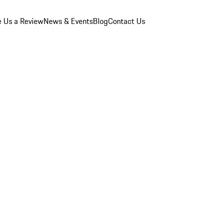
e Us a Review
News & Events
Blog
Contact Us