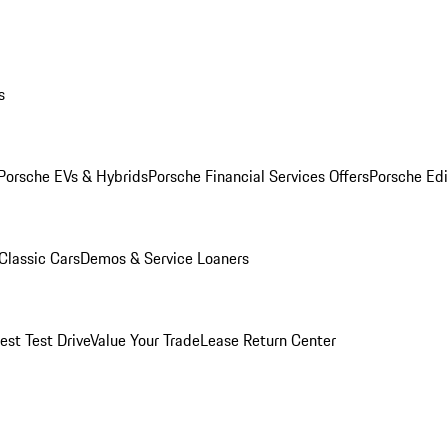
s
Porsche EVs & Hybrids
Porsche Financial Services Offers
Porsche Edi
Classic Cars
Demos & Service Loaners
est Test Drive
Value Your Trade
Lease Return Center