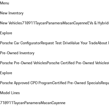
Menu
New Inventory
New Vehicles
718
911
Taycan
Panamera
Macan
Cayenne
EVs & Hybrid
Explore
Porsche Car Configurator
Request Test Drive
Value Your Trade
About 
Pre-Owned Inventory
Porsche Pre-Owned Vehicles
Porsche Certified Pre-Owned Vehicles
Explore
Porsche Approved CPO Program
Certified Pre-Owned Specials
Requ
Model Lines
718
911
Taycan
Panamera
Macan
Cayenne