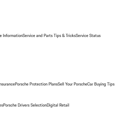
e Information
Service and Parts Tips & Tricks
Service Status
Insurance
Porsche Protection Plans
Sell Your Porsche
Car Buying Tips
es
Porsche Drivers Selection
Digital Retail