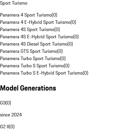
Sport Turismo
Panamera 4 Sport Turismo
(
0
)
Panamera 4 E-Hybrid Sport Turismo
(
0
)
Panamera 4S Sport Turismo
(
0
)
Panamera 4S E-Hybrid Sport Turismo
(
0
)
Panamera 4S Diesel Sport Turismo
(
0
)
Panamera GTS Sport Turismo
(
0
)
Panamera Turbo Sport Turismo
(
0
)
Panamera Turbo S Sport Turismo
(
0
)
Panamera Turbo S E-Hybrid Sport Turismo
(
0
)
Model Generations
G3
(
0
)
since 2024
G2 II
(
0
)