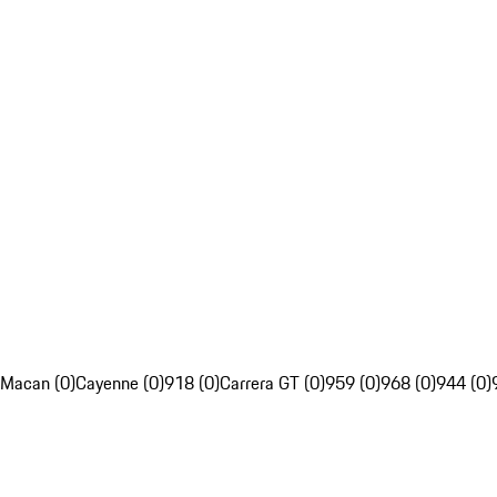
Macan (0)
Cayenne (0)
918 (0)
Carrera GT (0)
959 (0)
968 (0)
944 (0)