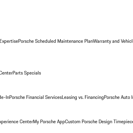
Expertise
Porsche Scheduled Maintenance Plan
Warranty and Vehicl
 Center
Parts Specials
de-In
Porsche Financial Services
Leasing vs. Financing
Porsche Auto 
xperience Center
My Porsche App
Custom Porsche Design Timepiec