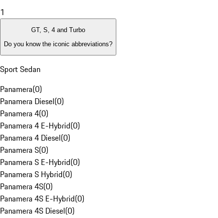
1
GT, S, 4 and Turbo
Do you know the iconic abbreviations?
Sport Sedan
Panamera
(
0
)
Panamera Diesel
(
0
)
Panamera 4
(
0
)
Panamera 4 E-Hybrid
(
0
)
Panamera 4 Diesel
(
0
)
Panamera S
(
0
)
Panamera S E-Hybrid
(
0
)
Panamera S Hybrid
(
0
)
Panamera 4S
(
0
)
Panamera 4S E-Hybrid
(
0
)
Panamera 4S Diesel
(
0
)