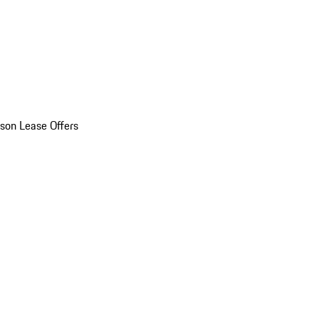
son Lease Offers