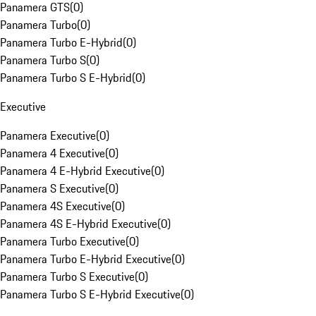
Panamera GTS
(
0
)
Panamera Turbo
(
0
)
Panamera Turbo E-Hybrid
(
0
)
Panamera Turbo S
(
0
)
Panamera Turbo S E-Hybrid
(
0
)
Executive
Panamera Executive
(
0
)
Panamera 4 Executive
(
0
)
Panamera 4 E-Hybrid Executive
(
0
)
Panamera S Executive
(
0
)
Panamera 4S Executive
(
0
)
Panamera 4S E-Hybrid Executive
(
0
)
Panamera Turbo Executive
(
0
)
Panamera Turbo E-Hybrid Executive
(
0
)
Panamera Turbo S Executive
(
0
)
Panamera Turbo S E-Hybrid Executive
(
0
)