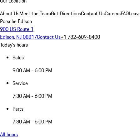
Our Location
About Us
Meet the Team
Get Directions
Contact Us
Careers
FAQ
Leav
Porsche Edison
900 US Route 1
Edison, NJ 08817
Contact Us
+1 732-609-8400
Today's hours
Sales
9:00 AM - 6:00 PM
Service
7:30 AM - 6:00 PM
Parts
7:30 AM - 6:00 PM
All hours