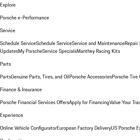
Explore
Porsche e-Performance
Service
Schedule Service
Schedule Service
Service and Maintenance
Repair 
Updates
My Porsche
Service Specials
Manthey Racing Kits
Parts
Parts
Genuine Parts, Tires, and Oil
Porsche Accessories
Porsche Tire
Finance & Insurance
Porsche Financial Services Offers
Apply for Financing
Value Your Tra
Experience
Online Vehicle Configurator
European Factory Delivery
US Porsche E