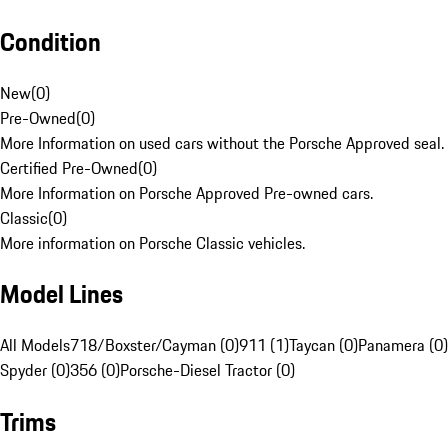
Condition
New
(
0
)
Pre-Owned
(
0
)
More Information on used cars without the Porsche Approved seal.
Certified Pre-Owned
(
0
)
More Information on Porsche Approved Pre-owned cars.
Classic
(
0
)
More information on Porsche Classic vehicles.
Model Lines
All Models
718/Boxster/Cayman (0)
911 (1)
Taycan (0)
Panamera (0)
Spyder (0)
356 (0)
Porsche-Diesel Tractor (0)
Trims