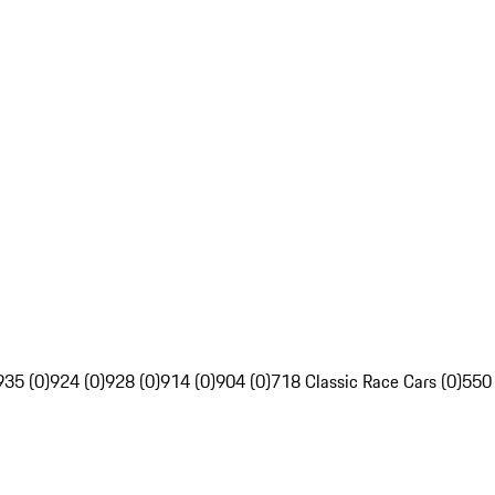
935 (0)
924 (0)
928 (0)
914 (0)
904 (0)
718 Classic Race Cars (0)
550