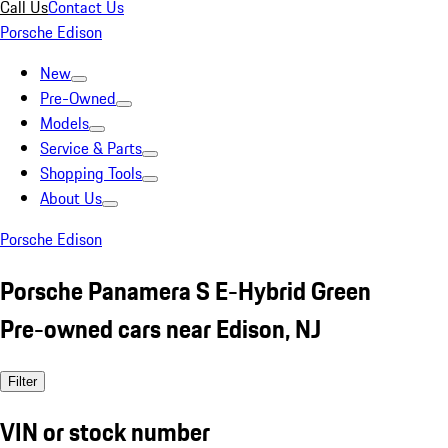
Call Us
Contact Us
Porsche Edison
New
Pre-Owned
Models
Service & Parts
Shopping Tools
About Us
Porsche Edison
Porsche Panamera S E-Hybrid Green
Pre-owned cars near Edison, NJ
Filter
VIN or stock number