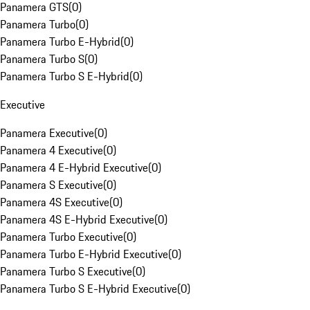
Panamera GTS
(
0
)
Panamera Turbo
(
0
)
Panamera Turbo E-Hybrid
(
0
)
Panamera Turbo S
(
0
)
Panamera Turbo S E-Hybrid
(
0
)
Executive
Panamera Executive
(
0
)
Panamera 4 Executive
(
0
)
Panamera 4 E-Hybrid Executive
(
0
)
Panamera S Executive
(
0
)
Panamera 4S Executive
(
0
)
Panamera 4S E-Hybrid Executive
(
0
)
Panamera Turbo Executive
(
0
)
Panamera Turbo E-Hybrid Executive
(
0
)
Panamera Turbo S Executive
(
0
)
Panamera Turbo S E-Hybrid Executive
(
0
)