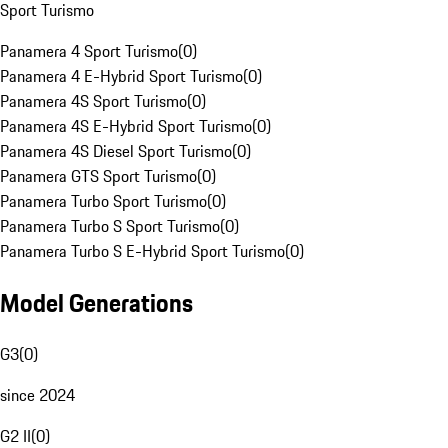
Sport Turismo
Panamera 4 Sport Turismo
(
0
)
Panamera 4 E-Hybrid Sport Turismo
(
0
)
Panamera 4S Sport Turismo
(
0
)
Panamera 4S E-Hybrid Sport Turismo
(
0
)
Panamera 4S Diesel Sport Turismo
(
0
)
Panamera GTS Sport Turismo
(
0
)
Panamera Turbo Sport Turismo
(
0
)
Panamera Turbo S Sport Turismo
(
0
)
Panamera Turbo S E-Hybrid Sport Turismo
(
0
)
Model Generations
G3
(
0
)
since 2024
G2 II
(
0
)