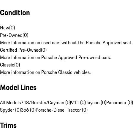
Condition
New
(
0
)
Pre-Owned
(
0
)
More Information on used cars without the Porsche Approved seal.
Certified Pre-Owned
(
0
)
More Information on Porsche Approved Pre-owned cars.
Classic
(
0
)
More information on Porsche Classic vehicles.
Model Lines
All Models
718/Boxster/Cayman (0)
911 (0)
Taycan (0)
Panamera (0)
Spyder (0)
356 (0)
Porsche-Diesel Tractor (0)
Trims