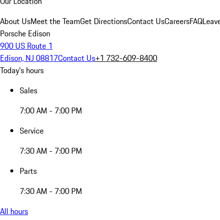
Our Location
About Us
Meet the Team
Get Directions
Contact Us
Careers
FAQ
Leav
Porsche Edison
900 US Route 1
Edison, NJ 08817
Contact Us
+1 732-609-8400
Today's hours
Sales
7:00 AM - 7:00 PM
Service
7:30 AM - 7:00 PM
Parts
7:30 AM - 7:00 PM
All hours