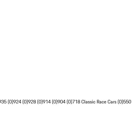
935 (0)
924 (0)
928 (0)
914 (0)
904 (0)
718 Classic Race Cars (0)
550