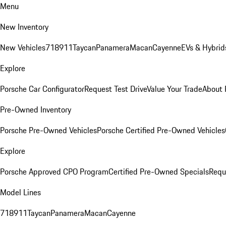
Menu
New Inventory
New Vehicles
718
911
Taycan
Panamera
Macan
Cayenne
EVs & Hybrid
Explore
Porsche Car Configurator
Request Test Drive
Value Your Trade
About 
Pre-Owned Inventory
Porsche Pre-Owned Vehicles
Porsche Certified Pre-Owned Vehicles
Explore
Porsche Approved CPO Program
Certified Pre-Owned Specials
Requ
Model Lines
718
911
Taycan
Panamera
Macan
Cayenne