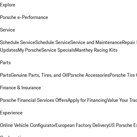
Explore
Porsche e-Performance
Service
Schedule Service
Schedule Service
Service and Maintenance
Repair 
Updates
My Porsche
Service Specials
Manthey Racing Kits
Parts
Parts
Genuine Parts, Tires, and Oil
Porsche Accessories
Porsche Tire
Finance & Insurance
Porsche Financial Services Offers
Apply for Financing
Value Your Tra
Experience
Online Vehicle Configurator
European Factory Delivery
US Porsche E