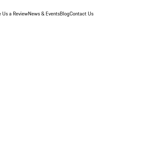
e Us a Review
News & Events
Blog
Contact Us