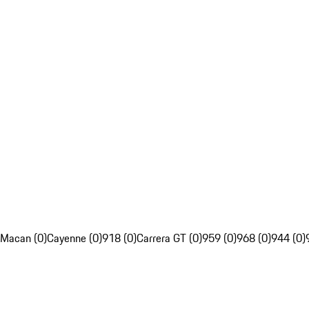
Macan (0)
Cayenne (0)
918 (0)
Carrera GT (0)
959 (0)
968 (0)
944 (0)