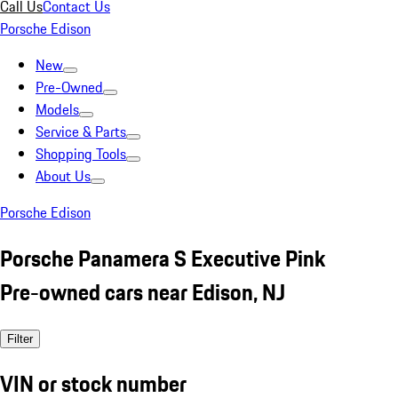
Call Us
Contact Us
Porsche Edison
New
Pre-Owned
Models
Service & Parts
Shopping Tools
About Us
Porsche Edison
Porsche Panamera S Executive Pink
Pre-owned cars near Edison, NJ
Filter
VIN or stock number