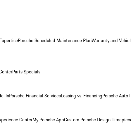
Expertise
Porsche Scheduled Maintenance Plan
Warranty and Vehicl
 Center
Parts Specials
de-In
Porsche Financial Services
Leasing vs. Financing
Porsche Auto 
xperience Center
My Porsche App
Custom Porsche Design Timepiec