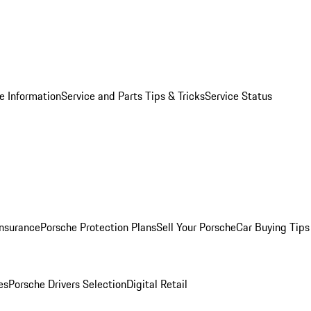
e Information
Service and Parts Tips & Tricks
Service Status
Insurance
Porsche Protection Plans
Sell Your Porsche
Car Buying Tips
es
Porsche Drivers Selection
Digital Retail