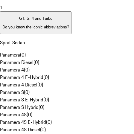
1
GT, S, 4 and Turbo
Do you know the iconic abbreviations?
Sport Sedan
Panamera
(
0
)
Panamera Diesel
(
0
)
Panamera 4
(
0
)
Panamera 4 E-Hybrid
(
0
)
Panamera 4 Diesel
(
0
)
Panamera S
(
0
)
Panamera S E-Hybrid
(
0
)
Panamera S Hybrid
(
0
)
Panamera 4S
(
0
)
Panamera 4S E-Hybrid
(
0
)
Panamera 4S Diesel
(
0
)