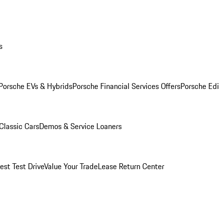
s
Porsche EVs & Hybrids
Porsche Financial Services Offers
Porsche Edi
Classic Cars
Demos & Service Loaners
est Test Drive
Value Your Trade
Lease Return Center