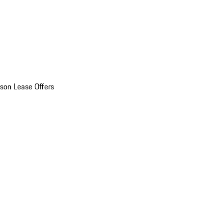
son Lease Offers