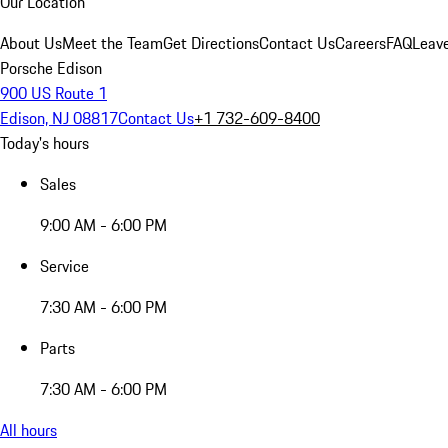
Our Location
About Us
Meet the Team
Get Directions
Contact Us
Careers
FAQ
Leav
Porsche Edison
900 US Route 1
Edison, NJ 08817
Contact Us
+1 732-609-8400
Today's hours
Sales
9:00 AM - 6:00 PM
Service
7:30 AM - 6:00 PM
Parts
7:30 AM - 6:00 PM
All hours