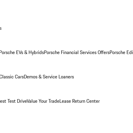
s
Porsche EVs & Hybrids
Porsche Financial Services Offers
Porsche Edi
Classic Cars
Demos & Service Loaners
est Test Drive
Value Your Trade
Lease Return Center