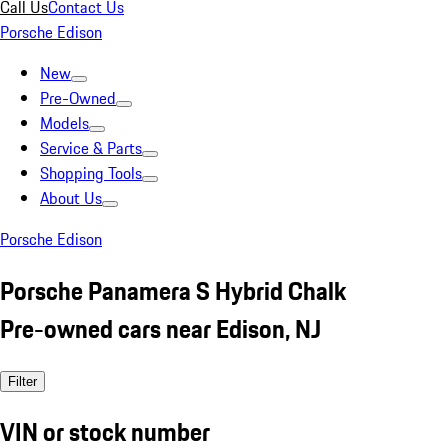
Call Us
Contact Us
Porsche Edison
New
Pre-Owned
Models
Service & Parts
Shopping Tools
About Us
Porsche Edison
Porsche Panamera S Hybrid Chalk
Pre-owned cars near Edison, NJ
Filter
VIN or stock number