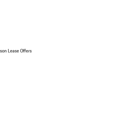
son Lease Offers