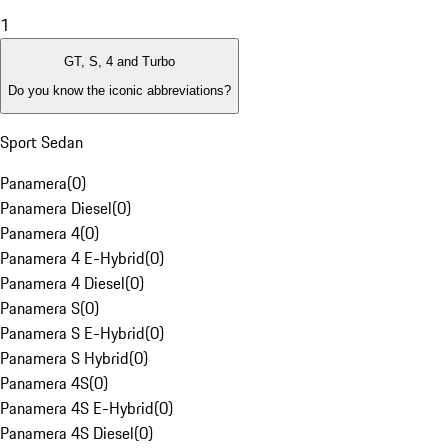
1
GT, S, 4 and Turbo
Do you know the iconic abbreviations?
Sport Sedan
Panamera
(
0
)
Panamera Diesel
(
0
)
Panamera 4
(
0
)
Panamera 4 E-Hybrid
(
0
)
Panamera 4 Diesel
(
0
)
Panamera S
(
0
)
Panamera S E-Hybrid
(
0
)
Panamera S Hybrid
(
0
)
Panamera 4S
(
0
)
Panamera 4S E-Hybrid
(
0
)
Panamera 4S Diesel
(
0
)