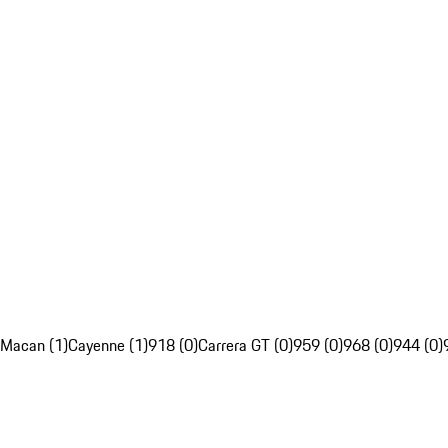
Macan (1)
Cayenne (1)
918 (0)
Carrera GT (0)
959 (0)
968 (0)
944 (0)