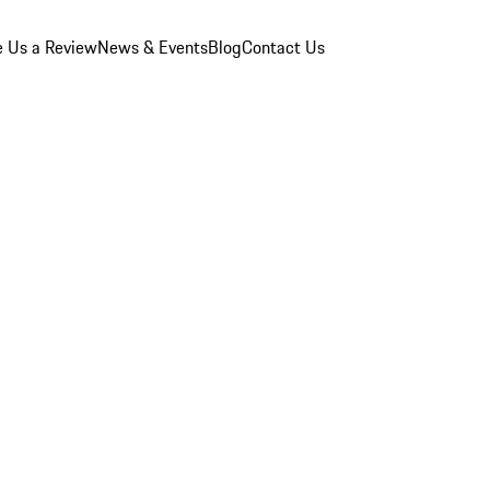
e Us a Review
News & Events
Blog
Contact Us