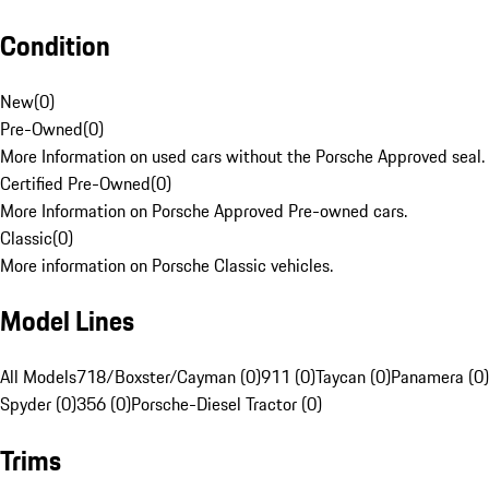
Condition
New
(
0
)
Pre-Owned
(
0
)
More Information on used cars without the Porsche Approved seal.
Certified Pre-Owned
(
0
)
More Information on Porsche Approved Pre-owned cars.
Classic
(
0
)
More information on Porsche Classic vehicles.
Model Lines
All Models
718/Boxster/Cayman (0)
911 (0)
Taycan (0)
Panamera (0)
Spyder (0)
356 (0)
Porsche-Diesel Tractor (0)
Trims