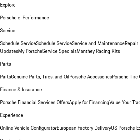
Explore
Porsche e-Performance
Service
Schedule Service
Schedule Service
Service and Maintenance
Repair 
Updates
My Porsche
Service Specials
Manthey Racing Kits
Parts
Parts
Genuine Parts, Tires, and Oil
Porsche Accessories
Porsche Tire
Finance & Insurance
Porsche Financial Services Offers
Apply for Financing
Value Your Tra
Experience
Online Vehicle Configurator
European Factory Delivery
US Porsche E