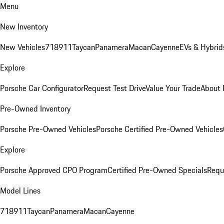
Menu
New Inventory
New Vehicles
718
911
Taycan
Panamera
Macan
Cayenne
EVs & Hybrid
Explore
Porsche Car Configurator
Request Test Drive
Value Your Trade
About 
Pre-Owned Inventory
Porsche Pre-Owned Vehicles
Porsche Certified Pre-Owned Vehicles
Explore
Porsche Approved CPO Program
Certified Pre-Owned Specials
Requ
Model Lines
718
911
Taycan
Panamera
Macan
Cayenne