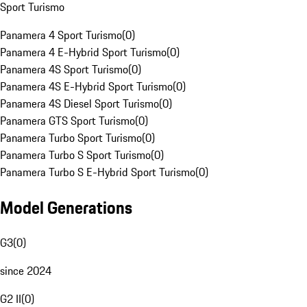
Sport Turismo
Panamera 4 Sport Turismo
(
0
)
Panamera 4 E-Hybrid Sport Turismo
(
0
)
Panamera 4S Sport Turismo
(
0
)
Panamera 4S E-Hybrid Sport Turismo
(
0
)
Panamera 4S Diesel Sport Turismo
(
0
)
Panamera GTS Sport Turismo
(
0
)
Panamera Turbo Sport Turismo
(
0
)
Panamera Turbo S Sport Turismo
(
0
)
Panamera Turbo S E-Hybrid Sport Turismo
(
0
)
Model Generations
G3
(
0
)
since 2024
G2 II
(
0
)