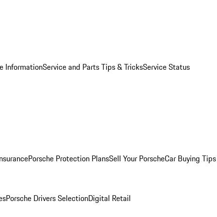
e Information
Service and Parts Tips & Tricks
Service Status
Insurance
Porsche Protection Plans
Sell Your Porsche
Car Buying Tips
es
Porsche Drivers Selection
Digital Retail