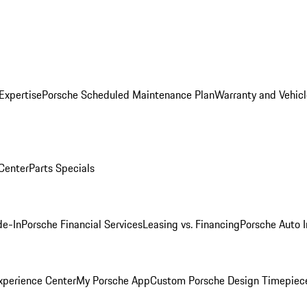
Expertise
Porsche Scheduled Maintenance Plan
Warranty and Vehicl
 Center
Parts Specials
de-In
Porsche Financial Services
Leasing vs. Financing
Porsche Auto 
xperience Center
My Porsche App
Custom Porsche Design Timepiec