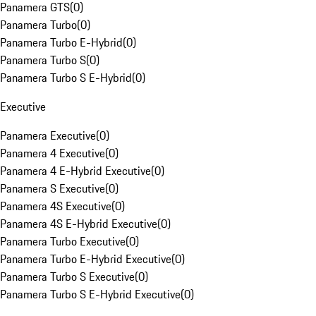
Panamera GTS
(
0
)
Panamera Turbo
(
0
)
Panamera Turbo E-Hybrid
(
0
)
Panamera Turbo S
(
0
)
Panamera Turbo S E-Hybrid
(
0
)
Executive
Panamera Executive
(
0
)
Panamera 4 Executive
(
0
)
Panamera 4 E-Hybrid Executive
(
0
)
Panamera S Executive
(
0
)
Panamera 4S Executive
(
0
)
Panamera 4S E-Hybrid Executive
(
0
)
Panamera Turbo Executive
(
0
)
Panamera Turbo E-Hybrid Executive
(
0
)
Panamera Turbo S Executive
(
0
)
Panamera Turbo S E-Hybrid Executive
(
0
)