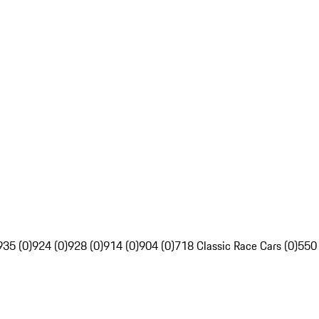
935 (0)
924 (0)
928 (0)
914 (0)
904 (0)
718 Classic Race Cars (0)
550