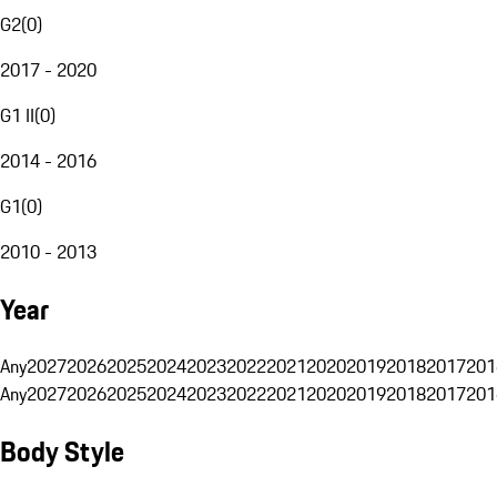
G2
(
0
)
2017 - 2020
G1 II
(
0
)
2014 - 2016
G1
(
0
)
2010 - 2013
Year
Any
2027
2026
2025
2024
2023
2022
2021
2020
2019
2018
2017
201
Any
2027
2026
2025
2024
2023
2022
2021
2020
2019
2018
2017
201
Body Style