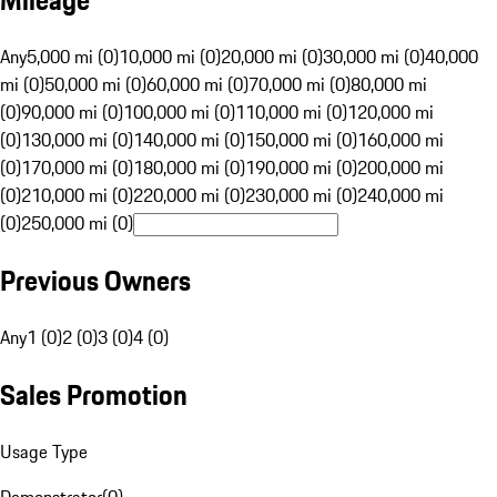
Mileage
Any
5,000 mi (0)
10,000 mi (0)
20,000 mi (0)
30,000 mi (0)
40,000
mi (0)
50,000 mi (0)
60,000 mi (0)
70,000 mi (0)
80,000 mi
(0)
90,000 mi (0)
100,000 mi (0)
110,000 mi (0)
120,000 mi
(0)
130,000 mi (0)
140,000 mi (0)
150,000 mi (0)
160,000 mi
(0)
170,000 mi (0)
180,000 mi (0)
190,000 mi (0)
200,000 mi
(0)
210,000 mi (0)
220,000 mi (0)
230,000 mi (0)
240,000 mi
(0)
250,000 mi (0)
Previous Owners
Any
1 (0)
2 (0)
3 (0)
4 (0)
Sales Promotion
Usage Type
Demonstrator
(
0
)