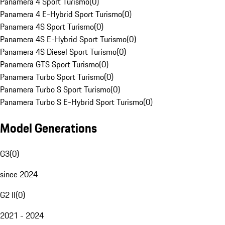
Panamera 4 Sport Turismo
(
0
)
Panamera 4 E-Hybrid Sport Turismo
(
0
)
Panamera 4S Sport Turismo
(
0
)
Panamera 4S E-Hybrid Sport Turismo
(
0
)
Panamera 4S Diesel Sport Turismo
(
0
)
Panamera GTS Sport Turismo
(
0
)
Panamera Turbo Sport Turismo
(
0
)
Panamera Turbo S Sport Turismo
(
0
)
Panamera Turbo S E-Hybrid Sport Turismo
(
0
)
Model Generations
G3
(
0
)
since 2024
G2 II
(
0
)
2021 - 2024