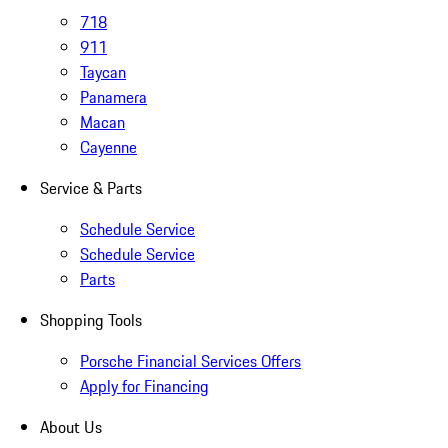
718
911
Taycan
Panamera
Macan
Cayenne
Service & Parts
Schedule Service
Schedule Service
Parts
Shopping Tools
Porsche Financial Services Offers
Apply for Financing
About Us