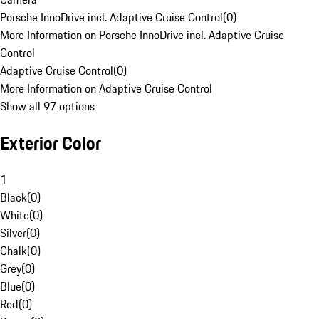
Porsche InnoDrive incl. Adaptive Cruise Control
(
0
)
More Information on Porsche InnoDrive incl. Adaptive Cruise
Control
Adaptive Cruise Control
(
0
)
More Information on Adaptive Cruise Control
Show all 97 options
Exterior Color
1
Black
(
0
)
White
(
0
)
Silver
(
0
)
Chalk
(
0
)
Grey
(
0
)
Blue
(
0
)
Red
(
0
)