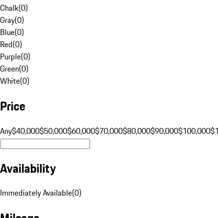
Chalk
(
0
)
Gray
(
0
)
Blue
(
0
)
Red
(
0
)
Purple
(
0
)
Green
(
0
)
White
(
0
)
Price
Any
$40,000
$50,000
$60,000
$70,000
$80,000
$90,000
$100,000
$
Availability
Immediately Available
(
0
)