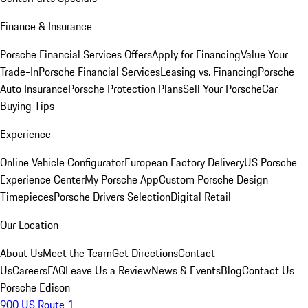
Finance & Insurance
Porsche Financial Services Offers
Apply for Financing
Value Your
Trade-In
Porsche Financial Services
Leasing vs. Financing
Porsche
Auto Insurance
Porsche Protection Plans
Sell Your Porsche
Car
Buying Tips
Experience
Online Vehicle Configurator
European Factory Delivery
US Porsche
Experience Center
My Porsche App
Custom Porsche Design
Timepieces
Porsche Drivers Selection
Digital Retail
Our Location
About Us
Meet the Team
Get Directions
Contact
Us
Careers
FAQ
Leave Us a Review
News & Events
Blog
Contact Us
Porsche Edison
900 US Route 1