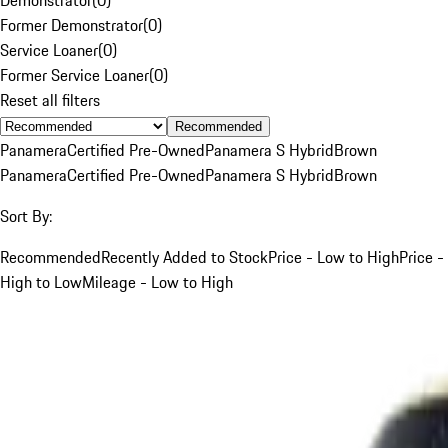
Former Demonstrator
(
0
)
Service Loaner
(
0
)
Former Service Loaner
(
0
)
Reset all filters
Recommended
Panamera
Certified Pre-Owned
Panamera S Hybrid
Brown
Panamera
Certified Pre-Owned
Panamera S Hybrid
Brown
Sort By:
Recommended
Recently Added to Stock
Price - Low to High
Price -
High to Low
Mileage - Low to High