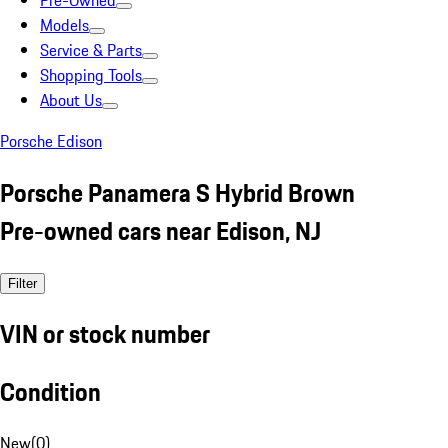
Pre-Owned
Models
Service & Parts
Shopping Tools
About Us
Porsche Edison
Porsche Panamera S Hybrid Brown
Pre-owned cars near Edison, NJ
Filter
VIN or stock number
Condition
New
(
0
)