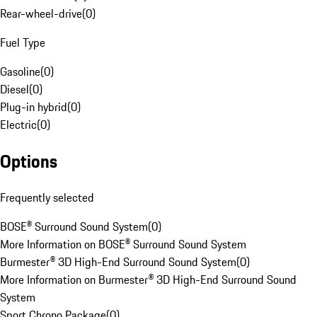
Rear-wheel-drive
(
0
)
Fuel Type
Gasoline
(
0
)
Diesel
(
0
)
Plug-in hybrid
(
0
)
Electric
(
0
)
Options
Frequently selected
BOSE® Surround Sound System
(
0
)
More Information on BOSE® Surround Sound System
Burmester® 3D High-End Surround Sound System
(
0
)
More Information on Burmester® 3D High-End Surround Sound
System
Sport Chrono Package
(
0
)