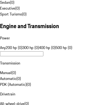
Sedan
(
0
)
Executive
(
0
)
Sport Turismo
(
0
)
Engine and Transmission
Power
Any
200 hp (0)
300 hp (0)
400 hp (0)
500 hp (0)
Transmission
Manual
(
0
)
Automatic
(
0
)
PDK (Automatic)
(
0
)
Drivetrain
All-wheel-drive
(
0
)