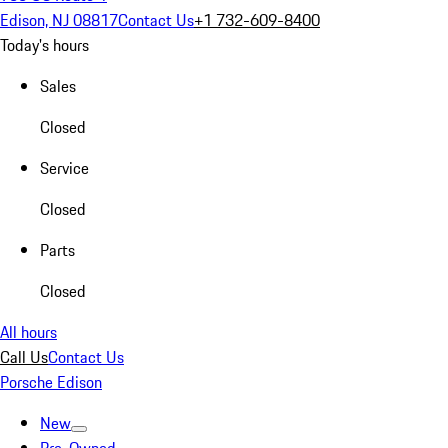
Edison, NJ 08817
Contact Us
+1 732-609-8400
Today's hours
Sales
Closed
Service
Closed
Parts
Closed
All hours
Call Us
Contact Us
Porsche Edison
New