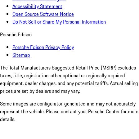
Accessibility Statement
Open Source Software Notice
Do Not Sell or Share My Personal Information
Porsche Edison
Porsche Edison Privacy Policy
Sitemap
The Total Manufacturers Suggested Retail Price (MSRP) excludes
taxes, title, registration, other optional or regionally required
equipment, dealer charges, and any potential tariffs. Actual selling
prices are set by dealers and may vary.
Some images are configurator-generated and may not accurately
represent the vehicle. Please contact your Porsche Center for more
details.