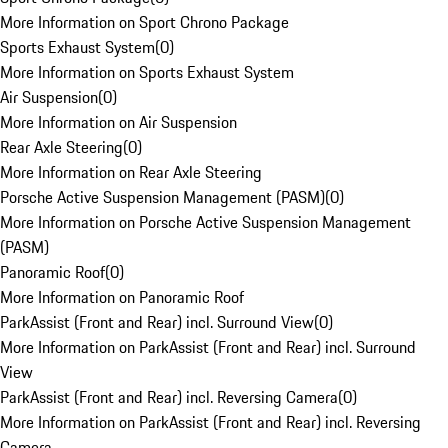
More Information on Sport Chrono Package
Sports Exhaust System
(
0
)
More Information on Sports Exhaust System
Air Suspension
(
0
)
More Information on Air Suspension
Rear Axle Steering
(
0
)
More Information on Rear Axle Steering
Porsche Active Suspension Management (PASM)
(
0
)
More Information on Porsche Active Suspension Management
(PASM)
Panoramic Roof
(
0
)
More Information on Panoramic Roof
ParkAssist (Front and Rear) incl. Surround View
(
0
)
More Information on ParkAssist (Front and Rear) incl. Surround
View
ParkAssist (Front and Rear) incl. Reversing Camera
(
0
)
More Information on ParkAssist (Front and Rear) incl. Reversing
Camera