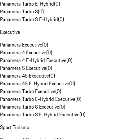
Panamera Turbo E-Hybrid
(
0
)
Panamera Turbo S
(
0
)
Panamera Turbo S E-Hybrid
(
0
)
Executive
Panamera Executive
(
0
)
Panamera 4 Executive
(
0
)
Panamera 4 E-Hybrid Executive
(
0
)
Panamera S Executive
(
0
)
Panamera 4S Executive
(
0
)
Panamera 4S E-Hybrid Executive
(
0
)
Panamera Turbo Executive
(
0
)
Panamera Turbo E-Hybrid Executive
(
0
)
Panamera Turbo S Executive
(
0
)
Panamera Turbo S E-Hybrid Executive
(
0
)
Sport Turismo