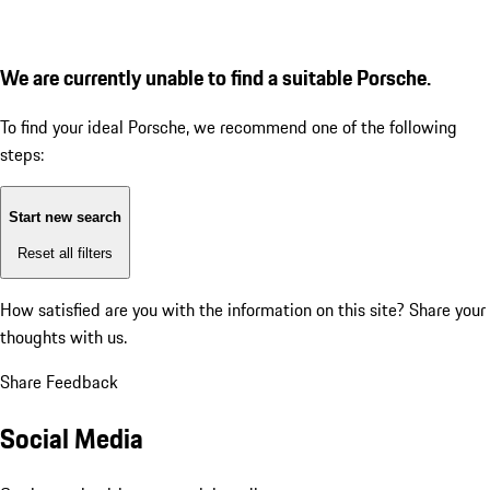
We are currently unable to find a suitable Porsche.
To find your ideal Porsche, we recommend one of the following
steps:
Start new search
Reset all filters
How satisfied are you with the information on this site?
Share your
thoughts with us.
Share Feedback
Social Media