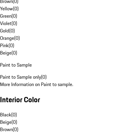
Brown
(
0
)
Yellow
(
0
)
Green
(
0
)
Violet
(
0
)
Gold
(
0
)
Orange
(
0
)
Pink
(
0
)
Beige
(
0
)
Paint to Sample
Paint to Sample only
(
0
)
More Information on Paint to sample.
Interior Color
Black
(
0
)
Beige
(
0
)
Brown
(
0
)