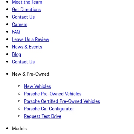
Meet the Team
Get Directions
Contact Us
Careers
FAQ
Leave Us a Review
News & Events
Blog
Contact Us
New & Pre-Owned
New Vehicles
Porsche Pre-Owned Vehicles
Porsche Certified Pre-Owned Vehicles
Porsche Car Configurator
Request Test Drive
Models