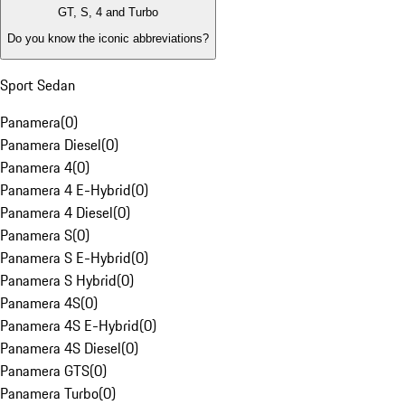
GT, S, 4 and Turbo
Do you know the iconic abbreviations?
Sport Sedan
Panamera
(
0
)
Panamera Diesel
(
0
)
Panamera 4
(
0
)
Panamera 4 E-Hybrid
(
0
)
Panamera 4 Diesel
(
0
)
Panamera S
(
0
)
Panamera S E-Hybrid
(
0
)
Panamera S Hybrid
(
0
)
Panamera 4S
(
0
)
Panamera 4S E-Hybrid
(
0
)
Panamera 4S Diesel
(
0
)
Panamera GTS
(
0
)
Panamera Turbo
(
0
)