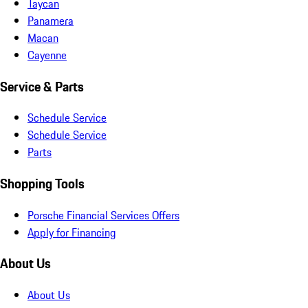
Taycan
Panamera
Macan
Cayenne
Service & Parts
Schedule Service
Schedule Service
Parts
Shopping Tools
Porsche Financial Services Offers
Apply for Financing
About Us
About Us