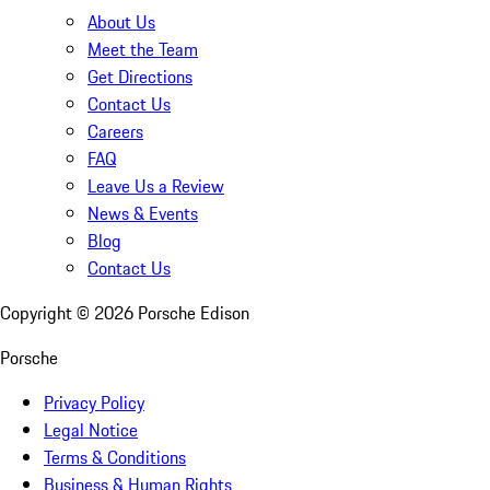
About Us
Meet the Team
Get Directions
Contact Us
Careers
FAQ
Leave Us a Review
News & Events
Blog
Contact Us
Copyright ©
2026
Porsche Edison
Porsche
Privacy Policy
Legal Notice
Terms & Conditions
Business & Human Rights