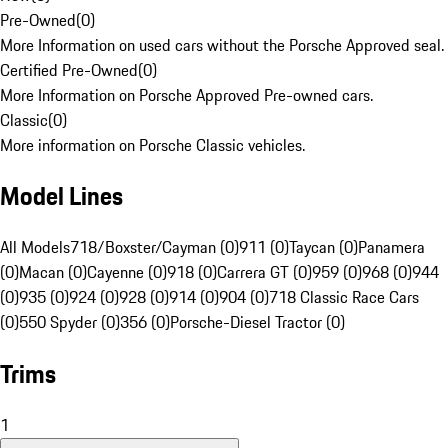
Pre-Owned
(
0
)
More Information on used cars without the Porsche Approved seal.
Certified Pre-Owned
(
0
)
More Information on Porsche Approved Pre-owned cars.
Classic
(
0
)
More information on Porsche Classic vehicles.
Model Lines
All Models
718/Boxster/Cayman (0)
911 (0)
Taycan (0)
Panamera
(0)
Macan (0)
Cayenne (0)
918 (0)
Carrera GT (0)
959 (0)
968 (0)
944
(0)
935 (0)
924 (0)
928 (0)
914 (0)
904 (0)
718 Classic Race Cars
(0)
550 Spyder (0)
356 (0)
Porsche-Diesel Tractor (0)
Trims
1