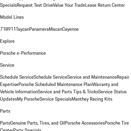
Specials
Request Test Drive
Value Your Trade
Lease Return Center
Model Lines
718
911
Taycan
Panamera
Macan
Cayenne
Explore
Porsche e-Performance
Service
Schedule Service
Schedule Service
Service and Maintenance
Repair
Expertise
Porsche Scheduled Maintenance Plan
Warranty and
Vehicle Information
Service and Parts Tips & Tricks
Service Status
Updates
My Porsche
Service Specials
Manthey Racing Kits
Parts
Parts
Genuine Parts, Tires, and Oil
Porsche Accessories
Porsche Tire
Center
Parts Specials