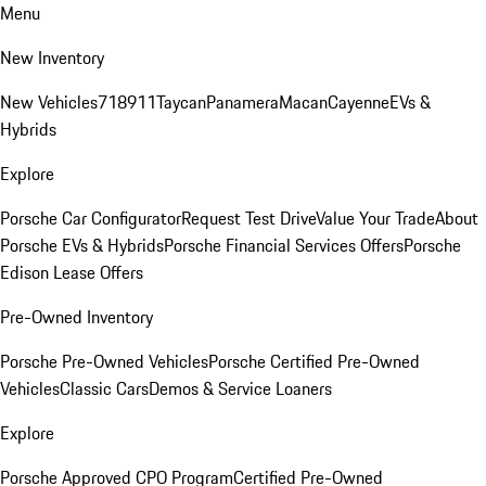
Menu
New Inventory
New Vehicles
718
911
Taycan
Panamera
Macan
Cayenne
EVs &
Hybrids
Explore
Porsche Car Configurator
Request Test Drive
Value Your Trade
About
Porsche EVs & Hybrids
Porsche Financial Services Offers
Porsche
Edison Lease Offers
Pre-Owned Inventory
Porsche Pre-Owned Vehicles
Porsche Certified Pre-Owned
Vehicles
Classic Cars
Demos & Service Loaners
Explore
Porsche Approved CPO Program
Certified Pre-Owned