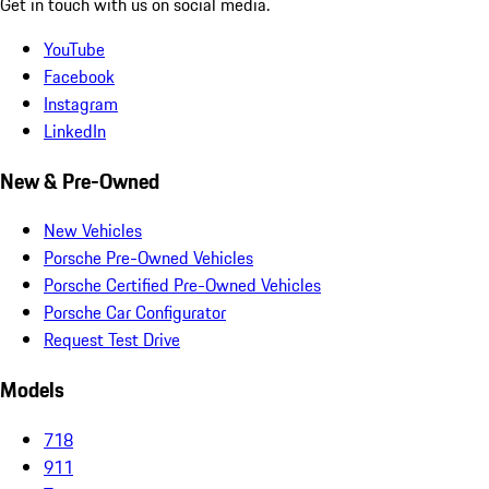
Get in touch with us on social media.
YouTube
Facebook
Instagram
LinkedIn
New & Pre-Owned
New Vehicles
Porsche Pre-Owned Vehicles
Porsche Certified Pre-Owned Vehicles
Porsche Car Configurator
Request Test Drive
Models
718
911