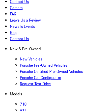
Contact Us
Careers
FAQ
Leave Us a Review
News & Events
Blog
Contact Us
New & Pre-Owned
New Vehicles
Porsche Pre-Owned Vehicles
Porsche Certified Pre-Owned Vehicles
Porsche Car Configurator
Request Test Drive
Models
718
911