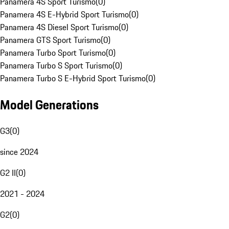
Panamera 4S Sport Turismo
(
0
)
Panamera 4S E-Hybrid Sport Turismo
(
0
)
Panamera 4S Diesel Sport Turismo
(
0
)
Panamera GTS Sport Turismo
(
0
)
Panamera Turbo Sport Turismo
(
0
)
Panamera Turbo S Sport Turismo
(
0
)
Panamera Turbo S E-Hybrid Sport Turismo
(
0
)
Model Generations
G3
(
0
)
since 2024
G2 II
(
0
)
2021 - 2024
G2
(
0
)