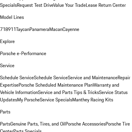
Specials
Request Test Drive
Value Your Trade
Lease Return Center
Model Lines
718
911
Taycan
Panamera
Macan
Cayenne
Explore
Porsche e-Performance
Service
Schedule Service
Schedule Service
Service and Maintenance
Repair
Expertise
Porsche Scheduled Maintenance Plan
Warranty and
Vehicle Information
Service and Parts Tips & Tricks
Service Status
Updates
My Porsche
Service Specials
Manthey Racing Kits
Parts
Parts
Genuine Parts, Tires, and Oil
Porsche Accessories
Porsche Tire
Center
Parts Specials