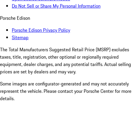
Do Not Sell or Share My Personal Information
Porsche Edison
Porsche Edison Privacy Policy
Sitemap
The Total Manufacturers Suggested Retail Price (MSRP) excludes
taxes, title, registration, other optional or regionally required
equipment, dealer charges, and any potential tariffs. Actual selling
prices are set by dealers and may vary.
Some images are configurator-generated and may not accurately
represent the vehicle. Please contact your Porsche Center for more
details.