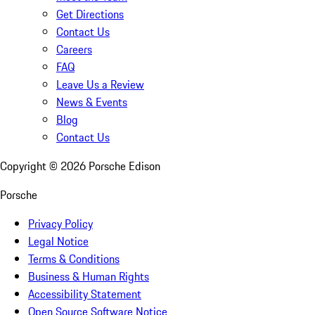
Get Directions
Contact Us
Careers
FAQ
Leave Us a Review
News & Events
Blog
Contact Us
Copyright ©
2026
Porsche Edison
Porsche
Privacy Policy
Legal Notice
Terms & Conditions
Business & Human Rights
Accessibility Statement
Open Source Software Notice