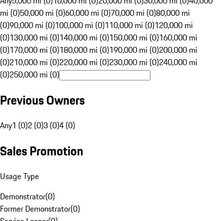
Any
5,000 mi (0)
10,000 mi (0)
20,000 mi (0)
30,000 mi (0)
40,000
mi (0)
50,000 mi (0)
60,000 mi (0)
70,000 mi (0)
80,000 mi
(0)
90,000 mi (0)
100,000 mi (0)
110,000 mi (0)
120,000 mi
(0)
130,000 mi (0)
140,000 mi (0)
150,000 mi (0)
160,000 mi
(0)
170,000 mi (0)
180,000 mi (0)
190,000 mi (0)
200,000 mi
(0)
210,000 mi (0)
220,000 mi (0)
230,000 mi (0)
240,000 mi
(0)
250,000 mi (0)
Previous Owners
Any
1 (0)
2 (0)
3 (0)
4 (0)
Sales Promotion
Usage Type
Demonstrator
(
0
)
Former Demonstrator
(
0
)
Service Loaner
(
0
)