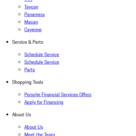
Taycan
Panamera
Macan
Cayenne
Service & Parts
Schedule Service
Schedule Service
Parts
Shopping Tools
Porsche Financial Services Offers
Apply for Financing
About Us
About Us
Meet the Team