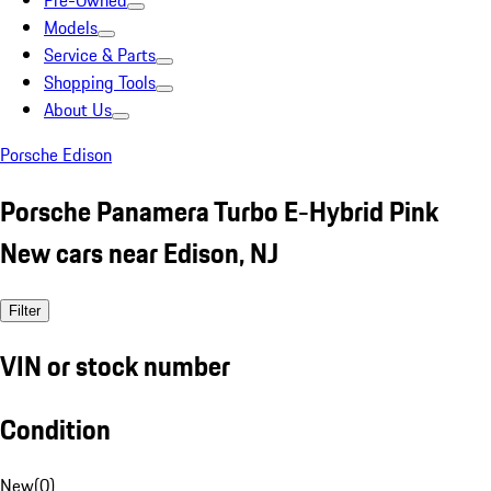
Pre-Owned
Models
Service & Parts
Shopping Tools
About Us
Porsche Edison
Porsche Panamera Turbo E-Hybrid Pink
New cars near Edison, NJ
Filter
VIN or stock number
Condition
New
(
0
)