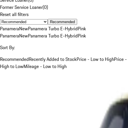
Former Service Loaner
(
0
)
Reset all filters
Recommended
Panamera
New
Panamera Turbo E-Hybrid
Pink
Panamera
New
Panamera Turbo E-Hybrid
Pink
Sort By:
Recommended
Recently Added to Stock
Price - Low to High
Price -
High to Low
Mileage - Low to High