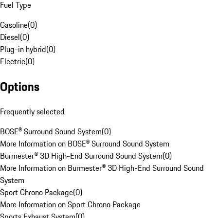
Fuel Type
Gasoline
(
0
)
Diesel
(
0
)
Plug-in hybrid
(
0
)
Electric
(
0
)
Options
Frequently selected
BOSE® Surround Sound System
(
0
)
More Information on BOSE® Surround Sound System
Burmester® 3D High-End Surround Sound System
(
0
)
More Information on Burmester® 3D High-End Surround Sound
System
Sport Chrono Package
(
0
)
More Information on Sport Chrono Package
Sports Exhaust System
(
0
)