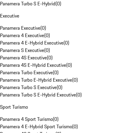
Panamera Turbo S E-Hybrid
(
0
)
Executive
Panamera Executive
(
0
)
Panamera 4 Executive
(
0
)
Panamera 4 E-Hybrid Executive
(
0
)
Panamera S Executive
(
0
)
Panamera 4S Executive
(
0
)
Panamera 4S E-Hybrid Executive
(
0
)
Panamera Turbo Executive
(
0
)
Panamera Turbo E-Hybrid Executive
(
0
)
Panamera Turbo S Executive
(
0
)
Panamera Turbo S E-Hybrid Executive
(
0
)
Sport Turismo
Panamera 4 Sport Turismo
(
0
)
Panamera 4 E-Hybrid Sport Turismo
(
0
)