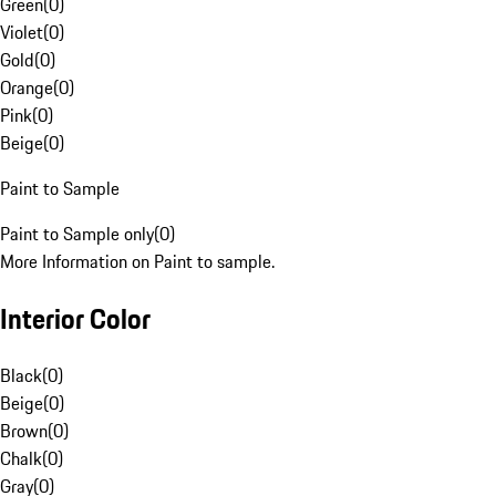
Green
(
0
)
Violet
(
0
)
Gold
(
0
)
Orange
(
0
)
Pink
(
0
)
Beige
(
0
)
Paint to Sample
Paint to Sample only
(
0
)
More Information on Paint to sample.
Interior Color
Black
(
0
)
Beige
(
0
)
Brown
(
0
)
Chalk
(
0
)
Gray
(
0
)