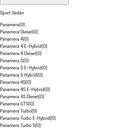
Sport Sedan
Panamera
(
0
)
Panamera Diesel
(
0
)
Panamera 4
(
0
)
Panamera 4 E-Hybrid
(
0
)
Panamera 4 Diesel
(
0
)
Panamera S
(
0
)
Panamera S E-Hybrid
(
0
)
Panamera S Hybrid
(
0
)
Panamera 4S
(
0
)
Panamera 4S E-Hybrid
(
0
)
Panamera 4S Diesel
(
0
)
Panamera GTS
(
0
)
Panamera Turbo
(
0
)
Panamera Turbo E-Hybrid
(
0
)
Panamera Turbo S
(
0
)