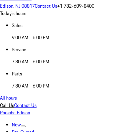
Edison, NJ 08817
Contact Us
+1 732-609-8400
Today's hours
Sales
9:00 AM - 6:00 PM
Service
7:30 AM - 6:00 PM
Parts
7:30 AM - 6:00 PM
All hours
Call Us
Contact Us
Porsche Edison
New