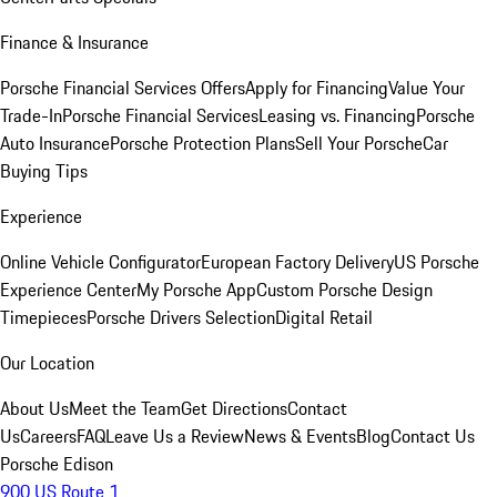
Finance & Insurance
Porsche Financial Services Offers
Apply for Financing
Value Your
Trade-In
Porsche Financial Services
Leasing vs. Financing
Porsche
Auto Insurance
Porsche Protection Plans
Sell Your Porsche
Car
Buying Tips
Experience
Online Vehicle Configurator
European Factory Delivery
US Porsche
Experience Center
My Porsche App
Custom Porsche Design
Timepieces
Porsche Drivers Selection
Digital Retail
Our Location
About Us
Meet the Team
Get Directions
Contact
Us
Careers
FAQ
Leave Us a Review
News & Events
Blog
Contact Us
Porsche Edison
900 US Route 1