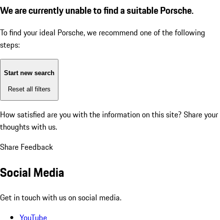
We are currently unable to find a suitable Porsche.
To find your ideal Porsche, we recommend one of the following
steps:
Start new search
Reset all filters
How satisfied are you with the information on this site?
Share your
thoughts with us.
Share Feedback
Social Media
Get in touch with us on social media.
YouTube