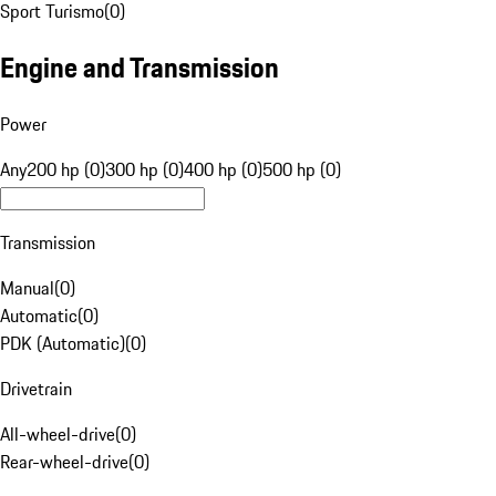
Sport Turismo
(
0
)
Engine and Transmission
Power
Any
200 hp (0)
300 hp (0)
400 hp (0)
500 hp (0)
Transmission
Manual
(
0
)
Automatic
(
0
)
PDK (Automatic)
(
0
)
Drivetrain
All-wheel-drive
(
0
)
Rear-wheel-drive
(
0
)