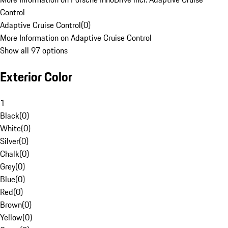
Control
Adaptive Cruise Control
(
0
)
More Information on Adaptive Cruise Control
Show all 97 options
Exterior Color
1
Black
(
0
)
White
(
0
)
Silver
(
0
)
Chalk
(
0
)
Grey
(
0
)
Blue
(
0
)
Red
(
0
)
Brown
(
0
)
Yellow
(
0
)