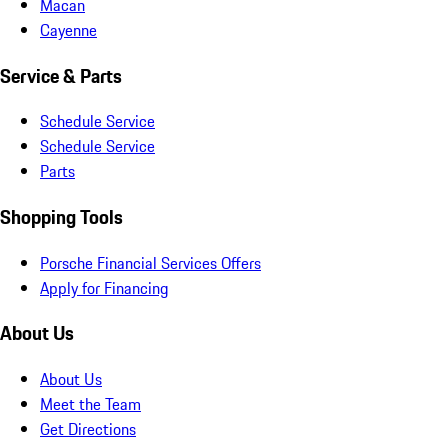
Macan
Cayenne
Service & Parts
Schedule Service
Schedule Service
Parts
Shopping Tools
Porsche Financial Services Offers
Apply for Financing
About Us
About Us
Meet the Team
Get Directions