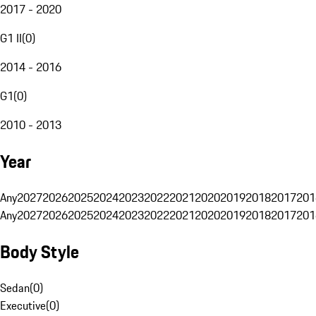
2017 - 2020
G1 II
(
0
)
2014 - 2016
G1
(
0
)
2010 - 2013
Year
Any
2027
2026
2025
2024
2023
2022
2021
2020
2019
2018
2017
201
Any
2027
2026
2025
2024
2023
2022
2021
2020
2019
2018
2017
201
Body Style
Sedan
(
0
)
Executive
(
0
)