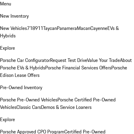
Menu
New Inventory
New Vehicles
718
911
Taycan
Panamera
Macan
Cayenne
EVs &
Hybrids
Explore
Porsche Car Configurator
Request Test Drive
Value Your Trade
About
Porsche EVs & Hybrids
Porsche Financial Services Offers
Porsche
Edison Lease Offers
Pre-Owned Inventory
Porsche Pre-Owned Vehicles
Porsche Certified Pre-Owned
Vehicles
Classic Cars
Demos & Service Loaners
Explore
Porsche Approved CPO Program
Certified Pre-Owned