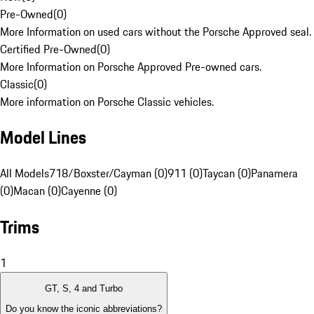
Pre-Owned
(
0
)
More Information on used cars without the Porsche Approved seal.
Certified Pre-Owned
(
0
)
More Information on Porsche Approved Pre-owned cars.
Classic
(
0
)
More information on Porsche Classic vehicles.
Model Lines
All Models
718/Boxster/Cayman (0)
911 (0)
Taycan (0)
Panamera
(0)
Macan (0)
Cayenne (0)
Trims
1
GT, S, 4 and Turbo
Do you know the iconic abbreviations?