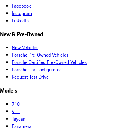
Facebook
Instagram
LinkedIn
New & Pre-Owned
New Vehicles
Porsche Pre-Owned Vehicles
Porsche Certified Pre-Owned Vehicles
Porsche Car Configurator
Request Test Drive
Models
718
911
Taycan
Panamera