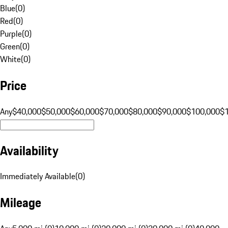
Blue
(
0
)
Red
(
0
)
Purple
(
0
)
Green
(
0
)
White
(
0
)
Price
Any
$40,000
$50,000
$60,000
$70,000
$80,000
$90,000
$100,000
$
Availability
Immediately Available
(
0
)
Mileage