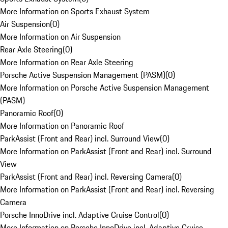
More Information on Sports Exhaust System
Air Suspension
(
0
)
More Information on Air Suspension
Rear Axle Steering
(
0
)
More Information on Rear Axle Steering
Porsche Active Suspension Management (PASM)
(
0
)
More Information on Porsche Active Suspension Management
(PASM)
Panoramic Roof
(
0
)
More Information on Panoramic Roof
ParkAssist (Front and Rear) incl. Surround View
(
0
)
More Information on ParkAssist (Front and Rear) incl. Surround
View
ParkAssist (Front and Rear) incl. Reversing Camera
(
0
)
More Information on ParkAssist (Front and Rear) incl. Reversing
Camera
Porsche InnoDrive incl. Adaptive Cruise Control
(
0
)
More Information on Porsche InnoDrive incl. Adaptive Cruise