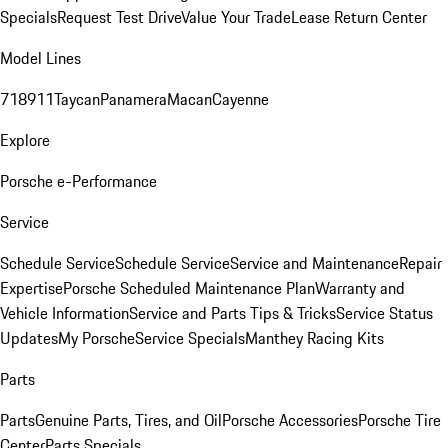
Specials
Request Test Drive
Value Your Trade
Lease Return Center
Model Lines
718
911
Taycan
Panamera
Macan
Cayenne
Explore
Porsche e-Performance
Service
Schedule Service
Schedule Service
Service and Maintenance
Repair
Expertise
Porsche Scheduled Maintenance Plan
Warranty and
Vehicle Information
Service and Parts Tips & Tricks
Service Status
Updates
My Porsche
Service Specials
Manthey Racing Kits
Parts
Parts
Genuine Parts, Tires, and Oil
Porsche Accessories
Porsche Tire
Center
Parts Specials