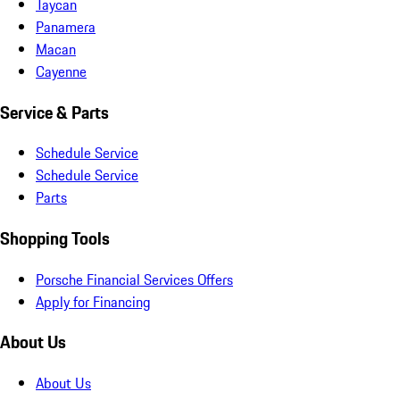
Taycan
Panamera
Macan
Cayenne
Service & Parts
Schedule Service
Schedule Service
Parts
Shopping Tools
Porsche Financial Services Offers
Apply for Financing
About Us
About Us