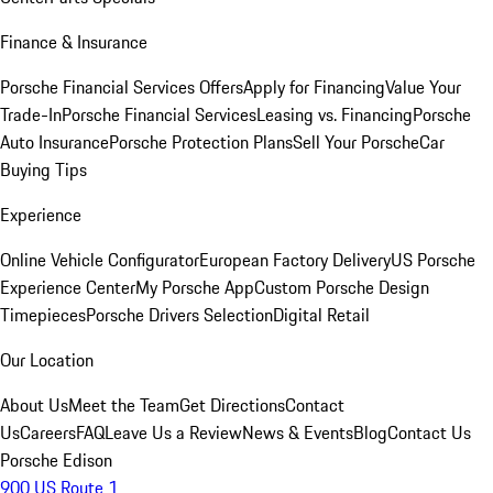
Finance & Insurance
Porsche Financial Services Offers
Apply for Financing
Value Your
Trade-In
Porsche Financial Services
Leasing vs. Financing
Porsche
Auto Insurance
Porsche Protection Plans
Sell Your Porsche
Car
Buying Tips
Experience
Online Vehicle Configurator
European Factory Delivery
US Porsche
Experience Center
My Porsche App
Custom Porsche Design
Timepieces
Porsche Drivers Selection
Digital Retail
Our Location
About Us
Meet the Team
Get Directions
Contact
Us
Careers
FAQ
Leave Us a Review
News & Events
Blog
Contact Us
Porsche Edison
900 US Route 1