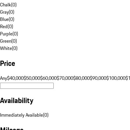
Chalk
(
0
)
Gray
(
0
)
Blue
(
0
)
Red
(
0
)
Purple
(
0
)
Green
(
0
)
White
(
0
)
Price
Any
$40,000
$50,000
$60,000
$70,000
$80,000
$90,000
$100,000
$
Availability
Immediately Available
(
0
)