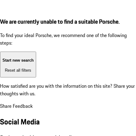
We are currently unable to find a suitable Porsche.
To find your ideal Porsche, we recommend one of the following
steps:
Start new search
Reset all filters
How satisfied are you with the information on this site?
Share your
thoughts with us.
Share Feedback
Social Media