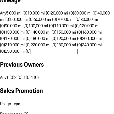
Mileage
Any
5,000 mi (0)
10,000 mi (0)
20,000 mi (0)
30,000 mi (0)
40,000
mi (0)
50,000 mi (0)
60,000 mi (0)
70,000 mi (0)
80,000 mi
(0)
90,000 mi (0)
100,000 mi (0)
110,000 mi (0)
120,000 mi
(0)
130,000 mi (0)
140,000 mi (0)
150,000 mi (0)
160,000 mi
(0)
170,000 mi (0)
180,000 mi (0)
190,000 mi (0)
200,000 mi
(0)
210,000 mi (0)
220,000 mi (0)
230,000 mi (0)
240,000 mi
(0)
250,000 mi (0)
Previous Owners
Any
1 (0)
2 (0)
3 (0)
4 (0)
Sales Promotion
Usage Type
Demonstrator
(
0
)