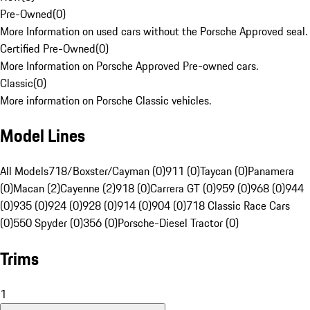
Pre-Owned
(
0
)
More Information on used cars without the Porsche Approved seal.
Certified Pre-Owned
(
0
)
More Information on Porsche Approved Pre-owned cars.
Classic
(
0
)
More information on Porsche Classic vehicles.
Model Lines
All Models
718/Boxster/Cayman (0)
911 (0)
Taycan (0)
Panamera
(0)
Macan (2)
Cayenne (2)
918 (0)
Carrera GT (0)
959 (0)
968 (0)
944
(0)
935 (0)
924 (0)
928 (0)
914 (0)
904 (0)
718 Classic Race Cars
(0)
550 Spyder (0)
356 (0)
Porsche-Diesel Tractor (0)
Trims
1