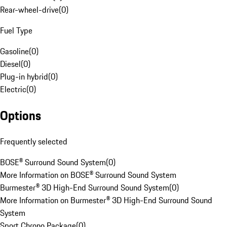
Rear-wheel-drive
(
0
)
Fuel Type
Gasoline
(
0
)
Diesel
(
0
)
Plug-in hybrid
(
0
)
Electric
(
0
)
Options
Frequently selected
BOSE® Surround Sound System
(
0
)
More Information on BOSE® Surround Sound System
Burmester® 3D High-End Surround Sound System
(
0
)
More Information on Burmester® 3D High-End Surround Sound
System
Sport Chrono Package
(
0
)