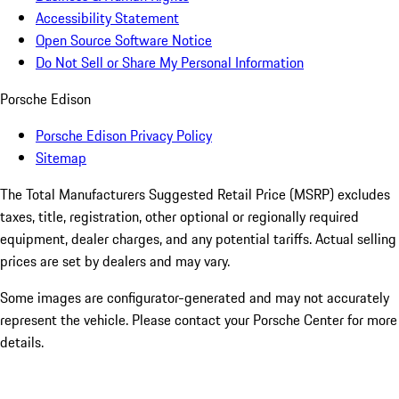
Accessibility Statement
Open Source Software Notice
Do Not Sell or Share My Personal Information
Porsche Edison
Porsche Edison Privacy Policy
Sitemap
The Total Manufacturers Suggested Retail Price (MSRP) excludes
taxes, title, registration, other optional or regionally required
equipment, dealer charges, and any potential tariffs. Actual selling
prices are set by dealers and may vary.
Some images are configurator-generated and may not accurately
represent the vehicle. Please contact your Porsche Center for more
details.