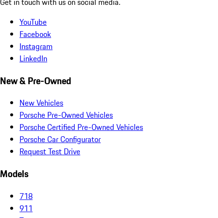
Get in touch with us on social media.
YouTube
Facebook
Instagram
LinkedIn
New & Pre-Owned
New Vehicles
Porsche Pre-Owned Vehicles
Porsche Certified Pre-Owned Vehicles
Porsche Car Configurator
Request Test Drive
Models
718
911