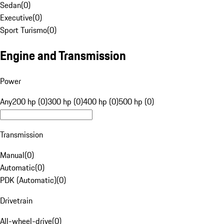
Sedan
(
0
)
Executive
(
0
)
Sport Turismo
(
0
)
Engine and Transmission
Power
Any
200 hp (0)
300 hp (0)
400 hp (0)
500 hp (0)
Transmission
Manual
(
0
)
Automatic
(
0
)
PDK (Automatic)
(
0
)
Drivetrain
All-wheel-drive
(
0
)