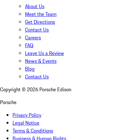
About Us
Meet the Team
Get Directions
Contact Us
Careers
FAQ
Leave Us a Review
News & Events
Blog
Contact Us
Copyright ©
2026
Porsche Edison
Porsche
Privacy Policy
Legal Notice
Terms & Conditions
Business & Human Rights