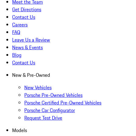
Meet the Team
Get Directions
Contact Us
Careers
FAQ
Leave Us a Review
News & Events
Blog
Contact Us
New & Pre-Owned
New Vehicles
Porsche Pre-Owned Vehicles
Porsche Certified Pre-Owned Vehicles
Porsche Car Configurator
Request Test Drive
Models