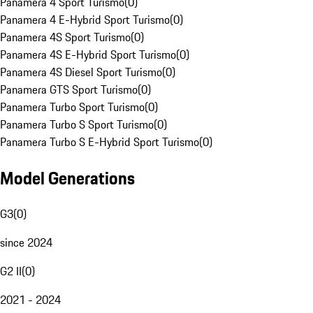
Panamera 4 Sport Turismo
(
0
)
Panamera 4 E-Hybrid Sport Turismo
(
0
)
Panamera 4S Sport Turismo
(
0
)
Panamera 4S E-Hybrid Sport Turismo
(
0
)
Panamera 4S Diesel Sport Turismo
(
0
)
Panamera GTS Sport Turismo
(
0
)
Panamera Turbo Sport Turismo
(
0
)
Panamera Turbo S Sport Turismo
(
0
)
Panamera Turbo S E-Hybrid Sport Turismo
(
0
)
Model Generations
G3
(
0
)
since 2024
G2 II
(
0
)
2021 - 2024