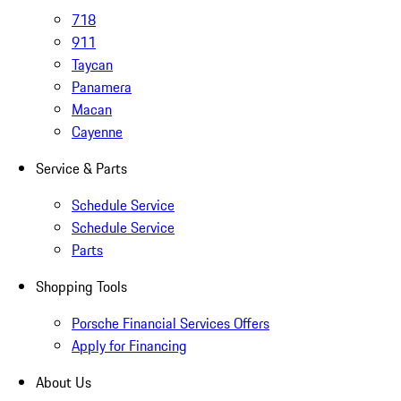
718
911
Taycan
Panamera
Macan
Cayenne
Service & Parts
Schedule Service
Schedule Service
Parts
Shopping Tools
Porsche Financial Services Offers
Apply for Financing
About Us