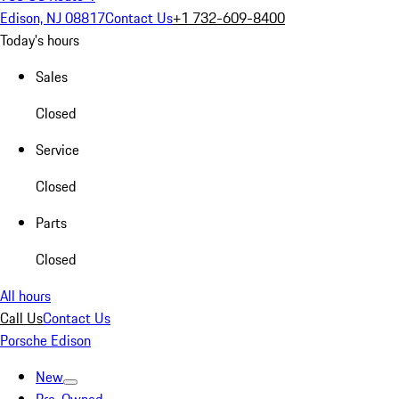
Edison, NJ 08817
Contact Us
+1 732-609-8400
Today's hours
Sales
Closed
Service
Closed
Parts
Closed
All hours
Call Us
Contact Us
Porsche Edison
New