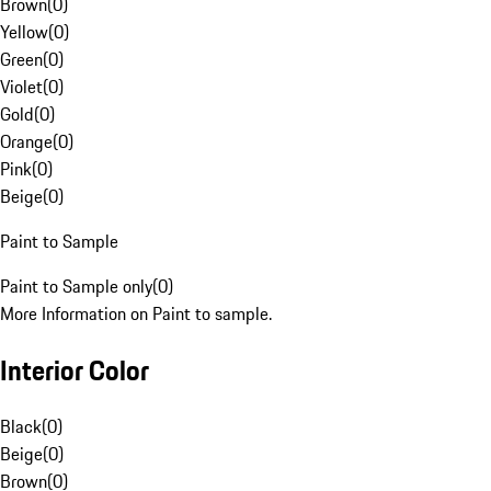
Brown
(
0
)
Yellow
(
0
)
Green
(
0
)
Violet
(
0
)
Gold
(
0
)
Orange
(
0
)
Pink
(
0
)
Beige
(
0
)
Paint to Sample
Paint to Sample only
(
0
)
More Information on Paint to sample.
Interior Color
Black
(
0
)
Beige
(
0
)
Brown
(
0
)