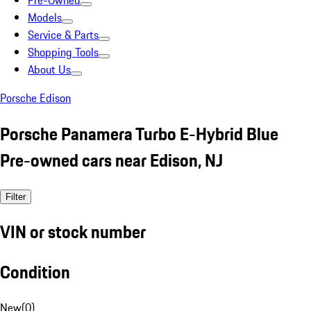
Pre-Owned
Models
Service & Parts
Shopping Tools
About Us
Porsche Edison
Porsche Panamera Turbo E-Hybrid Blue
Pre-owned cars near Edison, NJ
Filter
VIN or stock number
Condition
New
(
0
)