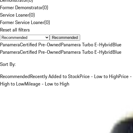
Former Demonstrator
(
0
)
Service Loaner
(
0
)
Former Service Loaner
(
0
)
Reset all filters
Recommended
Panamera
Certified Pre-Owned
Panamera Turbo E-Hybrid
Blue
Panamera
Certified Pre-Owned
Panamera Turbo E-Hybrid
Blue
Sort By:
Recommended
Recently Added to Stock
Price - Low to High
Price -
High to Low
Mileage - Low to High