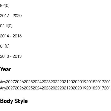
G2
(
0
)
2017 - 2020
G1 II
(
0
)
2014 - 2016
G1
(
0
)
2010 - 2013
Year
Any
2027
2026
2025
2024
2023
2022
2021
2020
2019
2018
2017
201
Any
2027
2026
2025
2024
2023
2022
2021
2020
2019
2018
2017
201
Body Style