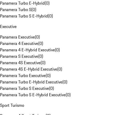
Panamera Turbo E-Hybrid
(
0
)
Panamera Turbo S
(
0
)
Panamera Turbo S E-Hybrid
(
0
)
Executive
Panamera Executive
(
0
)
Panamera 4 Executive
(
0
)
Panamera 4 E-Hybrid Executive
(
0
)
Panamera S Executive
(
0
)
Panamera 4S Executive
(
0
)
Panamera 4S E-Hybrid Executive
(
0
)
Panamera Turbo Executive
(
0
)
Panamera Turbo E-Hybrid Executive
(
0
)
Panamera Turbo S Executive
(
0
)
Panamera Turbo S E-Hybrid Executive
(
0
)
Sport Turismo