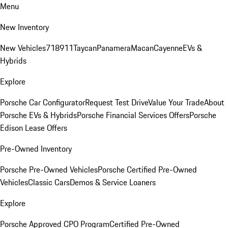
Menu
New Inventory
New Vehicles
718
911
Taycan
Panamera
Macan
Cayenne
EVs &
Hybrids
Explore
Porsche Car Configurator
Request Test Drive
Value Your Trade
About
Porsche EVs & Hybrids
Porsche Financial Services Offers
Porsche
Edison Lease Offers
Pre-Owned Inventory
Porsche Pre-Owned Vehicles
Porsche Certified Pre-Owned
Vehicles
Classic Cars
Demos & Service Loaners
Explore
Porsche Approved CPO Program
Certified Pre-Owned