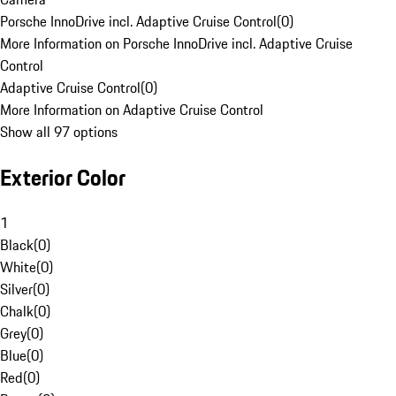
Porsche InnoDrive incl. Adaptive Cruise Control
(
0
)
More Information on Porsche InnoDrive incl. Adaptive Cruise
Control
Adaptive Cruise Control
(
0
)
More Information on Adaptive Cruise Control
Show all 97 options
Exterior Color
1
Black
(
0
)
White
(
0
)
Silver
(
0
)
Chalk
(
0
)
Grey
(
0
)
Blue
(
0
)
Red
(
0
)