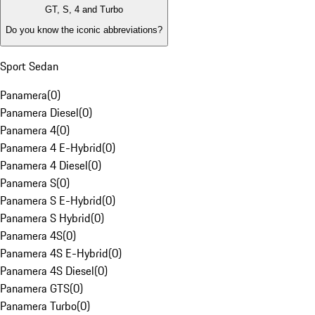
GT, S, 4 and Turbo
Do you know the iconic abbreviations?
Sport Sedan
Panamera
(
0
)
Panamera Diesel
(
0
)
Panamera 4
(
0
)
Panamera 4 E-Hybrid
(
0
)
Panamera 4 Diesel
(
0
)
Panamera S
(
0
)
Panamera S E-Hybrid
(
0
)
Panamera S Hybrid
(
0
)
Panamera 4S
(
0
)
Panamera 4S E-Hybrid
(
0
)
Panamera 4S Diesel
(
0
)
Panamera GTS
(
0
)
Panamera Turbo
(
0
)