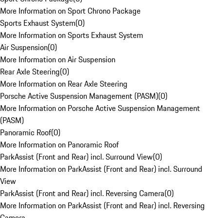
More Information on Sport Chrono Package
Sports Exhaust System
(
0
)
More Information on Sports Exhaust System
Air Suspension
(
0
)
More Information on Air Suspension
Rear Axle Steering
(
0
)
More Information on Rear Axle Steering
Porsche Active Suspension Management (PASM)
(
0
)
More Information on Porsche Active Suspension Management
(PASM)
Panoramic Roof
(
0
)
More Information on Panoramic Roof
ParkAssist (Front and Rear) incl. Surround View
(
0
)
More Information on ParkAssist (Front and Rear) incl. Surround
View
ParkAssist (Front and Rear) incl. Reversing Camera
(
0
)
More Information on ParkAssist (Front and Rear) incl. Reversing
Camera