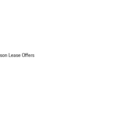
son Lease Offers