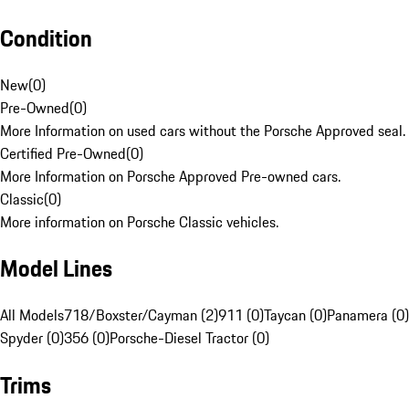
Condition
New
(
0
)
Pre-Owned
(
0
)
More Information on used cars without the Porsche Approved seal.
Certified Pre-Owned
(
0
)
More Information on Porsche Approved Pre-owned cars.
Classic
(
0
)
More information on Porsche Classic vehicles.
Model Lines
All Models
718/Boxster/Cayman (2)
911 (0)
Taycan (0)
Panamera (0)
Spyder (0)
356 (0)
Porsche-Diesel Tractor (0)
Trims