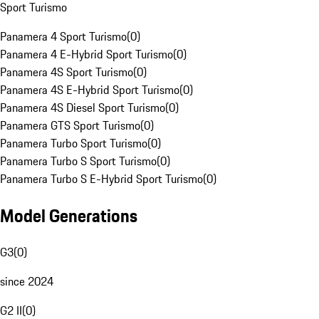
Sport Turismo
Panamera 4 Sport Turismo
(
0
)
Panamera 4 E-Hybrid Sport Turismo
(
0
)
Panamera 4S Sport Turismo
(
0
)
Panamera 4S E-Hybrid Sport Turismo
(
0
)
Panamera 4S Diesel Sport Turismo
(
0
)
Panamera GTS Sport Turismo
(
0
)
Panamera Turbo Sport Turismo
(
0
)
Panamera Turbo S Sport Turismo
(
0
)
Panamera Turbo S E-Hybrid Sport Turismo
(
0
)
Model Generations
G3
(
0
)
since 2024
G2 II
(
0
)