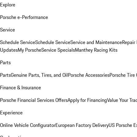
Explore
Porsche e-Performance
Service
Schedule Service
Schedule Service
Service and Maintenance
Repair 
Updates
My Porsche
Service Specials
Manthey Racing Kits
Parts
Parts
Genuine Parts, Tires, and Oil
Porsche Accessories
Porsche Tire
Finance & Insurance
Porsche Financial Services Offers
Apply for Financing
Value Your Tra
Experience
Online Vehicle Configurator
European Factory Delivery
US Porsche E