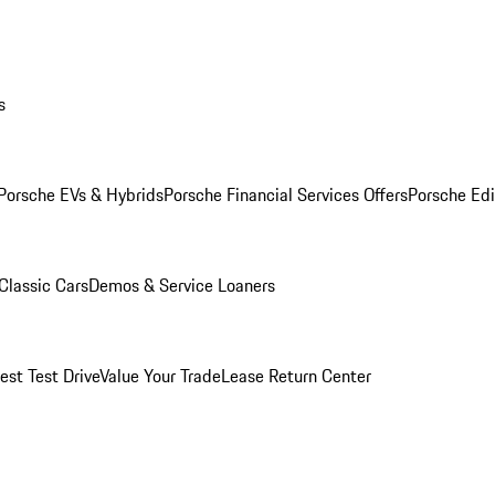
s
Porsche EVs & Hybrids
Porsche Financial Services Offers
Porsche Edi
Classic Cars
Demos & Service Loaners
est Test Drive
Value Your Trade
Lease Return Center