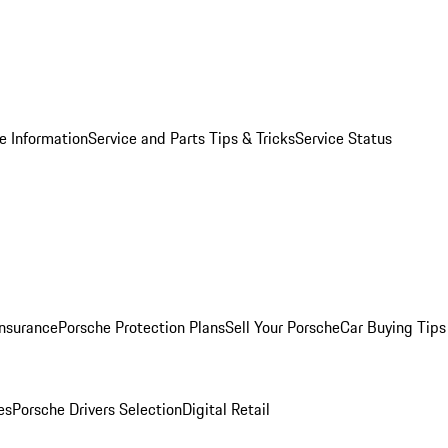
e Information
Service and Parts Tips & Tricks
Service Status
Insurance
Porsche Protection Plans
Sell Your Porsche
Car Buying Tips
es
Porsche Drivers Selection
Digital Retail