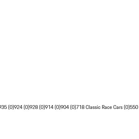
935 (0)
924 (0)
928 (0)
914 (0)
904 (0)
718 Classic Race Cars (0)
550