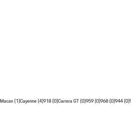
Macan (1)
Cayenne (4)
918 (0)
Carrera GT (0)
959 (0)
968 (0)
944 (0)