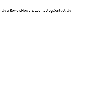
e Us a Review
News & Events
Blog
Contact Us