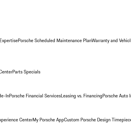
Expertise
Porsche Scheduled Maintenance Plan
Warranty and Vehicl
 Center
Parts Specials
de-In
Porsche Financial Services
Leasing vs. Financing
Porsche Auto 
xperience Center
My Porsche App
Custom Porsche Design Timepiec