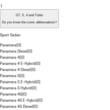
1
GT, S, 4 and Turbo
Do you know the iconic abbreviations?
Sport Sedan
Panamera
(
0
)
Panamera Diesel
(
0
)
Panamera 4
(
0
)
Panamera 4 E-Hybrid
(
0
)
Panamera 4 Diesel
(
0
)
Panamera S
(
0
)
Panamera S E-Hybrid
(
0
)
Panamera S Hybrid
(
0
)
Panamera 4S
(
0
)
Panamera 4S E-Hybrid
(
0
)
Panamera 4S Diesel
(
0
)