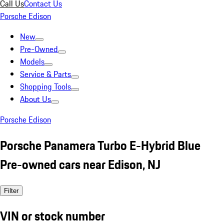
Call Us
Contact Us
Porsche Edison
New
Pre-Owned
Models
Service & Parts
Shopping Tools
About Us
Porsche Edison
Porsche Panamera Turbo E-Hybrid Blue
Pre-owned cars near Edison, NJ
Filter
VIN or stock number