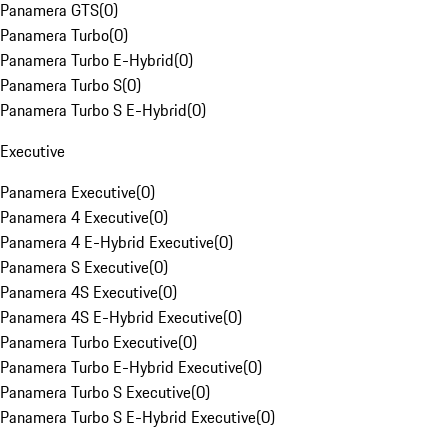
Panamera GTS
(
0
)
Panamera Turbo
(
0
)
Panamera Turbo E-Hybrid
(
0
)
Panamera Turbo S
(
0
)
Panamera Turbo S E-Hybrid
(
0
)
Executive
Panamera Executive
(
0
)
Panamera 4 Executive
(
0
)
Panamera 4 E-Hybrid Executive
(
0
)
Panamera S Executive
(
0
)
Panamera 4S Executive
(
0
)
Panamera 4S E-Hybrid Executive
(
0
)
Panamera Turbo Executive
(
0
)
Panamera Turbo E-Hybrid Executive
(
0
)
Panamera Turbo S Executive
(
0
)
Panamera Turbo S E-Hybrid Executive
(
0
)