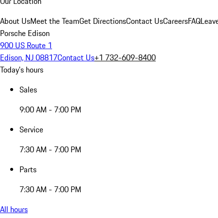
Our Location
About Us
Meet the Team
Get Directions
Contact Us
Careers
FAQ
Leav
Porsche Edison
900 US Route 1
Edison, NJ 08817
Contact Us
+1 732-609-8400
Today's hours
Sales
9:00 AM - 7:00 PM
Service
7:30 AM - 7:00 PM
Parts
7:30 AM - 7:00 PM
All hours