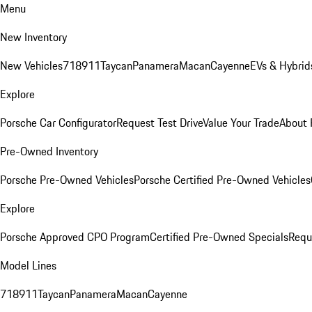
Menu
New Inventory
New Vehicles
718
911
Taycan
Panamera
Macan
Cayenne
EVs & Hybrid
Explore
Porsche Car Configurator
Request Test Drive
Value Your Trade
About 
Pre-Owned Inventory
Porsche Pre-Owned Vehicles
Porsche Certified Pre-Owned Vehicles
Explore
Porsche Approved CPO Program
Certified Pre-Owned Specials
Requ
Model Lines
718
911
Taycan
Panamera
Macan
Cayenne