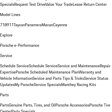
Specials
Request Test Drive
Value Your Trade
Lease Return Center
Model Lines
718
911
Taycan
Panamera
Macan
Cayenne
Explore
Porsche e-Performance
Service
Schedule Service
Schedule Service
Service and Maintenance
Repair
Expertise
Porsche Scheduled Maintenance Plan
Warranty and
Vehicle Information
Service and Parts Tips & Tricks
Service Status
Updates
My Porsche
Service Specials
Manthey Racing Kits
Parts
Parts
Genuine Parts, Tires, and Oil
Porsche Accessories
Porsche Tire
Center
Parts Specials