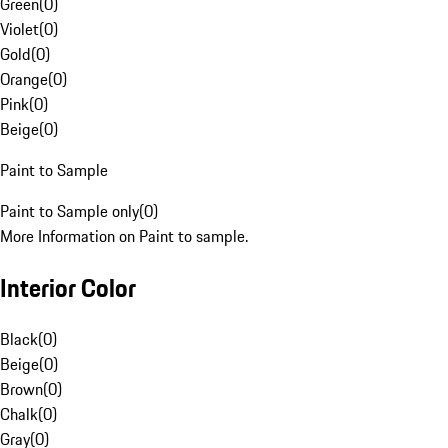
Green
(
0
)
Violet
(
0
)
Gold
(
0
)
Orange
(
0
)
Pink
(
0
)
Beige
(
0
)
Paint to Sample
Paint to Sample only
(
0
)
More Information on Paint to sample.
Interior Color
Black
(
0
)
Beige
(
0
)
Brown
(
0
)
Chalk
(
0
)
Gray
(
0
)