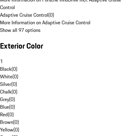
Control
Adaptive Cruise Control
(
0
)
More Information on Adaptive Cruise Control
Show all 97 options
Exterior Color
1
Black
(
0
)
White
(
0
)
Silver
(
0
)
Chalk
(
0
)
Grey
(
0
)
Blue
(
0
)
Red
(
0
)
Brown
(
0
)
Yellow
(
0
)