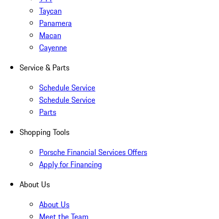
Taycan
Panamera
Macan
Cayenne
Service & Parts
Schedule Service
Schedule Service
Parts
Shopping Tools
Porsche Financial Services Offers
Apply for Financing
About Us
About Us
Meet the Team