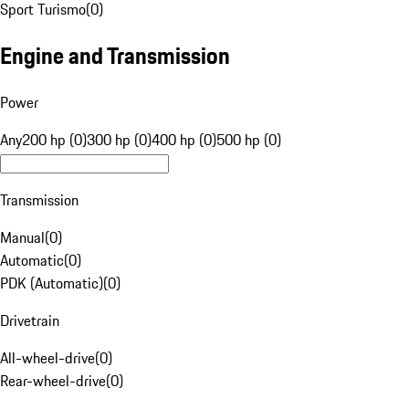
Sport Turismo
(
0
)
Engine and Transmission
Power
Any
200 hp (0)
300 hp (0)
400 hp (0)
500 hp (0)
Transmission
Manual
(
0
)
Automatic
(
0
)
PDK (Automatic)
(
0
)
Drivetrain
All-wheel-drive
(
0
)
Rear-wheel-drive
(
0
)