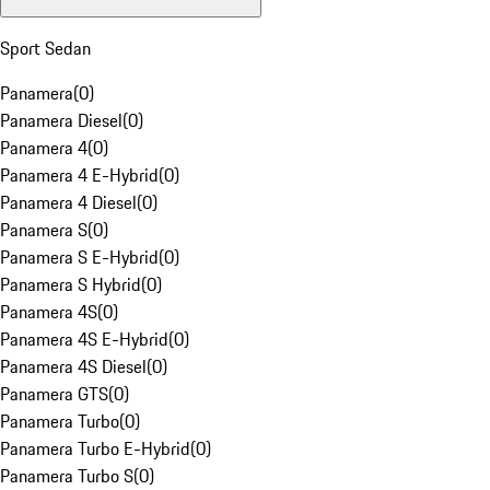
Sport Sedan
Panamera
(
0
)
Panamera Diesel
(
0
)
Panamera 4
(
0
)
Panamera 4 E-Hybrid
(
0
)
Panamera 4 Diesel
(
0
)
Panamera S
(
0
)
Panamera S E-Hybrid
(
0
)
Panamera S Hybrid
(
0
)
Panamera 4S
(
0
)
Panamera 4S E-Hybrid
(
0
)
Panamera 4S Diesel
(
0
)
Panamera GTS
(
0
)
Panamera Turbo
(
0
)
Panamera Turbo E-Hybrid
(
0
)
Panamera Turbo S
(
0
)