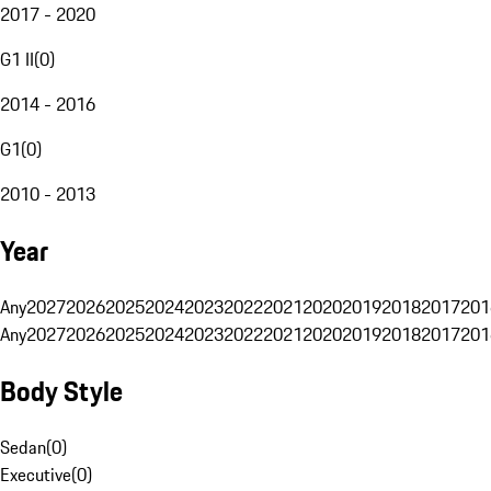
2017 - 2020
G1 II
(
0
)
2014 - 2016
G1
(
0
)
2010 - 2013
Year
Any
2027
2026
2025
2024
2023
2022
2021
2020
2019
2018
2017
201
Any
2027
2026
2025
2024
2023
2022
2021
2020
2019
2018
2017
201
Body Style
Sedan
(
0
)
Executive
(
0
)