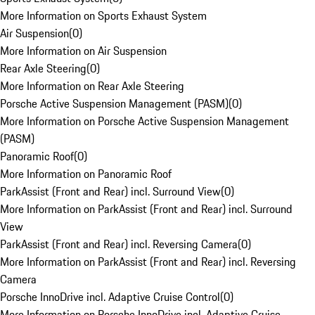
More Information on Sports Exhaust System
Air Suspension
(
0
)
More Information on Air Suspension
Rear Axle Steering
(
0
)
More Information on Rear Axle Steering
Porsche Active Suspension Management (PASM)
(
0
)
More Information on Porsche Active Suspension Management
(PASM)
Panoramic Roof
(
0
)
More Information on Panoramic Roof
ParkAssist (Front and Rear) incl. Surround View
(
0
)
More Information on ParkAssist (Front and Rear) incl. Surround
View
ParkAssist (Front and Rear) incl. Reversing Camera
(
0
)
More Information on ParkAssist (Front and Rear) incl. Reversing
Camera
Porsche InnoDrive incl. Adaptive Cruise Control
(
0
)
More Information on Porsche InnoDrive incl. Adaptive Cruise