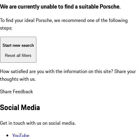
We are currently unable to find a suitable Porsche.
To find your ideal Porsche, we recommend one of the following
steps:
Start new search
Reset all filters
How satisfied are you with the information on this site?
Share your
thoughts with us.
Share Feedback
Social Media
Get in touch with us on social media.
YouTube