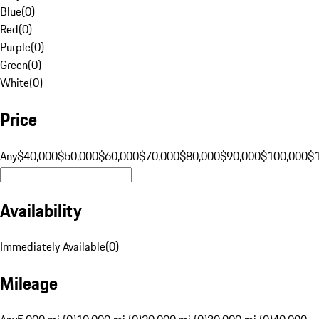
Blue
(
0
)
Red
(
0
)
Purple
(
0
)
Green
(
0
)
White
(
0
)
Price
Any
$40,000
$50,000
$60,000
$70,000
$80,000
$90,000
$100,000
$
Availability
Immediately Available
(
0
)
Mileage