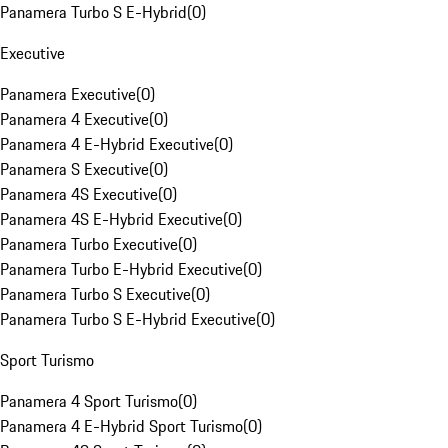
Panamera Turbo S E-Hybrid
(
0
)
Executive
Panamera Executive
(
0
)
Panamera 4 Executive
(
0
)
Panamera 4 E-Hybrid Executive
(
0
)
Panamera S Executive
(
0
)
Panamera 4S Executive
(
0
)
Panamera 4S E-Hybrid Executive
(
0
)
Panamera Turbo Executive
(
0
)
Panamera Turbo E-Hybrid Executive
(
0
)
Panamera Turbo S Executive
(
0
)
Panamera Turbo S E-Hybrid Executive
(
0
)
Sport Turismo
Panamera 4 Sport Turismo
(
0
)
Panamera 4 E-Hybrid Sport Turismo
(
0
)