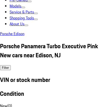
Pre-Owned
Models
Service & Parts
Shopping Tools
About Us
Porsche Edison
Porsche Panamera Turbo Executive Pink
New cars near Edison, NJ
Filter
VIN or stock number
Condition
New
(
0
)