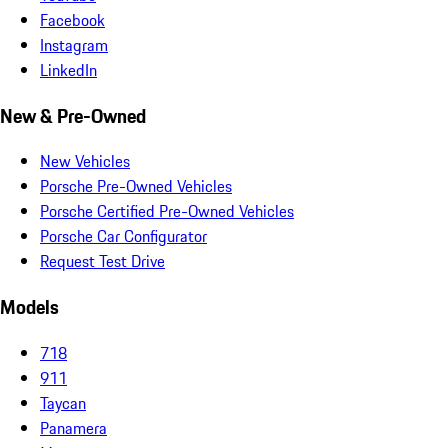
Facebook
Instagram
LinkedIn
New & Pre-Owned
New Vehicles
Porsche Pre-Owned Vehicles
Porsche Certified Pre-Owned Vehicles
Porsche Car Configurator
Request Test Drive
Models
718
911
Taycan
Panamera