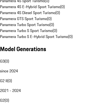
Panamera 4S Sport Turismo
(
0
)
Panamera 4S E-Hybrid Sport Turismo
(
0
)
Panamera 4S Diesel Sport Turismo
(
0
)
Panamera GTS Sport Turismo
(
0
)
Panamera Turbo Sport Turismo
(
0
)
Panamera Turbo S Sport Turismo
(
0
)
Panamera Turbo S E-Hybrid Sport Turismo
(
0
)
Model Generations
G3
(
0
)
since 2024
G2 II
(
0
)
2021 - 2024
G2
(
0
)