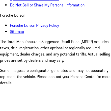
Do Not Sell or Share My Personal Information
Porsche Edison
Porsche Edison Privacy Policy
Sitemap
The Total Manufacturers Suggested Retail Price (MSRP) excludes
taxes, title, registration, other optional or regionally required
equipment, dealer charges, and any potential tariffs. Actual selling
prices are set by dealers and may vary.
Some images are configurator-generated and may not accurately
represent the vehicle. Please contact your Porsche Center for more
details.