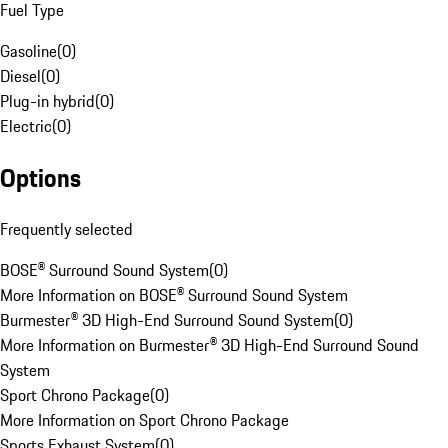
Fuel Type
Gasoline
(
0
)
Diesel
(
0
)
Plug-in hybrid
(
0
)
Electric
(
0
)
Options
Frequently selected
BOSE® Surround Sound System
(
0
)
More Information on BOSE® Surround Sound System
Burmester® 3D High-End Surround Sound System
(
0
)
More Information on Burmester® 3D High-End Surround Sound
System
Sport Chrono Package
(
0
)
More Information on Sport Chrono Package
Sports Exhaust System
(
0
)