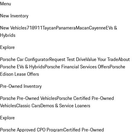
Menu
New Inventory
New Vehicles
718
911
Taycan
Panamera
Macan
Cayenne
EVs &
Hybrids
Explore
Porsche Car Configurator
Request Test Drive
Value Your Trade
About
Porsche EVs & Hybrids
Porsche Financial Services Offers
Porsche
Edison Lease Offers
Pre-Owned Inventory
Porsche Pre-Owned Vehicles
Porsche Certified Pre-Owned
Vehicles
Classic Cars
Demos & Service Loaners
Explore
Porsche Approved CPO Program
Certified Pre-Owned