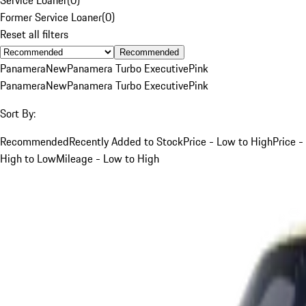
Former Service Loaner
(
0
)
Reset all filters
Recommended
Panamera
New
Panamera Turbo Executive
Pink
Panamera
New
Panamera Turbo Executive
Pink
Sort By:
Recommended
Recently Added to Stock
Price - Low to High
Price -
High to Low
Mileage - Low to High