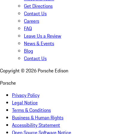
Get Directions
Contact Us
Careers
FAQ
Leave Us a Review
News & Events
Blog
Contact Us
Copyright ©
2026
Porsche Edison
Porsche
Privacy Policy
Legal Notice
Terms & Conditions
Business & Human Rights
Accessibility Statement
Open Source Software Notice