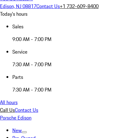
Edison, NJ 08817
Contact Us
+1 732-609-8400
Today's hours
Sales
9:00 AM - 7:00 PM
Service
7:30 AM - 7:00 PM
Parts
7:30 AM - 7:00 PM
All hours
Call Us
Contact Us
Porsche Edison
New