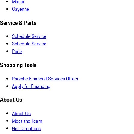
Macan
Cayenne
Service & Parts
Schedule Service
Schedule Service
Parts
Shopping Tools
Porsche Financial Services Offers
Apply for Financing
About Us
About Us
Meet the Team
Get Directions