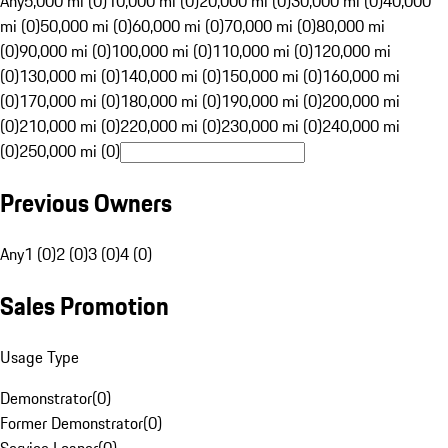
Any
5,000 mi (0)
10,000 mi (0)
20,000 mi (0)
30,000 mi (0)
40,000
mi (0)
50,000 mi (0)
60,000 mi (0)
70,000 mi (0)
80,000 mi
(0)
90,000 mi (0)
100,000 mi (0)
110,000 mi (0)
120,000 mi
(0)
130,000 mi (0)
140,000 mi (0)
150,000 mi (0)
160,000 mi
(0)
170,000 mi (0)
180,000 mi (0)
190,000 mi (0)
200,000 mi
(0)
210,000 mi (0)
220,000 mi (0)
230,000 mi (0)
240,000 mi
(0)
250,000 mi (0)
Previous Owners
Any
1 (0)
2 (0)
3 (0)
4 (0)
Sales Promotion
Usage Type
Demonstrator
(
0
)
Former Demonstrator
(
0
)
Service Loaner
(
0
)