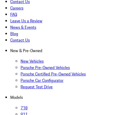
Contact Us
Careers
FAQ
Leave Us a Review
News & Events
Blog
Contact Us
New & Pre-Owned
New Vehicles
Porsche Pre-Owned Vehicles
Porsche Certified Pre-Owned Vehicles
Porsche Car Configurator
Request Test Drive
Models
718
911