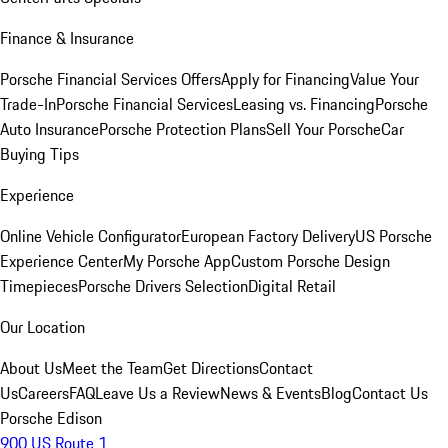
Finance & Insurance
Porsche Financial Services Offers
Apply for Financing
Value Your
Trade-In
Porsche Financial Services
Leasing vs. Financing
Porsche
Auto Insurance
Porsche Protection Plans
Sell Your Porsche
Car
Buying Tips
Experience
Online Vehicle Configurator
European Factory Delivery
US Porsche
Experience Center
My Porsche App
Custom Porsche Design
Timepieces
Porsche Drivers Selection
Digital Retail
Our Location
About Us
Meet the Team
Get Directions
Contact
Us
Careers
FAQ
Leave Us a Review
News & Events
Blog
Contact Us
Porsche Edison
900 US Route 1