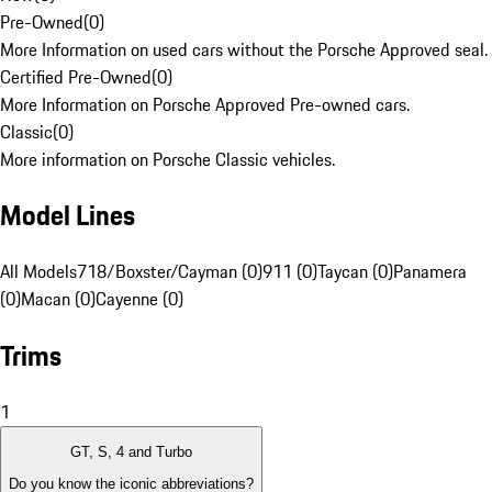
Pre-Owned
(
0
)
More Information on used cars without the Porsche Approved seal.
Certified Pre-Owned
(
0
)
More Information on Porsche Approved Pre-owned cars.
Classic
(
0
)
More information on Porsche Classic vehicles.
Model Lines
All Models
718/Boxster/Cayman (0)
911 (0)
Taycan (0)
Panamera
(0)
Macan (0)
Cayenne (0)
Trims
1
GT, S, 4 and Turbo
Do you know the iconic abbreviations?