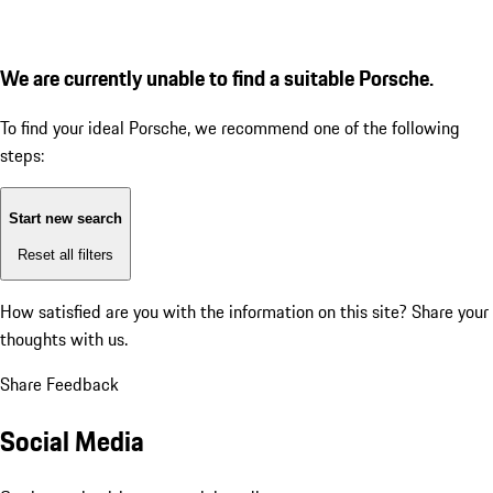
We are currently unable to find a suitable Porsche.
To find your ideal Porsche, we recommend one of the following
steps:
Start new search
Reset all filters
How satisfied are you with the information on this site?
Share your
thoughts with us.
Share Feedback
Social Media