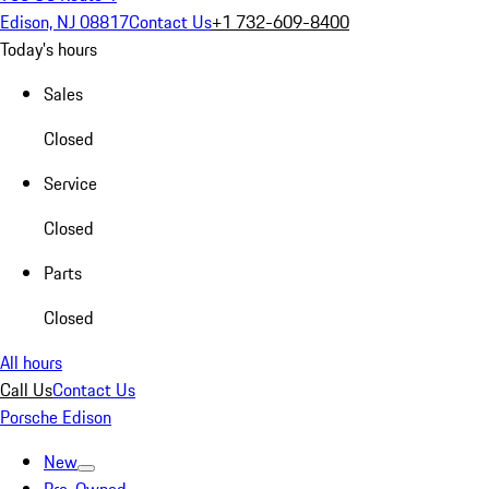
Edison, NJ 08817
Contact Us
+1 732-609-8400
Today's hours
Sales
Closed
Service
Closed
Parts
Closed
All hours
Call Us
Contact Us
Porsche Edison
New