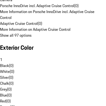
Porsche InnoDrive incl. Adaptive Cruise Control
(
0
)
More Information on Porsche InnoDrive incl. Adaptive Cruise
Control
Adaptive Cruise Control
(
0
)
More Information on Adaptive Cruise Control
Show all 97 options
Exterior Color
1
Black
(
0
)
White
(
0
)
Silver
(
0
)
Chalk
(
0
)
Grey
(
0
)
Blue
(
0
)
Red
(
0
)