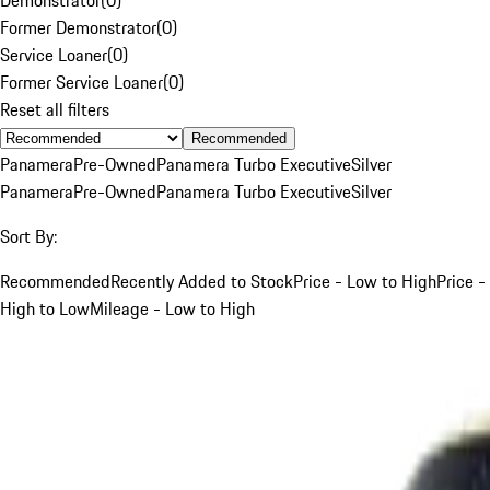
Former Demonstrator
(
0
)
Service Loaner
(
0
)
Former Service Loaner
(
0
)
Reset all filters
Recommended
Panamera
Pre-Owned
Panamera Turbo Executive
Silver
Panamera
Pre-Owned
Panamera Turbo Executive
Silver
Sort By:
Recommended
Recently Added to Stock
Price - Low to High
Price -
High to Low
Mileage - Low to High