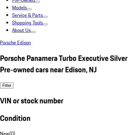
Pre-Owned
Models
Service & Parts
Shopping Tools
About Us
Porsche Edison
Porsche Panamera Turbo Executive Silver
Pre-owned cars near Edison, NJ
Filter
VIN or stock number
Condition
New
(
0
)