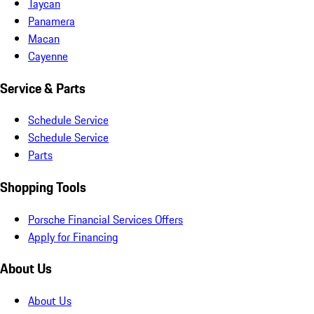
Taycan
Panamera
Macan
Cayenne
Service & Parts
Schedule Service
Schedule Service
Parts
Shopping Tools
Porsche Financial Services Offers
Apply for Financing
About Us
About Us