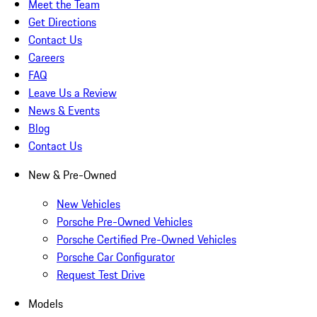
Meet the Team
Get Directions
Contact Us
Careers
FAQ
Leave Us a Review
News & Events
Blog
Contact Us
New & Pre-Owned
New Vehicles
Porsche Pre-Owned Vehicles
Porsche Certified Pre-Owned Vehicles
Porsche Car Configurator
Request Test Drive
Models