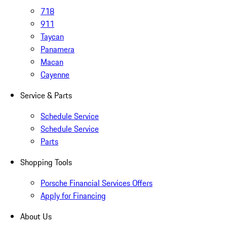
718
911
Taycan
Panamera
Macan
Cayenne
Service & Parts
Schedule Service
Schedule Service
Parts
Shopping Tools
Porsche Financial Services Offers
Apply for Financing
About Us