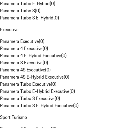
Panamera Turbo E-Hybrid
(
0
)
Panamera Turbo S
(
0
)
Panamera Turbo S E-Hybrid
(
0
)
Executive
Panamera Executive
(
0
)
Panamera 4 Executive
(
0
)
Panamera 4 E-Hybrid Executive
(
0
)
Panamera S Executive
(
0
)
Panamera 4S Executive
(
0
)
Panamera 4S E-Hybrid Executive
(
0
)
Panamera Turbo Executive
(
0
)
Panamera Turbo E-Hybrid Executive
(
0
)
Panamera Turbo S Executive
(
0
)
Panamera Turbo S E-Hybrid Executive
(
0
)
Sport Turismo