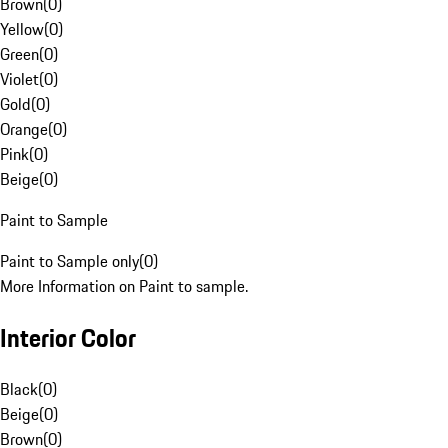
Brown
(
0
)
Yellow
(
0
)
Green
(
0
)
Violet
(
0
)
Gold
(
0
)
Orange
(
0
)
Pink
(
0
)
Beige
(
0
)
Paint to Sample
Paint to Sample only
(
0
)
More Information on Paint to sample.
Interior Color
Black
(
0
)
Beige
(
0
)
Brown
(
0
)