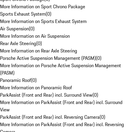
More Information on Sport Chrono Package
Sports Exhaust System
(
0
)
More Information on Sports Exhaust System
Air Suspension
(
0
)
More Information on Air Suspension
Rear Axle Steering
(
0
)
More Information on Rear Axle Steering
Porsche Active Suspension Management (PASM)
(
0
)
More Information on Porsche Active Suspension Management
(PASM)
Panoramic Roof
(
0
)
More Information on Panoramic Roof
ParkAssist (Front and Rear) incl. Surround View
(
0
)
More Information on ParkAssist (Front and Rear) incl. Surround
View
ParkAssist (Front and Rear) incl. Reversing Camera
(
0
)
More Information on ParkAssist (Front and Rear) incl. Reversing
Camera