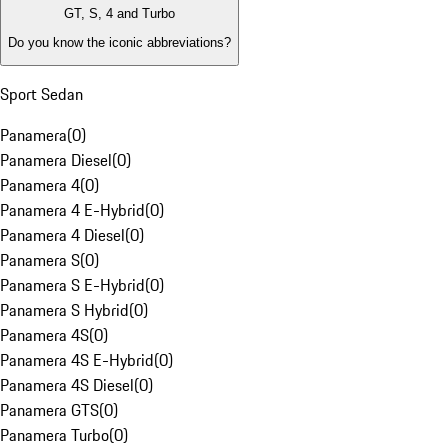
GT, S, 4 and Turbo
Do you know the iconic abbreviations?
Sport Sedan
Panamera
(
0
)
Panamera Diesel
(
0
)
Panamera 4
(
0
)
Panamera 4 E-Hybrid
(
0
)
Panamera 4 Diesel
(
0
)
Panamera S
(
0
)
Panamera S E-Hybrid
(
0
)
Panamera S Hybrid
(
0
)
Panamera 4S
(
0
)
Panamera 4S E-Hybrid
(
0
)
Panamera 4S Diesel
(
0
)
Panamera GTS
(
0
)
Panamera Turbo
(
0
)