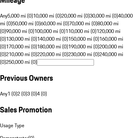
Mileage
Any
5,000 mi (0)
10,000 mi (0)
20,000 mi (0)
30,000 mi (0)
40,000
mi (0)
50,000 mi (0)
60,000 mi (0)
70,000 mi (0)
80,000 mi
(0)
90,000 mi (0)
100,000 mi (0)
110,000 mi (0)
120,000 mi
(0)
130,000 mi (0)
140,000 mi (0)
150,000 mi (0)
160,000 mi
(0)
170,000 mi (0)
180,000 mi (0)
190,000 mi (0)
200,000 mi
(0)
210,000 mi (0)
220,000 mi (0)
230,000 mi (0)
240,000 mi
(0)
250,000 mi (0)
Previous Owners
Any
1 (0)
2 (0)
3 (0)
4 (0)
Sales Promotion
Usage Type
Demonstrator
(
0
)