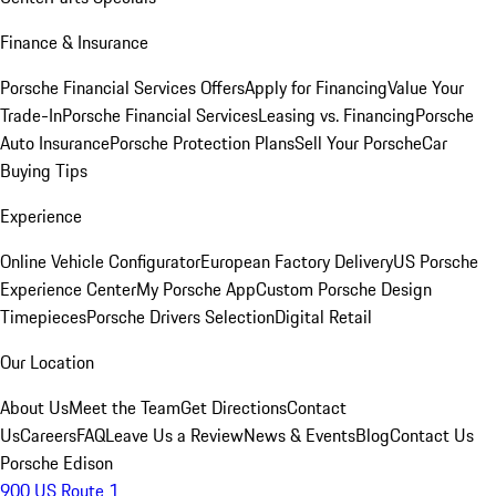
Finance & Insurance
Porsche Financial Services Offers
Apply for Financing
Value Your
Trade-In
Porsche Financial Services
Leasing vs. Financing
Porsche
Auto Insurance
Porsche Protection Plans
Sell Your Porsche
Car
Buying Tips
Experience
Online Vehicle Configurator
European Factory Delivery
US Porsche
Experience Center
My Porsche App
Custom Porsche Design
Timepieces
Porsche Drivers Selection
Digital Retail
Our Location
About Us
Meet the Team
Get Directions
Contact
Us
Careers
FAQ
Leave Us a Review
News & Events
Blog
Contact Us
Porsche Edison
900 US Route 1