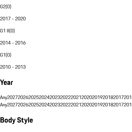
G2
(
0
)
2017 - 2020
G1 II
(
0
)
2014 - 2016
G1
(
0
)
2010 - 2013
Year
Any
2027
2026
2025
2024
2023
2022
2021
2020
2019
2018
2017
201
Any
2027
2026
2025
2024
2023
2022
2021
2020
2019
2018
2017
201
Body Style