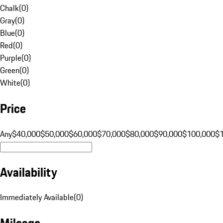
Chalk
(
0
)
Gray
(
0
)
Blue
(
0
)
Red
(
0
)
Purple
(
0
)
Green
(
0
)
White
(
0
)
Price
Any
$40,000
$50,000
$60,000
$70,000
$80,000
$90,000
$100,000
$
Availability
Immediately Available
(
0
)