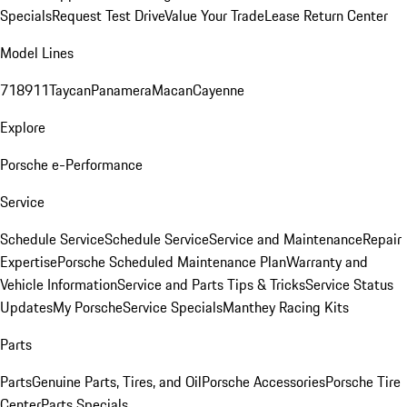
Specials
Request Test Drive
Value Your Trade
Lease Return Center
Model Lines
718
911
Taycan
Panamera
Macan
Cayenne
Explore
Porsche e-Performance
Service
Schedule Service
Schedule Service
Service and Maintenance
Repair
Expertise
Porsche Scheduled Maintenance Plan
Warranty and
Vehicle Information
Service and Parts Tips & Tricks
Service Status
Updates
My Porsche
Service Specials
Manthey Racing Kits
Parts
Parts
Genuine Parts, Tires, and Oil
Porsche Accessories
Porsche Tire
Center
Parts Specials