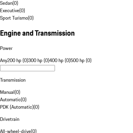
Sedan
(
0
)
Executive
(
0
)
Sport Turismo
(
0
)
Engine and Transmission
Power
Any
200 hp (0)
300 hp (0)
400 hp (0)
500 hp (0)
Transmission
Manual
(
0
)
Automatic
(
0
)
PDK (Automatic)
(
0
)
Drivetrain
All-wheel-drive
(
0
)