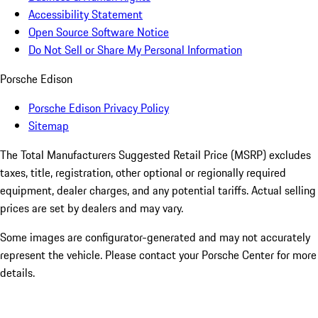
Accessibility Statement
Open Source Software Notice
Do Not Sell or Share My Personal Information
Porsche Edison
Porsche Edison Privacy Policy
Sitemap
The Total Manufacturers Suggested Retail Price (MSRP) excludes
taxes, title, registration, other optional or regionally required
equipment, dealer charges, and any potential tariffs. Actual selling
prices are set by dealers and may vary.
Some images are configurator-generated and may not accurately
represent the vehicle. Please contact your Porsche Center for more
details.