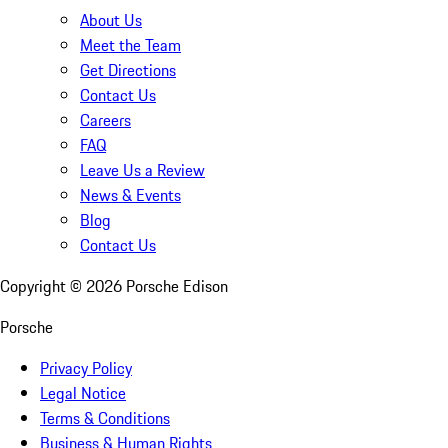
About Us
Meet the Team
Get Directions
Contact Us
Careers
FAQ
Leave Us a Review
News & Events
Blog
Contact Us
Copyright ©
2026
Porsche Edison
Porsche
Privacy Policy
Legal Notice
Terms & Conditions
Business & Human Rights