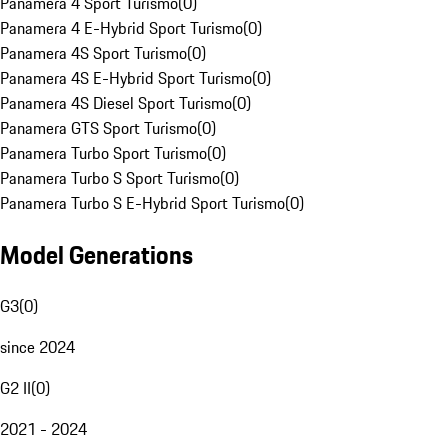
Panamera 4 Sport Turismo
(
0
)
Panamera 4 E-Hybrid Sport Turismo
(
0
)
Panamera 4S Sport Turismo
(
0
)
Panamera 4S E-Hybrid Sport Turismo
(
0
)
Panamera 4S Diesel Sport Turismo
(
0
)
Panamera GTS Sport Turismo
(
0
)
Panamera Turbo Sport Turismo
(
0
)
Panamera Turbo S Sport Turismo
(
0
)
Panamera Turbo S E-Hybrid Sport Turismo
(
0
)
Model Generations
G3
(
0
)
since 2024
G2 II
(
0
)
2021 - 2024