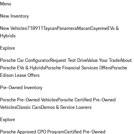
Menu
New Inventory
New Vehicles
718
911
Taycan
Panamera
Macan
Cayenne
EVs &
Hybrids
Explore
Porsche Car Configurator
Request Test Drive
Value Your Trade
About
Porsche EVs & Hybrids
Porsche Financial Services Offers
Porsche
Edison Lease Offers
Pre-Owned Inventory
Porsche Pre-Owned Vehicles
Porsche Certified Pre-Owned
Vehicles
Classic Cars
Demos & Service Loaners
Explore
Porsche Approved CPO Program
Certified Pre-Owned