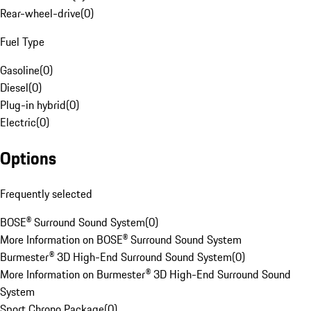
Rear-wheel-drive
(
0
)
Fuel Type
Gasoline
(
0
)
Diesel
(
0
)
Plug-in hybrid
(
0
)
Electric
(
0
)
Options
Frequently selected
BOSE® Surround Sound System
(
0
)
More Information on BOSE® Surround Sound System
Burmester® 3D High-End Surround Sound System
(
0
)
More Information on Burmester® 3D High-End Surround Sound
System
Sport Chrono Package
(
0
)