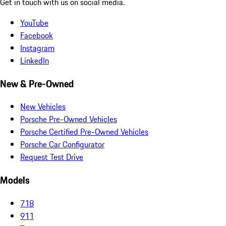
Get in touch with us on social media.
YouTube
Facebook
Instagram
LinkedIn
New & Pre-Owned
New Vehicles
Porsche Pre-Owned Vehicles
Porsche Certified Pre-Owned Vehicles
Porsche Car Configurator
Request Test Drive
Models
718
911