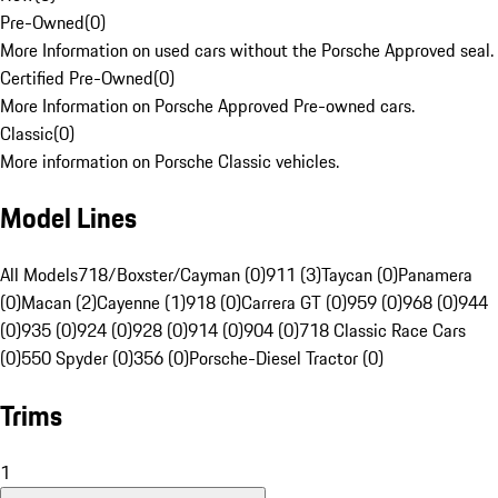
Pre-Owned
(
0
)
More Information on used cars without the Porsche Approved seal.
Certified Pre-Owned
(
0
)
More Information on Porsche Approved Pre-owned cars.
Classic
(
0
)
More information on Porsche Classic vehicles.
Model Lines
All Models
718/Boxster/Cayman (0)
911 (3)
Taycan (0)
Panamera
(0)
Macan (2)
Cayenne (1)
918 (0)
Carrera GT (0)
959 (0)
968 (0)
944
(0)
935 (0)
924 (0)
928 (0)
914 (0)
904 (0)
718 Classic Race Cars
(0)
550 Spyder (0)
356 (0)
Porsche-Diesel Tractor (0)
Trims
1