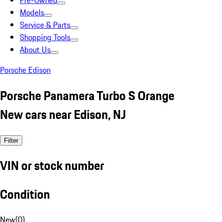
Pre-Owned
Models
Service & Parts
Shopping Tools
About Us
Porsche Edison
Porsche Panamera Turbo S Orange
New cars near Edison, NJ
Filter
VIN or stock number
Condition
New
(
0
)