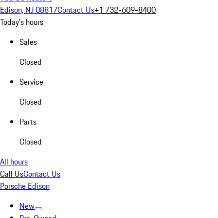
Edison, NJ 08817
Contact Us
+1 732-609-8400
Today's hours
Sales
Closed
Service
Closed
Parts
Closed
All hours
Call Us
Contact Us
Porsche Edison
New