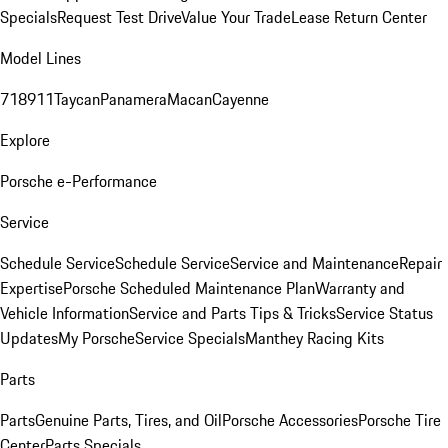
Specials
Request Test Drive
Value Your Trade
Lease Return Center
Model Lines
718
911
Taycan
Panamera
Macan
Cayenne
Explore
Porsche e-Performance
Service
Schedule Service
Schedule Service
Service and Maintenance
Repair
Expertise
Porsche Scheduled Maintenance Plan
Warranty and
Vehicle Information
Service and Parts Tips & Tricks
Service Status
Updates
My Porsche
Service Specials
Manthey Racing Kits
Parts
Parts
Genuine Parts, Tires, and Oil
Porsche Accessories
Porsche Tire
Center
Parts Specials