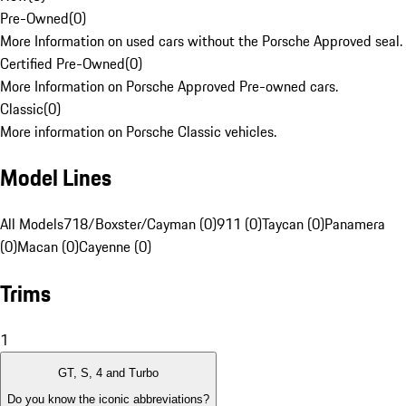
Pre-Owned
(
0
)
More Information on used cars without the Porsche Approved seal.
Certified Pre-Owned
(
0
)
More Information on Porsche Approved Pre-owned cars.
Classic
(
0
)
More information on Porsche Classic vehicles.
Model Lines
All Models
718/Boxster/Cayman (0)
911 (0)
Taycan (0)
Panamera
(0)
Macan (0)
Cayenne (0)
Trims
1
GT, S, 4 and Turbo
Do you know the iconic abbreviations?