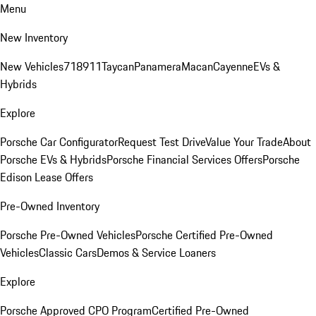
Menu
New Inventory
New Vehicles
718
911
Taycan
Panamera
Macan
Cayenne
EVs &
Hybrids
Explore
Porsche Car Configurator
Request Test Drive
Value Your Trade
About
Porsche EVs & Hybrids
Porsche Financial Services Offers
Porsche
Edison Lease Offers
Pre-Owned Inventory
Porsche Pre-Owned Vehicles
Porsche Certified Pre-Owned
Vehicles
Classic Cars
Demos & Service Loaners
Explore
Porsche Approved CPO Program
Certified Pre-Owned