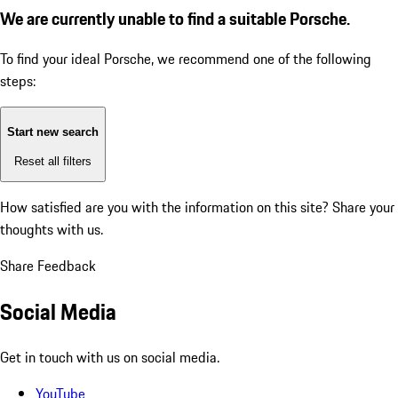
We are currently unable to find a suitable Porsche.
To find your ideal Porsche, we recommend one of the following
steps:
Start new search
Reset all filters
How satisfied are you with the information on this site?
Share your
thoughts with us.
Share Feedback
Social Media
Get in touch with us on social media.
YouTube