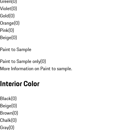
Green
(
0
)
Violet
(
0
)
Gold
(
0
)
Orange
(
0
)
Pink
(
0
)
Beige
(
0
)
Paint to Sample
Paint to Sample only
(
0
)
More Information on Paint to sample.
Interior Color
Black
(
0
)
Beige
(
0
)
Brown
(
0
)
Chalk
(
0
)
Gray
(
0
)