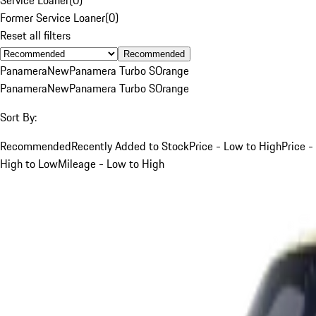
Former Service Loaner
(
0
)
Reset all filters
Recommended
Panamera
New
Panamera Turbo S
Orange
Panamera
New
Panamera Turbo S
Orange
Sort By:
Recommended
Recently Added to Stock
Price - Low to High
Price -
High to Low
Mileage - Low to High