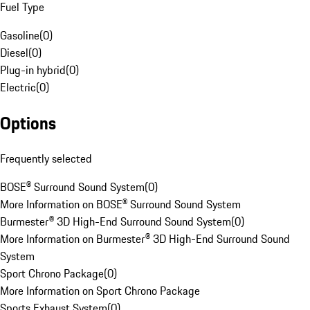
Fuel Type
Gasoline
(
0
)
Diesel
(
0
)
Plug-in hybrid
(
0
)
Electric
(
0
)
Options
Frequently selected
BOSE® Surround Sound System
(
0
)
More Information on BOSE® Surround Sound System
Burmester® 3D High-End Surround Sound System
(
0
)
More Information on Burmester® 3D High-End Surround Sound
System
Sport Chrono Package
(
0
)
More Information on Sport Chrono Package
Sports Exhaust System
(
0
)