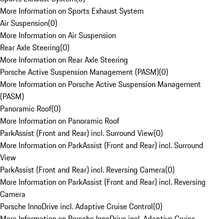
More Information on Sports Exhaust System
Air Suspension
(
0
)
More Information on Air Suspension
Rear Axle Steering
(
0
)
More Information on Rear Axle Steering
Porsche Active Suspension Management (PASM)
(
0
)
More Information on Porsche Active Suspension Management
(PASM)
Panoramic Roof
(
0
)
More Information on Panoramic Roof
ParkAssist (Front and Rear) incl. Surround View
(
0
)
More Information on ParkAssist (Front and Rear) incl. Surround
View
ParkAssist (Front and Rear) incl. Reversing Camera
(
0
)
More Information on ParkAssist (Front and Rear) incl. Reversing
Camera
Porsche InnoDrive incl. Adaptive Cruise Control
(
0
)
More Information on Porsche InnoDrive incl. Adaptive Cruise