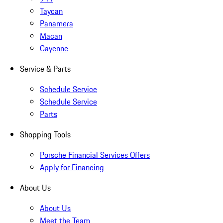
Taycan
Panamera
Macan
Cayenne
Service & Parts
Schedule Service
Schedule Service
Parts
Shopping Tools
Porsche Financial Services Offers
Apply for Financing
About Us
About Us
Meet the Team