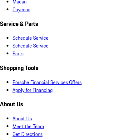
Macan
Cayenne
Service & Parts
Schedule Service
Schedule Service
Parts
Shopping Tools
Porsche Financial Services Offers
Apply for Financing
About Us
About Us
Meet the Team
Get Directions