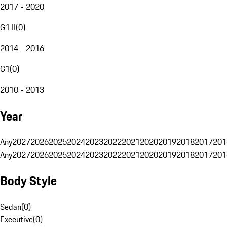
2017 - 2020
G1 II
(
0
)
2014 - 2016
G1
(
0
)
2010 - 2013
Year
Any
2027
2026
2025
2024
2023
2022
2021
2020
2019
2018
2017
201
Any
2027
2026
2025
2024
2023
2022
2021
2020
2019
2018
2017
201
Body Style
Sedan
(
0
)
Executive
(
0
)