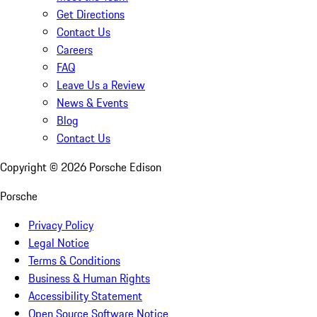
Get Directions
Contact Us
Careers
FAQ
Leave Us a Review
News & Events
Blog
Contact Us
Copyright ©
2026
Porsche Edison
Porsche
Privacy Policy
Legal Notice
Terms & Conditions
Business & Human Rights
Accessibility Statement
Open Source Software Notice