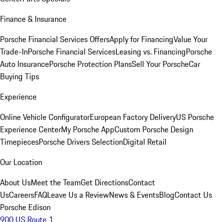
Finance & Insurance
Porsche Financial Services Offers
Apply for Financing
Value Your
Trade-In
Porsche Financial Services
Leasing vs. Financing
Porsche
Auto Insurance
Porsche Protection Plans
Sell Your Porsche
Car
Buying Tips
Experience
Online Vehicle Configurator
European Factory Delivery
US Porsche
Experience Center
My Porsche App
Custom Porsche Design
Timepieces
Porsche Drivers Selection
Digital Retail
Our Location
About Us
Meet the Team
Get Directions
Contact
Us
Careers
FAQ
Leave Us a Review
News & Events
Blog
Contact Us
Porsche Edison
900 US Route 1