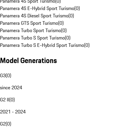
Panamera 4S Sport Turismo
(
0
)
Panamera 4S E-Hybrid Sport Turismo
(
0
)
Panamera 4S Diesel Sport Turismo
(
0
)
Panamera GTS Sport Turismo
(
0
)
Panamera Turbo Sport Turismo
(
0
)
Panamera Turbo S Sport Turismo
(
0
)
Panamera Turbo S E-Hybrid Sport Turismo
(
0
)
Model Generations
G3
(
0
)
since 2024
G2 II
(
0
)
2021 - 2024
G2
(
0
)