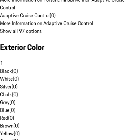
Control
Adaptive Cruise Control
(
0
)
More Information on Adaptive Cruise Control
Show all 97 options
Exterior Color
1
Black
(
0
)
White
(
0
)
Silver
(
0
)
Chalk
(
0
)
Grey
(
0
)
Blue
(
0
)
Red
(
0
)
Brown
(
0
)
Yellow
(
0
)