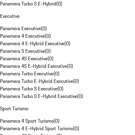
Panamera Turbo S E-Hybrid
(
0
)
Executive
Panamera Executive
(
0
)
Panamera 4 Executive
(
0
)
Panamera 4 E-Hybrid Executive
(
0
)
Panamera S Executive
(
0
)
Panamera 4S Executive
(
0
)
Panamera 4S E-Hybrid Executive
(
0
)
Panamera Turbo Executive
(
0
)
Panamera Turbo E-Hybrid Executive
(
0
)
Panamera Turbo S Executive
(
0
)
Panamera Turbo S E-Hybrid Executive
(
0
)
Sport Turismo
Panamera 4 Sport Turismo
(
0
)
Panamera 4 E-Hybrid Sport Turismo
(
0
)