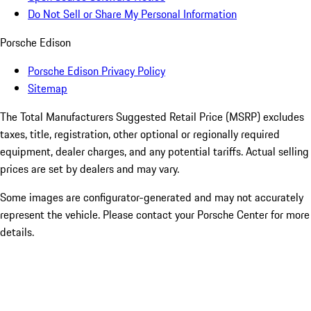
Do Not Sell or Share My Personal Information
Porsche Edison
Porsche Edison Privacy Policy
Sitemap
The Total Manufacturers Suggested Retail Price (MSRP) excludes
taxes, title, registration, other optional or regionally required
equipment, dealer charges, and any potential tariffs. Actual selling
prices are set by dealers and may vary.
Some images are configurator-generated and may not accurately
represent the vehicle. Please contact your Porsche Center for more
details.