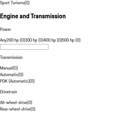
Sport Turismo
(
0
)
Engine and Transmission
Power
Any
200 hp (0)
300 hp (0)
400 hp (0)
500 hp (0)
Transmission
Manual
(
0
)
Automatic
(
0
)
PDK (Automatic)
(
0
)
Drivetrain
All-wheel-drive
(
0
)
Rear-wheel-drive
(
0
)