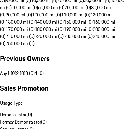
Any
5,000 mi (0)
10,000 mi (0)
20,000 mi (0)
30,000 mi (0)
40,000
mi (0)
50,000 mi (0)
60,000 mi (0)
70,000 mi (0)
80,000 mi
(0)
90,000 mi (0)
100,000 mi (0)
110,000 mi (0)
120,000 mi
(0)
130,000 mi (0)
140,000 mi (0)
150,000 mi (0)
160,000 mi
(0)
170,000 mi (0)
180,000 mi (0)
190,000 mi (0)
200,000 mi
(0)
210,000 mi (0)
220,000 mi (0)
230,000 mi (0)
240,000 mi
(0)
250,000 mi (0)
Previous Owners
Any
1 (0)
2 (0)
3 (0)
4 (0)
Sales Promotion
Usage Type
Demonstrator
(
0
)
Former Demonstrator
(
0
)
Service Loaner
(
0
)