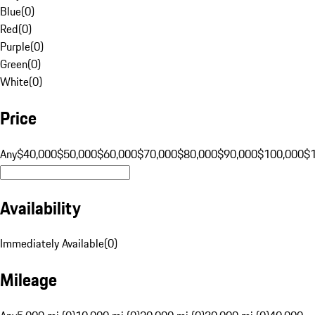
Blue
(
0
)
Red
(
0
)
Purple
(
0
)
Green
(
0
)
White
(
0
)
Price
Any
$40,000
$50,000
$60,000
$70,000
$80,000
$90,000
$100,000
$
Availability
Immediately Available
(
0
)
Mileage