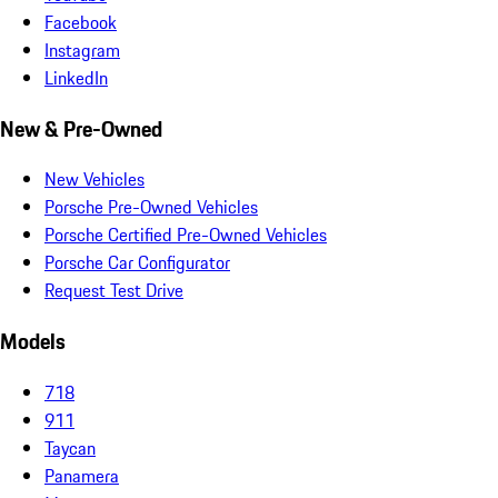
Facebook
Instagram
LinkedIn
New & Pre-Owned
New Vehicles
Porsche Pre-Owned Vehicles
Porsche Certified Pre-Owned Vehicles
Porsche Car Configurator
Request Test Drive
Models
718
911
Taycan
Panamera