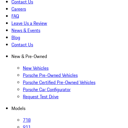
Contact Us
Careers
FAQ
Leave Us a Review
News & Events
Blog
Contact Us
New & Pre-Owned
New Vehicles
Porsche Pre-Owned Vehicles
Porsche Certified Pre-Owned Vehicles
Porsche Car Configurator
Request Test Drive
Models
718
911