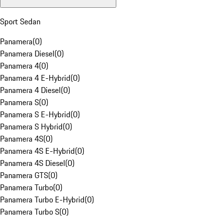
Sport Sedan
Panamera
(
0
)
Panamera Diesel
(
0
)
Panamera 4
(
0
)
Panamera 4 E-Hybrid
(
0
)
Panamera 4 Diesel
(
0
)
Panamera S
(
0
)
Panamera S E-Hybrid
(
0
)
Panamera S Hybrid
(
0
)
Panamera 4S
(
0
)
Panamera 4S E-Hybrid
(
0
)
Panamera 4S Diesel
(
0
)
Panamera GTS
(
0
)
Panamera Turbo
(
0
)
Panamera Turbo E-Hybrid
(
0
)
Panamera Turbo S
(
0
)