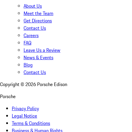
About Us
Meet the Team
Get Directions
Contact Us
Careers
FAQ
Leave Us a Review
News & Events
Blog
Contact Us
Copyright ©
2026
Porsche Edison
Porsche
Privacy Policy
Legal Notice
Terms & Conditions
Business & Human Rights