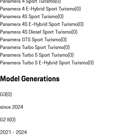
Panamera 4 Sport Turismo
(
0
)
Panamera 4 E-Hybrid Sport Turismo
(
0
)
Panamera 4S Sport Turismo
(
0
)
Panamera 4S E-Hybrid Sport Turismo
(
0
)
Panamera 4S Diesel Sport Turismo
(
0
)
Panamera GTS Sport Turismo
(
0
)
Panamera Turbo Sport Turismo
(
0
)
Panamera Turbo S Sport Turismo
(
0
)
Panamera Turbo S E-Hybrid Sport Turismo
(
0
)
Model Generations
G3
(
0
)
since 2024
G2 II
(
0
)
2021 - 2024