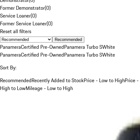
Former Demonstrator
(
0
)
Service Loaner
(
0
)
Former Service Loaner
(
0
)
Reset all filters
Recommended
Panamera
Certified Pre-Owned
Panamera Turbo S
White
Panamera
Certified Pre-Owned
Panamera Turbo S
White
Sort By:
Recommended
Recently Added to Stock
Price - Low to High
Price -
High to Low
Mileage - Low to High