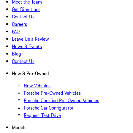
Meet the Team
Get Directions
Contact Us
Careers
FAQ
Leave Us a Review
News & Events
Blog
Contact Us
New & Pre-Owned
New Vehicles
Porsche Pre-Owned Vehicles
Porsche Certified Pre-Owned Vehicles
Porsche Car Configurator
Request Test Drive
Models