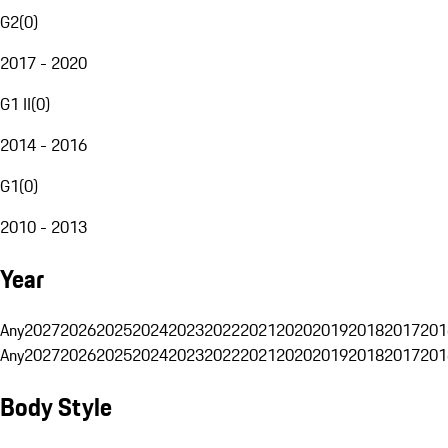
G2
(
0
)
2017 - 2020
G1 II
(
0
)
2014 - 2016
G1
(
0
)
2010 - 2013
Year
Any
2027
2026
2025
2024
2023
2022
2021
2020
2019
2018
2017
201
Any
2027
2026
2025
2024
2023
2022
2021
2020
2019
2018
2017
201
Body Style