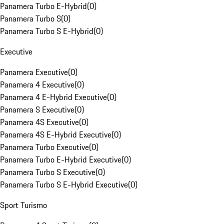
Panamera Turbo E-Hybrid
(
0
)
Panamera Turbo S
(
0
)
Panamera Turbo S E-Hybrid
(
0
)
Executive
Panamera Executive
(
0
)
Panamera 4 Executive
(
0
)
Panamera 4 E-Hybrid Executive
(
0
)
Panamera S Executive
(
0
)
Panamera 4S Executive
(
0
)
Panamera 4S E-Hybrid Executive
(
0
)
Panamera Turbo Executive
(
0
)
Panamera Turbo E-Hybrid Executive
(
0
)
Panamera Turbo S Executive
(
0
)
Panamera Turbo S E-Hybrid Executive
(
0
)
Sport Turismo