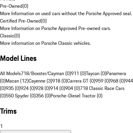
Pre-Owned
(
0
)
More Information on used cars without the Porsche Approved seal.
Certified Pre-Owned
(
0
)
More Information on Porsche Approved Pre-owned cars.
Classic
(
0
)
More information on Porsche Classic vehicles.
Model Lines
All Models
718/Boxster/Cayman (0)
911 (0)
Taycan (0)
Panamera
(0)
Macan (12)
Cayenne (3)
918 (0)
Carrera GT (0)
959 (0)
968 (0)
944
(0)
935 (0)
924 (0)
928 (0)
914 (0)
904 (0)
718 Classic Race Cars
(0)
550 Spyder (0)
356 (0)
Porsche-Diesel Tractor (0)
Trims
1