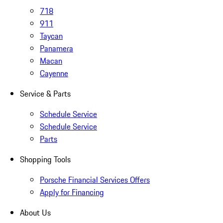
718
911
Taycan
Panamera
Macan
Cayenne
Service & Parts
Schedule Service
Schedule Service
Parts
Shopping Tools
Porsche Financial Services Offers
Apply for Financing
About Us