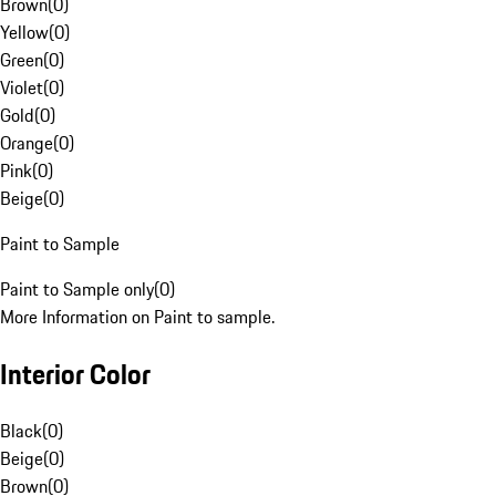
Brown
(
0
)
Yellow
(
0
)
Green
(
0
)
Violet
(
0
)
Gold
(
0
)
Orange
(
0
)
Pink
(
0
)
Beige
(
0
)
Paint to Sample
Paint to Sample only
(
0
)
More Information on Paint to sample.
Interior Color
Black
(
0
)
Beige
(
0
)
Brown
(
0
)