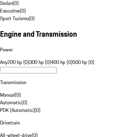
Sedan
(
0
)
Executive
(
0
)
Sport Turismo
(
0
)
Engine and Transmission
Power
Any
200 hp (0)
300 hp (0)
400 hp (0)
500 hp (0)
Transmission
Manual
(
0
)
Automatic
(
0
)
PDK (Automatic)
(
0
)
Drivetrain
All-wheel-drive
(
0
)