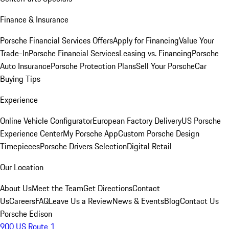
Finance & Insurance
Porsche Financial Services Offers
Apply for Financing
Value Your
Trade-In
Porsche Financial Services
Leasing vs. Financing
Porsche
Auto Insurance
Porsche Protection Plans
Sell Your Porsche
Car
Buying Tips
Experience
Online Vehicle Configurator
European Factory Delivery
US Porsche
Experience Center
My Porsche App
Custom Porsche Design
Timepieces
Porsche Drivers Selection
Digital Retail
Our Location
About Us
Meet the Team
Get Directions
Contact
Us
Careers
FAQ
Leave Us a Review
News & Events
Blog
Contact Us
Porsche Edison
900 US Route 1