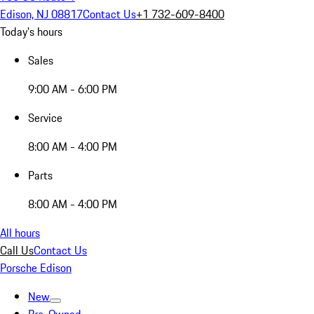
Edison, NJ 08817
Contact Us
+1 732-609-8400
Today's hours
Sales
9:00 AM - 6:00 PM
Service
8:00 AM - 4:00 PM
Parts
8:00 AM - 4:00 PM
All hours
Call Us
Contact Us
Porsche Edison
New