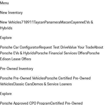
Menu
New Inventory
New Vehicles
718
911
Taycan
Panamera
Macan
Cayenne
EVs &
Hybrids
Explore
Porsche Car Configurator
Request Test Drive
Value Your Trade
About
Porsche EVs & Hybrids
Porsche Financial Services Offers
Porsche
Edison Lease Offers
Pre-Owned Inventory
Porsche Pre-Owned Vehicles
Porsche Certified Pre-Owned
Vehicles
Classic Cars
Demos & Service Loaners
Explore
Porsche Approved CPO Program
Certified Pre-Owned