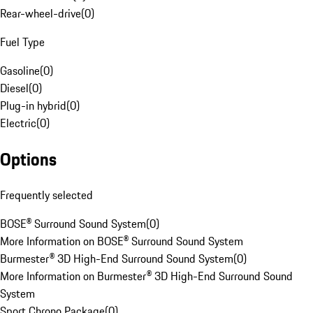
Rear-wheel-drive
(
0
)
Fuel Type
Gasoline
(
0
)
Diesel
(
0
)
Plug-in hybrid
(
0
)
Electric
(
0
)
Options
Frequently selected
BOSE® Surround Sound System
(
0
)
More Information on BOSE® Surround Sound System
Burmester® 3D High-End Surround Sound System
(
0
)
More Information on Burmester® 3D High-End Surround Sound
System
Sport Chrono Package
(
0
)