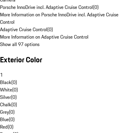
Porsche InnoDrive incl. Adaptive Cruise Control
(
0
)
More Information on Porsche InnoDrive incl. Adaptive Cruise
Control
Adaptive Cruise Control
(
0
)
More Information on Adaptive Cruise Control
Show all 97 options
Exterior Color
1
Black
(
0
)
White
(
0
)
Silver
(
0
)
Chalk
(
0
)
Grey
(
0
)
Blue
(
0
)
Red
(
0
)