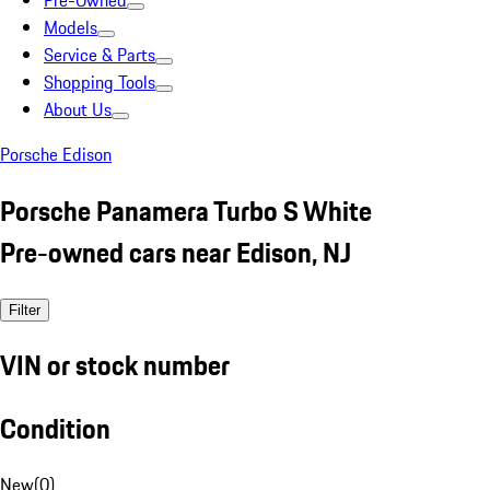
Pre-Owned
Models
Service & Parts
Shopping Tools
About Us
Porsche Edison
Porsche Panamera Turbo S White
Pre-owned cars near Edison, NJ
Filter
VIN or stock number
Condition
New
(
0
)