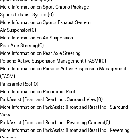
More Information on Sport Chrono Package
Sports Exhaust System
(
0
)
More Information on Sports Exhaust System
Air Suspension
(
0
)
More Information on Air Suspension
Rear Axle Steering
(
0
)
More Information on Rear Axle Steering
Porsche Active Suspension Management (PASM)
(
0
)
More Information on Porsche Active Suspension Management
(PASM)
Panoramic Roof
(
0
)
More Information on Panoramic Roof
ParkAssist (Front and Rear) incl. Surround View
(
0
)
More Information on ParkAssist (Front and Rear) incl. Surround
View
ParkAssist (Front and Rear) incl. Reversing Camera
(
0
)
More Information on ParkAssist (Front and Rear) incl. Reversing
Camera