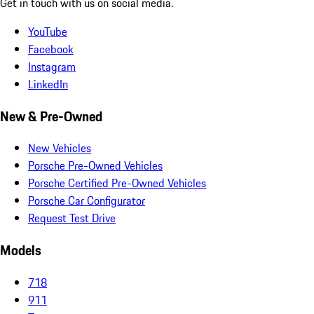
Get in touch with us on social media.
YouTube
Facebook
Instagram
LinkedIn
New & Pre-Owned
New Vehicles
Porsche Pre-Owned Vehicles
Porsche Certified Pre-Owned Vehicles
Porsche Car Configurator
Request Test Drive
Models
718
911