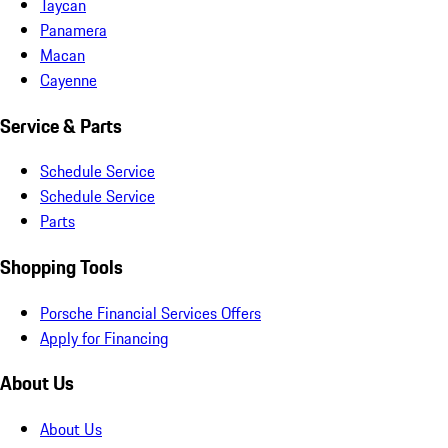
Taycan
Panamera
Macan
Cayenne
Service & Parts
Schedule Service
Schedule Service
Parts
Shopping Tools
Porsche Financial Services Offers
Apply for Financing
About Us
About Us