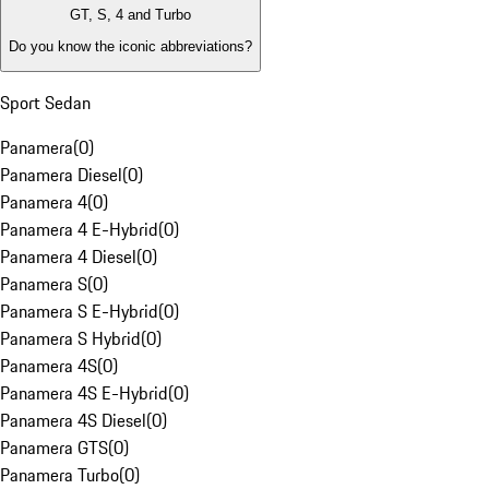
GT, S, 4 and Turbo
Do you know the iconic abbreviations?
Sport Sedan
Panamera
(
0
)
Panamera Diesel
(
0
)
Panamera 4
(
0
)
Panamera 4 E-Hybrid
(
0
)
Panamera 4 Diesel
(
0
)
Panamera S
(
0
)
Panamera S E-Hybrid
(
0
)
Panamera S Hybrid
(
0
)
Panamera 4S
(
0
)
Panamera 4S E-Hybrid
(
0
)
Panamera 4S Diesel
(
0
)
Panamera GTS
(
0
)
Panamera Turbo
(
0
)