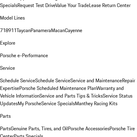
Specials
Request Test Drive
Value Your Trade
Lease Return Center
Model Lines
718
911
Taycan
Panamera
Macan
Cayenne
Explore
Porsche e-Performance
Service
Schedule Service
Schedule Service
Service and Maintenance
Repair
Expertise
Porsche Scheduled Maintenance Plan
Warranty and
Vehicle Information
Service and Parts Tips & Tricks
Service Status
Updates
My Porsche
Service Specials
Manthey Racing Kits
Parts
Parts
Genuine Parts, Tires, and Oil
Porsche Accessories
Porsche Tire
Center
Parts Specials