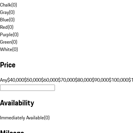
Chalk
(
0
)
Gray
(
0
)
Blue
(
0
)
Red
(
0
)
Purple
(
0
)
Green
(
0
)
White
(
0
)
Price
Any
$40,000
$50,000
$60,000
$70,000
$80,000
$90,000
$100,000
$
Availability
Immediately Available
(
0
)