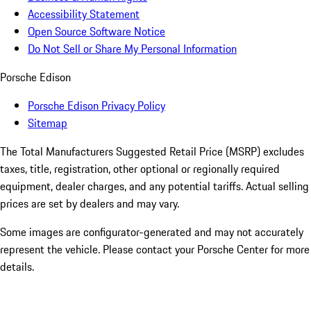
Accessibility Statement
Open Source Software Notice
Do Not Sell or Share My Personal Information
Porsche Edison
Porsche Edison Privacy Policy
Sitemap
The Total Manufacturers Suggested Retail Price (MSRP) excludes
taxes, title, registration, other optional or regionally required
equipment, dealer charges, and any potential tariffs. Actual selling
prices are set by dealers and may vary.
Some images are configurator-generated and may not accurately
represent the vehicle. Please contact your Porsche Center for more
details.