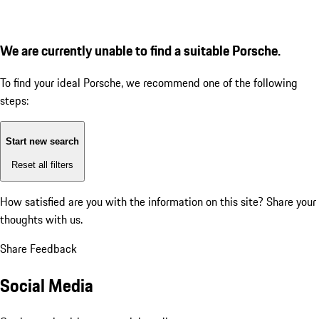
We are currently unable to find a suitable Porsche.
To find your ideal Porsche, we recommend one of the following
steps:
Start new search
Reset all filters
How satisfied are you with the information on this site?
Share your
thoughts with us.
Share Feedback
Social Media