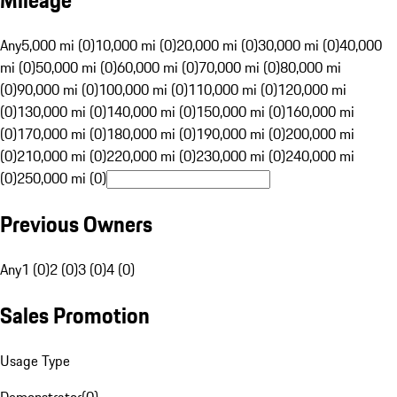
Mileage
Any
5,000 mi (0)
10,000 mi (0)
20,000 mi (0)
30,000 mi (0)
40,000
mi (0)
50,000 mi (0)
60,000 mi (0)
70,000 mi (0)
80,000 mi
(0)
90,000 mi (0)
100,000 mi (0)
110,000 mi (0)
120,000 mi
(0)
130,000 mi (0)
140,000 mi (0)
150,000 mi (0)
160,000 mi
(0)
170,000 mi (0)
180,000 mi (0)
190,000 mi (0)
200,000 mi
(0)
210,000 mi (0)
220,000 mi (0)
230,000 mi (0)
240,000 mi
(0)
250,000 mi (0)
Previous Owners
Any
1 (0)
2 (0)
3 (0)
4 (0)
Sales Promotion
Usage Type
Demonstrator
(
0
)