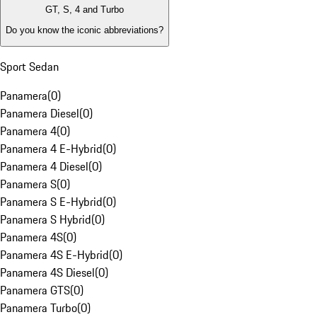
GT, S, 4 and Turbo
Do you know the iconic abbreviations?
Sport Sedan
Panamera
(
0
)
Panamera Diesel
(
0
)
Panamera 4
(
0
)
Panamera 4 E-Hybrid
(
0
)
Panamera 4 Diesel
(
0
)
Panamera S
(
0
)
Panamera S E-Hybrid
(
0
)
Panamera S Hybrid
(
0
)
Panamera 4S
(
0
)
Panamera 4S E-Hybrid
(
0
)
Panamera 4S Diesel
(
0
)
Panamera GTS
(
0
)
Panamera Turbo
(
0
)