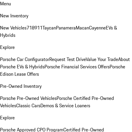
Menu
New Inventory
New Vehicles
718
911
Taycan
Panamera
Macan
Cayenne
EVs &
Hybrids
Explore
Porsche Car Configurator
Request Test Drive
Value Your Trade
About
Porsche EVs & Hybrids
Porsche Financial Services Offers
Porsche
Edison Lease Offers
Pre-Owned Inventory
Porsche Pre-Owned Vehicles
Porsche Certified Pre-Owned
Vehicles
Classic Cars
Demos & Service Loaners
Explore
Porsche Approved CPO Program
Certified Pre-Owned