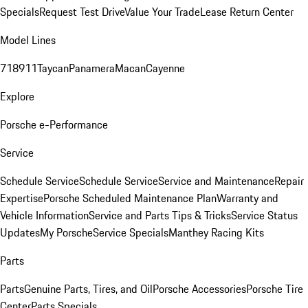
Specials
Request Test Drive
Value Your Trade
Lease Return Center
Model Lines
718
911
Taycan
Panamera
Macan
Cayenne
Explore
Porsche e-Performance
Service
Schedule Service
Schedule Service
Service and Maintenance
Repair
Expertise
Porsche Scheduled Maintenance Plan
Warranty and
Vehicle Information
Service and Parts Tips & Tricks
Service Status
Updates
My Porsche
Service Specials
Manthey Racing Kits
Parts
Parts
Genuine Parts, Tires, and Oil
Porsche Accessories
Porsche Tire
Center
Parts Specials