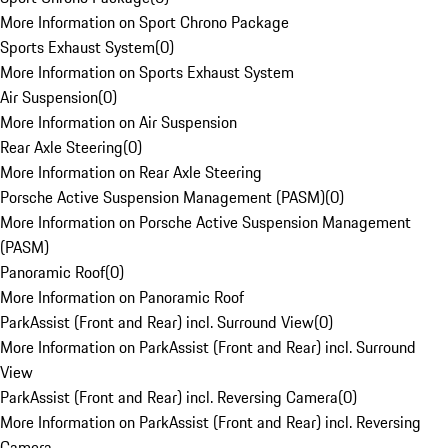
More Information on Sport Chrono Package
Sports Exhaust System
(
0
)
More Information on Sports Exhaust System
Air Suspension
(
0
)
More Information on Air Suspension
Rear Axle Steering
(
0
)
More Information on Rear Axle Steering
Porsche Active Suspension Management (PASM)
(
0
)
More Information on Porsche Active Suspension Management
(PASM)
Panoramic Roof
(
0
)
More Information on Panoramic Roof
ParkAssist (Front and Rear) incl. Surround View
(
0
)
More Information on ParkAssist (Front and Rear) incl. Surround
View
ParkAssist (Front and Rear) incl. Reversing Camera
(
0
)
More Information on ParkAssist (Front and Rear) incl. Reversing
Camera