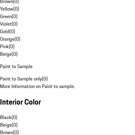
Brown
(
0
)
Yellow
(
0
)
Green
(
0
)
Violet
(
0
)
Gold
(
0
)
Orange
(
0
)
Pink
(
0
)
Beige
(
0
)
Paint to Sample
Paint to Sample only
(
0
)
More Information on Paint to sample.
Interior Color
Black
(
0
)
Beige
(
0
)
Brown
(
0
)