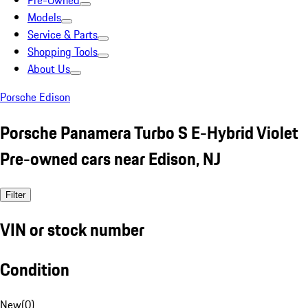
Pre-Owned
Models
Service & Parts
Shopping Tools
About Us
Porsche Edison
Porsche Panamera Turbo S E-Hybrid Violet
Pre-owned cars near Edison, NJ
Filter
VIN or stock number
Condition
New
(
0
)