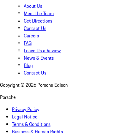
About Us
Meet the Team
Get Directions
Contact Us
Careers
FAQ
Leave Us a Review
News & Events
Blog
Contact Us
Copyright ©
2026
Porsche Edison
Porsche
Privacy Policy
Legal Notice
Terms & Conditions
Business & Human Rights