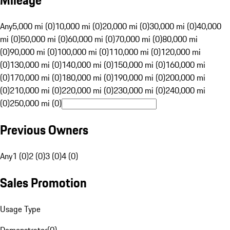
Mileage
Any
5,000 mi (0)
10,000 mi (0)
20,000 mi (0)
30,000 mi (0)
40,000
mi (0)
50,000 mi (0)
60,000 mi (0)
70,000 mi (0)
80,000 mi
(0)
90,000 mi (0)
100,000 mi (0)
110,000 mi (0)
120,000 mi
(0)
130,000 mi (0)
140,000 mi (0)
150,000 mi (0)
160,000 mi
(0)
170,000 mi (0)
180,000 mi (0)
190,000 mi (0)
200,000 mi
(0)
210,000 mi (0)
220,000 mi (0)
230,000 mi (0)
240,000 mi
(0)
250,000 mi (0)
Previous Owners
Any
1 (0)
2 (0)
3 (0)
4 (0)
Sales Promotion
Usage Type
Demonstrator
(
0
)