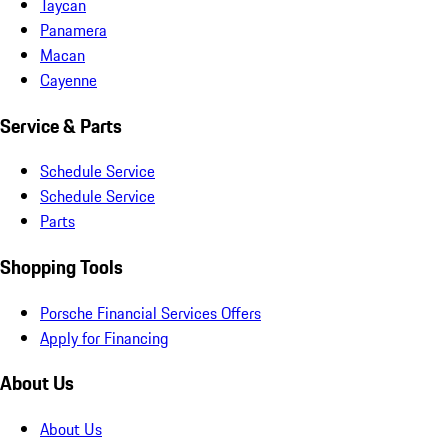
Taycan
Panamera
Macan
Cayenne
Service & Parts
Schedule Service
Schedule Service
Parts
Shopping Tools
Porsche Financial Services Offers
Apply for Financing
About Us
About Us