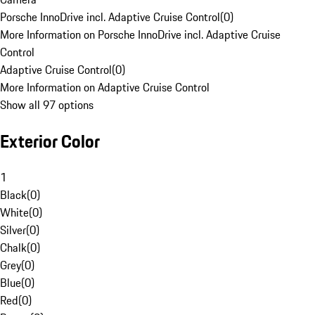
Porsche InnoDrive incl. Adaptive Cruise Control
(
0
)
More Information on Porsche InnoDrive incl. Adaptive Cruise
Control
Adaptive Cruise Control
(
0
)
More Information on Adaptive Cruise Control
Show all 97 options
Exterior Color
1
Black
(
0
)
White
(
0
)
Silver
(
0
)
Chalk
(
0
)
Grey
(
0
)
Blue
(
0
)
Red
(
0
)