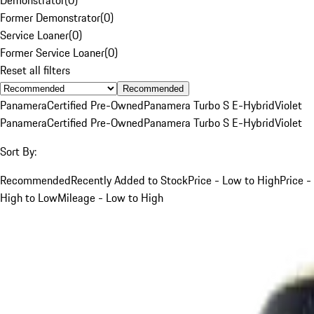
Former Demonstrator
(
0
)
Service Loaner
(
0
)
Former Service Loaner
(
0
)
Reset all filters
Recommended
Panamera
Certified Pre-Owned
Panamera Turbo S E-Hybrid
Violet
Panamera
Certified Pre-Owned
Panamera Turbo S E-Hybrid
Violet
Sort By:
Recommended
Recently Added to Stock
Price - Low to High
Price -
High to Low
Mileage - Low to High