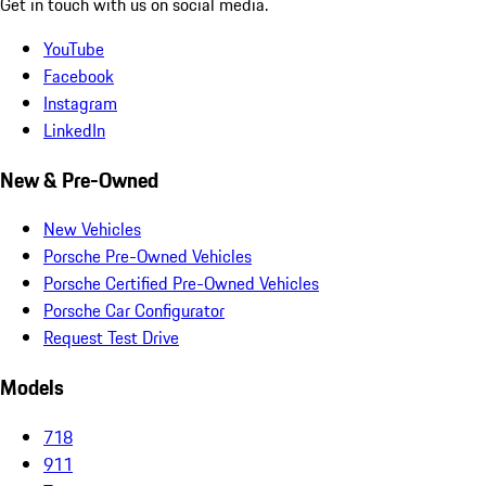
Get in touch with us on social media.
YouTube
Facebook
Instagram
LinkedIn
New & Pre-Owned
New Vehicles
Porsche Pre-Owned Vehicles
Porsche Certified Pre-Owned Vehicles
Porsche Car Configurator
Request Test Drive
Models
718
911