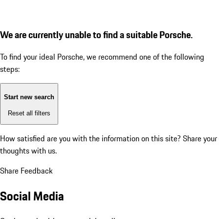
We are currently unable to find a suitable Porsche.
To find your ideal Porsche, we recommend one of the following
steps:
Start new search
Reset all filters
How satisfied are you with the information on this site?
Share your
thoughts with us.
Share Feedback
Social Media