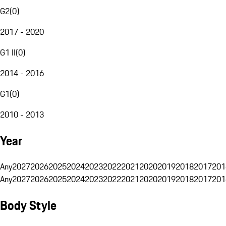
G2
(
0
)
2017 - 2020
G1 II
(
0
)
2014 - 2016
G1
(
0
)
2010 - 2013
Year
Any
2027
2026
2025
2024
2023
2022
2021
2020
2019
2018
2017
201
Any
2027
2026
2025
2024
2023
2022
2021
2020
2019
2018
2017
201
Body Style