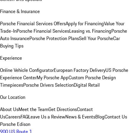
Finance & Insurance
Porsche Financial Services Offers
Apply for Financing
Value Your
Trade-In
Porsche Financial Services
Leasing vs. Financing
Porsche
Auto Insurance
Porsche Protection Plans
Sell Your Porsche
Car
Buying Tips
Experience
Online Vehicle Configurator
European Factory Delivery
US Porsche
Experience Center
My Porsche App
Custom Porsche Design
Timepieces
Porsche Drivers Selection
Digital Retail
Our Location
About Us
Meet the Team
Get Directions
Contact
Us
Careers
FAQ
Leave Us a Review
News & Events
Blog
Contact Us
Porsche Edison
900 US Route 1