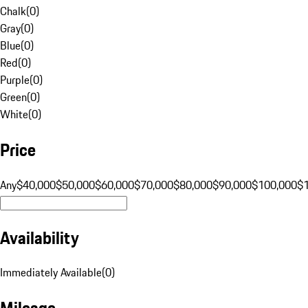
Chalk
(
0
)
Gray
(
0
)
Blue
(
0
)
Red
(
0
)
Purple
(
0
)
Green
(
0
)
White
(
0
)
Price
Any
$40,000
$50,000
$60,000
$70,000
$80,000
$90,000
$100,000
$
Availability
Immediately Available
(
0
)