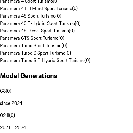
Panamera 4 Sport Turismo
(
0
)
Panamera 4 E-Hybrid Sport Turismo
(
0
)
Panamera 4S Sport Turismo
(
0
)
Panamera 4S E-Hybrid Sport Turismo
(
0
)
Panamera 4S Diesel Sport Turismo
(
0
)
Panamera GTS Sport Turismo
(
0
)
Panamera Turbo Sport Turismo
(
0
)
Panamera Turbo S Sport Turismo
(
0
)
Panamera Turbo S E-Hybrid Sport Turismo
(
0
)
Model Generations
G3
(
0
)
since 2024
G2 II
(
0
)
2021 - 2024