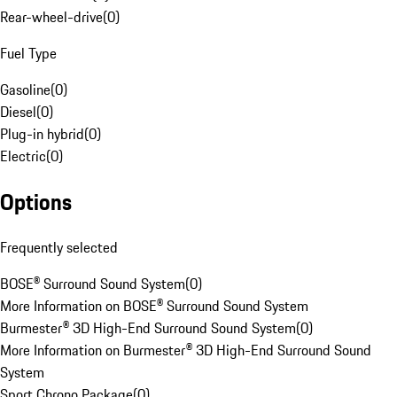
Rear-wheel-drive
(
0
)
Fuel Type
Gasoline
(
0
)
Diesel
(
0
)
Plug-in hybrid
(
0
)
Electric
(
0
)
Options
Frequently selected
BOSE® Surround Sound System
(
0
)
More Information on BOSE® Surround Sound System
Burmester® 3D High-End Surround Sound System
(
0
)
More Information on Burmester® 3D High-End Surround Sound
System
Sport Chrono Package
(
0
)