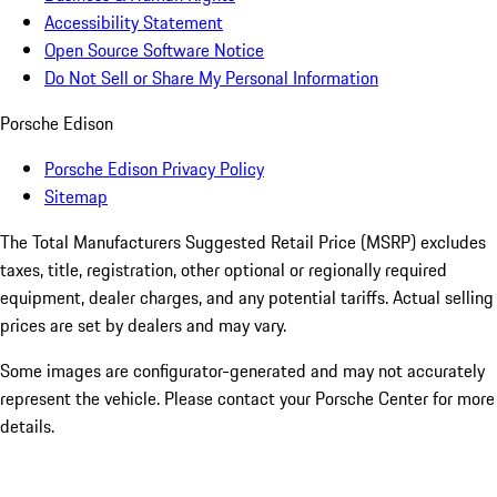
Accessibility Statement
Open Source Software Notice
Do Not Sell or Share My Personal Information
Porsche Edison
Porsche Edison Privacy Policy
Sitemap
The Total Manufacturers Suggested Retail Price (MSRP) excludes
taxes, title, registration, other optional or regionally required
equipment, dealer charges, and any potential tariffs. Actual selling
prices are set by dealers and may vary.
Some images are configurator-generated and may not accurately
represent the vehicle. Please contact your Porsche Center for more
details.