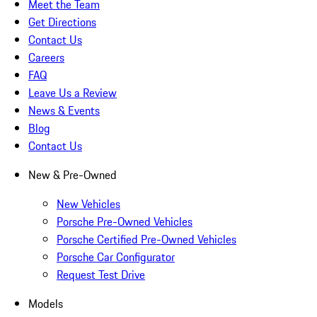
Meet the Team
Get Directions
Contact Us
Careers
FAQ
Leave Us a Review
News & Events
Blog
Contact Us
New & Pre-Owned
New Vehicles
Porsche Pre-Owned Vehicles
Porsche Certified Pre-Owned Vehicles
Porsche Car Configurator
Request Test Drive
Models