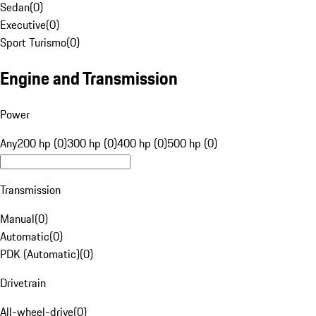
Sedan
(
0
)
Executive
(
0
)
Sport Turismo
(
0
)
Engine and Transmission
Power
Any
200 hp (0)
300 hp (0)
400 hp (0)
500 hp (0)
Transmission
Manual
(
0
)
Automatic
(
0
)
PDK (Automatic)
(
0
)
Drivetrain
All-wheel-drive
(
0
)