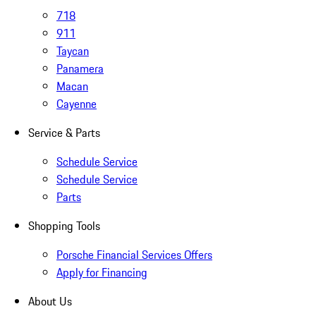
718
911
Taycan
Panamera
Macan
Cayenne
Service & Parts
Schedule Service
Schedule Service
Parts
Shopping Tools
Porsche Financial Services Offers
Apply for Financing
About Us