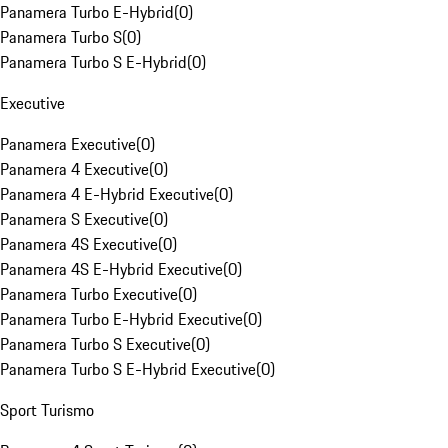
Panamera Turbo E-Hybrid
(
0
)
Panamera Turbo S
(
0
)
Panamera Turbo S E-Hybrid
(
0
)
Executive
Panamera Executive
(
0
)
Panamera 4 Executive
(
0
)
Panamera 4 E-Hybrid Executive
(
0
)
Panamera S Executive
(
0
)
Panamera 4S Executive
(
0
)
Panamera 4S E-Hybrid Executive
(
0
)
Panamera Turbo Executive
(
0
)
Panamera Turbo E-Hybrid Executive
(
0
)
Panamera Turbo S Executive
(
0
)
Panamera Turbo S E-Hybrid Executive
(
0
)
Sport Turismo