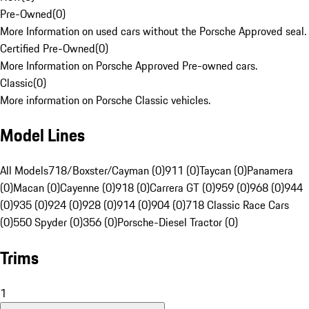
Pre-Owned
(
0
)
More Information on used cars without the Porsche Approved seal.
Certified Pre-Owned
(
0
)
More Information on Porsche Approved Pre-owned cars.
Classic
(
0
)
More information on Porsche Classic vehicles.
Model Lines
All Models
718/Boxster/Cayman (0)
911 (0)
Taycan (0)
Panamera
(0)
Macan (0)
Cayenne (0)
918 (0)
Carrera GT (0)
959 (0)
968 (0)
944
(0)
935 (0)
924 (0)
928 (0)
914 (0)
904 (0)
718 Classic Race Cars
(0)
550 Spyder (0)
356 (0)
Porsche-Diesel Tractor (0)
Trims
1