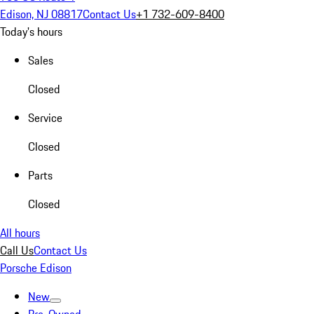
Edison, NJ 08817
Contact Us
+1 732-609-8400
Today's hours
Sales
Closed
Service
Closed
Parts
Closed
All hours
Call Us
Contact Us
Porsche Edison
New