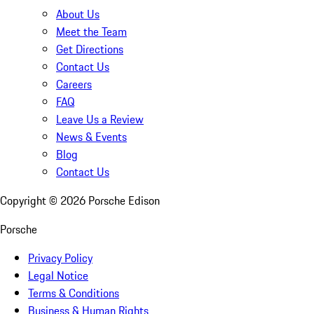
About Us
Meet the Team
Get Directions
Contact Us
Careers
FAQ
Leave Us a Review
News & Events
Blog
Contact Us
Copyright ©
2026
Porsche Edison
Porsche
Privacy Policy
Legal Notice
Terms & Conditions
Business & Human Rights