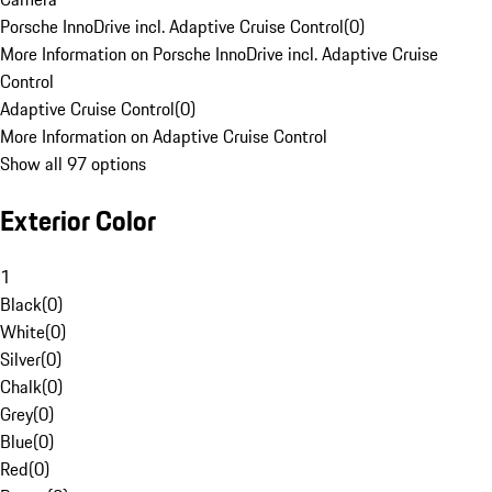
Porsche InnoDrive incl. Adaptive Cruise Control
(
0
)
More Information on Porsche InnoDrive incl. Adaptive Cruise
Control
Adaptive Cruise Control
(
0
)
More Information on Adaptive Cruise Control
Show all 97 options
Exterior Color
1
Black
(
0
)
White
(
0
)
Silver
(
0
)
Chalk
(
0
)
Grey
(
0
)
Blue
(
0
)
Red
(
0
)