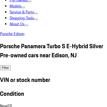
Pre-Owned
Models
Service & Parts
Shopping Tools
About Us
Porsche Edison
Porsche Panamera Turbo S E-Hybrid Silver
Pre-owned cars near Edison, NJ
Filter
VIN or stock number
Condition
New
(
0
)