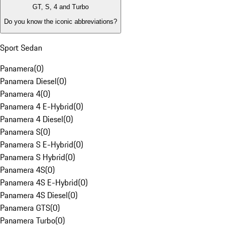
GT, S, 4 and Turbo
Do you know the iconic abbreviations?
Sport Sedan
Panamera
(
0
)
Panamera Diesel
(
0
)
Panamera 4
(
0
)
Panamera 4 E-Hybrid
(
0
)
Panamera 4 Diesel
(
0
)
Panamera S
(
0
)
Panamera S E-Hybrid
(
0
)
Panamera S Hybrid
(
0
)
Panamera 4S
(
0
)
Panamera 4S E-Hybrid
(
0
)
Panamera 4S Diesel
(
0
)
Panamera GTS
(
0
)
Panamera Turbo
(
0
)