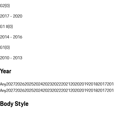
G2
(
0
)
2017 - 2020
G1 II
(
0
)
2014 - 2016
G1
(
0
)
2010 - 2013
Year
Any
2027
2026
2025
2024
2023
2022
2021
2020
2019
2018
2017
201
Any
2027
2026
2025
2024
2023
2022
2021
2020
2019
2018
2017
201
Body Style