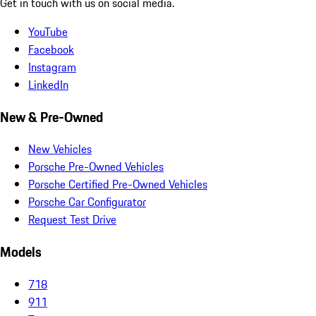
Get in touch with us on social media.
YouTube
Facebook
Instagram
LinkedIn
New & Pre-Owned
New Vehicles
Porsche Pre-Owned Vehicles
Porsche Certified Pre-Owned Vehicles
Porsche Car Configurator
Request Test Drive
Models
718
911