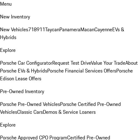
Menu
New Inventory
New Vehicles
718
911
Taycan
Panamera
Macan
Cayenne
EVs &
Hybrids
Explore
Porsche Car Configurator
Request Test Drive
Value Your Trade
About
Porsche EVs & Hybrids
Porsche Financial Services Offers
Porsche
Edison Lease Offers
Pre-Owned Inventory
Porsche Pre-Owned Vehicles
Porsche Certified Pre-Owned
Vehicles
Classic Cars
Demos & Service Loaners
Explore
Porsche Approved CPO Program
Certified Pre-Owned