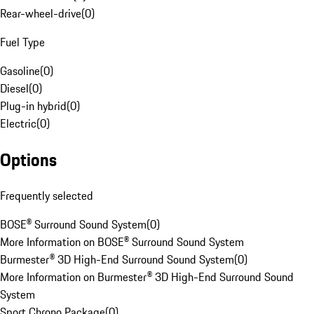
Rear-wheel-drive
(
0
)
Fuel Type
Gasoline
(
0
)
Diesel
(
0
)
Plug-in hybrid
(
0
)
Electric
(
0
)
Options
Frequently selected
BOSE® Surround Sound System
(
0
)
More Information on BOSE® Surround Sound System
Burmester® 3D High-End Surround Sound System
(
0
)
More Information on Burmester® 3D High-End Surround Sound
System
Sport Chrono Package
(
0
)