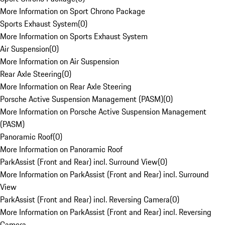
More Information on Sport Chrono Package
Sports Exhaust System
(
0
)
More Information on Sports Exhaust System
Air Suspension
(
0
)
More Information on Air Suspension
Rear Axle Steering
(
0
)
More Information on Rear Axle Steering
Porsche Active Suspension Management (PASM)
(
0
)
More Information on Porsche Active Suspension Management
(PASM)
Panoramic Roof
(
0
)
More Information on Panoramic Roof
ParkAssist (Front and Rear) incl. Surround View
(
0
)
More Information on ParkAssist (Front and Rear) incl. Surround
View
ParkAssist (Front and Rear) incl. Reversing Camera
(
0
)
More Information on ParkAssist (Front and Rear) incl. Reversing
Camera