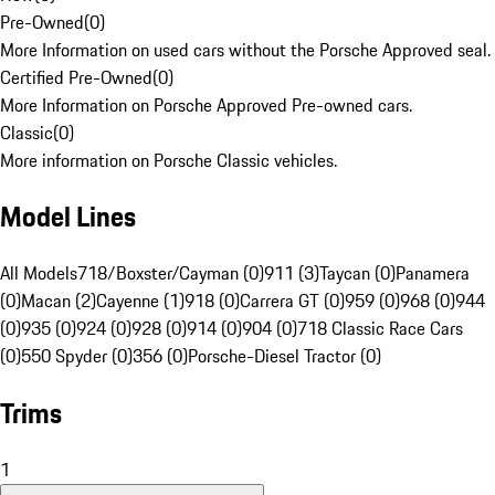
Pre-Owned
(
0
)
More Information on used cars without the Porsche Approved seal.
Certified Pre-Owned
(
0
)
More Information on Porsche Approved Pre-owned cars.
Classic
(
0
)
More information on Porsche Classic vehicles.
Model Lines
All Models
718/Boxster/Cayman (0)
911 (3)
Taycan (0)
Panamera
(0)
Macan (2)
Cayenne (1)
918 (0)
Carrera GT (0)
959 (0)
968 (0)
944
(0)
935 (0)
924 (0)
928 (0)
914 (0)
904 (0)
718 Classic Race Cars
(0)
550 Spyder (0)
356 (0)
Porsche-Diesel Tractor (0)
Trims
1