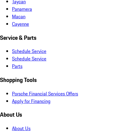
Taycan
Panamera
Macan
Cayenne
Service & Parts
Schedule Service
Schedule Service
Parts
Shopping Tools
Porsche Financial Services Offers
Apply for Financing
About Us
About Us