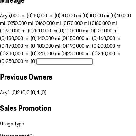
Mileage
Any
5,000 mi (0)
10,000 mi (0)
20,000 mi (0)
30,000 mi (0)
40,000
mi (0)
50,000 mi (0)
60,000 mi (0)
70,000 mi (0)
80,000 mi
(0)
90,000 mi (0)
100,000 mi (0)
110,000 mi (0)
120,000 mi
(0)
130,000 mi (0)
140,000 mi (0)
150,000 mi (0)
160,000 mi
(0)
170,000 mi (0)
180,000 mi (0)
190,000 mi (0)
200,000 mi
(0)
210,000 mi (0)
220,000 mi (0)
230,000 mi (0)
240,000 mi
(0)
250,000 mi (0)
Previous Owners
Any
1 (0)
2 (0)
3 (0)
4 (0)
Sales Promotion
Usage Type
Demonstrator
(
0
)