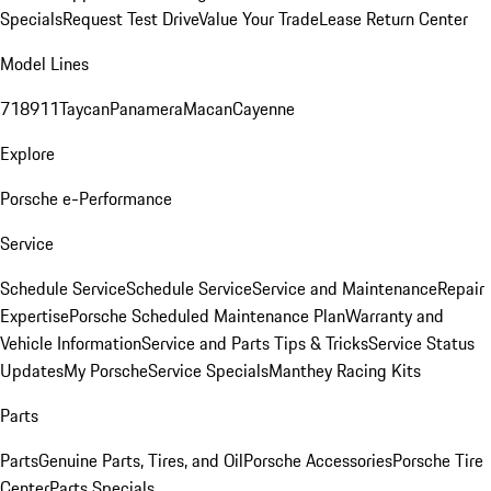
Specials
Request Test Drive
Value Your Trade
Lease Return Center
Model Lines
718
911
Taycan
Panamera
Macan
Cayenne
Explore
Porsche e-Performance
Service
Schedule Service
Schedule Service
Service and Maintenance
Repair
Expertise
Porsche Scheduled Maintenance Plan
Warranty and
Vehicle Information
Service and Parts Tips & Tricks
Service Status
Updates
My Porsche
Service Specials
Manthey Racing Kits
Parts
Parts
Genuine Parts, Tires, and Oil
Porsche Accessories
Porsche Tire
Center
Parts Specials