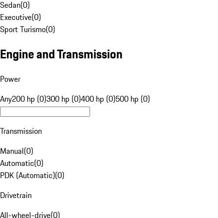
Sedan
(
0
)
Executive
(
0
)
Sport Turismo
(
0
)
Engine and Transmission
Power
Any
200 hp (0)
300 hp (0)
400 hp (0)
500 hp (0)
Transmission
Manual
(
0
)
Automatic
(
0
)
PDK (Automatic)
(
0
)
Drivetrain
All-wheel-drive
(
0
)