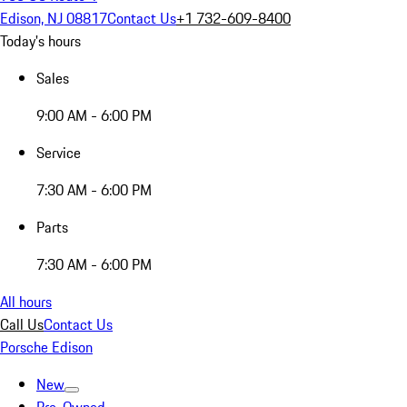
Edison, NJ 08817
Contact Us
+1 732-609-8400
Today's hours
Sales
9:00 AM - 6:00 PM
Service
7:30 AM - 6:00 PM
Parts
7:30 AM - 6:00 PM
All hours
Call Us
Contact Us
Porsche Edison
New