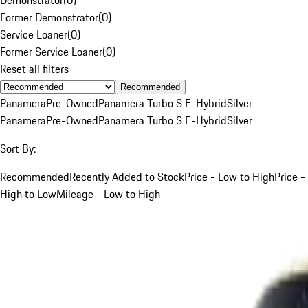
Former Demonstrator
(
0
)
Service Loaner
(
0
)
Former Service Loaner
(
0
)
Reset all filters
Recommended
Panamera
Pre-Owned
Panamera Turbo S E-Hybrid
Silver
Panamera
Pre-Owned
Panamera Turbo S E-Hybrid
Silver
Sort By:
Recommended
Recently Added to Stock
Price - Low to High
Price -
High to Low
Mileage - Low to High