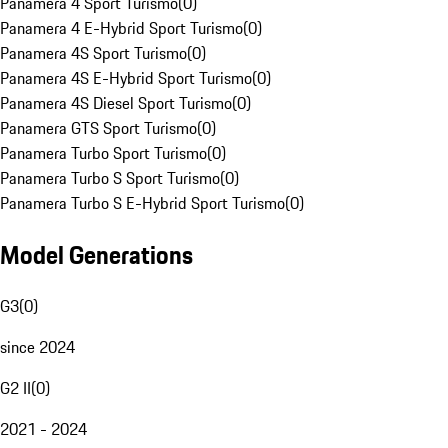
Panamera 4 Sport Turismo
(
0
)
Panamera 4 E-Hybrid Sport Turismo
(
0
)
Panamera 4S Sport Turismo
(
0
)
Panamera 4S E-Hybrid Sport Turismo
(
0
)
Panamera 4S Diesel Sport Turismo
(
0
)
Panamera GTS Sport Turismo
(
0
)
Panamera Turbo Sport Turismo
(
0
)
Panamera Turbo S Sport Turismo
(
0
)
Panamera Turbo S E-Hybrid Sport Turismo
(
0
)
Model Generations
G3
(
0
)
since 2024
G2 II
(
0
)
2021 - 2024