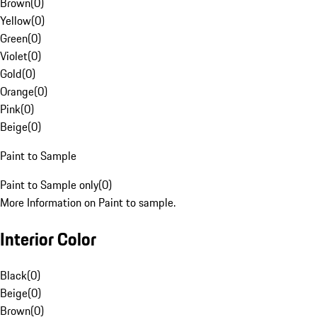
Brown
(
0
)
Yellow
(
0
)
Green
(
0
)
Violet
(
0
)
Gold
(
0
)
Orange
(
0
)
Pink
(
0
)
Beige
(
0
)
Paint to Sample
Paint to Sample only
(
0
)
More Information on Paint to sample.
Interior Color
Black
(
0
)
Beige
(
0
)
Brown
(
0
)