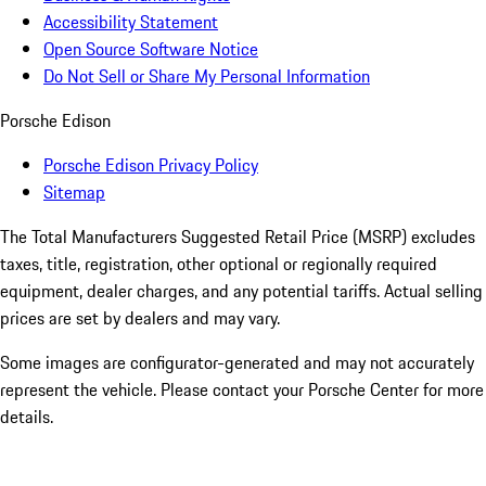
Accessibility Statement
Open Source Software Notice
Do Not Sell or Share My Personal Information
Porsche Edison
Porsche Edison Privacy Policy
Sitemap
The Total Manufacturers Suggested Retail Price (MSRP) excludes
taxes, title, registration, other optional or regionally required
equipment, dealer charges, and any potential tariffs. Actual selling
prices are set by dealers and may vary.
Some images are configurator-generated and may not accurately
represent the vehicle. Please contact your Porsche Center for more
details.