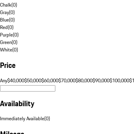
Chalk
(
0
)
Gray
(
0
)
Blue
(
0
)
Red
(
0
)
Purple
(
0
)
Green
(
0
)
White
(
0
)
Price
Any
$40,000
$50,000
$60,000
$70,000
$80,000
$90,000
$100,000
$
Availability
Immediately Available
(
0
)