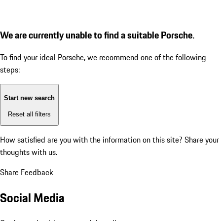
We are currently unable to find a suitable Porsche.
To find your ideal Porsche, we recommend one of the following
steps:
Start new search
Reset all filters
How satisfied are you with the information on this site?
Share your
thoughts with us.
Share Feedback
Social Media