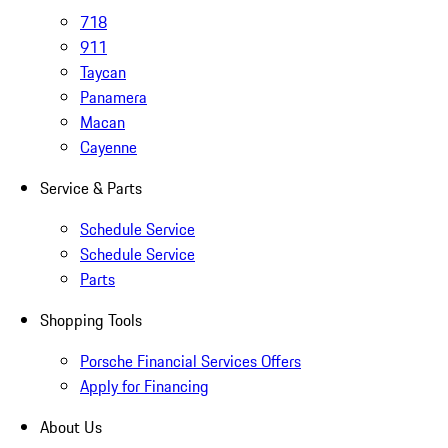
718
911
Taycan
Panamera
Macan
Cayenne
Service & Parts
Schedule Service
Schedule Service
Parts
Shopping Tools
Porsche Financial Services Offers
Apply for Financing
About Us