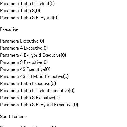
Panamera Turbo E-Hybrid
(
0
)
Panamera Turbo S
(
0
)
Panamera Turbo S E-Hybrid
(
0
)
Executive
Panamera Executive
(
0
)
Panamera 4 Executive
(
0
)
Panamera 4 E-Hybrid Executive
(
0
)
Panamera S Executive
(
0
)
Panamera 4S Executive
(
0
)
Panamera 4S E-Hybrid Executive
(
0
)
Panamera Turbo Executive
(
0
)
Panamera Turbo E-Hybrid Executive
(
0
)
Panamera Turbo S Executive
(
0
)
Panamera Turbo S E-Hybrid Executive
(
0
)
Sport Turismo