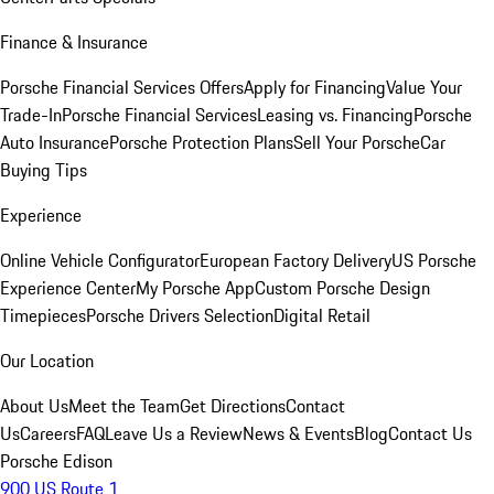
Finance & Insurance
Porsche Financial Services Offers
Apply for Financing
Value Your
Trade-In
Porsche Financial Services
Leasing vs. Financing
Porsche
Auto Insurance
Porsche Protection Plans
Sell Your Porsche
Car
Buying Tips
Experience
Online Vehicle Configurator
European Factory Delivery
US Porsche
Experience Center
My Porsche App
Custom Porsche Design
Timepieces
Porsche Drivers Selection
Digital Retail
Our Location
About Us
Meet the Team
Get Directions
Contact
Us
Careers
FAQ
Leave Us a Review
News & Events
Blog
Contact Us
Porsche Edison
900 US Route 1