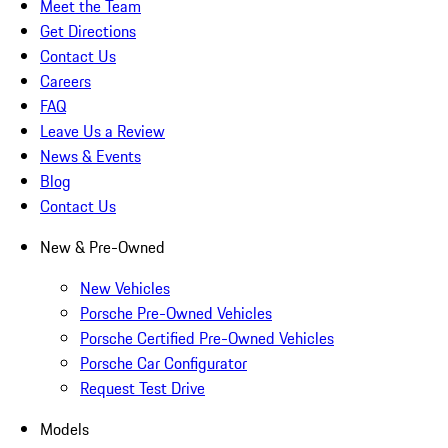
Meet the Team
Get Directions
Contact Us
Careers
FAQ
Leave Us a Review
News & Events
Blog
Contact Us
New & Pre-Owned
New Vehicles
Porsche Pre-Owned Vehicles
Porsche Certified Pre-Owned Vehicles
Porsche Car Configurator
Request Test Drive
Models