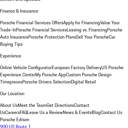
Finance & Insurance
Porsche Financial Services Offers
Apply for Financing
Value Your
Trade-In
Porsche Financial Services
Leasing vs. Financing
Porsche
Auto Insurance
Porsche Protection Plans
Sell Your Porsche
Car
Buying Tips
Experience
Online Vehicle Configurator
European Factory Delivery
US Porsche
Experience Center
My Porsche App
Custom Porsche Design
Timepieces
Porsche Drivers Selection
Digital Retail
Our Location
About Us
Meet the Team
Get Directions
Contact
Us
Careers
FAQ
Leave Us a Review
News & Events
Blog
Contact Us
Porsche Edison
900 US Route 1