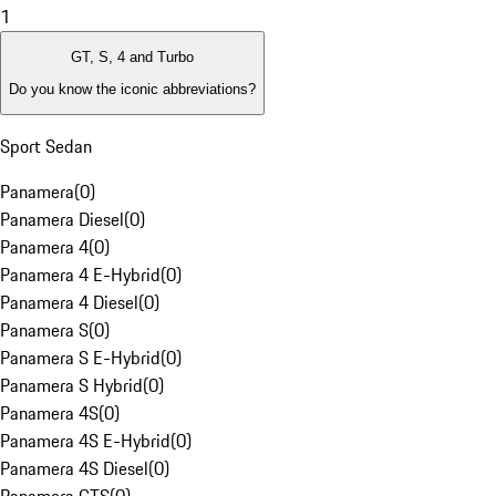
1
GT, S, 4 and Turbo
Do you know the iconic abbreviations?
Sport Sedan
Panamera
(
0
)
Panamera Diesel
(
0
)
Panamera 4
(
0
)
Panamera 4 E-Hybrid
(
0
)
Panamera 4 Diesel
(
0
)
Panamera S
(
0
)
Panamera S E-Hybrid
(
0
)
Panamera S Hybrid
(
0
)
Panamera 4S
(
0
)
Panamera 4S E-Hybrid
(
0
)
Panamera 4S Diesel
(
0
)