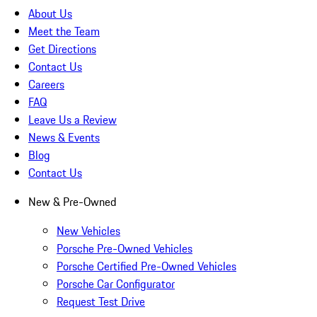
About Us
Meet the Team
Get Directions
Contact Us
Careers
FAQ
Leave Us a Review
News & Events
Blog
Contact Us
New & Pre-Owned
New Vehicles
Porsche Pre-Owned Vehicles
Porsche Certified Pre-Owned Vehicles
Porsche Car Configurator
Request Test Drive