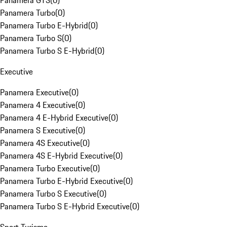
Panamera GTS
(
0
)
Panamera Turbo
(
0
)
Panamera Turbo E-Hybrid
(
0
)
Panamera Turbo S
(
0
)
Panamera Turbo S E-Hybrid
(
0
)
Executive
Panamera Executive
(
0
)
Panamera 4 Executive
(
0
)
Panamera 4 E-Hybrid Executive
(
0
)
Panamera S Executive
(
0
)
Panamera 4S Executive
(
0
)
Panamera 4S E-Hybrid Executive
(
0
)
Panamera Turbo Executive
(
0
)
Panamera Turbo E-Hybrid Executive
(
0
)
Panamera Turbo S Executive
(
0
)
Panamera Turbo S E-Hybrid Executive
(
0
)