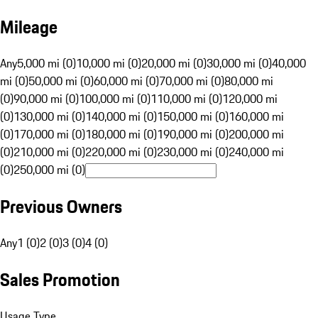
Mileage
Any
5,000 mi (0)
10,000 mi (0)
20,000 mi (0)
30,000 mi (0)
40,000
mi (0)
50,000 mi (0)
60,000 mi (0)
70,000 mi (0)
80,000 mi
(0)
90,000 mi (0)
100,000 mi (0)
110,000 mi (0)
120,000 mi
(0)
130,000 mi (0)
140,000 mi (0)
150,000 mi (0)
160,000 mi
(0)
170,000 mi (0)
180,000 mi (0)
190,000 mi (0)
200,000 mi
(0)
210,000 mi (0)
220,000 mi (0)
230,000 mi (0)
240,000 mi
(0)
250,000 mi (0)
Previous Owners
Any
1 (0)
2 (0)
3 (0)
4 (0)
Sales Promotion
Usage Type