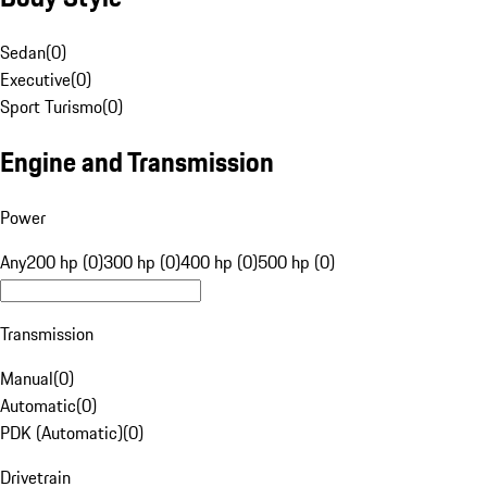
Sedan
(
0
)
Executive
(
0
)
Sport Turismo
(
0
)
Engine and Transmission
Power
Any
200 hp (0)
300 hp (0)
400 hp (0)
500 hp (0)
Transmission
Manual
(
0
)
Automatic
(
0
)
PDK (Automatic)
(
0
)
Drivetrain