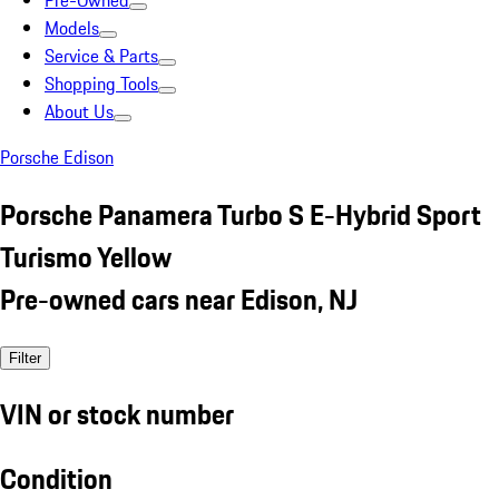
Pre-Owned
Models
Service & Parts
Shopping Tools
About Us
Porsche Edison
Porsche Panamera Turbo S E-Hybrid Sport
Turismo Yellow
Pre-owned cars near Edison, NJ
Filter
VIN or stock number
Condition