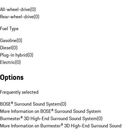
All-wheel-drive
(
0
)
Rear-wheel-drive
(
0
)
Fuel Type
Gasoline
(
0
)
Diesel
(
0
)
Plug-in hybrid
(
0
)
Electric
(
0
)
Options
Frequently selected
BOSE® Surround Sound System
(
0
)
More Information on BOSE® Surround Sound System
Burmester® 3D High-End Surround Sound System
(
0
)
More Information on Burmester® 3D High-End Surround Sound