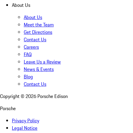
About Us
About Us
Meet the Team
Get Directions
Contact Us
Careers
FAQ
Leave Us a Review
News & Events
Blog
Contact Us
Copyright ©
2026
Porsche Edison
Porsche
Privacy Policy
Legal Notice