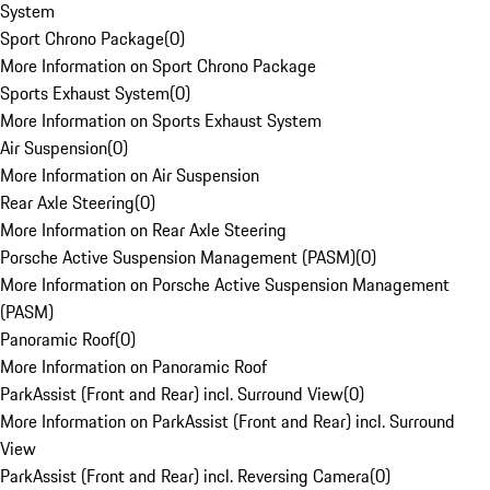
System
Sport Chrono Package
(
0
)
More Information on Sport Chrono Package
Sports Exhaust System
(
0
)
More Information on Sports Exhaust System
Air Suspension
(
0
)
More Information on Air Suspension
Rear Axle Steering
(
0
)
More Information on Rear Axle Steering
Porsche Active Suspension Management (PASM)
(
0
)
More Information on Porsche Active Suspension Management
(PASM)
Panoramic Roof
(
0
)
More Information on Panoramic Roof
ParkAssist (Front and Rear) incl. Surround View
(
0
)
More Information on ParkAssist (Front and Rear) incl. Surround
View
ParkAssist (Front and Rear) incl. Reversing Camera
(
0
)