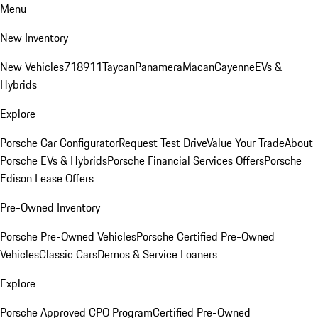
Menu
New Inventory
New Vehicles
718
911
Taycan
Panamera
Macan
Cayenne
EVs &
Hybrids
Explore
Porsche Car Configurator
Request Test Drive
Value Your Trade
About
Porsche EVs & Hybrids
Porsche Financial Services Offers
Porsche
Edison Lease Offers
Pre-Owned Inventory
Porsche Pre-Owned Vehicles
Porsche Certified Pre-Owned
Vehicles
Classic Cars
Demos & Service Loaners
Explore
Porsche Approved CPO Program
Certified Pre-Owned