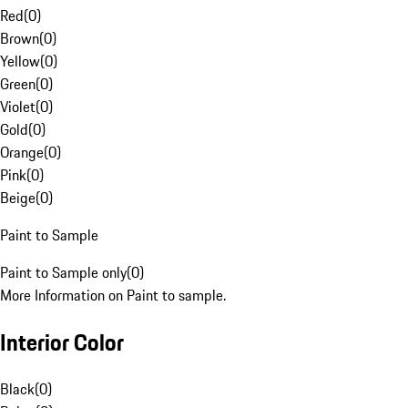
Red
(
0
)
Brown
(
0
)
Yellow
(
0
)
Green
(
0
)
Violet
(
0
)
Gold
(
0
)
Orange
(
0
)
Pink
(
0
)
Beige
(
0
)
Paint to Sample
Paint to Sample only
(
0
)
More Information on Paint to sample.
Interior Color
Black
(
0
)