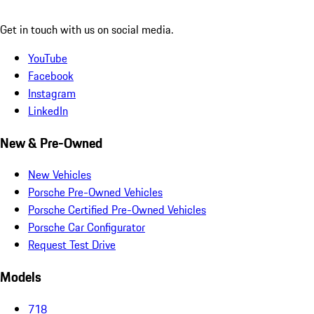
Get in touch with us on social media.
YouTube
Facebook
Instagram
LinkedIn
New & Pre-Owned
New Vehicles
Porsche Pre-Owned Vehicles
Porsche Certified Pre-Owned Vehicles
Porsche Car Configurator
Request Test Drive
Models
718