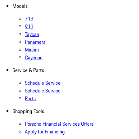
Models
718
911
Taycan
Panamera
Macan
Cayenne
Service & Parts
Schedule Service
Schedule Service
Parts
Shopping Tools
Porsche Financial Services Offers
Apply for Financing