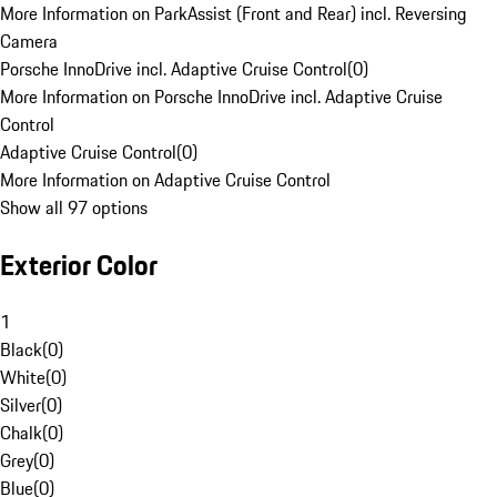
More Information on ParkAssist (Front and Rear) incl. Reversing
Camera
Porsche InnoDrive incl. Adaptive Cruise Control
(
0
)
More Information on Porsche InnoDrive incl. Adaptive Cruise
Control
Adaptive Cruise Control
(
0
)
More Information on Adaptive Cruise Control
Show all 97 options
Exterior Color
1
Black
(
0
)
White
(
0
)
Silver
(
0
)
Chalk
(
0
)
Grey
(
0
)
Blue
(
0
)