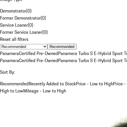
Demonstrator
(
0
)
Former Demonstrator
(
0
)
Service Loaner
(
0
)
Former Service Loaner
(
0
)
Reset all filters
Recommended
Panamera
Certified Pre-Owned
Panamera Turbo S E-Hybrid Sport T
Panamera
Certified Pre-Owned
Panamera Turbo S E-Hybrid Sport T
Sort By:
Recommended
Recently Added to Stock
Price - Low to High
Price -
High to Low
Mileage - Low to High