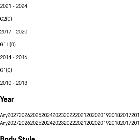
2021 - 2024
G2
(
0
)
2017 - 2020
G1 II
(
0
)
2014 - 2016
G1
(
0
)
2010 - 2013
Year
Any
2027
2026
2025
2024
2023
2022
2021
2020
2019
2018
2017
201
Any
2027
2026
2025
2024
2023
2022
2021
2020
2019
2018
2017
201
Body Style