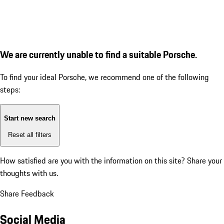
We are currently unable to find a suitable Porsche.
To find your ideal Porsche, we recommend one of the following
steps:
Start new search
Reset all filters
How satisfied are you with the information on this site?
Share your
thoughts with us.
Share Feedback
Social Media