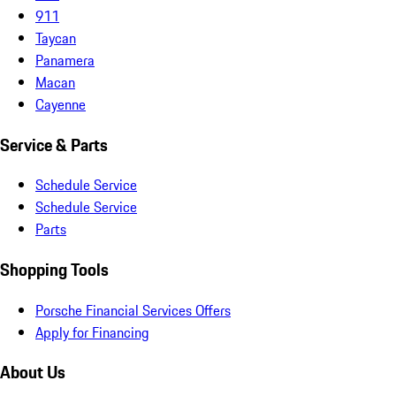
911
Taycan
Panamera
Macan
Cayenne
Service & Parts
Schedule Service
Schedule Service
Parts
Shopping Tools
Porsche Financial Services Offers
Apply for Financing
About Us