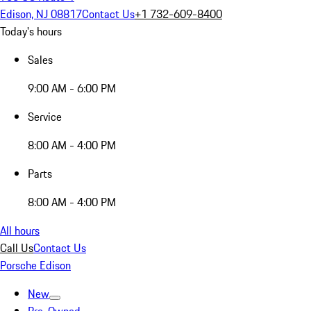
Edison, NJ 08817
Contact Us
+1 732-609-8400
Today's hours
Sales
9:00 AM - 6:00 PM
Service
8:00 AM - 4:00 PM
Parts
8:00 AM - 4:00 PM
All hours
Call Us
Contact Us
Porsche Edison
New