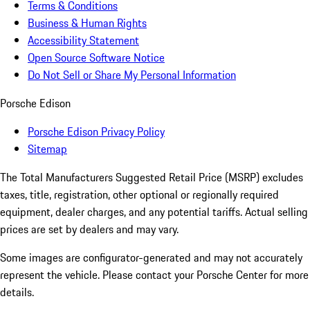
Terms & Conditions
Business & Human Rights
Accessibility Statement
Open Source Software Notice
Do Not Sell or Share My Personal Information
Porsche Edison
Porsche Edison Privacy Policy
Sitemap
The Total Manufacturers Suggested Retail Price (MSRP) excludes
taxes, title, registration, other optional or regionally required
equipment, dealer charges, and any potential tariffs. Actual selling
prices are set by dealers and may vary.
Some images are configurator-generated and may not accurately
represent the vehicle. Please contact your Porsche Center for more
details.