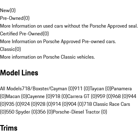
New
(
0
)
Pre-Owned
(
0
)
More Information on used cars without the Porsche Approved seal.
Certified Pre-Owned
(
0
)
More Information on Porsche Approved Pre-owned cars.
Classic
(
0
)
More information on Porsche Classic vehicles.
Model Lines
All Models
718/Boxster/Cayman (0)
911 (0)
Taycan (0)
Panamera
(0)
Macan (0)
Cayenne (0)
918 (0)
Carrera GT (0)
959 (0)
968 (0)
944
(0)
935 (0)
924 (0)
928 (0)
914 (0)
904 (0)
718 Classic Race Cars
(0)
550 Spyder (0)
356 (0)
Porsche-Diesel Tractor (0)
Trims