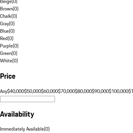
Beige
(
0
)
Brown
(
0
)
Chalk
(
0
)
Gray
(
0
)
Blue
(
0
)
Red
(
0
)
Purple
(
0
)
Green
(
0
)
White
(
0
)
Price
Any
$40,000
$50,000
$60,000
$70,000
$80,000
$90,000
$100,000
$
Availability
Immediately Available
(
0
)