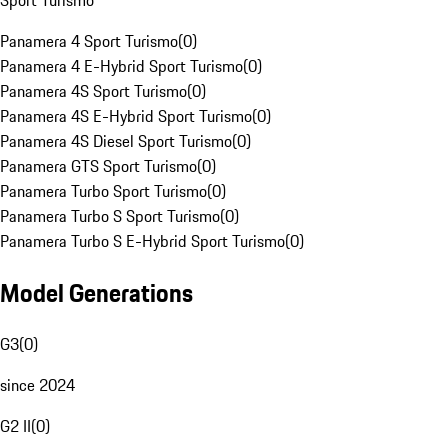
Sport Turismo
Panamera 4 Sport Turismo
(
0
)
Panamera 4 E-Hybrid Sport Turismo
(
0
)
Panamera 4S Sport Turismo
(
0
)
Panamera 4S E-Hybrid Sport Turismo
(
0
)
Panamera 4S Diesel Sport Turismo
(
0
)
Panamera GTS Sport Turismo
(
0
)
Panamera Turbo Sport Turismo
(
0
)
Panamera Turbo S Sport Turismo
(
0
)
Panamera Turbo S E-Hybrid Sport Turismo
(
0
)
Model Generations
G3
(
0
)
since 2024
G2 II
(
0
)