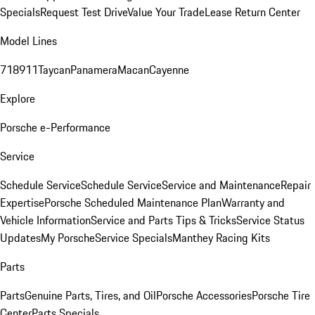
Specials
Request Test Drive
Value Your Trade
Lease Return Center
Model Lines
718
911
Taycan
Panamera
Macan
Cayenne
Explore
Porsche e-Performance
Service
Schedule Service
Schedule Service
Service and Maintenance
Repair
Expertise
Porsche Scheduled Maintenance Plan
Warranty and
Vehicle Information
Service and Parts Tips & Tricks
Service Status
Updates
My Porsche
Service Specials
Manthey Racing Kits
Parts
Parts
Genuine Parts, Tires, and Oil
Porsche Accessories
Porsche Tire
Center
Parts Specials