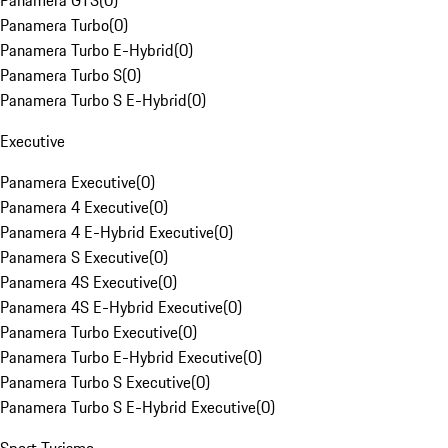
Panamera GTS
(
0
)
Panamera Turbo
(
0
)
Panamera Turbo E-Hybrid
(
0
)
Panamera Turbo S
(
0
)
Panamera Turbo S E-Hybrid
(
0
)
Executive
Panamera Executive
(
0
)
Panamera 4 Executive
(
0
)
Panamera 4 E-Hybrid Executive
(
0
)
Panamera S Executive
(
0
)
Panamera 4S Executive
(
0
)
Panamera 4S E-Hybrid Executive
(
0
)
Panamera Turbo Executive
(
0
)
Panamera Turbo E-Hybrid Executive
(
0
)
Panamera Turbo S Executive
(
0
)
Panamera Turbo S E-Hybrid Executive
(
0
)