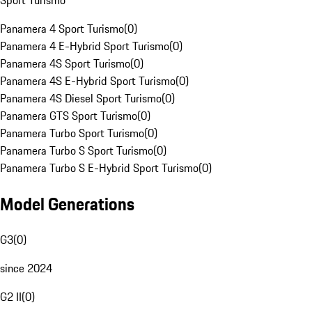
Sport Turismo
Panamera 4 Sport Turismo
(
0
)
Panamera 4 E-Hybrid Sport Turismo
(
0
)
Panamera 4S Sport Turismo
(
0
)
Panamera 4S E-Hybrid Sport Turismo
(
0
)
Panamera 4S Diesel Sport Turismo
(
0
)
Panamera GTS Sport Turismo
(
0
)
Panamera Turbo Sport Turismo
(
0
)
Panamera Turbo S Sport Turismo
(
0
)
Panamera Turbo S E-Hybrid Sport Turismo
(
0
)
Model Generations
G3
(
0
)
since 2024
G2 II
(
0
)