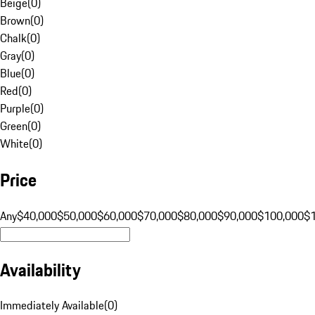
Beige
(
0
)
Brown
(
0
)
Chalk
(
0
)
Gray
(
0
)
Blue
(
0
)
Red
(
0
)
Purple
(
0
)
Green
(
0
)
White
(
0
)
Price
Any
$40,000
$50,000
$60,000
$70,000
$80,000
$90,000
$100,000
$
Availability
Immediately Available
(
0
)