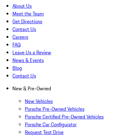
About Us
Meet the Team
Get Directions
Contact Us
Careers
FAQ
Leave Us a Review
News & Events
Blog
Contact Us
New & Pre-Owned
New Vehicles
Porsche Pre-Owned Vehicles
Porsche Certified Pre-Owned Vehicles
Porsche Car Configurator
Request Test Drive