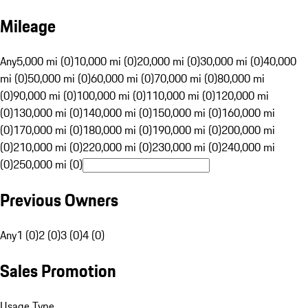
Mileage
Any
5,000 mi (0)
10,000 mi (0)
20,000 mi (0)
30,000 mi (0)
40,000
mi (0)
50,000 mi (0)
60,000 mi (0)
70,000 mi (0)
80,000 mi
(0)
90,000 mi (0)
100,000 mi (0)
110,000 mi (0)
120,000 mi
(0)
130,000 mi (0)
140,000 mi (0)
150,000 mi (0)
160,000 mi
(0)
170,000 mi (0)
180,000 mi (0)
190,000 mi (0)
200,000 mi
(0)
210,000 mi (0)
220,000 mi (0)
230,000 mi (0)
240,000 mi
(0)
250,000 mi (0)
Previous Owners
Any
1 (0)
2 (0)
3 (0)
4 (0)
Sales Promotion
Usage Type