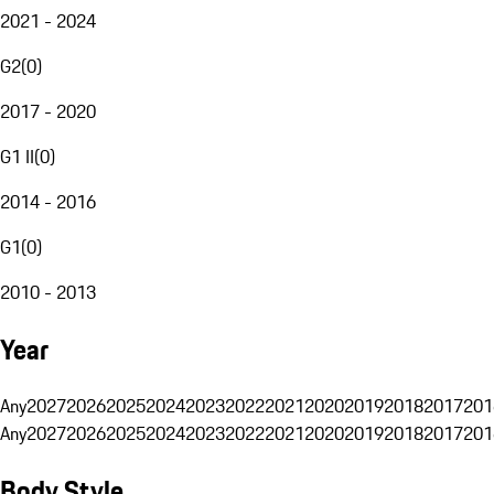
2021 - 2024
G2
(
0
)
2017 - 2020
G1 II
(
0
)
2014 - 2016
G1
(
0
)
2010 - 2013
Year
Any
2027
2026
2025
2024
2023
2022
2021
2020
2019
2018
2017
201
Any
2027
2026
2025
2024
2023
2022
2021
2020
2019
2018
2017
201
Body Style