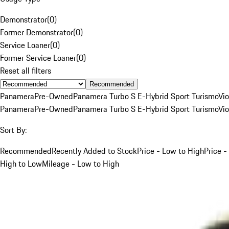
Demonstrator
(
0
)
Former Demonstrator
(
0
)
Service Loaner
(
0
)
Former Service Loaner
(
0
)
Reset all filters
Recommended
Panamera
Pre-Owned
Panamera Turbo S E-Hybrid Sport Turismo
Vio
Panamera
Pre-Owned
Panamera Turbo S E-Hybrid Sport Turismo
Vio
Sort By:
Recommended
Recently Added to Stock
Price - Low to High
Price -
High to Low
Mileage - Low to High