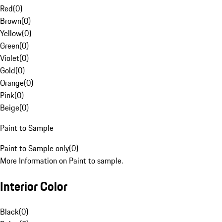
Red
(
0
)
Brown
(
0
)
Yellow
(
0
)
Green
(
0
)
Violet
(
0
)
Gold
(
0
)
Orange
(
0
)
Pink
(
0
)
Beige
(
0
)
Paint to Sample
Paint to Sample only
(
0
)
More Information on Paint to sample.
Interior Color
Black
(
0
)