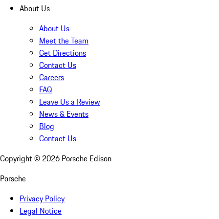
About Us
About Us
Meet the Team
Get Directions
Contact Us
Careers
FAQ
Leave Us a Review
News & Events
Blog
Contact Us
Copyright ©
2026
Porsche Edison
Porsche
Privacy Policy
Legal Notice