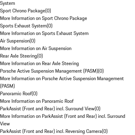
System
Sport Chrono Package
(
0
)
More Information on Sport Chrono Package
Sports Exhaust System
(
0
)
More Information on Sports Exhaust System
Air Suspension
(
0
)
More Information on Air Suspension
Rear Axle Steering
(
0
)
More Information on Rear Axle Steering
Porsche Active Suspension Management (PASM)
(
0
)
More Information on Porsche Active Suspension Management
(PASM)
Panoramic Roof
(
0
)
More Information on Panoramic Roof
ParkAssist (Front and Rear) incl. Surround View
(
0
)
More Information on ParkAssist (Front and Rear) incl. Surround
View
ParkAssist (Front and Rear) incl. Reversing Camera
(
0
)