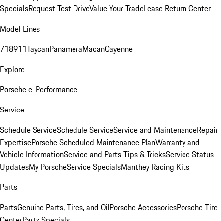
Specials
Request Test Drive
Value Your Trade
Lease Return Center
Model Lines
718
911
Taycan
Panamera
Macan
Cayenne
Explore
Porsche e-Performance
Service
Schedule Service
Schedule Service
Service and Maintenance
Repair
Expertise
Porsche Scheduled Maintenance Plan
Warranty and
Vehicle Information
Service and Parts Tips & Tricks
Service Status
Updates
My Porsche
Service Specials
Manthey Racing Kits
Parts
Parts
Genuine Parts, Tires, and Oil
Porsche Accessories
Porsche Tire
Center
Parts Specials