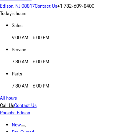
Edison, NJ 08817
Contact Us
+1 732-609-8400
Today's hours
Sales
9:00 AM - 6:00 PM
Service
7:30 AM - 6:00 PM
Parts
7:30 AM - 6:00 PM
All hours
Call Us
Contact Us
Porsche Edison
New