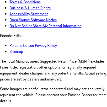
Terms & Conditions
Business & Human Rights
Accessibility Statement
Open Source Software Notice
Do Not Sell or Share My Personal Information
Porsche Edison
Porsche Edison Privacy Policy
Sitemap
The Total Manufacturers Suggested Retail Price (MSRP) excludes
taxes, title, registration, other optional or regionally required
equipment, dealer charges, and any potential tariffs. Actual selling
prices are set by dealers and may vary.
Some images are configurator-generated and may not accurately
represent the vehicle. Please contact your Porsche Center for more
details.