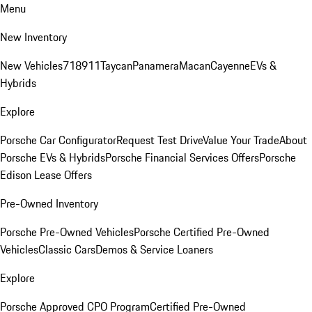
Menu
New Inventory
New Vehicles
718
911
Taycan
Panamera
Macan
Cayenne
EVs &
Hybrids
Explore
Porsche Car Configurator
Request Test Drive
Value Your Trade
About
Porsche EVs & Hybrids
Porsche Financial Services Offers
Porsche
Edison Lease Offers
Pre-Owned Inventory
Porsche Pre-Owned Vehicles
Porsche Certified Pre-Owned
Vehicles
Classic Cars
Demos & Service Loaners
Explore
Porsche Approved CPO Program
Certified Pre-Owned