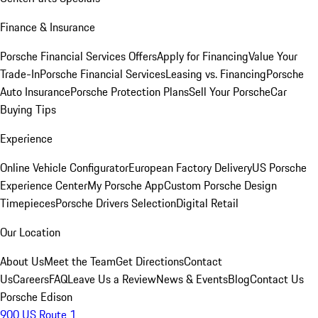
Finance & Insurance
Porsche Financial Services Offers
Apply for Financing
Value Your
Trade-In
Porsche Financial Services
Leasing vs. Financing
Porsche
Auto Insurance
Porsche Protection Plans
Sell Your Porsche
Car
Buying Tips
Experience
Online Vehicle Configurator
European Factory Delivery
US Porsche
Experience Center
My Porsche App
Custom Porsche Design
Timepieces
Porsche Drivers Selection
Digital Retail
Our Location
About Us
Meet the Team
Get Directions
Contact
Us
Careers
FAQ
Leave Us a Review
News & Events
Blog
Contact Us
Porsche Edison
900 US Route 1