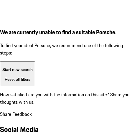
We are currently unable to find a suitable Porsche.
To find your ideal Porsche, we recommend one of the following
steps:
Start new search
Reset all filters
How satisfied are you with the information on this site?
Share your
thoughts with us.
Share Feedback
Social Media