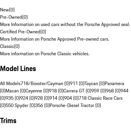
New
(
0
)
Pre-Owned
(
0
)
More Information on used cars without the Porsche Approved seal.
Certified Pre-Owned
(
0
)
More Information on Porsche Approved Pre-owned cars.
Classic
(
0
)
More information on Porsche Classic vehicles.
Model Lines
All Models
718/Boxster/Cayman (0)
911 (0)
Taycan (0)
Panamera
(0)
Macan (0)
Cayenne (0)
918 (0)
Carrera GT (0)
959 (0)
968 (0)
944
(0)
935 (0)
924 (0)
928 (0)
914 (0)
904 (0)
718 Classic Race Cars
(0)
550 Spyder (0)
356 (0)
Porsche-Diesel Tractor (0)
Trims