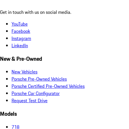
Get in touch with us on social media.
YouTube
Facebook
Instagram
LinkedIn
New & Pre-Owned
New Vehicles
Porsche Pre-Owned Vehicles
Porsche Certified Pre-Owned Vehicles
Porsche Car Configurator
Request Test Drive
Models
718