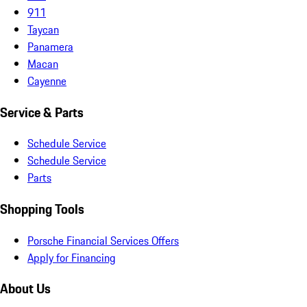
911
Taycan
Panamera
Macan
Cayenne
Service & Parts
Schedule Service
Schedule Service
Parts
Shopping Tools
Porsche Financial Services Offers
Apply for Financing
About Us