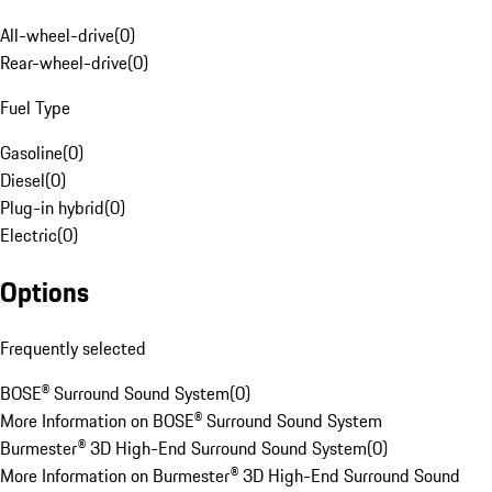
All-wheel-drive
(
0
)
Rear-wheel-drive
(
0
)
Fuel Type
Gasoline
(
0
)
Diesel
(
0
)
Plug-in hybrid
(
0
)
Electric
(
0
)
Options
Frequently selected
BOSE® Surround Sound System
(
0
)
More Information on BOSE® Surround Sound System
Burmester® 3D High-End Surround Sound System
(
0
)
More Information on Burmester® 3D High-End Surround Sound