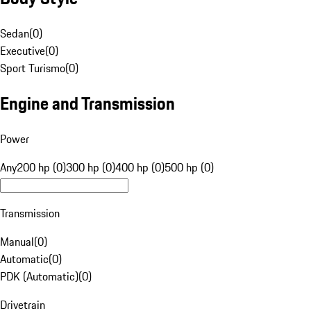
Sedan
(
0
)
Executive
(
0
)
Sport Turismo
(
0
)
Engine and Transmission
Power
Any
200 hp (0)
300 hp (0)
400 hp (0)
500 hp (0)
Transmission
Manual
(
0
)
Automatic
(
0
)
PDK (Automatic)
(
0
)
Drivetrain