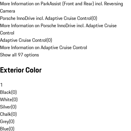
More Information on ParkAssist (Front and Rear) incl. Reversing
Camera
Porsche InnoDrive incl. Adaptive Cruise Control
(
0
)
More Information on Porsche InnoDrive incl. Adaptive Cruise
Control
Adaptive Cruise Control
(
0
)
More Information on Adaptive Cruise Control
Show all 97 options
Exterior Color
1
Black
(
0
)
White
(
0
)
Silver
(
0
)
Chalk
(
0
)
Grey
(
0
)
Blue
(
0
)