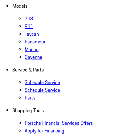
Models
718
911
Taycan
Panamera
Macan
Cayenne
Service & Parts
Schedule Service
Schedule Service
Parts
Shopping Tools
Porsche Financial Services Offers
Apply for Financing