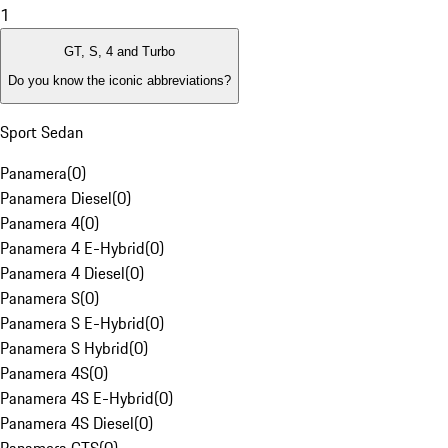
1
GT, S, 4 and Turbo
Do you know the iconic abbreviations?
Sport Sedan
Panamera
(
0
)
Panamera Diesel
(
0
)
Panamera 4
(
0
)
Panamera 4 E-Hybrid
(
0
)
Panamera 4 Diesel
(
0
)
Panamera S
(
0
)
Panamera S E-Hybrid
(
0
)
Panamera S Hybrid
(
0
)
Panamera 4S
(
0
)
Panamera 4S E-Hybrid
(
0
)
Panamera 4S Diesel
(
0
)