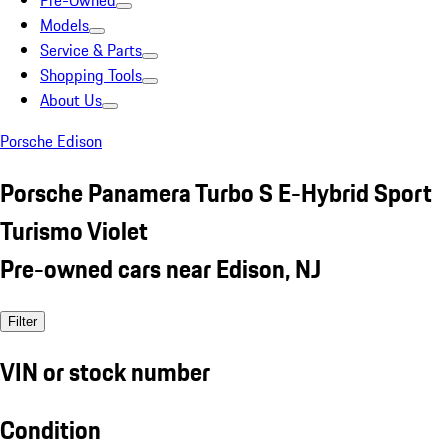
Pre-Owned
Models
Service & Parts
Shopping Tools
About Us
Porsche Edison
Porsche Panamera Turbo S E-Hybrid Sport
Turismo Violet
Pre-owned cars near Edison, NJ
Filter
VIN or stock number
Condition