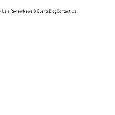
e Us a Review
News & Events
Blog
Contact Us