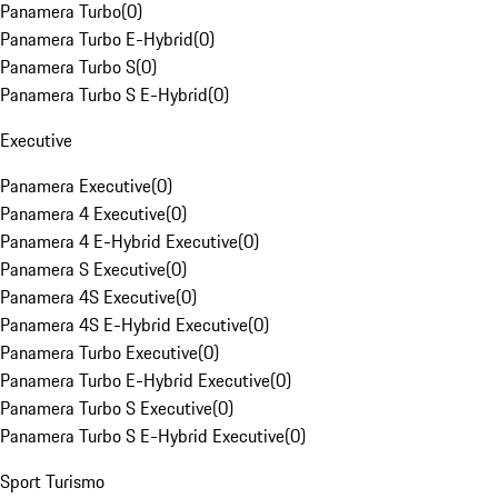
Panamera Turbo
(
0
)
Panamera Turbo E-Hybrid
(
0
)
Panamera Turbo S
(
0
)
Panamera Turbo S E-Hybrid
(
0
)
Executive
Panamera Executive
(
0
)
Panamera 4 Executive
(
0
)
Panamera 4 E-Hybrid Executive
(
0
)
Panamera S Executive
(
0
)
Panamera 4S Executive
(
0
)
Panamera 4S E-Hybrid Executive
(
0
)
Panamera Turbo Executive
(
0
)
Panamera Turbo E-Hybrid Executive
(
0
)
Panamera Turbo S Executive
(
0
)
Panamera Turbo S E-Hybrid Executive
(
0
)
Sport Turismo