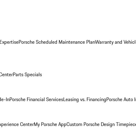
Expertise
Porsche Scheduled Maintenance Plan
Warranty and Vehicl
 Center
Parts Specials
de-In
Porsche Financial Services
Leasing vs. Financing
Porsche Auto 
xperience Center
My Porsche App
Custom Porsche Design Timepiec