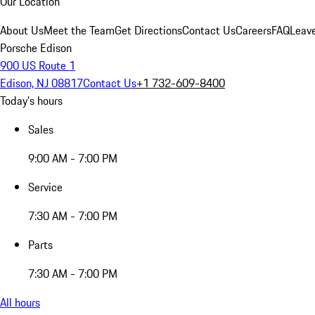
Our Location
About Us
Meet the Team
Get Directions
Contact Us
Careers
FAQ
Leav
Porsche Edison
900 US Route 1
Edison, NJ 08817
Contact Us
+1 732-609-8400
Today's hours
Sales
9:00 AM - 7:00 PM
Service
7:30 AM - 7:00 PM
Parts
7:30 AM - 7:00 PM
All hours