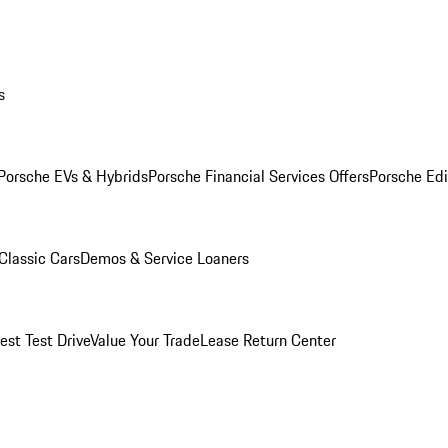
s
Porsche EVs & Hybrids
Porsche Financial Services Offers
Porsche Edi
Classic Cars
Demos & Service Loaners
est Test Drive
Value Your Trade
Lease Return Center