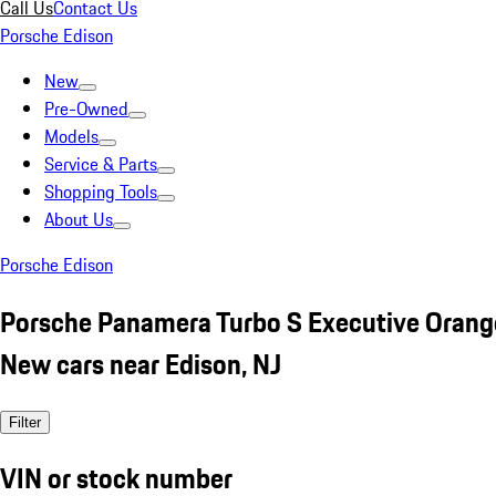
Call Us
Contact Us
Porsche Edison
New
Pre-Owned
Models
Service & Parts
Shopping Tools
About Us
Porsche Edison
Porsche Panamera Turbo S Executive Orang
New cars near Edison, NJ
Filter
VIN or stock number