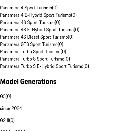
Panamera 4 Sport Turismo
(
0
)
Panamera 4 E-Hybrid Sport Turismo
(
0
)
Panamera 4S Sport Turismo
(
0
)
Panamera 4S E-Hybrid Sport Turismo
(
0
)
Panamera 4S Diesel Sport Turismo
(
0
)
Panamera GTS Sport Turismo
(
0
)
Panamera Turbo Sport Turismo
(
0
)
Panamera Turbo S Sport Turismo
(
0
)
Panamera Turbo S E-Hybrid Sport Turismo
(
0
)
Model Generations
G3
(
0
)
since 2024
G2 II
(
0
)