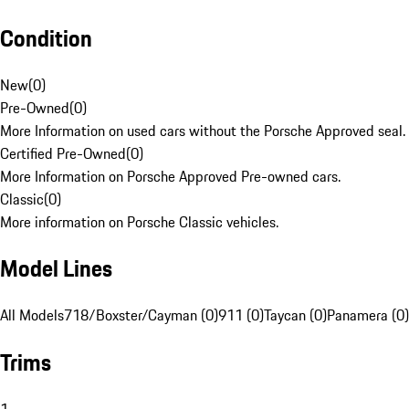
Condition
New
(
0
)
Pre-Owned
(
0
)
More Information on used cars without the Porsche Approved seal.
Certified Pre-Owned
(
0
)
More Information on Porsche Approved Pre-owned cars.
Classic
(
0
)
More information on Porsche Classic vehicles.
Model Lines
All Models
718/Boxster/Cayman (0)
911 (0)
Taycan (0)
Panamera (0)
Trims