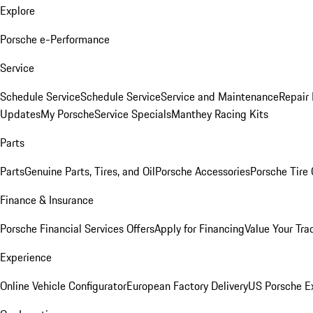
Explore
Porsche e-Performance
Service
Schedule Service
Schedule Service
Service and Maintenance
Repair 
Updates
My Porsche
Service Specials
Manthey Racing Kits
Parts
Parts
Genuine Parts, Tires, and Oil
Porsche Accessories
Porsche Tire
Finance & Insurance
Porsche Financial Services Offers
Apply for Financing
Value Your Tra
Experience
Online Vehicle Configurator
European Factory Delivery
US Porsche E