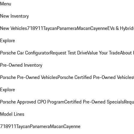
Menu
New Inventory
New Vehicles
718
911
Taycan
Panamera
Macan
Cayenne
EVs & Hybrid
Explore
Porsche Car Configurator
Request Test Drive
Value Your Trade
About 
Pre-Owned Inventory
Porsche Pre-Owned Vehicles
Porsche Certified Pre-Owned Vehicles
Explore
Porsche Approved CPO Program
Certified Pre-Owned Specials
Requ
Model Lines
718
911
Taycan
Panamera
Macan
Cayenne