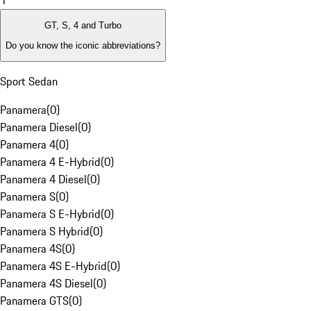
1
GT, S, 4 and Turbo
Do you know the iconic abbreviations?
Sport Sedan
Panamera
(
0
)
Panamera Diesel
(
0
)
Panamera 4
(
0
)
Panamera 4 E-Hybrid
(
0
)
Panamera 4 Diesel
(
0
)
Panamera S
(
0
)
Panamera S E-Hybrid
(
0
)
Panamera S Hybrid
(
0
)
Panamera 4S
(
0
)
Panamera 4S E-Hybrid
(
0
)
Panamera 4S Diesel
(
0
)
Panamera GTS
(
0
)