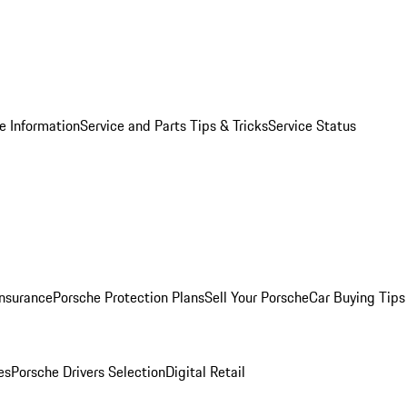
e Information
Service and Parts Tips & Tricks
Service Status
Insurance
Porsche Protection Plans
Sell Your Porsche
Car Buying Tips
es
Porsche Drivers Selection
Digital Retail