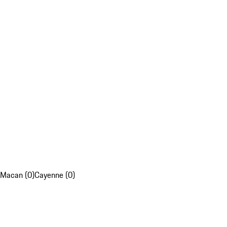
Macan (0)
Cayenne (0)