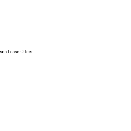
son Lease Offers