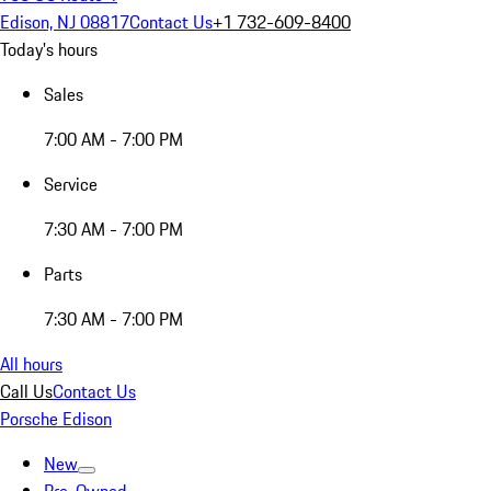
Edison, NJ 08817
Contact Us
+1 732-609-8400
Today's hours
Sales
7:00 AM - 7:00 PM
Service
7:30 AM - 7:00 PM
Parts
7:30 AM - 7:00 PM
All hours
Call Us
Contact Us
Porsche Edison
New