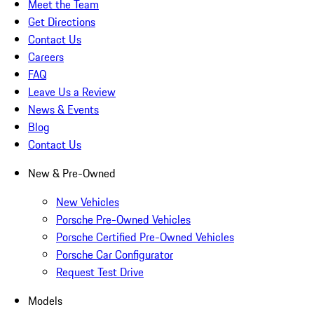
Meet the Team
Get Directions
Contact Us
Careers
FAQ
Leave Us a Review
News & Events
Blog
Contact Us
New & Pre-Owned
New Vehicles
Porsche Pre-Owned Vehicles
Porsche Certified Pre-Owned Vehicles
Porsche Car Configurator
Request Test Drive
Models