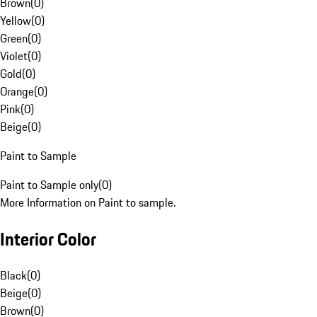
Brown
(
0
)
Yellow
(
0
)
Green
(
0
)
Violet
(
0
)
Gold
(
0
)
Orange
(
0
)
Pink
(
0
)
Beige
(
0
)
Paint to Sample
Paint to Sample only
(
0
)
More Information on Paint to sample.
Interior Color
Black
(
0
)
Beige
(
0
)
Brown
(
0
)