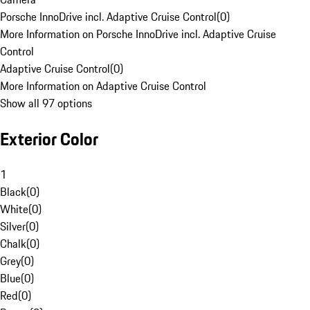
Porsche InnoDrive incl. Adaptive Cruise Control
(
0
)
More Information on Porsche InnoDrive incl. Adaptive Cruise
Control
Adaptive Cruise Control
(
0
)
More Information on Adaptive Cruise Control
Show all 97 options
Exterior Color
1
Black
(
0
)
White
(
0
)
Silver
(
0
)
Chalk
(
0
)
Grey
(
0
)
Blue
(
0
)
Red
(
0
)