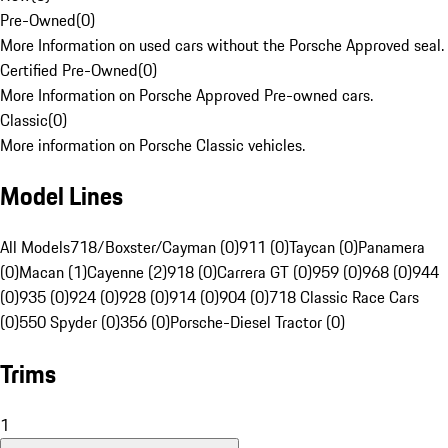
Pre-Owned
(
0
)
More Information on used cars without the Porsche Approved seal.
Certified Pre-Owned
(
0
)
More Information on Porsche Approved Pre-owned cars.
Classic
(
0
)
More information on Porsche Classic vehicles.
Model Lines
All Models
718/Boxster/Cayman (0)
911 (0)
Taycan (0)
Panamera
(0)
Macan (1)
Cayenne (2)
918 (0)
Carrera GT (0)
959 (0)
968 (0)
944
(0)
935 (0)
924 (0)
928 (0)
914 (0)
904 (0)
718 Classic Race Cars
(0)
550 Spyder (0)
356 (0)
Porsche-Diesel Tractor (0)
Trims
1