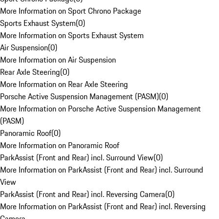
More Information on Sport Chrono Package
Sports Exhaust System
(
0
)
More Information on Sports Exhaust System
Air Suspension
(
0
)
More Information on Air Suspension
Rear Axle Steering
(
0
)
More Information on Rear Axle Steering
Porsche Active Suspension Management (PASM)
(
0
)
More Information on Porsche Active Suspension Management
(PASM)
Panoramic Roof
(
0
)
More Information on Panoramic Roof
ParkAssist (Front and Rear) incl. Surround View
(
0
)
More Information on ParkAssist (Front and Rear) incl. Surround
View
ParkAssist (Front and Rear) incl. Reversing Camera
(
0
)
More Information on ParkAssist (Front and Rear) incl. Reversing
Camera