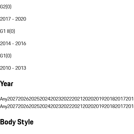
G2
(
0
)
2017 - 2020
G1 II
(
0
)
2014 - 2016
G1
(
0
)
2010 - 2013
Year
Any
2027
2026
2025
2024
2023
2022
2021
2020
2019
2018
2017
201
Any
2027
2026
2025
2024
2023
2022
2021
2020
2019
2018
2017
201
Body Style