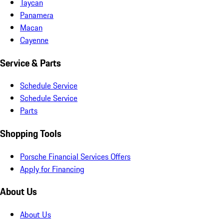
Taycan
Panamera
Macan
Cayenne
Service & Parts
Schedule Service
Schedule Service
Parts
Shopping Tools
Porsche Financial Services Offers
Apply for Financing
About Us
About Us