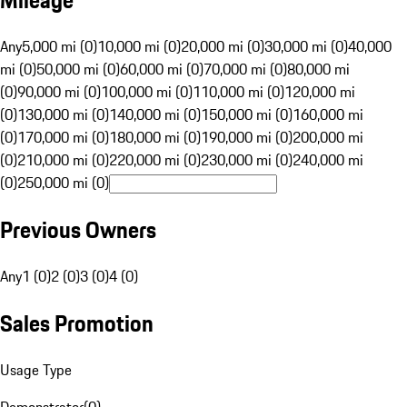
Mileage
Any
5,000 mi (0)
10,000 mi (0)
20,000 mi (0)
30,000 mi (0)
40,000
mi (0)
50,000 mi (0)
60,000 mi (0)
70,000 mi (0)
80,000 mi
(0)
90,000 mi (0)
100,000 mi (0)
110,000 mi (0)
120,000 mi
(0)
130,000 mi (0)
140,000 mi (0)
150,000 mi (0)
160,000 mi
(0)
170,000 mi (0)
180,000 mi (0)
190,000 mi (0)
200,000 mi
(0)
210,000 mi (0)
220,000 mi (0)
230,000 mi (0)
240,000 mi
(0)
250,000 mi (0)
Previous Owners
Any
1 (0)
2 (0)
3 (0)
4 (0)
Sales Promotion
Usage Type
Demonstrator
(
0
)