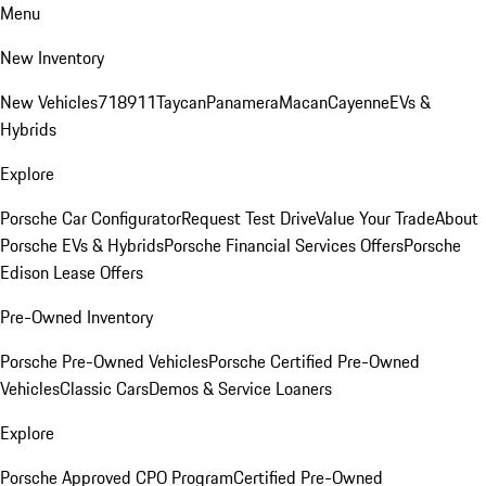
Menu
New Inventory
New Vehicles
718
911
Taycan
Panamera
Macan
Cayenne
EVs &
Hybrids
Explore
Porsche Car Configurator
Request Test Drive
Value Your Trade
About
Porsche EVs & Hybrids
Porsche Financial Services Offers
Porsche
Edison Lease Offers
Pre-Owned Inventory
Porsche Pre-Owned Vehicles
Porsche Certified Pre-Owned
Vehicles
Classic Cars
Demos & Service Loaners
Explore
Porsche Approved CPO Program
Certified Pre-Owned