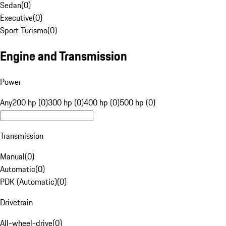
Sedan
(
0
)
Executive
(
0
)
Sport Turismo
(
0
)
Engine and Transmission
Power
Any
200 hp (0)
300 hp (0)
400 hp (0)
500 hp (0)
Transmission
Manual
(
0
)
Automatic
(
0
)
PDK (Automatic)
(
0
)
Drivetrain
All-wheel-drive
(
0
)