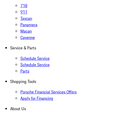
718
911
Taycan
Panamera
Macan
Cayenne
Service & Parts
Schedule Service
Schedule Service
Parts
Shopping Tools
Porsche Financial Services Offers
Apply for Financing
About Us