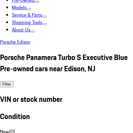
Pre-Owned
Models
Service & Parts
Shopping Tools
About Us
Porsche Edison
Porsche Panamera Turbo S Executive Blue
Pre-owned cars near Edison, NJ
Filter
VIN or stock number
Condition
New
(
0
)