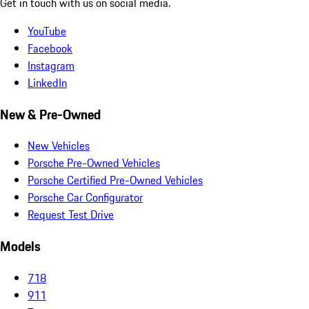
Get in touch with us on social media.
YouTube
Facebook
Instagram
LinkedIn
New & Pre-Owned
New Vehicles
Porsche Pre-Owned Vehicles
Porsche Certified Pre-Owned Vehicles
Porsche Car Configurator
Request Test Drive
Models
718
911