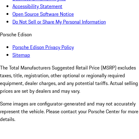
Accessibility Statement
Open Source Software Notice
Do Not Sell or Share My Personal Information
Porsche Edison
Porsche Edison Privacy Policy
Sitemap
The Total Manufacturers Suggested Retail Price (MSRP) excludes
taxes, title, registration, other optional or regionally required
equipment, dealer charges, and any potential tariffs. Actual selling
prices are set by dealers and may vary.
Some images are configurator-generated and may not accurately
represent the vehicle. Please contact your Porsche Center for more
details.