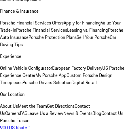
Finance & Insurance
Porsche Financial Services Offers
Apply for Financing
Value Your
Trade-In
Porsche Financial Services
Leasing vs. Financing
Porsche
Auto Insurance
Porsche Protection Plans
Sell Your Porsche
Car
Buying Tips
Experience
Online Vehicle Configurator
European Factory Delivery
US Porsche
Experience Center
My Porsche App
Custom Porsche Design
Timepieces
Porsche Drivers Selection
Digital Retail
Our Location
About Us
Meet the Team
Get Directions
Contact
Us
Careers
FAQ
Leave Us a Review
News & Events
Blog
Contact Us
Porsche Edison
900 US Route 1