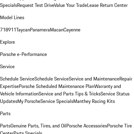
Specials
Request Test Drive
Value Your Trade
Lease Return Center
Model Lines
718
911
Taycan
Panamera
Macan
Cayenne
Explore
Porsche e-Performance
Service
Schedule Service
Schedule Service
Service and Maintenance
Repair
Expertise
Porsche Scheduled Maintenance Plan
Warranty and
Vehicle Information
Service and Parts Tips & Tricks
Service Status
Updates
My Porsche
Service Specials
Manthey Racing Kits
Parts
Parts
Genuine Parts, Tires, and Oil
Porsche Accessories
Porsche Tire
Center
Parts Specials