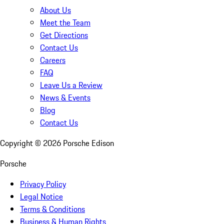
About Us
Meet the Team
Get Directions
Contact Us
Careers
FAQ
Leave Us a Review
News & Events
Blog
Contact Us
Copyright ©
2026
Porsche Edison
Porsche
Privacy Policy
Legal Notice
Terms & Conditions
Business & Human Rights