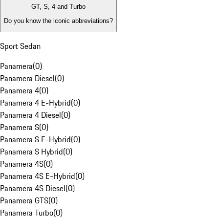
GT, S, 4 and Turbo
Do you know the iconic abbreviations?
Sport Sedan
Panamera
(
0
)
Panamera Diesel
(
0
)
Panamera 4
(
0
)
Panamera 4 E-Hybrid
(
0
)
Panamera 4 Diesel
(
0
)
Panamera S
(
0
)
Panamera S E-Hybrid
(
0
)
Panamera S Hybrid
(
0
)
Panamera 4S
(
0
)
Panamera 4S E-Hybrid
(
0
)
Panamera 4S Diesel
(
0
)
Panamera GTS
(
0
)
Panamera Turbo
(
0
)