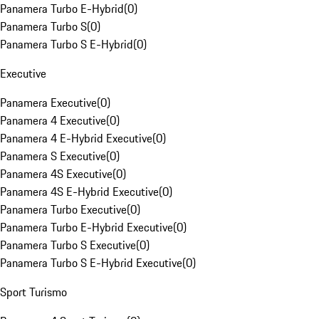
Panamera Turbo E-Hybrid
(
0
)
Panamera Turbo S
(
0
)
Panamera Turbo S E-Hybrid
(
0
)
Executive
Panamera Executive
(
0
)
Panamera 4 Executive
(
0
)
Panamera 4 E-Hybrid Executive
(
0
)
Panamera S Executive
(
0
)
Panamera 4S Executive
(
0
)
Panamera 4S E-Hybrid Executive
(
0
)
Panamera Turbo Executive
(
0
)
Panamera Turbo E-Hybrid Executive
(
0
)
Panamera Turbo S Executive
(
0
)
Panamera Turbo S E-Hybrid Executive
(
0
)
Sport Turismo