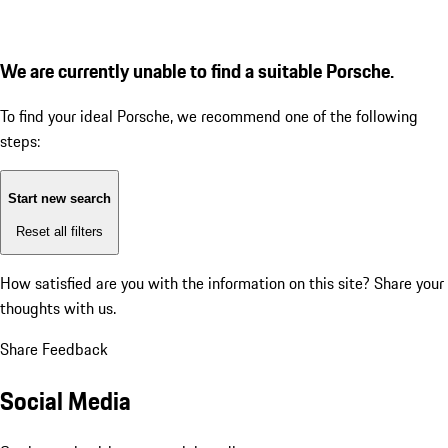
We are currently unable to find a suitable Porsche.
To find your ideal Porsche, we recommend one of the following
steps:
Start new search
Reset all filters
How satisfied are you with the information on this site?
Share your
thoughts with us.
Share Feedback
Social Media