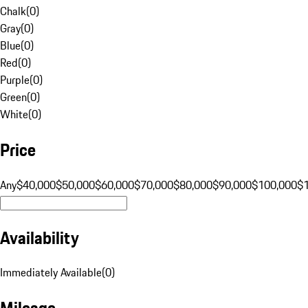
Chalk
(
0
)
Gray
(
0
)
Blue
(
0
)
Red
(
0
)
Purple
(
0
)
Green
(
0
)
White
(
0
)
Price
Any
$40,000
$50,000
$60,000
$70,000
$80,000
$90,000
$100,000
$
Availability
Immediately Available
(
0
)