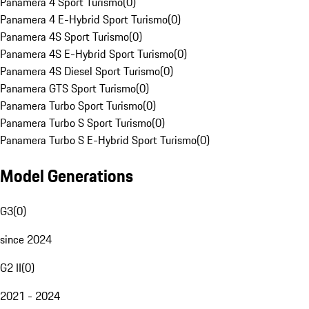
Panamera 4 Sport Turismo
(
0
)
Panamera 4 E-Hybrid Sport Turismo
(
0
)
Panamera 4S Sport Turismo
(
0
)
Panamera 4S E-Hybrid Sport Turismo
(
0
)
Panamera 4S Diesel Sport Turismo
(
0
)
Panamera GTS Sport Turismo
(
0
)
Panamera Turbo Sport Turismo
(
0
)
Panamera Turbo S Sport Turismo
(
0
)
Panamera Turbo S E-Hybrid Sport Turismo
(
0
)
Model Generations
G3
(
0
)
since 2024
G2 II
(
0
)
2021 - 2024