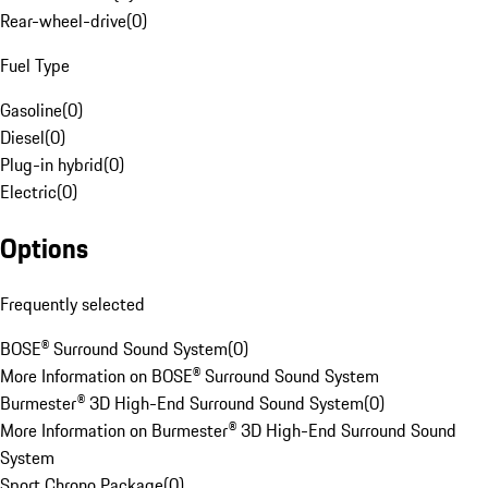
Rear-wheel-drive
(
0
)
Fuel Type
Gasoline
(
0
)
Diesel
(
0
)
Plug-in hybrid
(
0
)
Electric
(
0
)
Options
Frequently selected
BOSE® Surround Sound System
(
0
)
More Information on BOSE® Surround Sound System
Burmester® 3D High-End Surround Sound System
(
0
)
More Information on Burmester® 3D High-End Surround Sound
System
Sport Chrono Package
(
0
)