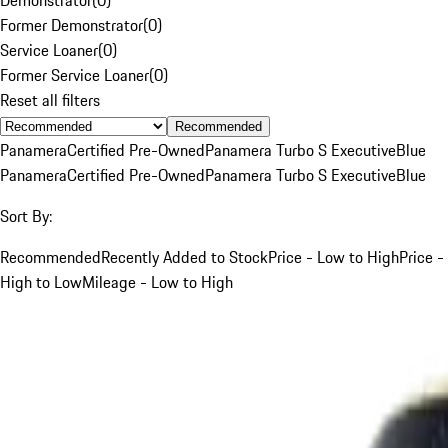
Former Demonstrator
(
0
)
Service Loaner
(
0
)
Former Service Loaner
(
0
)
Reset all filters
Recommended
Panamera
Certified Pre-Owned
Panamera Turbo S Executive
Blue
Panamera
Certified Pre-Owned
Panamera Turbo S Executive
Blue
Sort By:
Recommended
Recently Added to Stock
Price - Low to High
Price -
High to Low
Mileage - Low to High