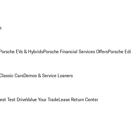
s
Porsche EVs & Hybrids
Porsche Financial Services Offers
Porsche Edi
Classic Cars
Demos & Service Loaners
est Test Drive
Value Your Trade
Lease Return Center