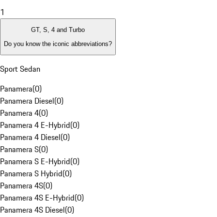
1
GT, S, 4 and Turbo
Do you know the iconic abbreviations?
Sport Sedan
Panamera
(
0
)
Panamera Diesel
(
0
)
Panamera 4
(
0
)
Panamera 4 E-Hybrid
(
0
)
Panamera 4 Diesel
(
0
)
Panamera S
(
0
)
Panamera S E-Hybrid
(
0
)
Panamera S Hybrid
(
0
)
Panamera 4S
(
0
)
Panamera 4S E-Hybrid
(
0
)
Panamera 4S Diesel
(
0
)