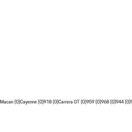
Macan (0)
Cayenne (0)
918 (0)
Carrera GT (0)
959 (0)
968 (0)
944 (0)