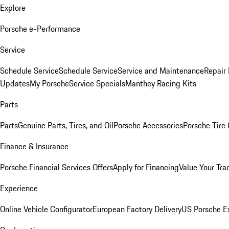
Explore
Porsche e-Performance
Service
Schedule Service
Schedule Service
Service and Maintenance
Repair 
Updates
My Porsche
Service Specials
Manthey Racing Kits
Parts
Parts
Genuine Parts, Tires, and Oil
Porsche Accessories
Porsche Tire
Finance & Insurance
Porsche Financial Services Offers
Apply for Financing
Value Your Tra
Experience
Online Vehicle Configurator
European Factory Delivery
US Porsche E