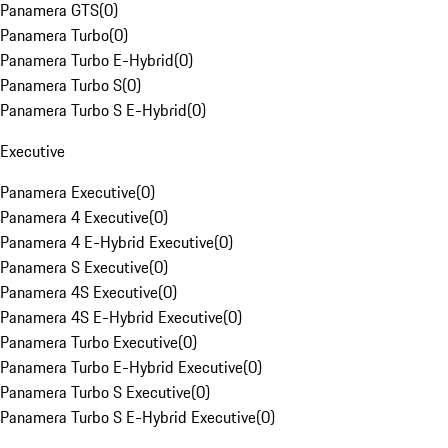
Panamera GTS
(
0
)
Panamera Turbo
(
0
)
Panamera Turbo E-Hybrid
(
0
)
Panamera Turbo S
(
0
)
Panamera Turbo S E-Hybrid
(
0
)
Executive
Panamera Executive
(
0
)
Panamera 4 Executive
(
0
)
Panamera 4 E-Hybrid Executive
(
0
)
Panamera S Executive
(
0
)
Panamera 4S Executive
(
0
)
Panamera 4S E-Hybrid Executive
(
0
)
Panamera Turbo Executive
(
0
)
Panamera Turbo E-Hybrid Executive
(
0
)
Panamera Turbo S Executive
(
0
)
Panamera Turbo S E-Hybrid Executive
(
0
)