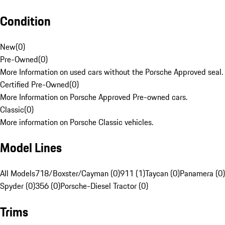
Condition
New
(
0
)
Pre-Owned
(
0
)
More Information on used cars without the Porsche Approved seal.
Certified Pre-Owned
(
0
)
More Information on Porsche Approved Pre-owned cars.
Classic
(
0
)
More information on Porsche Classic vehicles.
Model Lines
All Models
718/Boxster/Cayman (0)
911 (1)
Taycan (0)
Panamera (0)
Spyder (0)
356 (0)
Porsche-Diesel Tractor (0)
Trims