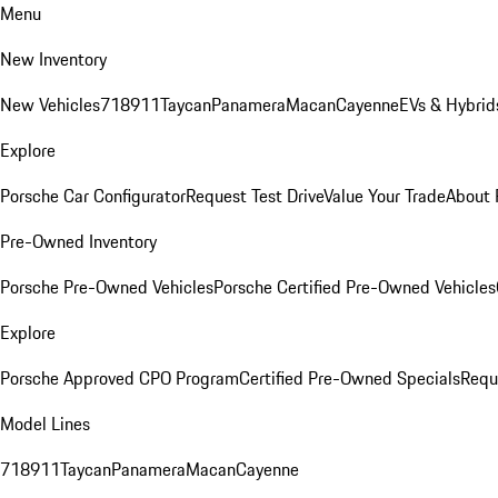
Menu
New Inventory
New Vehicles
718
911
Taycan
Panamera
Macan
Cayenne
EVs & Hybrid
Explore
Porsche Car Configurator
Request Test Drive
Value Your Trade
About 
Pre-Owned Inventory
Porsche Pre-Owned Vehicles
Porsche Certified Pre-Owned Vehicles
Explore
Porsche Approved CPO Program
Certified Pre-Owned Specials
Requ
Model Lines
718
911
Taycan
Panamera
Macan
Cayenne