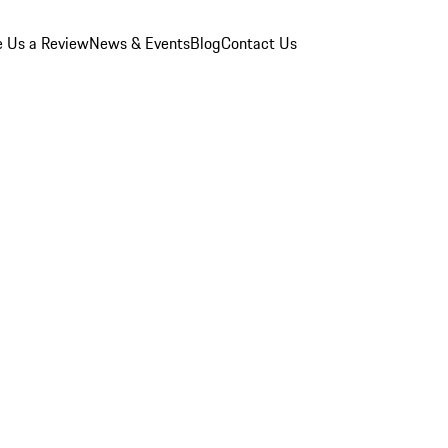
e Us a Review
News & Events
Blog
Contact Us