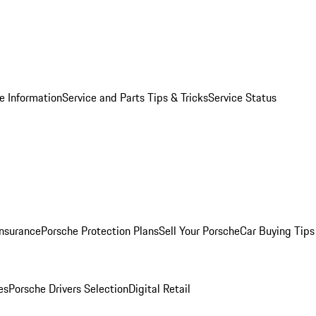
e Information
Service and Parts Tips & Tricks
Service Status
Insurance
Porsche Protection Plans
Sell Your Porsche
Car Buying Tips
es
Porsche Drivers Selection
Digital Retail