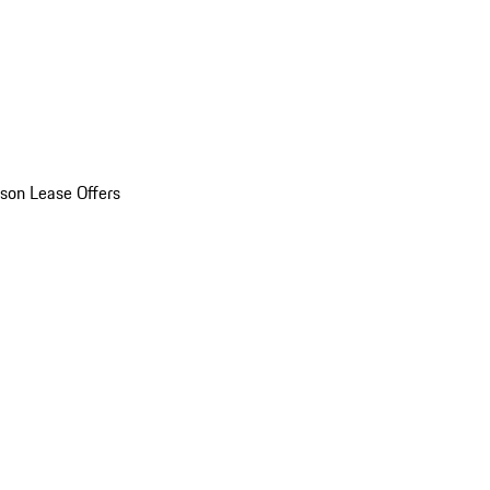
son Lease Offers