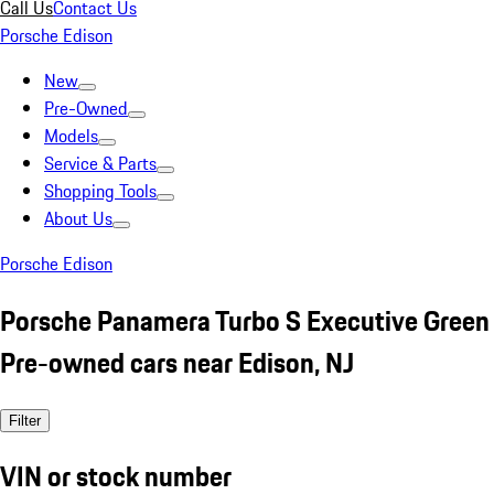
Call Us
Contact Us
Porsche Edison
New
Pre-Owned
Models
Service & Parts
Shopping Tools
About Us
Porsche Edison
Porsche Panamera Turbo S Executive Green
Pre-owned cars near Edison, NJ
Filter
VIN or stock number