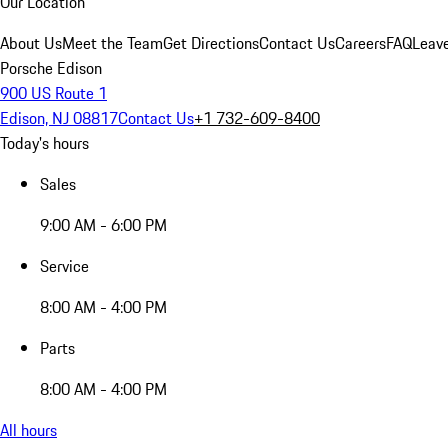
Our Location
About Us
Meet the Team
Get Directions
Contact Us
Careers
FAQ
Leav
Porsche Edison
900 US Route 1
Edison, NJ 08817
Contact Us
+1 732-609-8400
Today's hours
Sales
9:00 AM - 6:00 PM
Service
8:00 AM - 4:00 PM
Parts
8:00 AM - 4:00 PM
All hours