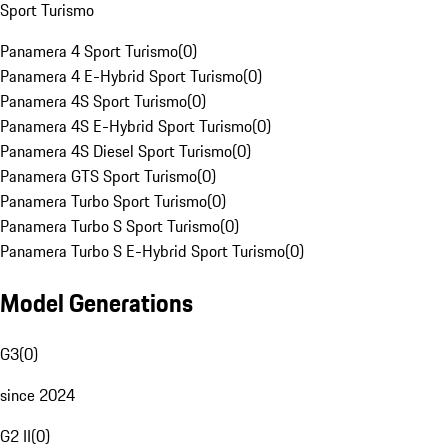
Sport Turismo
Panamera 4 Sport Turismo
(
0
)
Panamera 4 E-Hybrid Sport Turismo
(
0
)
Panamera 4S Sport Turismo
(
0
)
Panamera 4S E-Hybrid Sport Turismo
(
0
)
Panamera 4S Diesel Sport Turismo
(
0
)
Panamera GTS Sport Turismo
(
0
)
Panamera Turbo Sport Turismo
(
0
)
Panamera Turbo S Sport Turismo
(
0
)
Panamera Turbo S E-Hybrid Sport Turismo
(
0
)
Model Generations
G3
(
0
)
since 2024
G2 II
(
0
)