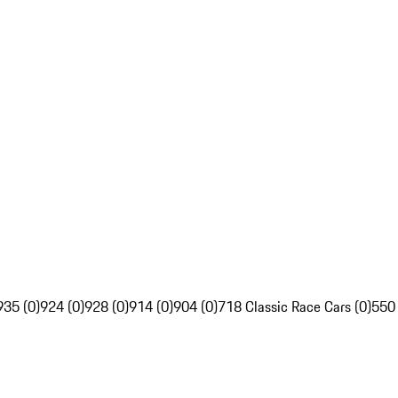
935 (0)
924 (0)
928 (0)
914 (0)
904 (0)
718 Classic Race Cars (0)
550