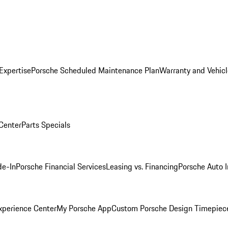
Expertise
Porsche Scheduled Maintenance Plan
Warranty and Vehicl
 Center
Parts Specials
de-In
Porsche Financial Services
Leasing vs. Financing
Porsche Auto 
xperience Center
My Porsche App
Custom Porsche Design Timepiec