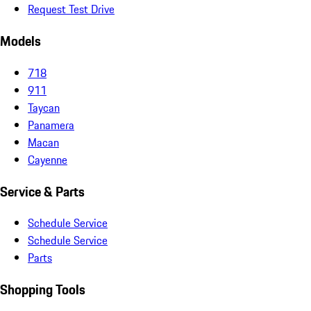
Request Test Drive
Models
718
911
Taycan
Panamera
Macan
Cayenne
Service & Parts
Schedule Service
Schedule Service
Parts
Shopping Tools