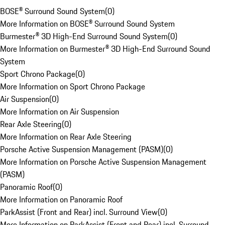
BOSE® Surround Sound System
(
0
)
More Information on BOSE® Surround Sound System
Burmester® 3D High-End Surround Sound System
(
0
)
More Information on Burmester® 3D High-End Surround Sound
System
Sport Chrono Package
(
0
)
More Information on Sport Chrono Package
Air Suspension
(
0
)
More Information on Air Suspension
Rear Axle Steering
(
0
)
More Information on Rear Axle Steering
Porsche Active Suspension Management (PASM)
(
0
)
More Information on Porsche Active Suspension Management
(PASM)
Panoramic Roof
(
0
)
More Information on Panoramic Roof
ParkAssist (Front and Rear) incl. Surround View
(
0
)
More Information on ParkAssist (Front and Rear) incl. Surround