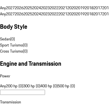
Any
2027
2026
2025
2024
2023
2022
2021
2020
2019
2018
2017
201
Any
2027
2026
2025
2024
2023
2022
2021
2020
2019
2018
2017
201
Body Style
Sedan
(
0
)
Sport Turismo
(
0
)
Cross Turismo
(
0
)
Engine and Transmission
Power
Any
200 hp (0)
300 hp (0)
400 hp (0)
500 hp (0)
Transmission