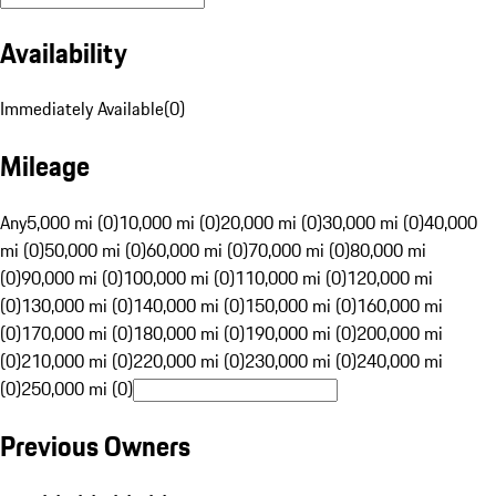
Availability
Immediately Available
(
0
)
Mileage
Any
5,000 mi (0)
10,000 mi (0)
20,000 mi (0)
30,000 mi (0)
40,000
mi (0)
50,000 mi (0)
60,000 mi (0)
70,000 mi (0)
80,000 mi
(0)
90,000 mi (0)
100,000 mi (0)
110,000 mi (0)
120,000 mi
(0)
130,000 mi (0)
140,000 mi (0)
150,000 mi (0)
160,000 mi
(0)
170,000 mi (0)
180,000 mi (0)
190,000 mi (0)
200,000 mi
(0)
210,000 mi (0)
220,000 mi (0)
230,000 mi (0)
240,000 mi
(0)
250,000 mi (0)
Previous Owners