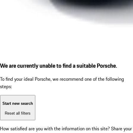
We are currently unable to find a suitable Porsche.
To find your ideal Porsche, we recommend one of the following
steps:
Start new search
Reset all filters
How satisfied are you with the information on this site?
Share your