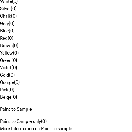
White
(
0
)
Silver
(
0
)
Chalk
(
0
)
Grey
(
0
)
Blue
(
0
)
Red
(
0
)
Brown
(
0
)
Yellow
(
0
)
Green
(
0
)
Violet
(
0
)
Gold
(
0
)
Orange
(
0
)
Pink
(
0
)
Beige
(
0
)
Paint to Sample
Paint to Sample only
(
0
)
More Information on Paint to sample.