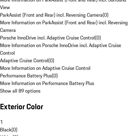
View
ParkAssist (Front and Rear) incl. Reversing Camera
(
0
)
More Information on ParkAssist (Front and Rear) incl. Reversing
Camera
Porsche InnoDrive incl. Adaptive Cruise Control
(
0
)
More Information on Porsche InnoDrive incl. Adaptive Cruise
Control
Adaptive Cruise Control
(
0
)
More Information on Adaptive Cruise Control
Performance Battery Plus
(
0
)
More Information on Performance Battery Plus
Show all 89 options
Exterior Color
1
Black
(
0
)