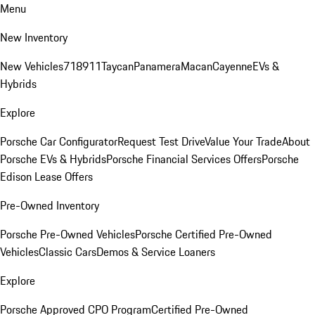
Menu
New Inventory
New Vehicles
718
911
Taycan
Panamera
Macan
Cayenne
EVs &
Hybrids
Explore
Porsche Car Configurator
Request Test Drive
Value Your Trade
About
Porsche EVs & Hybrids
Porsche Financial Services Offers
Porsche
Edison Lease Offers
Pre-Owned Inventory
Porsche Pre-Owned Vehicles
Porsche Certified Pre-Owned
Vehicles
Classic Cars
Demos & Service Loaners
Explore
Porsche Approved CPO Program
Certified Pre-Owned