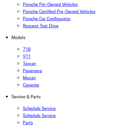
Porsche Pre-Owned Vehicles
Porsche Certified Pre-Owned Vehicles
Porsche Car Configurator
Request Test Drive
Models
718
911
Taycan
Panamera
Macan
Cayenne
Service & Parts
Schedule Service
Schedule Service
Parts