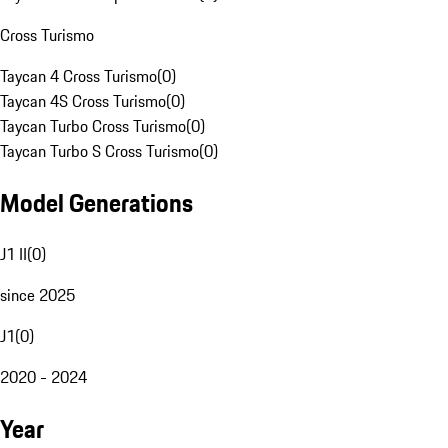
Cross Turismo
Taycan 4 Cross Turismo
(
0
)
Taycan 4S Cross Turismo
(
0
)
Taycan Turbo Cross Turismo
(
0
)
Taycan Turbo S Cross Turismo
(
0
)
Model Generations
J1 II
(
0
)
since 2025
J1
(
0
)
2020 - 2024
Year