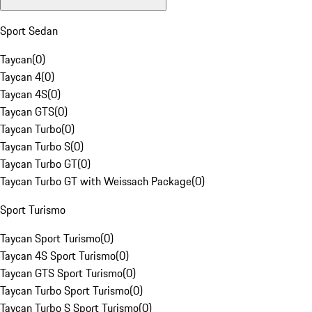
Sport Sedan
Taycan
(
0
)
Taycan 4
(
0
)
Taycan 4S
(
0
)
Taycan GTS
(
0
)
Taycan Turbo
(
0
)
Taycan Turbo S
(
0
)
Taycan Turbo GT
(
0
)
Taycan Turbo GT with Weissach Package
(
0
)
Sport Turismo
Taycan Sport Turismo
(
0
)
Taycan 4S Sport Turismo
(
0
)
Taycan GTS Sport Turismo
(
0
)
Taycan Turbo Sport Turismo
(
0
)
Taycan Turbo S Sport Turismo
(
0
)