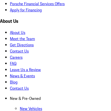
Porsche Financial Services Offers
Apply for Financing
About Us
About Us
Meet the Team
Get Directions
Contact Us
Careers
FAQ
Leave Us a Review
News & Events
Blog
Contact Us
New & Pre-Owned
New Vehicles