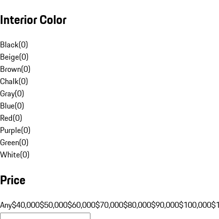
Interior Color
Black
(
0
)
Beige
(
0
)
Brown
(
0
)
Chalk
(
0
)
Gray
(
0
)
Blue
(
0
)
Red
(
0
)
Purple
(
0
)
Green
(
0
)
White
(
0
)
Price
Any
$40,000
$50,000
$60,000
$70,000
$80,000
$90,000
$100,000
$