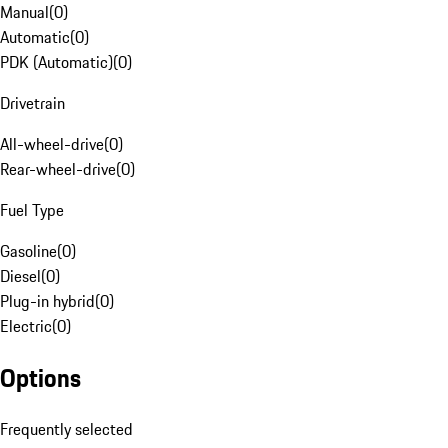
Manual
(
0
)
Automatic
(
0
)
PDK (Automatic)
(
0
)
Drivetrain
All-wheel-drive
(
0
)
Rear-wheel-drive
(
0
)
Fuel Type
Gasoline
(
0
)
Diesel
(
0
)
Plug-in hybrid
(
0
)
Electric
(
0
)
Options
Frequently selected