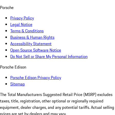
Porsche
Privacy Policy
Legal Notice
Terms & Conditions
Business & Human Rights
Accessibility Statement
Open Source Software Notice
Do Not Sell or Share My Personal Information
Porsche Edison
Porsche Edison Privacy Policy
Sitemap
The Total Manufacturers Suggested Retail Price (MSRP) excludes
taxes, title, registration, other optional or regionally required
equipment, dealer charges, and any potential tariffs. Actual selling
prices are set by dealers and may vary.