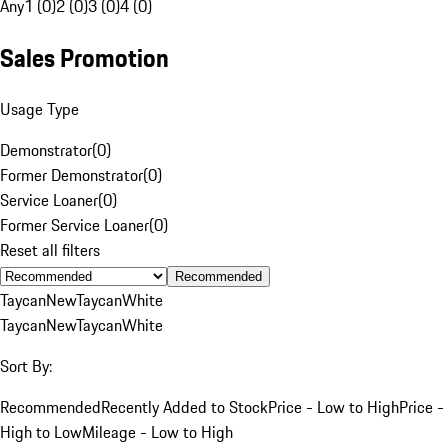
Any
1 (0)
2 (0)
3 (0)
4 (0)
Sales Promotion
Usage Type
Demonstrator
(
0
)
Former Demonstrator
(
0
)
Service Loaner
(
0
)
Former Service Loaner
(
0
)
Reset all filters
Recommended
Taycan
New
Taycan
White
Taycan
New
Taycan
White
Sort By:
Recommended
Recently Added to Stock
Price - Low to High
Price -
High to Low
Mileage - Low to High