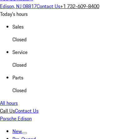
Edison, NJ 08817
Contact Us
+1 732-609-8400
Today's hours
Sales
Closed
Service
Closed
Parts
Closed
All hours
Call Us
Contact Us
Porsche Edison
New