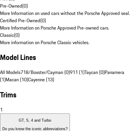
Pre-Owned
(
0
)
More Information on used cars without the Porsche Approved seal.
Certified Pre-Owned
(
0
)
More Information on Porsche Approved Pre-owned cars.
Classic
(
0
)
More information on Porsche Classic vehicles.
Model Lines
All Models
718/Boxster/Cayman (0)
911 (1)
Taycan (0)
Panamera
(1)
Macan (10)
Cayenne (13)
Trims
1
GT, S, 4 and Turbo
Do you know the iconic abbreviations?