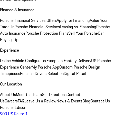
Finance & Insurance
Porsche Financial Services Offers
Apply for Financing
Value Your
Trade-In
Porsche Financial Services
Leasing vs. Financing
Porsche
Auto Insurance
Porsche Protection Plans
Sell Your Porsche
Car
Buying Tips
Experience
Online Vehicle Configurator
European Factory Delivery
US Porsche
Experience Center
My Porsche App
Custom Porsche Design
Timepieces
Porsche Drivers Selection
Digital Retail
Our Location
About Us
Meet the Team
Get Directions
Contact
Us
Careers
FAQ
Leave Us a Review
News & Events
Blog
Contact Us
Porsche Edison
900 US Route 1