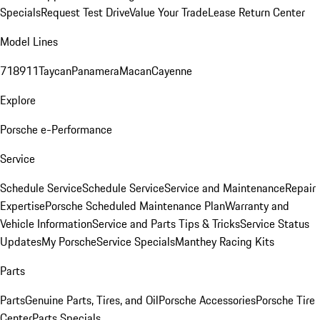
Specials
Request Test Drive
Value Your Trade
Lease Return Center
Model Lines
718
911
Taycan
Panamera
Macan
Cayenne
Explore
Porsche e-Performance
Service
Schedule Service
Schedule Service
Service and Maintenance
Repair
Expertise
Porsche Scheduled Maintenance Plan
Warranty and
Vehicle Information
Service and Parts Tips & Tricks
Service Status
Updates
My Porsche
Service Specials
Manthey Racing Kits
Parts
Parts
Genuine Parts, Tires, and Oil
Porsche Accessories
Porsche Tire
Center
Parts Specials