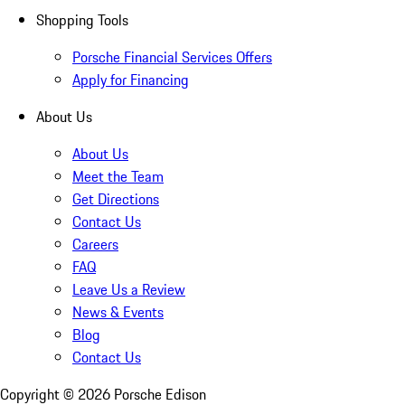
Shopping Tools
Porsche Financial Services Offers
Apply for Financing
About Us
About Us
Meet the Team
Get Directions
Contact Us
Careers
FAQ
Leave Us a Review
News & Events
Blog
Contact Us
Copyright ©
2026
Porsche Edison