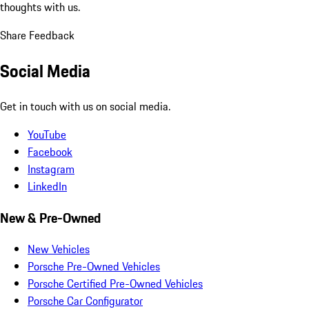
thoughts with us.
Share Feedback
Social Media
Get in touch with us on social media.
YouTube
Facebook
Instagram
LinkedIn
New & Pre-Owned
New Vehicles
Porsche Pre-Owned Vehicles
Porsche Certified Pre-Owned Vehicles
Porsche Car Configurator