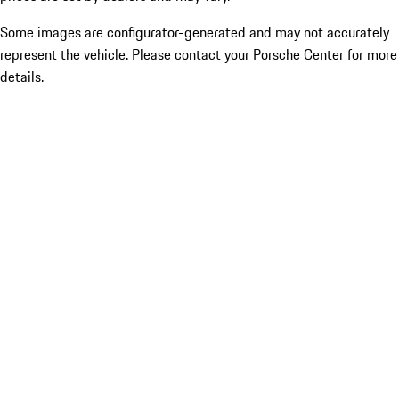
Some images are configurator-generated and may not accurately
represent the vehicle. Please contact your Porsche Center for more
details.