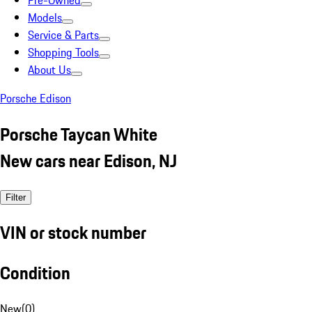
Pre-Owned
Models
Service & Parts
Shopping Tools
About Us
Porsche Edison
Porsche Taycan White
New cars near Edison, NJ
Filter
VIN or stock number
Condition
New
(
0
)