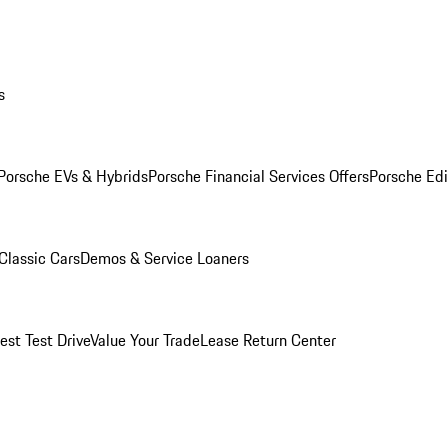
s
Porsche EVs & Hybrids
Porsche Financial Services Offers
Porsche Edi
Classic Cars
Demos & Service Loaners
est Test Drive
Value Your Trade
Lease Return Center