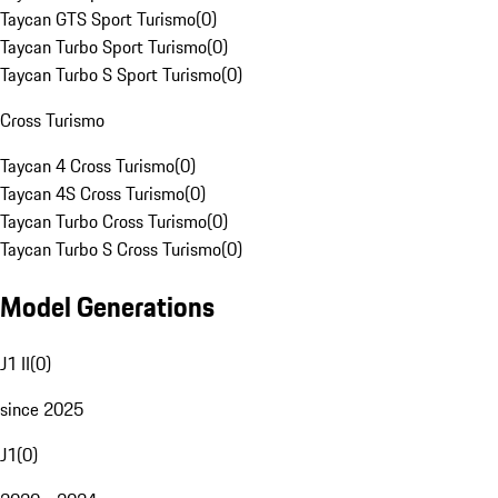
Taycan GTS Sport Turismo
(
0
)
Taycan Turbo Sport Turismo
(
0
)
Taycan Turbo S Sport Turismo
(
0
)
Cross Turismo
Taycan 4 Cross Turismo
(
0
)
Taycan 4S Cross Turismo
(
0
)
Taycan Turbo Cross Turismo
(
0
)
Taycan Turbo S Cross Turismo
(
0
)
Model Generations
J1 II
(
0
)
since 2025
J1
(
0
)