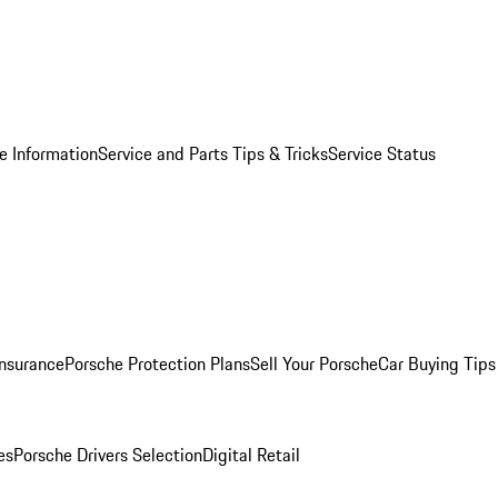
e Information
Service and Parts Tips & Tricks
Service Status
Insurance
Porsche Protection Plans
Sell Your Porsche
Car Buying Tips
es
Porsche Drivers Selection
Digital Retail