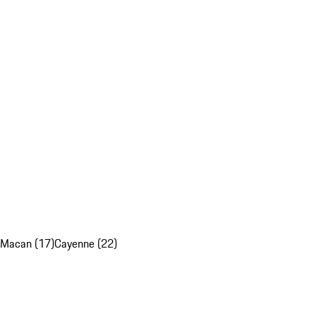
Macan (17)
Cayenne (22)