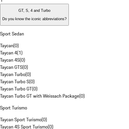
1
GT, S, 4 and Turbo
Do you know the iconic abbreviations?
Sport Sedan
Taycan
(
0
)
Taycan 4
(
1
)
Taycan 4S
(
0
)
Taycan GTS
(
0
)
Taycan Turbo
(
0
)
Taycan Turbo S
(
0
)
Taycan Turbo GT
(
0
)
Taycan Turbo GT with Weissach Package
(
0
)
Sport Turismo
Taycan Sport Turismo
(
0
)
Taycan 4S Sport Turismo
(
0
)