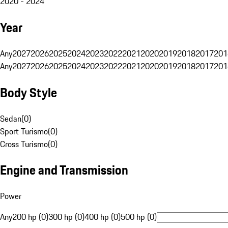
2020 - 2024
Year
Any
2027
2026
2025
2024
2023
2022
2021
2020
2019
2018
2017
201
Any
2027
2026
2025
2024
2023
2022
2021
2020
2019
2018
2017
201
Body Style
Sedan
(
0
)
Sport Turismo
(
0
)
Cross Turismo
(
0
)
Engine and Transmission
Power
Any
200 hp (0)
300 hp (0)
400 hp (0)
500 hp (0)