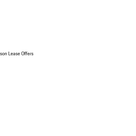
son Lease Offers