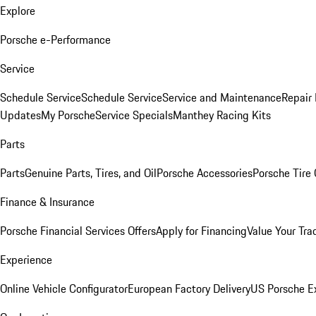
Explore
Porsche e-Performance
Service
Schedule Service
Schedule Service
Service and Maintenance
Repair 
Updates
My Porsche
Service Specials
Manthey Racing Kits
Parts
Parts
Genuine Parts, Tires, and Oil
Porsche Accessories
Porsche Tire
Finance & Insurance
Porsche Financial Services Offers
Apply for Financing
Value Your Tra
Experience
Online Vehicle Configurator
European Factory Delivery
US Porsche E