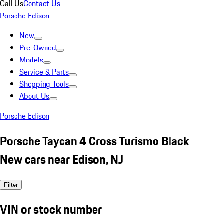
Call Us
Contact Us
Porsche Edison
New
Pre-Owned
Models
Service & Parts
Shopping Tools
About Us
Porsche Edison
Porsche Taycan 4 Cross Turismo Black
New cars near Edison, NJ
Filter
VIN or stock number