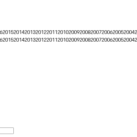
6
2015
2014
2013
2012
2011
2010
2009
2008
2007
2006
2005
2004
6
2015
2014
2013
2012
2011
2010
2009
2008
2007
2006
2005
2004