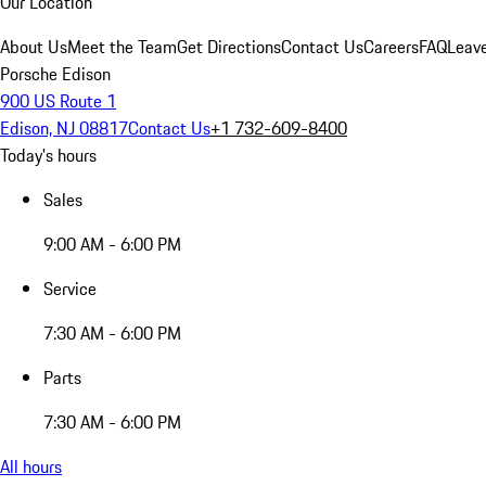
Our Location
About Us
Meet the Team
Get Directions
Contact Us
Careers
FAQ
Leav
Porsche Edison
900 US Route 1
Edison, NJ 08817
Contact Us
+1 732-609-8400
Today's hours
Sales
9:00 AM - 6:00 PM
Service
7:30 AM - 6:00 PM
Parts
7:30 AM - 6:00 PM
All hours