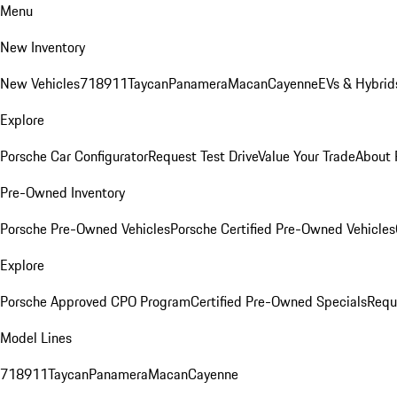
Menu
New Inventory
New Vehicles
718
911
Taycan
Panamera
Macan
Cayenne
EVs & Hybrid
Explore
Porsche Car Configurator
Request Test Drive
Value Your Trade
About 
Pre-Owned Inventory
Porsche Pre-Owned Vehicles
Porsche Certified Pre-Owned Vehicles
Explore
Porsche Approved CPO Program
Certified Pre-Owned Specials
Requ
Model Lines
718
911
Taycan
Panamera
Macan
Cayenne