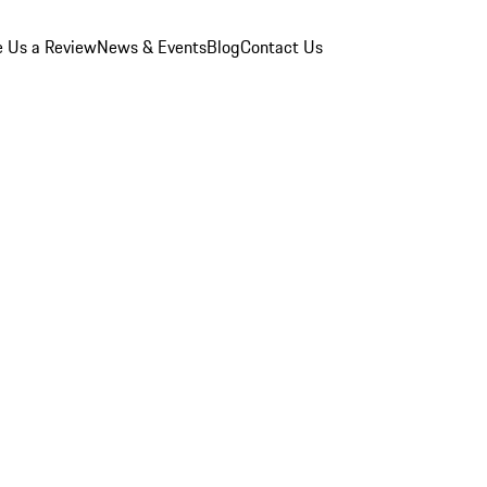
e Us a Review
News & Events
Blog
Contact Us