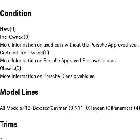
Condition
New
(
0
)
Pre-Owned
(
0
)
More Information on used cars without the Porsche Approved seal.
Certified Pre-Owned
(
0
)
More Information on Porsche Approved Pre-owned cars.
Classic
(
0
)
More information on Porsche Classic vehicles.
Model Lines
All Models
718/Boxster/Cayman (0)
911 (0)
Taycan (0)
Panamera (4)
Trims