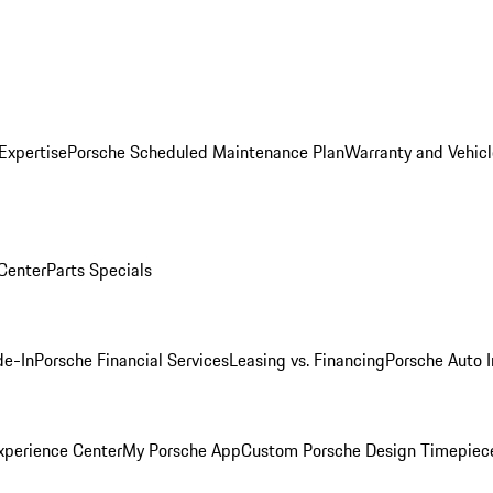
Expertise
Porsche Scheduled Maintenance Plan
Warranty and Vehicl
 Center
Parts Specials
de-In
Porsche Financial Services
Leasing vs. Financing
Porsche Auto 
xperience Center
My Porsche App
Custom Porsche Design Timepiec