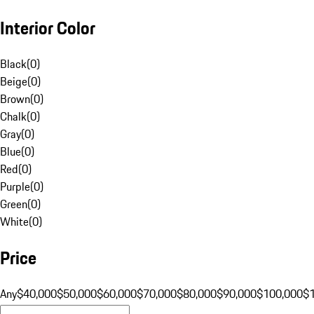
Interior Color
Black
(
0
)
Beige
(
0
)
Brown
(
0
)
Chalk
(
0
)
Gray
(
0
)
Blue
(
0
)
Red
(
0
)
Purple
(
0
)
Green
(
0
)
White
(
0
)
Price
Any
$40,000
$50,000
$60,000
$70,000
$80,000
$90,000
$100,000
$