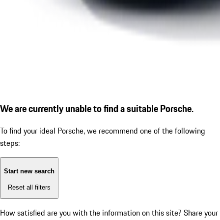
We are currently unable to find a suitable Porsche.
To find your ideal Porsche, we recommend one of the following
steps:
Start new search
Reset all filters
How satisfied are you with the information on this site?
Share your