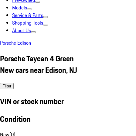
Pre-Owned
Models
Service & Parts
Shopping Tools
About Us
Porsche Edison
Porsche Taycan 4 Green
New cars near Edison, NJ
Filter
VIN or stock number
Condition
New
(
0
)