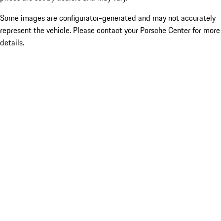
Some images are configurator-generated and may not accurately
represent the vehicle. Please contact your Porsche Center for more
details.