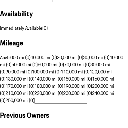
Availability
Immediately Available
(
0
)
Mileage
Any
5,000 mi (0)
10,000 mi (0)
20,000 mi (0)
30,000 mi (0)
40,000
mi (0)
50,000 mi (0)
60,000 mi (0)
70,000 mi (0)
80,000 mi
(0)
90,000 mi (0)
100,000 mi (0)
110,000 mi (0)
120,000 mi
(0)
130,000 mi (0)
140,000 mi (0)
150,000 mi (0)
160,000 mi
(0)
170,000 mi (0)
180,000 mi (0)
190,000 mi (0)
200,000 mi
(0)
210,000 mi (0)
220,000 mi (0)
230,000 mi (0)
240,000 mi
(0)
250,000 mi (0)
Previous Owners