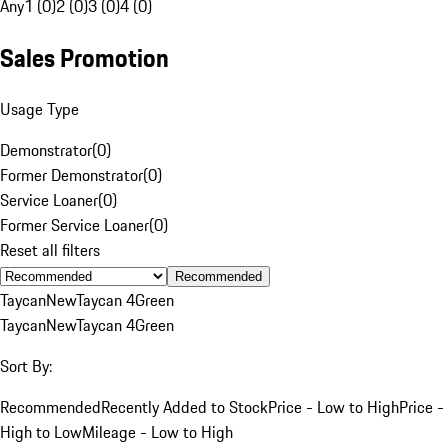
Any
1 (0)
2 (0)
3 (0)
4 (0)
Sales Promotion
Usage Type
Demonstrator
(
0
)
Former Demonstrator
(
0
)
Service Loaner
(
0
)
Former Service Loaner
(
0
)
Reset all filters
Recommended
Taycan
New
Taycan 4
Green
Taycan
New
Taycan 4
Green
Sort By:
Recommended
Recently Added to Stock
Price - Low to High
Price -
High to Low
Mileage - Low to High