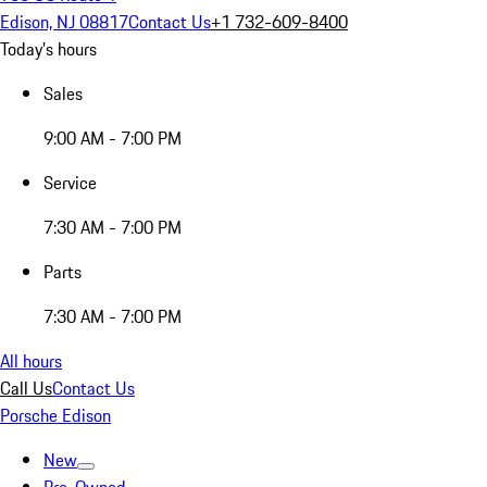
Edison, NJ 08817
Contact Us
+1 732-609-8400
Today's hours
Sales
9:00 AM - 7:00 PM
Service
7:30 AM - 7:00 PM
Parts
7:30 AM - 7:00 PM
All hours
Call Us
Contact Us
Porsche Edison
New