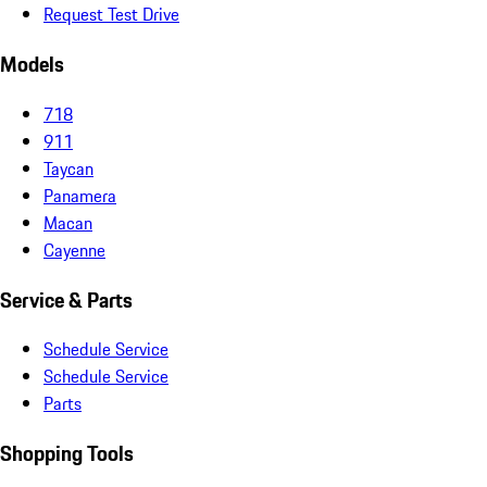
Request Test Drive
Models
718
911
Taycan
Panamera
Macan
Cayenne
Service & Parts
Schedule Service
Schedule Service
Parts
Shopping Tools