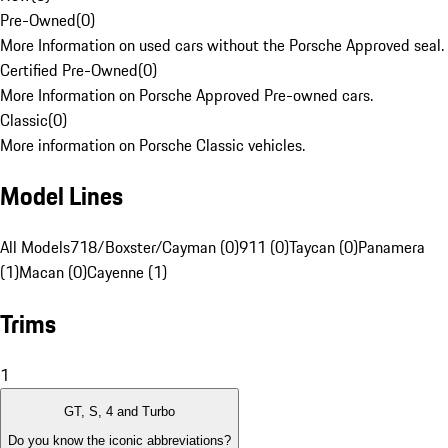
Pre-Owned
(
0
)
More Information on used cars without the Porsche Approved seal.
Certified Pre-Owned
(
0
)
More Information on Porsche Approved Pre-owned cars.
Classic
(
0
)
More information on Porsche Classic vehicles.
Model Lines
All Models
718/Boxster/Cayman (0)
911 (0)
Taycan (0)
Panamera
(1)
Macan (0)
Cayenne (1)
Trims
1
GT, S, 4 and Turbo
Do you know the iconic abbreviations?