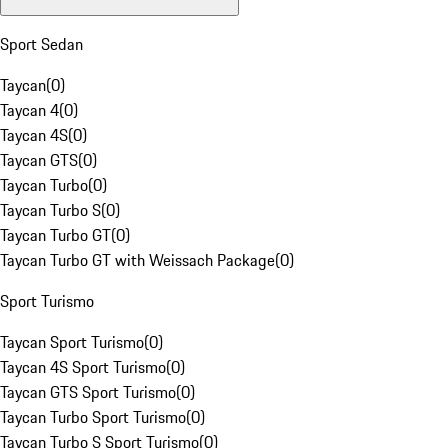
Sport Sedan
Taycan
(
0
)
Taycan 4
(
0
)
Taycan 4S
(
0
)
Taycan GTS
(
0
)
Taycan Turbo
(
0
)
Taycan Turbo S
(
0
)
Taycan Turbo GT
(
0
)
Taycan Turbo GT with Weissach Package
(
0
)
Sport Turismo
Taycan Sport Turismo
(
0
)
Taycan 4S Sport Turismo
(
0
)
Taycan GTS Sport Turismo
(
0
)
Taycan Turbo Sport Turismo
(
0
)
Taycan Turbo S Sport Turismo
(
0
)