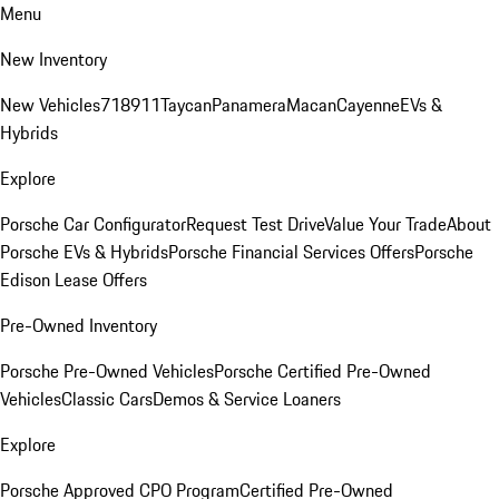
Menu
New Inventory
New Vehicles
718
911
Taycan
Panamera
Macan
Cayenne
EVs &
Hybrids
Explore
Porsche Car Configurator
Request Test Drive
Value Your Trade
About
Porsche EVs & Hybrids
Porsche Financial Services Offers
Porsche
Edison Lease Offers
Pre-Owned Inventory
Porsche Pre-Owned Vehicles
Porsche Certified Pre-Owned
Vehicles
Classic Cars
Demos & Service Loaners
Explore
Porsche Approved CPO Program
Certified Pre-Owned