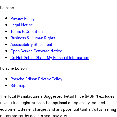
Porsche
Privacy Policy
Legal Notice
Terms & Conditions
Business & Human Rights
Accessibility Statement
Open Source Software Notice
Do Not Sell or Share My Personal Information
Porsche Edison
Porsche Edison Privacy Policy
Sitemap
The Total Manufacturers Suggested Retail Price (MSRP) excludes
taxes, title, registration, other optional or regionally required
equipment, dealer charges, and any potential tariffs. Actual selling
prices are set by dealers and may vary.