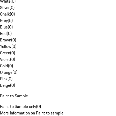
White
(
0
)
Silver
(
0
)
Chalk
(
0
)
Grey
(
5
)
Blue
(
0
)
Red
(
0
)
Brown
(
0
)
Yellow
(
0
)
Green
(
0
)
Violet
(
0
)
Gold
(
0
)
Orange
(
0
)
Pink
(
0
)
Beige
(
0
)
Paint to Sample
Paint to Sample only
(
0
)
More Information on Paint to sample.