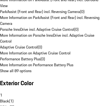
View
ParkAssist (Front and Rear) incl. Reversing Camera
(
0
)
More Information on ParkAssist (Front and Rear) incl. Reversing
Camera
Porsche InnoDrive incl. Adaptive Cruise Control
(
0
)
More Information on Porsche InnoDrive incl. Adaptive Cruise
Control
Adaptive Cruise Control
(
0
)
More Information on Adaptive Cruise Control
Performance Battery Plus
(
0
)
More Information on Performance Battery Plus
Show all 89 options
Exterior Color
1
Black
(
1
)