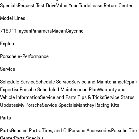
Specials
Request Test Drive
Value Your Trade
Lease Return Center
Model Lines
718
911
Taycan
Panamera
Macan
Cayenne
Explore
Porsche e-Performance
Service
Schedule Service
Schedule Service
Service and Maintenance
Repair
Expertise
Porsche Scheduled Maintenance Plan
Warranty and
Vehicle Information
Service and Parts Tips & Tricks
Service Status
Updates
My Porsche
Service Specials
Manthey Racing Kits
Parts
Parts
Genuine Parts, Tires, and Oil
Porsche Accessories
Porsche Tire
Center
Parts Specials