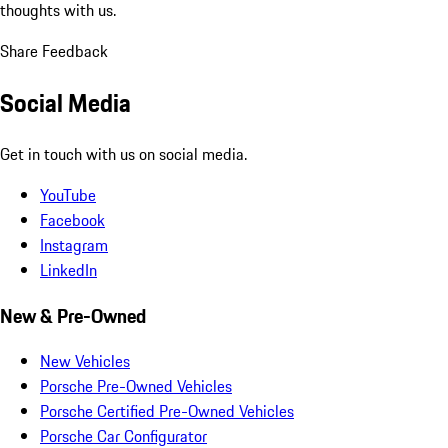
thoughts with us.
Share Feedback
Social Media
Get in touch with us on social media.
YouTube
Facebook
Instagram
LinkedIn
New & Pre-Owned
New Vehicles
Porsche Pre-Owned Vehicles
Porsche Certified Pre-Owned Vehicles
Porsche Car Configurator