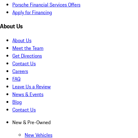
Porsche Financial Services Offers
Apply for Financing
About Us
About Us
Meet the Team
Get Directions
Contact Us
Careers
FAQ
Leave Us a Review
News & Events
Blog
Contact Us
New & Pre-Owned
New Vehicles