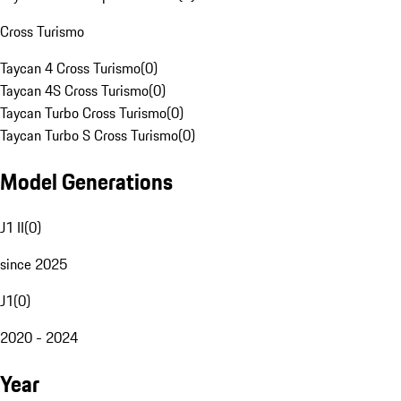
Cross Turismo
Taycan 4 Cross Turismo
(
0
)
Taycan 4S Cross Turismo
(
0
)
Taycan Turbo Cross Turismo
(
0
)
Taycan Turbo S Cross Turismo
(
0
)
Model Generations
J1 II
(
0
)
since 2025
J1
(
0
)
2020 - 2024
Year