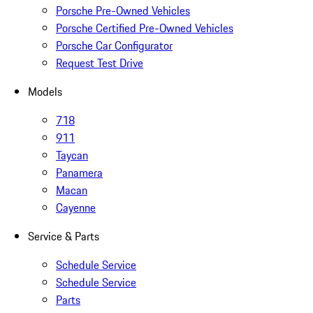
Porsche Pre-Owned Vehicles
Porsche Certified Pre-Owned Vehicles
Porsche Car Configurator
Request Test Drive
Models
718
911
Taycan
Panamera
Macan
Cayenne
Service & Parts
Schedule Service
Schedule Service
Parts