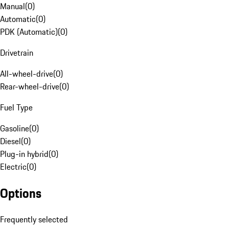
Manual
(
0
)
Automatic
(
0
)
PDK (Automatic)
(
0
)
Drivetrain
All-wheel-drive
(
0
)
Rear-wheel-drive
(
0
)
Fuel Type
Gasoline
(
0
)
Diesel
(
0
)
Plug-in hybrid
(
0
)
Electric
(
0
)
Options
Frequently selected