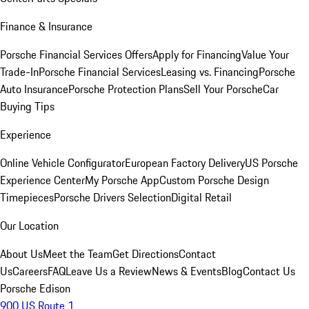
Finance & Insurance
Porsche Financial Services Offers
Apply for Financing
Value Your
Trade-In
Porsche Financial Services
Leasing vs. Financing
Porsche
Auto Insurance
Porsche Protection Plans
Sell Your Porsche
Car
Buying Tips
Experience
Online Vehicle Configurator
European Factory Delivery
US Porsche
Experience Center
My Porsche App
Custom Porsche Design
Timepieces
Porsche Drivers Selection
Digital Retail
Our Location
About Us
Meet the Team
Get Directions
Contact
Us
Careers
FAQ
Leave Us a Review
News & Events
Blog
Contact Us
Porsche Edison
900 US Route 1