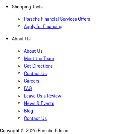
Shopping Tools
Porsche Financial Services Offers
Apply for Financing
About Us
About Us
Meet the Team
Get Directions
Contact Us
Careers
FAQ
Leave Us a Review
News & Events
Blog
Contact Us
Copyright ©
2026
Porsche Edison