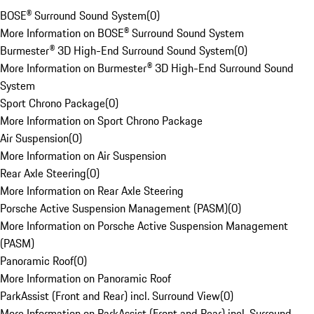
BOSE® Surround Sound System
(
0
)
More Information on BOSE® Surround Sound System
Burmester® 3D High-End Surround Sound System
(
0
)
More Information on Burmester® 3D High-End Surround Sound
System
Sport Chrono Package
(
0
)
More Information on Sport Chrono Package
Air Suspension
(
0
)
More Information on Air Suspension
Rear Axle Steering
(
0
)
More Information on Rear Axle Steering
Porsche Active Suspension Management (PASM)
(
0
)
More Information on Porsche Active Suspension Management
(PASM)
Panoramic Roof
(
0
)
More Information on Panoramic Roof
ParkAssist (Front and Rear) incl. Surround View
(
0
)
More Information on ParkAssist (Front and Rear) incl. Surround