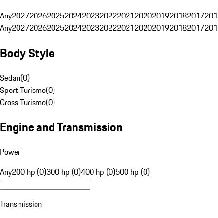
Any
2027
2026
2025
2024
2023
2022
2021
2020
2019
2018
2017
201
Any
2027
2026
2025
2024
2023
2022
2021
2020
2019
2018
2017
201
Body Style
Sedan
(
0
)
Sport Turismo
(
0
)
Cross Turismo
(
0
)
Engine and Transmission
Power
Any
200 hp (0)
300 hp (0)
400 hp (0)
500 hp (0)
Transmission