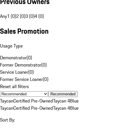
Previous Owners
Any
1 (0)
2 (0)
3 (0)
4 (0)
Sales Promotion
Usage Type
Demonstrator
(
0
)
Former Demonstrator
(
0
)
Service Loaner
(
0
)
Former Service Loaner
(
0
)
Reset all filters
Recommended
Taycan
Certified Pre-Owned
Taycan 4
Blue
Taycan
Certified Pre-Owned
Taycan 4
Blue
Sort By: