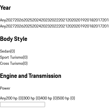
Year
Any
2027
2026
2025
2024
2023
2022
2021
2020
2019
2018
2017
201
Any
2027
2026
2025
2024
2023
2022
2021
2020
2019
2018
2017
201
Body Style
Sedan
(
0
)
Sport Turismo
(
0
)
Cross Turismo
(
0
)
Engine and Transmission
Power
Any
200 hp (0)
300 hp (0)
400 hp (0)
500 hp (0)