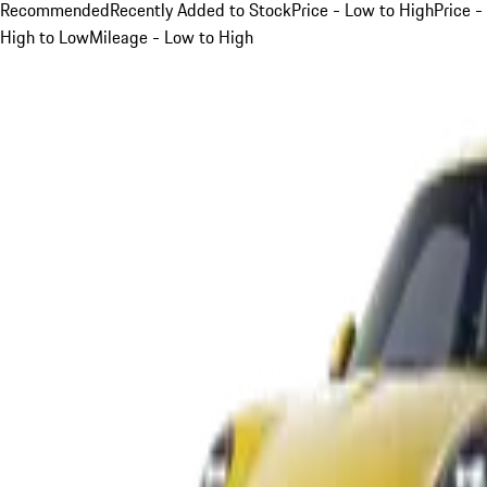
Recommended
Recently Added to Stock
Price - Low to High
Price -
High to Low
Mileage - Low to High