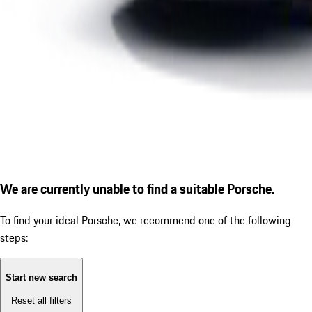
We are currently unable to find a suitable Porsche.
To find your ideal Porsche, we recommend one of the following
steps:
Start new search
Reset all filters