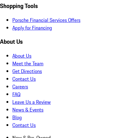
Shopping Tools
Porsche Financial Services Offers
Apply for Financing
About Us
About Us
Meet the Team
Get Directions
Contact Us
Careers
FAQ
Leave Us a Review
News & Events
Blog
Contact Us
New & Pre-Owned