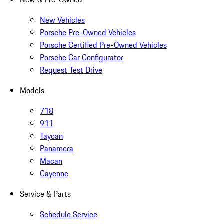
New Vehicles
Porsche Pre-Owned Vehicles
Porsche Certified Pre-Owned Vehicles
Porsche Car Configurator
Request Test Drive
Models
718
911
Taycan
Panamera
Macan
Cayenne
Service & Parts
Schedule Service