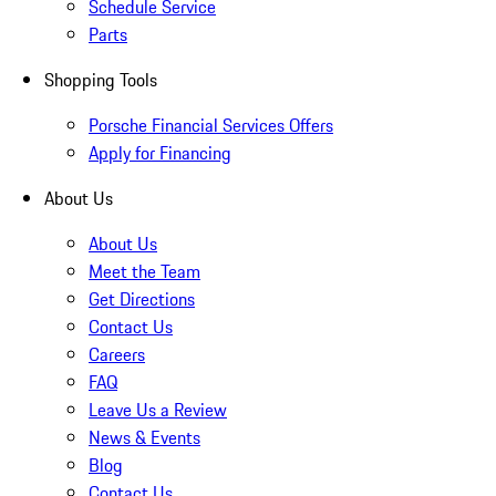
Schedule Service
Parts
Shopping Tools
Porsche Financial Services Offers
Apply for Financing
About Us
About Us
Meet the Team
Get Directions
Contact Us
Careers
FAQ
Leave Us a Review
News & Events
Blog
Contact Us