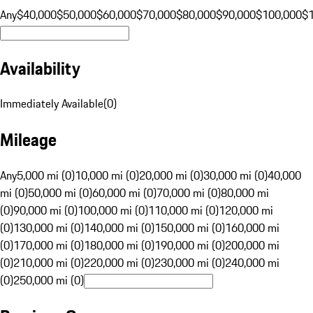
Any
$40,000
$50,000
$60,000
$70,000
$80,000
$90,000
$100,000
$
Availability
Immediately Available
(
0
)
Mileage
Any
5,000 mi (0)
10,000 mi (0)
20,000 mi (0)
30,000 mi (0)
40,000
mi (0)
50,000 mi (0)
60,000 mi (0)
70,000 mi (0)
80,000 mi
(0)
90,000 mi (0)
100,000 mi (0)
110,000 mi (0)
120,000 mi
(0)
130,000 mi (0)
140,000 mi (0)
150,000 mi (0)
160,000 mi
(0)
170,000 mi (0)
180,000 mi (0)
190,000 mi (0)
200,000 mi
(0)
210,000 mi (0)
220,000 mi (0)
230,000 mi (0)
240,000 mi
(0)
250,000 mi (0)