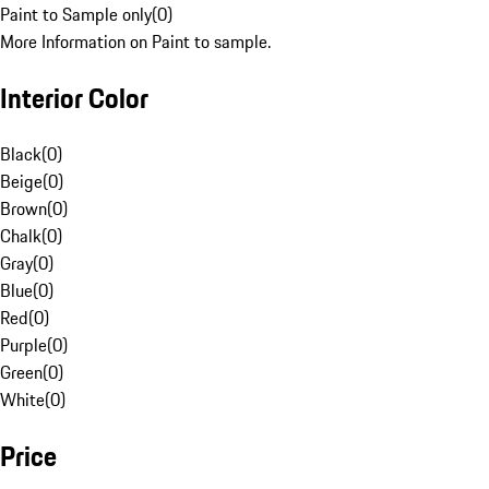
Paint to Sample only
(
0
)
More Information on Paint to sample.
Interior Color
Black
(
0
)
Beige
(
0
)
Brown
(
0
)
Chalk
(
0
)
Gray
(
0
)
Blue
(
0
)
Red
(
0
)
Purple
(
0
)
Green
(
0
)
White
(
0
)
Price