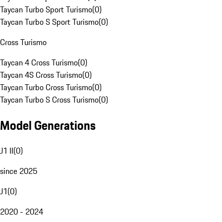
Taycan Turbo Sport Turismo
(
0
)
Taycan Turbo S Sport Turismo
(
0
)
Cross Turismo
Taycan 4 Cross Turismo
(
0
)
Taycan 4S Cross Turismo
(
0
)
Taycan Turbo Cross Turismo
(
0
)
Taycan Turbo S Cross Turismo
(
0
)
Model Generations
J1 II
(
0
)
since 2025
J1
(
0
)
2020 - 2024