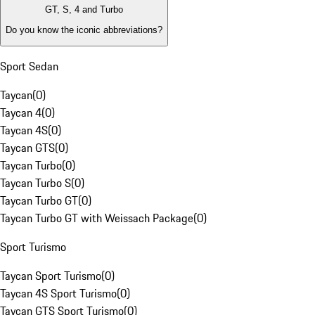
GT, S, 4 and Turbo
Do you know the iconic abbreviations?
Sport Sedan
Taycan
(
0
)
Taycan 4
(
0
)
Taycan 4S
(
0
)
Taycan GTS
(
0
)
Taycan Turbo
(
0
)
Taycan Turbo S
(
0
)
Taycan Turbo GT
(
0
)
Taycan Turbo GT with Weissach Package
(
0
)
Sport Turismo
Taycan Sport Turismo
(
0
)
Taycan 4S Sport Turismo
(
0
)
Taycan GTS Sport Turismo
(
0
)