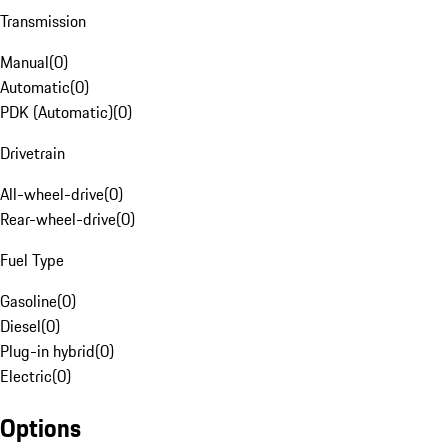
Transmission
Manual
(
0
)
Automatic
(
0
)
PDK (Automatic)
(
0
)
Drivetrain
All-wheel-drive
(
0
)
Rear-wheel-drive
(
0
)
Fuel Type
Gasoline
(
0
)
Diesel
(
0
)
Plug-in hybrid
(
0
)
Electric
(
0
)
Options