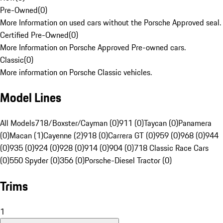
Pre-Owned
(
0
)
More Information on used cars without the Porsche Approved seal.
Certified Pre-Owned
(
0
)
More Information on Porsche Approved Pre-owned cars.
Classic
(
0
)
More information on Porsche Classic vehicles.
Model Lines
All Models
718/Boxster/Cayman (0)
911 (0)
Taycan (0)
Panamera
(0)
Macan (1)
Cayenne (2)
918 (0)
Carrera GT (0)
959 (0)
968 (0)
944
(0)
935 (0)
924 (0)
928 (0)
914 (0)
904 (0)
718 Classic Race Cars
(0)
550 Spyder (0)
356 (0)
Porsche-Diesel Tractor (0)
Trims
1