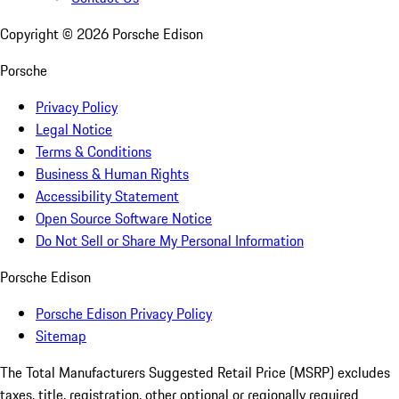
Copyright ©
2026
Porsche Edison
Porsche
Privacy Policy
Legal Notice
Terms & Conditions
Business & Human Rights
Accessibility Statement
Open Source Software Notice
Do Not Sell or Share My Personal Information
Porsche Edison
Porsche Edison Privacy Policy
Sitemap
The Total Manufacturers Suggested Retail Price (MSRP) excludes
taxes, title, registration, other optional or regionally required