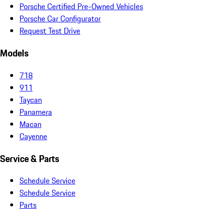
Porsche Certified Pre-Owned Vehicles
Porsche Car Configurator
Request Test Drive
Models
718
911
Taycan
Panamera
Macan
Cayenne
Service & Parts
Schedule Service
Schedule Service
Parts