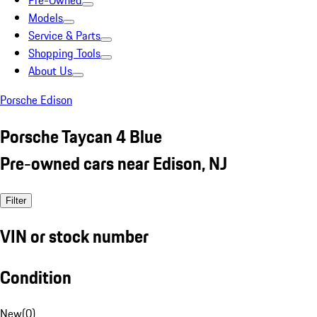
Pre-Owned
Models
Service & Parts
Shopping Tools
About Us
Porsche Edison
Porsche Taycan 4 Blue
Pre-owned cars near Edison, NJ
Filter
VIN or stock number
Condition
New
(
0
)