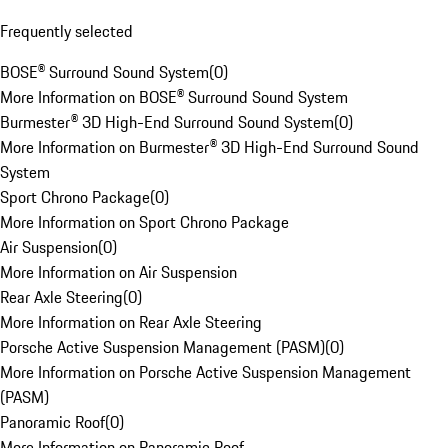
Frequently selected
BOSE® Surround Sound System
(
0
)
More Information on BOSE® Surround Sound System
Burmester® 3D High-End Surround Sound System
(
0
)
More Information on Burmester® 3D High-End Surround Sound
System
Sport Chrono Package
(
0
)
More Information on Sport Chrono Package
Air Suspension
(
0
)
More Information on Air Suspension
Rear Axle Steering
(
0
)
More Information on Rear Axle Steering
Porsche Active Suspension Management (PASM)
(
0
)
More Information on Porsche Active Suspension Management
(PASM)
Panoramic Roof
(
0
)
More Information on Panoramic Roof