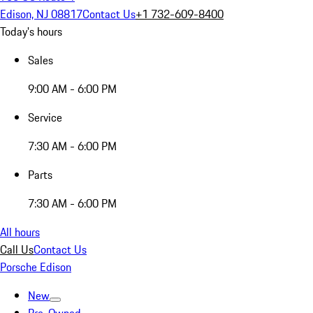
Edison, NJ 08817
Contact Us
+1 732-609-8400
Today's hours
Sales
9:00 AM - 6:00 PM
Service
7:30 AM - 6:00 PM
Parts
7:30 AM - 6:00 PM
All hours
Call Us
Contact Us
Porsche Edison
New