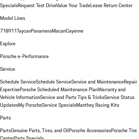
Specials
Request Test Drive
Value Your Trade
Lease Return Center
Model Lines
718
911
Taycan
Panamera
Macan
Cayenne
Explore
Porsche e-Performance
Service
Schedule Service
Schedule Service
Service and Maintenance
Repair
Expertise
Porsche Scheduled Maintenance Plan
Warranty and
Vehicle Information
Service and Parts Tips & Tricks
Service Status
Updates
My Porsche
Service Specials
Manthey Racing Kits
Parts
Parts
Genuine Parts, Tires, and Oil
Porsche Accessories
Porsche Tire
Center
Parts Specials