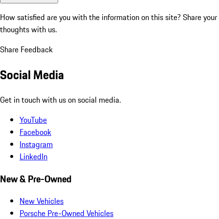
How satisfied are you with the information on this site?
Share your
thoughts with us.
Share Feedback
Social Media
Get in touch with us on social media.
YouTube
Facebook
Instagram
LinkedIn
New & Pre-Owned
New Vehicles
Porsche Pre-Owned Vehicles