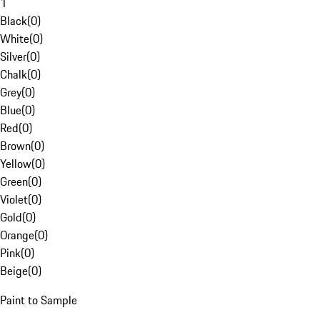
1
Black
(
0
)
White
(
0
)
Silver
(
0
)
Chalk
(
0
)
Grey
(
0
)
Blue
(
0
)
Red
(
0
)
Brown
(
0
)
Yellow
(
0
)
Green
(
0
)
Violet
(
0
)
Gold
(
0
)
Orange
(
0
)
Pink
(
0
)
Beige
(
0
)
Paint to Sample