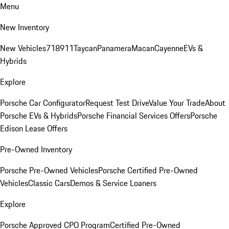
Menu
New Inventory
New Vehicles
718
911
Taycan
Panamera
Macan
Cayenne
EVs &
Hybrids
Explore
Porsche Car Configurator
Request Test Drive
Value Your Trade
About
Porsche EVs & Hybrids
Porsche Financial Services Offers
Porsche
Edison Lease Offers
Pre-Owned Inventory
Porsche Pre-Owned Vehicles
Porsche Certified Pre-Owned
Vehicles
Classic Cars
Demos & Service Loaners
Explore
Porsche Approved CPO Program
Certified Pre-Owned