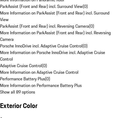
ParkAssist (Front and Rear) incl. Surround View
(
0
)
More Information on ParkAssist (Front and Rear) incl. Surround
View
ParkAssist (Front and Rear) incl. Reversing Camera
(
0
)
More Information on ParkAssist (Front and Rear) incl. Reversing
Camera
Porsche InnoDrive incl. Adaptive Cruise Control
(
0
)
More Information on Porsche InnoDrive incl. Adaptive Cruise
Control
Adaptive Cruise Control
(
0
)
More Information on Adaptive Cruise Control
Performance Battery Plus
(
0
)
More Information on Performance Battery Plus
Show all 89 options
Exterior Color