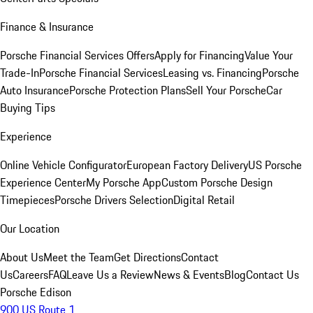
Finance & Insurance
Porsche Financial Services Offers
Apply for Financing
Value Your
Trade-In
Porsche Financial Services
Leasing vs. Financing
Porsche
Auto Insurance
Porsche Protection Plans
Sell Your Porsche
Car
Buying Tips
Experience
Online Vehicle Configurator
European Factory Delivery
US Porsche
Experience Center
My Porsche App
Custom Porsche Design
Timepieces
Porsche Drivers Selection
Digital Retail
Our Location
About Us
Meet the Team
Get Directions
Contact
Us
Careers
FAQ
Leave Us a Review
News & Events
Blog
Contact Us
Porsche Edison
900 US Route 1