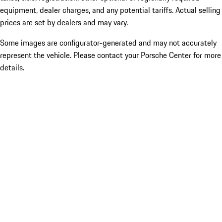
equipment, dealer charges, and any potential tariffs. Actual selling
prices are set by dealers and may vary.
Some images are configurator-generated and may not accurately
represent the vehicle. Please contact your Porsche Center for more
details.