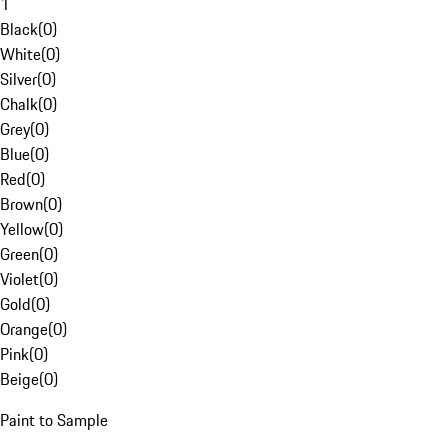
1
Black
(
0
)
White
(
0
)
Silver
(
0
)
Chalk
(
0
)
Grey
(
0
)
Blue
(
0
)
Red
(
0
)
Brown
(
0
)
Yellow
(
0
)
Green
(
0
)
Violet
(
0
)
Gold
(
0
)
Orange
(
0
)
Pink
(
0
)
Beige
(
0
)
Paint to Sample