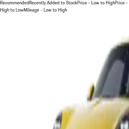
Recommended
Recently Added to Stock
Price - Low to High
Price -
High to Low
Mileage - Low to High