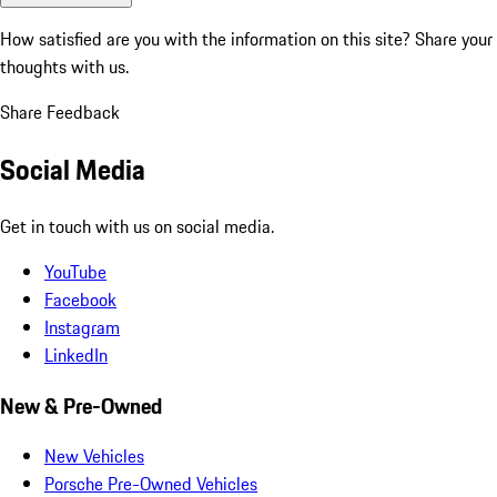
How satisfied are you with the information on this site?
Share your
thoughts with us.
Share Feedback
Social Media
Get in touch with us on social media.
YouTube
Facebook
Instagram
LinkedIn
New & Pre-Owned
New Vehicles
Porsche Pre-Owned Vehicles