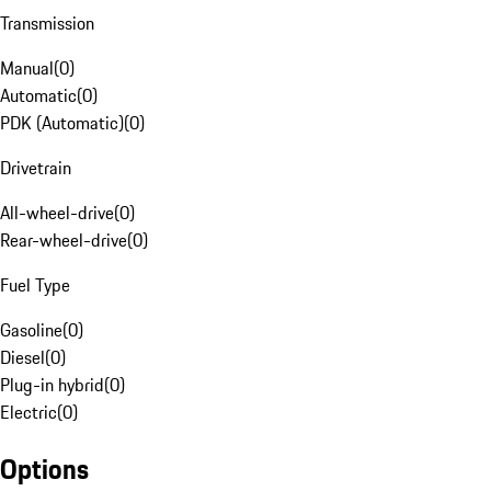
Transmission
Manual
(
0
)
Automatic
(
0
)
PDK (Automatic)
(
0
)
Drivetrain
All-wheel-drive
(
0
)
Rear-wheel-drive
(
0
)
Fuel Type
Gasoline
(
0
)
Diesel
(
0
)
Plug-in hybrid
(
0
)
Electric
(
0
)
Options