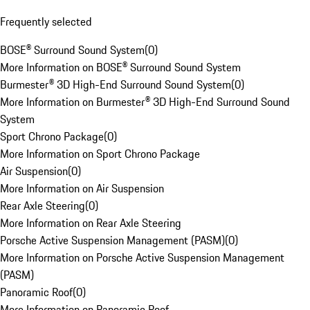
Frequently selected
BOSE® Surround Sound System
(
0
)
More Information on BOSE® Surround Sound System
Burmester® 3D High-End Surround Sound System
(
0
)
More Information on Burmester® 3D High-End Surround Sound
System
Sport Chrono Package
(
0
)
More Information on Sport Chrono Package
Air Suspension
(
0
)
More Information on Air Suspension
Rear Axle Steering
(
0
)
More Information on Rear Axle Steering
Porsche Active Suspension Management (PASM)
(
0
)
More Information on Porsche Active Suspension Management
(PASM)
Panoramic Roof
(
0
)
More Information on Panoramic Roof