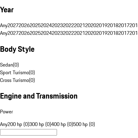
Year
Any
2027
2026
2025
2024
2023
2022
2021
2020
2019
2018
2017
201
Any
2027
2026
2025
2024
2023
2022
2021
2020
2019
2018
2017
201
Body Style
Sedan
(
0
)
Sport Turismo
(
0
)
Cross Turismo
(
0
)
Engine and Transmission
Power
Any
200 hp (0)
300 hp (0)
400 hp (0)
500 hp (0)