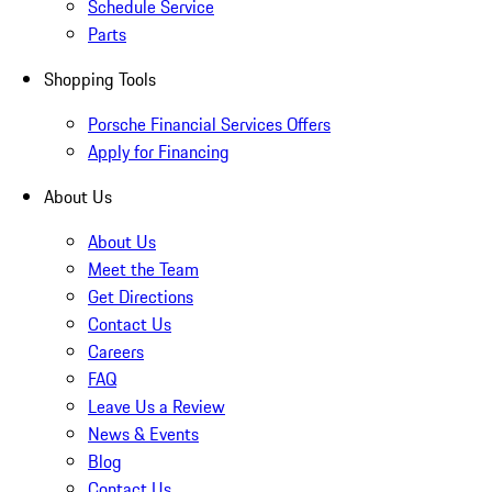
Schedule Service
Parts
Shopping Tools
Porsche Financial Services Offers
Apply for Financing
About Us
About Us
Meet the Team
Get Directions
Contact Us
Careers
FAQ
Leave Us a Review
News & Events
Blog
Contact Us