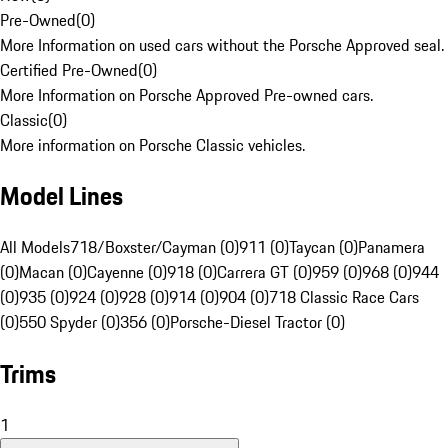
Pre-Owned
(
0
)
More Information on used cars without the Porsche Approved seal.
Certified Pre-Owned
(
0
)
More Information on Porsche Approved Pre-owned cars.
Classic
(
0
)
More information on Porsche Classic vehicles.
Model Lines
All Models
718/Boxster/Cayman (0)
911 (0)
Taycan (0)
Panamera
(0)
Macan (0)
Cayenne (0)
918 (0)
Carrera GT (0)
959 (0)
968 (0)
944
(0)
935 (0)
924 (0)
928 (0)
914 (0)
904 (0)
718 Classic Race Cars
(0)
550 Spyder (0)
356 (0)
Porsche-Diesel Tractor (0)
Trims
1