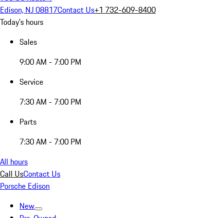
Edison, NJ 08817
Contact Us
+1 732-609-8400
Today's hours
Sales
9:00 AM - 7:00 PM
Service
7:30 AM - 7:00 PM
Parts
7:30 AM - 7:00 PM
All hours
Call Us
Contact Us
Porsche Edison
New