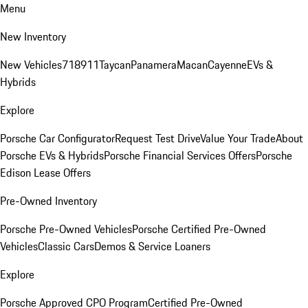
Menu
New Inventory
New Vehicles
718
911
Taycan
Panamera
Macan
Cayenne
EVs &
Hybrids
Explore
Porsche Car Configurator
Request Test Drive
Value Your Trade
About
Porsche EVs & Hybrids
Porsche Financial Services Offers
Porsche
Edison Lease Offers
Pre-Owned Inventory
Porsche Pre-Owned Vehicles
Porsche Certified Pre-Owned
Vehicles
Classic Cars
Demos & Service Loaners
Explore
Porsche Approved CPO Program
Certified Pre-Owned