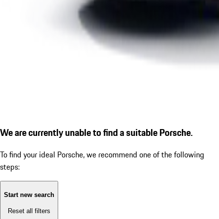
We are currently unable to find a suitable Porsche.
To find your ideal Porsche, we recommend one of the following
steps:
Start new search
Reset all filters