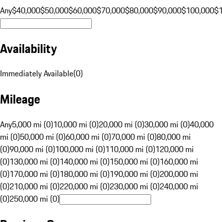
Any
$40,000
$50,000
$60,000
$70,000
$80,000
$90,000
$100,000
$
Availability
Immediately Available
(
0
)
Mileage
Any
5,000 mi (0)
10,000 mi (0)
20,000 mi (0)
30,000 mi (0)
40,000
mi (0)
50,000 mi (0)
60,000 mi (0)
70,000 mi (0)
80,000 mi
(0)
90,000 mi (0)
100,000 mi (0)
110,000 mi (0)
120,000 mi
(0)
130,000 mi (0)
140,000 mi (0)
150,000 mi (0)
160,000 mi
(0)
170,000 mi (0)
180,000 mi (0)
190,000 mi (0)
200,000 mi
(0)
210,000 mi (0)
220,000 mi (0)
230,000 mi (0)
240,000 mi
(0)
250,000 mi (0)