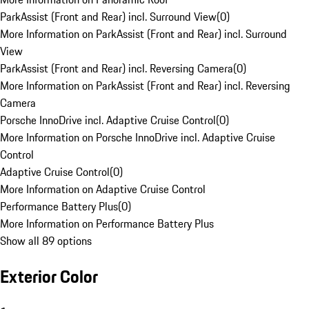
ParkAssist (Front and Rear) incl. Surround View
(
0
)
More Information on ParkAssist (Front and Rear) incl. Surround
View
ParkAssist (Front and Rear) incl. Reversing Camera
(
0
)
More Information on ParkAssist (Front and Rear) incl. Reversing
Camera
Porsche InnoDrive incl. Adaptive Cruise Control
(
0
)
More Information on Porsche InnoDrive incl. Adaptive Cruise
Control
Adaptive Cruise Control
(
0
)
More Information on Adaptive Cruise Control
Performance Battery Plus
(
0
)
More Information on Performance Battery Plus
Show all 89 options
Exterior Color