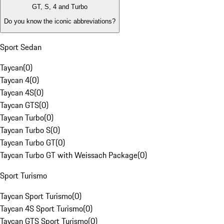
GT, S, 4 and Turbo
Do you know the iconic abbreviations?
Sport Sedan
Taycan
(
0
)
Taycan 4
(
0
)
Taycan 4S
(
0
)
Taycan GTS
(
0
)
Taycan Turbo
(
0
)
Taycan Turbo S
(
0
)
Taycan Turbo GT
(
0
)
Taycan Turbo GT with Weissach Package
(
0
)
Sport Turismo
Taycan Sport Turismo
(
0
)
Taycan 4S Sport Turismo
(
0
)
Taycan GTS Sport Turismo
(
0
)