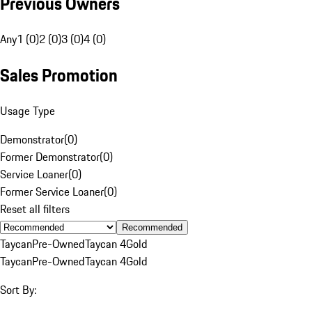
Previous Owners
Any
1 (0)
2 (0)
3 (0)
4 (0)
Sales Promotion
Usage Type
Demonstrator
(
0
)
Former Demonstrator
(
0
)
Service Loaner
(
0
)
Former Service Loaner
(
0
)
Reset all filters
Recommended
Taycan
Pre-Owned
Taycan 4
Gold
Taycan
Pre-Owned
Taycan 4
Gold
Sort By: