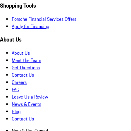
Shopping Tools
Porsche Financial Services Offers
Apply for Financing
About Us
About Us
Meet the Team
Get Directions
Contact Us
Careers
FAQ
Leave Us a Review
News & Events
Blog
Contact Us
New & Pre-Owned