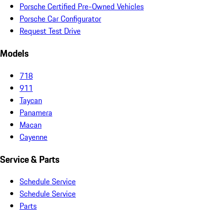
Porsche Certified Pre-Owned Vehicles
Porsche Car Configurator
Request Test Drive
Models
718
911
Taycan
Panamera
Macan
Cayenne
Service & Parts
Schedule Service
Schedule Service
Parts