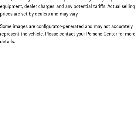
equipment, dealer charges, and any potential tariffs. Actual selling
prices are set by dealers and may vary.
Some images are configurator-generated and may not accurately
represent the vehicle. Please contact your Porsche Center for more
details.