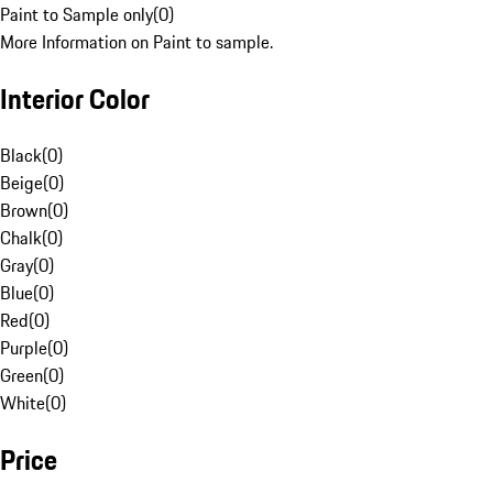
Paint to Sample only
(
0
)
More Information on Paint to sample.
Interior Color
Black
(
0
)
Beige
(
0
)
Brown
(
0
)
Chalk
(
0
)
Gray
(
0
)
Blue
(
0
)
Red
(
0
)
Purple
(
0
)
Green
(
0
)
White
(
0
)
Price