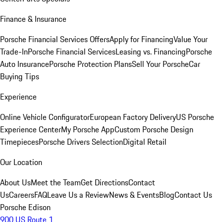
Finance & Insurance
Porsche Financial Services Offers
Apply for Financing
Value Your
Trade-In
Porsche Financial Services
Leasing vs. Financing
Porsche
Auto Insurance
Porsche Protection Plans
Sell Your Porsche
Car
Buying Tips
Experience
Online Vehicle Configurator
European Factory Delivery
US Porsche
Experience Center
My Porsche App
Custom Porsche Design
Timepieces
Porsche Drivers Selection
Digital Retail
Our Location
About Us
Meet the Team
Get Directions
Contact
Us
Careers
FAQ
Leave Us a Review
News & Events
Blog
Contact Us
Porsche Edison
900 US Route 1