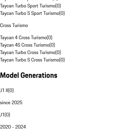
Taycan Turbo Sport Turismo
(
0
)
Taycan Turbo S Sport Turismo
(
0
)
Cross Turismo
Taycan 4 Cross Turismo
(
0
)
Taycan 4S Cross Turismo
(
0
)
Taycan Turbo Cross Turismo
(
0
)
Taycan Turbo S Cross Turismo
(
0
)
Model Generations
J1 II
(
0
)
since 2025
J1
(
0
)
2020 - 2024