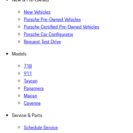
New Vehicles
Porsche Pre-Owned Vehicles
Porsche Certified Pre-Owned Vehicles
Porsche Car Configurator
Request Test Drive
Models
718
911
Taycan
Panamera
Macan
Cayenne
Service & Parts
Schedule Service