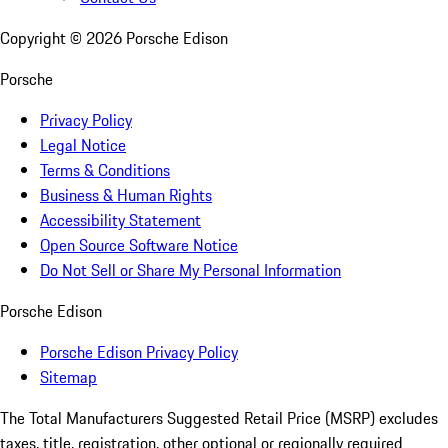
Copyright ©
2026
Porsche Edison
Porsche
Privacy Policy
Legal Notice
Terms & Conditions
Business & Human Rights
Accessibility Statement
Open Source Software Notice
Do Not Sell or Share My Personal Information
Porsche Edison
Porsche Edison Privacy Policy
Sitemap
The Total Manufacturers Suggested Retail Price (MSRP) excludes
taxes, title, registration, other optional or regionally required