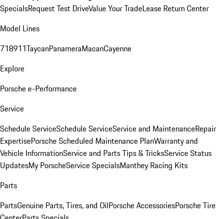
Specials
Request Test Drive
Value Your Trade
Lease Return Center
Model Lines
718
911
Taycan
Panamera
Macan
Cayenne
Explore
Porsche e-Performance
Service
Schedule Service
Schedule Service
Service and Maintenance
Repair
Expertise
Porsche Scheduled Maintenance Plan
Warranty and
Vehicle Information
Service and Parts Tips & Tricks
Service Status
Updates
My Porsche
Service Specials
Manthey Racing Kits
Parts
Parts
Genuine Parts, Tires, and Oil
Porsche Accessories
Porsche Tire
Center
Parts Specials