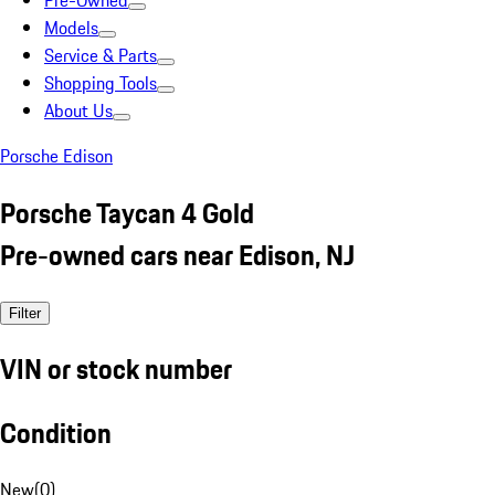
Pre-Owned
Models
Service & Parts
Shopping Tools
About Us
Porsche Edison
Porsche Taycan 4 Gold
Pre-owned cars near Edison, NJ
Filter
VIN or stock number
Condition
New
(
0
)