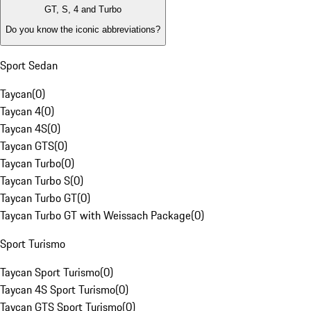
GT, S, 4 and Turbo
Do you know the iconic abbreviations?
Sport Sedan
Taycan
(
0
)
Taycan 4
(
0
)
Taycan 4S
(
0
)
Taycan GTS
(
0
)
Taycan Turbo
(
0
)
Taycan Turbo S
(
0
)
Taycan Turbo GT
(
0
)
Taycan Turbo GT with Weissach Package
(
0
)
Sport Turismo
Taycan Sport Turismo
(
0
)
Taycan 4S Sport Turismo
(
0
)
Taycan GTS Sport Turismo
(
0
)