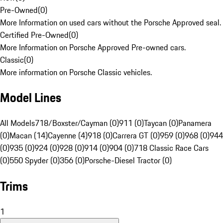
Pre-Owned
(
0
)
More Information on used cars without the Porsche Approved seal.
Certified Pre-Owned
(
0
)
More Information on Porsche Approved Pre-owned cars.
Classic
(
0
)
More information on Porsche Classic vehicles.
Model Lines
All Models
718/Boxster/Cayman (0)
911 (0)
Taycan (0)
Panamera
(0)
Macan (14)
Cayenne (4)
918 (0)
Carrera GT (0)
959 (0)
968 (0)
944
(0)
935 (0)
924 (0)
928 (0)
914 (0)
904 (0)
718 Classic Race Cars
(0)
550 Spyder (0)
356 (0)
Porsche-Diesel Tractor (0)
Trims
1