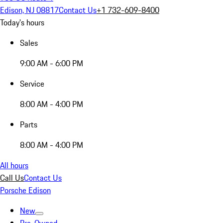
Edison, NJ 08817
Contact Us
+1 732-609-8400
Today's hours
Sales
9:00 AM - 6:00 PM
Service
8:00 AM - 4:00 PM
Parts
8:00 AM - 4:00 PM
All hours
Call Us
Contact Us
Porsche Edison
New