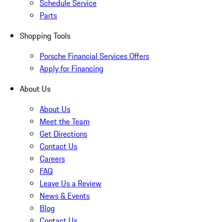
Schedule Service
Parts
Shopping Tools
Porsche Financial Services Offers
Apply for Financing
About Us
About Us
Meet the Team
Get Directions
Contact Us
Careers
FAQ
Leave Us a Review
News & Events
Blog
Contact Us