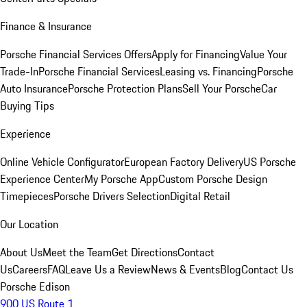
Finance & Insurance
Porsche Financial Services Offers
Apply for Financing
Value Your
Trade-In
Porsche Financial Services
Leasing vs. Financing
Porsche
Auto Insurance
Porsche Protection Plans
Sell Your Porsche
Car
Buying Tips
Experience
Online Vehicle Configurator
European Factory Delivery
US Porsche
Experience Center
My Porsche App
Custom Porsche Design
Timepieces
Porsche Drivers Selection
Digital Retail
Our Location
About Us
Meet the Team
Get Directions
Contact
Us
Careers
FAQ
Leave Us a Review
News & Events
Blog
Contact Us
Porsche Edison
900 US Route 1