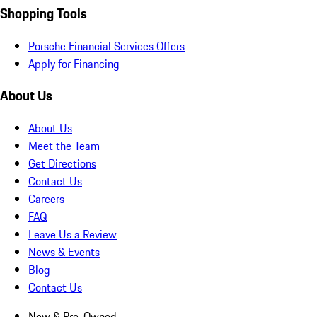
Shopping Tools
Porsche Financial Services Offers
Apply for Financing
About Us
About Us
Meet the Team
Get Directions
Contact Us
Careers
FAQ
Leave Us a Review
News & Events
Blog
Contact Us
New & Pre-Owned