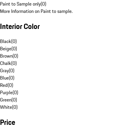
Paint to Sample only
(
0
)
More Information on Paint to sample.
Interior Color
Black
(
0
)
Beige
(
0
)
Brown
(
0
)
Chalk
(
0
)
Gray
(
0
)
Blue
(
0
)
Red
(
0
)
Purple
(
0
)
Green
(
0
)
White
(
0
)
Price