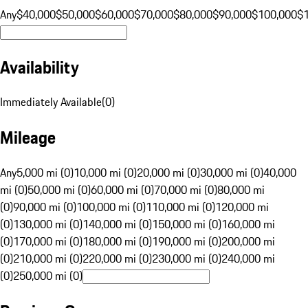
Any
$40,000
$50,000
$60,000
$70,000
$80,000
$90,000
$100,000
$
Availability
Immediately Available
(
0
)
Mileage
Any
5,000 mi (0)
10,000 mi (0)
20,000 mi (0)
30,000 mi (0)
40,000
mi (0)
50,000 mi (0)
60,000 mi (0)
70,000 mi (0)
80,000 mi
(0)
90,000 mi (0)
100,000 mi (0)
110,000 mi (0)
120,000 mi
(0)
130,000 mi (0)
140,000 mi (0)
150,000 mi (0)
160,000 mi
(0)
170,000 mi (0)
180,000 mi (0)
190,000 mi (0)
200,000 mi
(0)
210,000 mi (0)
220,000 mi (0)
230,000 mi (0)
240,000 mi
(0)
250,000 mi (0)