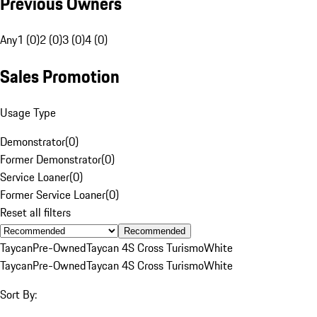
Previous Owners
Any
1 (0)
2 (0)
3 (0)
4 (0)
Sales Promotion
Usage Type
Demonstrator
(
0
)
Former Demonstrator
(
0
)
Service Loaner
(
0
)
Former Service Loaner
(
0
)
Reset all filters
Recommended
Taycan
Pre-Owned
Taycan 4S Cross Turismo
White
Taycan
Pre-Owned
Taycan 4S Cross Turismo
White
Sort By: