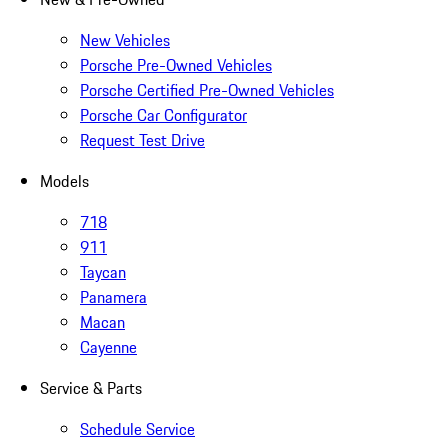
New Vehicles
Porsche Pre-Owned Vehicles
Porsche Certified Pre-Owned Vehicles
Porsche Car Configurator
Request Test Drive
Models
718
911
Taycan
Panamera
Macan
Cayenne
Service & Parts
Schedule Service