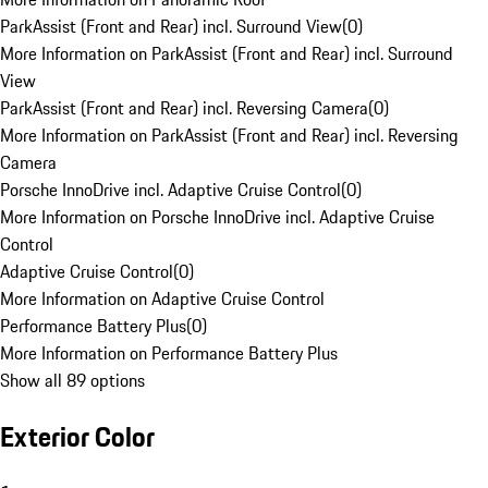
ParkAssist (Front and Rear) incl. Surround View
(
0
)
More Information on ParkAssist (Front and Rear) incl. Surround
View
ParkAssist (Front and Rear) incl. Reversing Camera
(
0
)
More Information on ParkAssist (Front and Rear) incl. Reversing
Camera
Porsche InnoDrive incl. Adaptive Cruise Control
(
0
)
More Information on Porsche InnoDrive incl. Adaptive Cruise
Control
Adaptive Cruise Control
(
0
)
More Information on Adaptive Cruise Control
Performance Battery Plus
(
0
)
More Information on Performance Battery Plus
Show all 89 options
Exterior Color