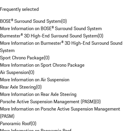
Frequently selected
BOSE® Surround Sound System
(
0
)
More Information on BOSE® Surround Sound System
Burmester® 3D High-End Surround Sound System
(
0
)
More Information on Burmester® 3D High-End Surround Sound
System
Sport Chrono Package
(
0
)
More Information on Sport Chrono Package
Air Suspension
(
0
)
More Information on Air Suspension
Rear Axle Steering
(
0
)
More Information on Rear Axle Steering
Porsche Active Suspension Management (PASM)
(
0
)
More Information on Porsche Active Suspension Management
(PASM)
Panoramic Roof
(
0
)
More Information on Panoramic Roof