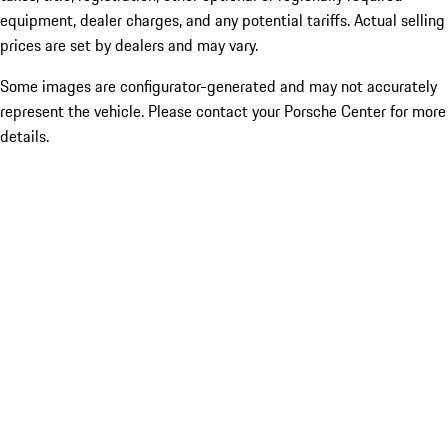
equipment, dealer charges, and any potential tariffs. Actual selling
prices are set by dealers and may vary.
Some images are configurator-generated and may not accurately
represent the vehicle. Please contact your Porsche Center for more
details.