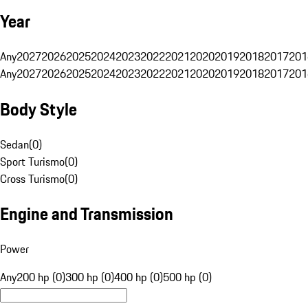
Year
Any
2027
2026
2025
2024
2023
2022
2021
2020
2019
2018
2017
201
Any
2027
2026
2025
2024
2023
2022
2021
2020
2019
2018
2017
201
Body Style
Sedan
(
0
)
Sport Turismo
(
0
)
Cross Turismo
(
0
)
Engine and Transmission
Power
Any
200 hp (0)
300 hp (0)
400 hp (0)
500 hp (0)