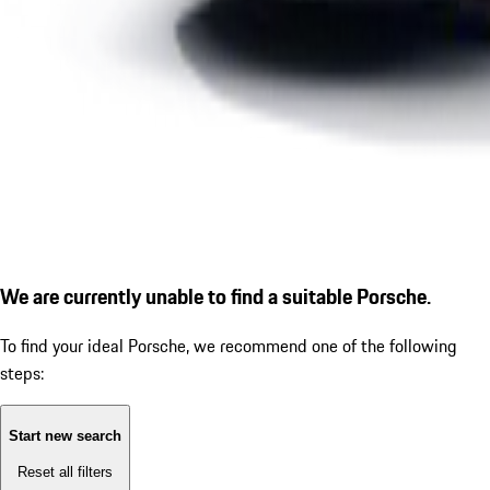
We are currently unable to find a suitable Porsche.
To find your ideal Porsche, we recommend one of the following
steps:
Start new search
Reset all filters