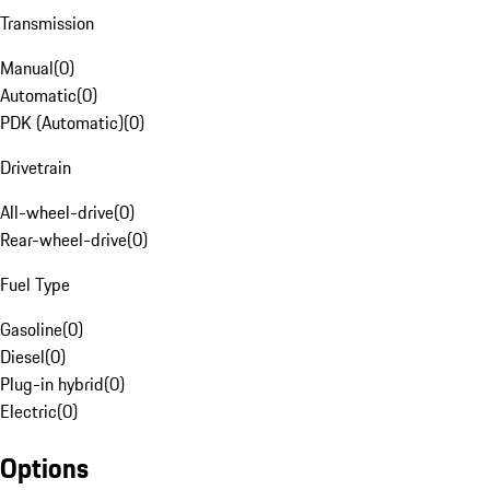
Transmission
Manual
(
0
)
Automatic
(
0
)
PDK (Automatic)
(
0
)
Drivetrain
All-wheel-drive
(
0
)
Rear-wheel-drive
(
0
)
Fuel Type
Gasoline
(
0
)
Diesel
(
0
)
Plug-in hybrid
(
0
)
Electric
(
0
)
Options