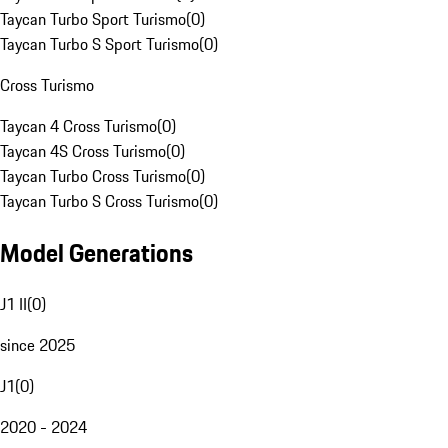
Taycan Turbo Sport Turismo
(
0
)
Taycan Turbo S Sport Turismo
(
0
)
Cross Turismo
Taycan 4 Cross Turismo
(
0
)
Taycan 4S Cross Turismo
(
0
)
Taycan Turbo Cross Turismo
(
0
)
Taycan Turbo S Cross Turismo
(
0
)
Model Generations
J1 II
(
0
)
since 2025
J1
(
0
)
2020 - 2024