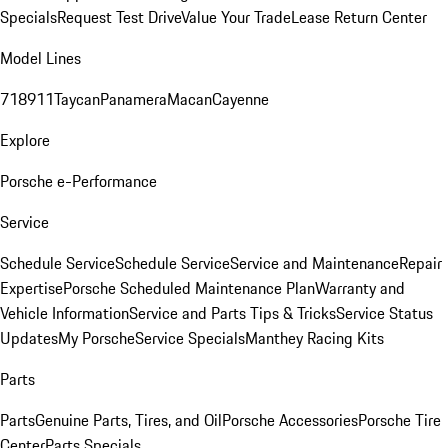
Specials
Request Test Drive
Value Your Trade
Lease Return Center
Model Lines
718
911
Taycan
Panamera
Macan
Cayenne
Explore
Porsche e-Performance
Service
Schedule Service
Schedule Service
Service and Maintenance
Repair
Expertise
Porsche Scheduled Maintenance Plan
Warranty and
Vehicle Information
Service and Parts Tips & Tricks
Service Status
Updates
My Porsche
Service Specials
Manthey Racing Kits
Parts
Parts
Genuine Parts, Tires, and Oil
Porsche Accessories
Porsche Tire
Center
Parts Specials