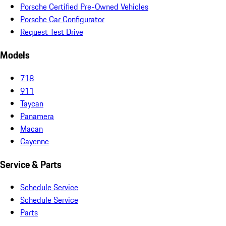
Porsche Certified Pre-Owned Vehicles
Porsche Car Configurator
Request Test Drive
Models
718
911
Taycan
Panamera
Macan
Cayenne
Service & Parts
Schedule Service
Schedule Service
Parts