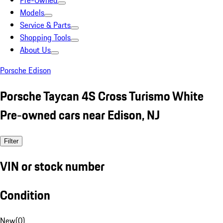
Pre-Owned
Models
Service & Parts
Shopping Tools
About Us
Porsche Edison
Porsche Taycan 4S Cross Turismo White
Pre-owned cars near Edison, NJ
Filter
VIN or stock number
Condition
New
(
0
)