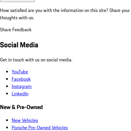
How satisfied are you with the information on this site?
Share your
thoughts with us.
Share Feedback
Social Media
Get in touch with us on social media.
YouTube
Facebook
Instagram
LinkedIn
New & Pre-Owned
New Vehicles
Porsche Pre-Owned Vehicles