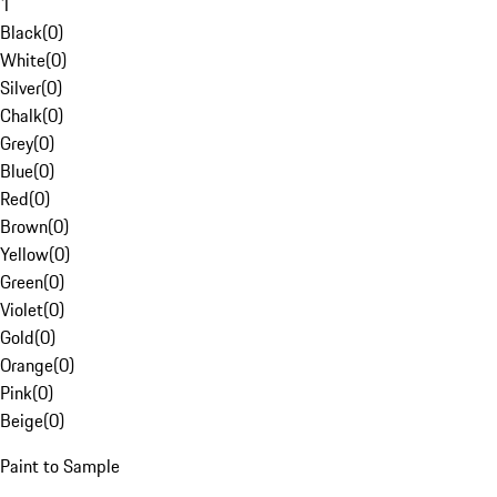
1
Black
(
0
)
White
(
0
)
Silver
(
0
)
Chalk
(
0
)
Grey
(
0
)
Blue
(
0
)
Red
(
0
)
Brown
(
0
)
Yellow
(
0
)
Green
(
0
)
Violet
(
0
)
Gold
(
0
)
Orange
(
0
)
Pink
(
0
)
Beige
(
0
)
Paint to Sample