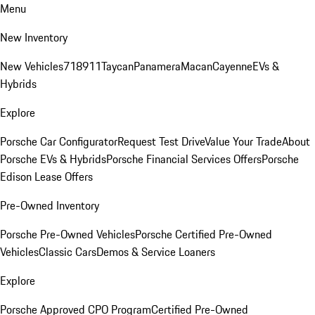
Menu
New Inventory
New Vehicles
718
911
Taycan
Panamera
Macan
Cayenne
EVs &
Hybrids
Explore
Porsche Car Configurator
Request Test Drive
Value Your Trade
About
Porsche EVs & Hybrids
Porsche Financial Services Offers
Porsche
Edison Lease Offers
Pre-Owned Inventory
Porsche Pre-Owned Vehicles
Porsche Certified Pre-Owned
Vehicles
Classic Cars
Demos & Service Loaners
Explore
Porsche Approved CPO Program
Certified Pre-Owned