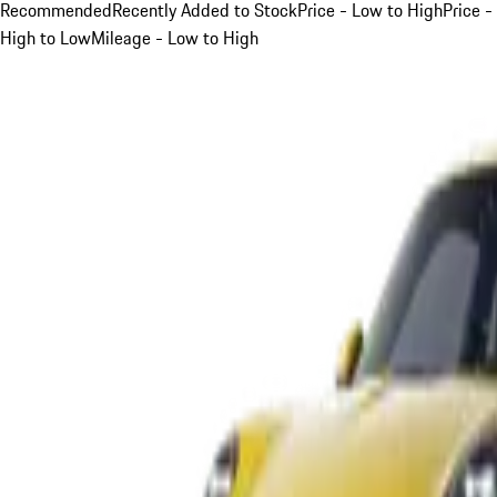
Recommended
Recently Added to Stock
Price - Low to High
Price -
High to Low
Mileage - Low to High