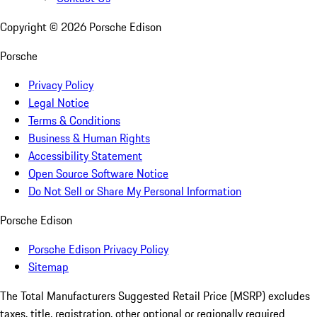
Copyright ©
2026
Porsche Edison
Porsche
Privacy Policy
Legal Notice
Terms & Conditions
Business & Human Rights
Accessibility Statement
Open Source Software Notice
Do Not Sell or Share My Personal Information
Porsche Edison
Porsche Edison Privacy Policy
Sitemap
The Total Manufacturers Suggested Retail Price (MSRP) excludes
taxes, title, registration, other optional or regionally required