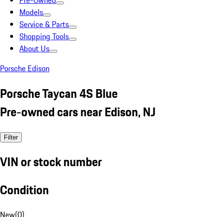
Pre-Owned
Models
Service & Parts
Shopping Tools
About Us
Porsche Edison
Porsche Taycan 4S Blue
Pre-owned cars near Edison, NJ
Filter
VIN or stock number
Condition
New
(
0
)