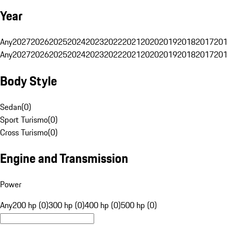
Year
Any
2027
2026
2025
2024
2023
2022
2021
2020
2019
2018
2017
201
Any
2027
2026
2025
2024
2023
2022
2021
2020
2019
2018
2017
201
Body Style
Sedan
(
0
)
Sport Turismo
(
0
)
Cross Turismo
(
0
)
Engine and Transmission
Power
Any
200 hp (0)
300 hp (0)
400 hp (0)
500 hp (0)