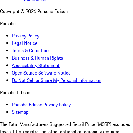
Copyright ©
2026
Porsche Edison
Porsche
Privacy Policy
Legal Notice
Terms & Conditions
Business & Human Rights
Accessibility Statement
Open Source Software Notice
Do Not Sell or Share My Personal Information
Porsche Edison
Porsche Edison Privacy Policy
Sitemap
The Total Manufacturers Suggested Retail Price (MSRP) excludes
taxes, title, registration, other optional or regionally required