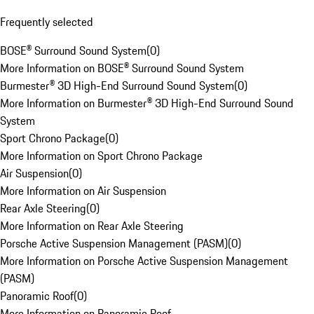
Frequently selected
BOSE® Surround Sound System
(
0
)
More Information on BOSE® Surround Sound System
Burmester® 3D High-End Surround Sound System
(
0
)
More Information on Burmester® 3D High-End Surround Sound
System
Sport Chrono Package
(
0
)
More Information on Sport Chrono Package
Air Suspension
(
0
)
More Information on Air Suspension
Rear Axle Steering
(
0
)
More Information on Rear Axle Steering
Porsche Active Suspension Management (PASM)
(
0
)
More Information on Porsche Active Suspension Management
(PASM)
Panoramic Roof
(
0
)
More Information on Panoramic Roof