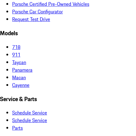
Porsche Certified Pre-Owned Vehicles
Porsche Car Configurator
Request Test Drive
Models
718
911
Taycan
Panamera
Macan
Cayenne
Service & Parts
Schedule Service
Schedule Service
Parts