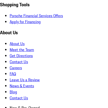
Shopping Tools
Porsche Financial Services Offers
Apply for Financing
About Us
About Us
Meet the Team
Get Directions
Contact Us
Careers
FAQ
Leave Us a Review
News & Events
Blog
Contact Us
New & Pre-Owned