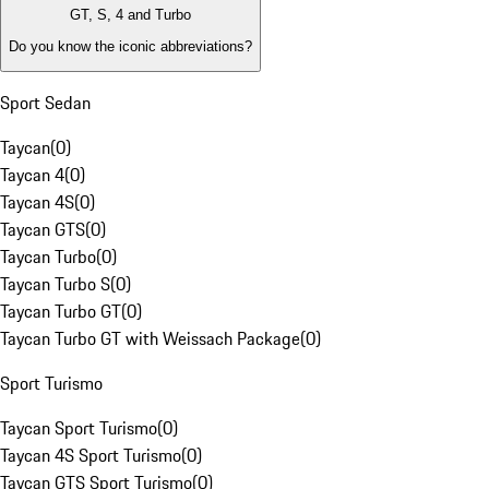
GT, S, 4 and Turbo
Do you know the iconic abbreviations?
Sport Sedan
Taycan
(
0
)
Taycan 4
(
0
)
Taycan 4S
(
0
)
Taycan GTS
(
0
)
Taycan Turbo
(
0
)
Taycan Turbo S
(
0
)
Taycan Turbo GT
(
0
)
Taycan Turbo GT with Weissach Package
(
0
)
Sport Turismo
Taycan Sport Turismo
(
0
)
Taycan 4S Sport Turismo
(
0
)
Taycan GTS Sport Turismo
(
0
)