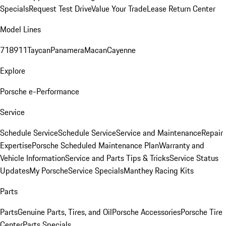
Specials
Request Test Drive
Value Your Trade
Lease Return Center
Model Lines
718
911
Taycan
Panamera
Macan
Cayenne
Explore
Porsche e-Performance
Service
Schedule Service
Schedule Service
Service and Maintenance
Repair
Expertise
Porsche Scheduled Maintenance Plan
Warranty and
Vehicle Information
Service and Parts Tips & Tricks
Service Status
Updates
My Porsche
Service Specials
Manthey Racing Kits
Parts
Parts
Genuine Parts, Tires, and Oil
Porsche Accessories
Porsche Tire
Center
Parts Specials