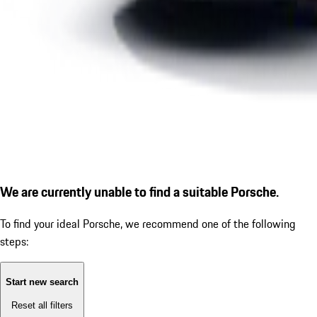
We are currently unable to find a suitable Porsche.
To find your ideal Porsche, we recommend one of the following
steps:
Start new search
Reset all filters