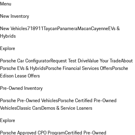
Menu
New Inventory
New Vehicles
718
911
Taycan
Panamera
Macan
Cayenne
EVs &
Hybrids
Explore
Porsche Car Configurator
Request Test Drive
Value Your Trade
About
Porsche EVs & Hybrids
Porsche Financial Services Offers
Porsche
Edison Lease Offers
Pre-Owned Inventory
Porsche Pre-Owned Vehicles
Porsche Certified Pre-Owned
Vehicles
Classic Cars
Demos & Service Loaners
Explore
Porsche Approved CPO Program
Certified Pre-Owned