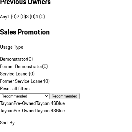
Previous Owners
Any
1 (0)
2 (0)
3 (0)
4 (0)
Sales Promotion
Usage Type
Demonstrator
(
0
)
Former Demonstrator
(
0
)
Service Loaner
(
0
)
Former Service Loaner
(
0
)
Reset all filters
Recommended
Taycan
Pre-Owned
Taycan 4S
Blue
Taycan
Pre-Owned
Taycan 4S
Blue
Sort By: