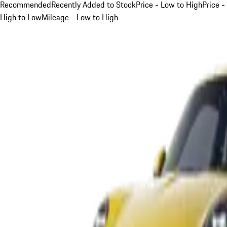
Recommended
Recently Added to Stock
Price - Low to High
Price -
High to Low
Mileage - Low to High