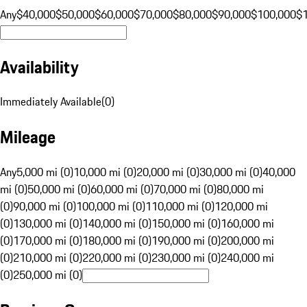
Any
$40,000
$50,000
$60,000
$70,000
$80,000
$90,000
$100,000
$
Availability
Immediately Available
(
0
)
Mileage
Any
5,000 mi (0)
10,000 mi (0)
20,000 mi (0)
30,000 mi (0)
40,000
mi (0)
50,000 mi (0)
60,000 mi (0)
70,000 mi (0)
80,000 mi
(0)
90,000 mi (0)
100,000 mi (0)
110,000 mi (0)
120,000 mi
(0)
130,000 mi (0)
140,000 mi (0)
150,000 mi (0)
160,000 mi
(0)
170,000 mi (0)
180,000 mi (0)
190,000 mi (0)
200,000 mi
(0)
210,000 mi (0)
220,000 mi (0)
230,000 mi (0)
240,000 mi
(0)
250,000 mi (0)