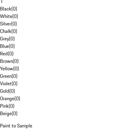
1
Black
(
0
)
White
(
0
)
Silver
(
0
)
Chalk
(
0
)
Grey
(
0
)
Blue
(
0
)
Red
(
0
)
Brown
(
0
)
Yellow
(
0
)
Green
(
0
)
Violet
(
0
)
Gold
(
0
)
Orange
(
0
)
Pink
(
0
)
Beige
(
0
)
Paint to Sample