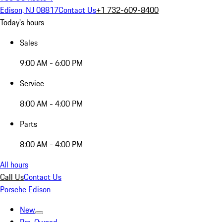
Edison, NJ 08817
Contact Us
+1 732-609-8400
Today's hours
Sales
9:00 AM - 6:00 PM
Service
8:00 AM - 4:00 PM
Parts
8:00 AM - 4:00 PM
All hours
Call Us
Contact Us
Porsche Edison
New