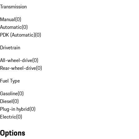
Transmission
Manual
(
0
)
Automatic
(
0
)
PDK (Automatic)
(
0
)
Drivetrain
All-wheel-drive
(
0
)
Rear-wheel-drive
(
0
)
Fuel Type
Gasoline
(
0
)
Diesel
(
0
)
Plug-in hybrid
(
0
)
Electric
(
0
)
Options