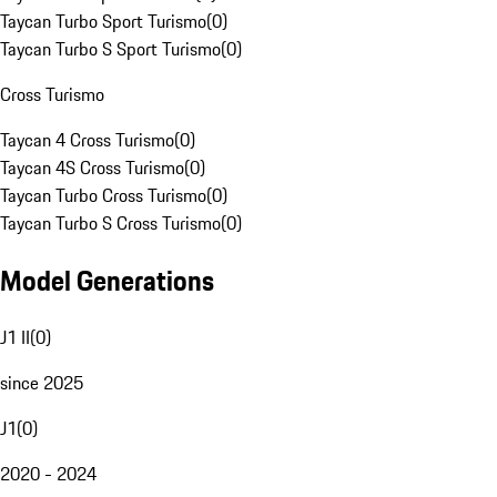
Taycan Turbo Sport Turismo
(
0
)
Taycan Turbo S Sport Turismo
(
0
)
Cross Turismo
Taycan 4 Cross Turismo
(
0
)
Taycan 4S Cross Turismo
(
0
)
Taycan Turbo Cross Turismo
(
0
)
Taycan Turbo S Cross Turismo
(
0
)
Model Generations
J1 II
(
0
)
since 2025
J1
(
0
)
2020 - 2024