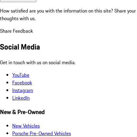
How satisfied are you with the information on this site?
Share your
thoughts with us.
Share Feedback
Social Media
Get in touch with us on social media.
YouTube
Facebook
Instagram
LinkedIn
New & Pre-Owned
New Vehicles
Porsche Pre-Owned Vehicles