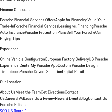
Finance & Insurance
Porsche Financial Services Offers
Apply for Financing
Value Your
Trade-In
Porsche Financial Services
Leasing vs. Financing
Porsche
Auto Insurance
Porsche Protection Plans
Sell Your Porsche
Car
Buying Tips
Experience
Online Vehicle Configurator
European Factory Delivery
US Porsche
Experience Center
My Porsche App
Custom Porsche Design
Timepieces
Porsche Drivers Selection
Digital Retail
Our Location
About Us
Meet the Team
Get Directions
Contact
Us
Careers
FAQ
Leave Us a Review
News & Events
Blog
Contact Us
Porsche Edison
900 US Route 1