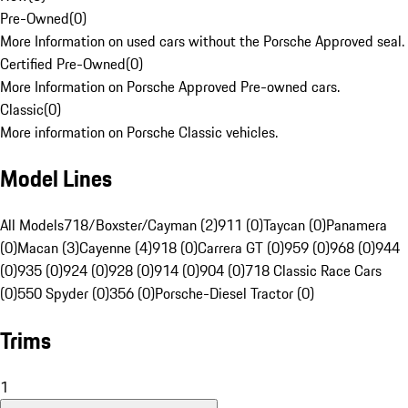
Pre-Owned
(
0
)
More Information on used cars without the Porsche Approved seal.
Certified Pre-Owned
(
0
)
More Information on Porsche Approved Pre-owned cars.
Classic
(
0
)
More information on Porsche Classic vehicles.
Model Lines
All Models
718/Boxster/Cayman (2)
911 (0)
Taycan (0)
Panamera
(0)
Macan (3)
Cayenne (4)
918 (0)
Carrera GT (0)
959 (0)
968 (0)
944
(0)
935 (0)
924 (0)
928 (0)
914 (0)
904 (0)
718 Classic Race Cars
(0)
550 Spyder (0)
356 (0)
Porsche-Diesel Tractor (0)
Trims
1