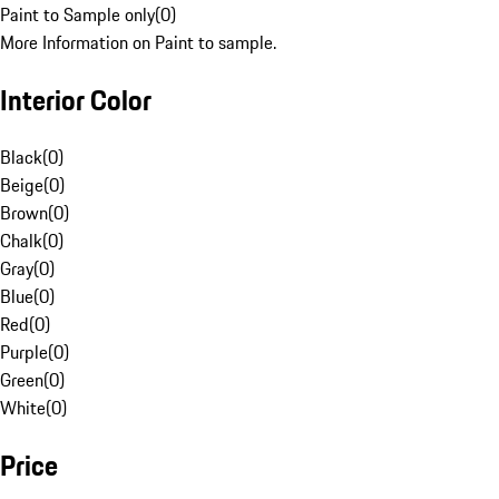
Paint to Sample only
(
0
)
More Information on Paint to sample.
Interior Color
Black
(
0
)
Beige
(
0
)
Brown
(
0
)
Chalk
(
0
)
Gray
(
0
)
Blue
(
0
)
Red
(
0
)
Purple
(
0
)
Green
(
0
)
White
(
0
)
Price