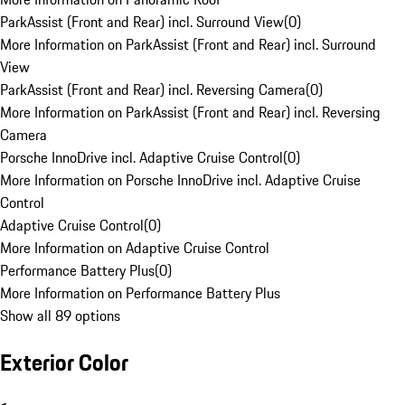
ParkAssist (Front and Rear) incl. Surround View
(
0
)
More Information on ParkAssist (Front and Rear) incl. Surround
View
ParkAssist (Front and Rear) incl. Reversing Camera
(
0
)
More Information on ParkAssist (Front and Rear) incl. Reversing
Camera
Porsche InnoDrive incl. Adaptive Cruise Control
(
0
)
More Information on Porsche InnoDrive incl. Adaptive Cruise
Control
Adaptive Cruise Control
(
0
)
More Information on Adaptive Cruise Control
Performance Battery Plus
(
0
)
More Information on Performance Battery Plus
Show all 89 options
Exterior Color