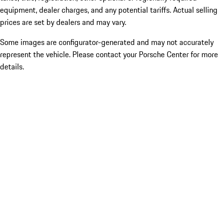
equipment, dealer charges, and any potential tariffs. Actual selling
prices are set by dealers and may vary.
Some images are configurator-generated and may not accurately
represent the vehicle. Please contact your Porsche Center for more
details.