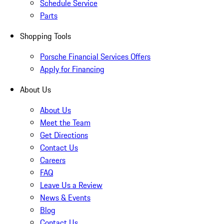
Schedule Service
Parts
Shopping Tools
Porsche Financial Services Offers
Apply for Financing
About Us
About Us
Meet the Team
Get Directions
Contact Us
Careers
FAQ
Leave Us a Review
News & Events
Blog
Contact Us