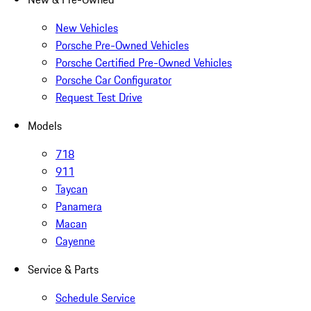
New Vehicles
Porsche Pre-Owned Vehicles
Porsche Certified Pre-Owned Vehicles
Porsche Car Configurator
Request Test Drive
Models
718
911
Taycan
Panamera
Macan
Cayenne
Service & Parts
Schedule Service