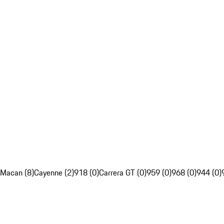
Macan (8)
Cayenne (2)
918 (0)
Carrera GT (0)
959 (0)
968 (0)
944 (0)