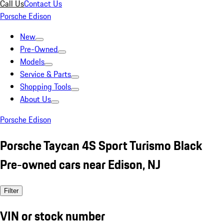
Call Us
Contact Us
Porsche Edison
New
Pre-Owned
Models
Service & Parts
Shopping Tools
About Us
Porsche Edison
Porsche Taycan 4S Sport Turismo Black
Pre-owned cars near Edison, NJ
Filter
VIN or stock number