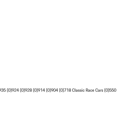
935 (0)
924 (0)
928 (0)
914 (0)
904 (0)
718 Classic Race Cars (0)
550