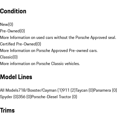
Condition
New
(
0
)
Pre-Owned
(
0
)
More Information on used cars without the Porsche Approved seal.
Certified Pre-Owned
(
0
)
More Information on Porsche Approved Pre-owned cars.
Classic
(
0
)
More information on Porsche Classic vehicles.
Model Lines
All Models
718/Boxster/Cayman (1)
911 (2)
Taycan (0)
Panamera (0)
Spyder (0)
356 (0)
Porsche-Diesel Tractor (0)
Trims