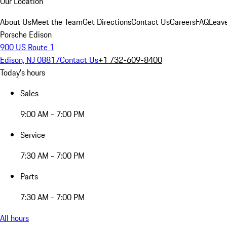
Our Location
About Us
Meet the Team
Get Directions
Contact Us
Careers
FAQ
Leav
Porsche Edison
900 US Route 1
Edison, NJ 08817
Contact Us
+1 732-609-8400
Today's hours
Sales
9:00 AM - 7:00 PM
Service
7:30 AM - 7:00 PM
Parts
7:30 AM - 7:00 PM
All hours