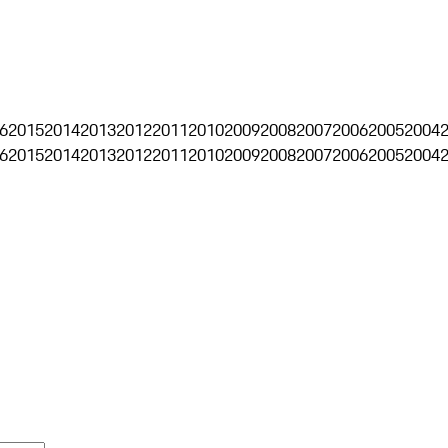
6
2015
2014
2013
2012
2011
2010
2009
2008
2007
2006
2005
2004
6
2015
2014
2013
2012
2011
2010
2009
2008
2007
2006
2005
2004