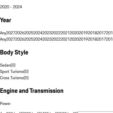
2020 - 2024
Year
Any
2027
2026
2025
2024
2023
2022
2021
2020
2019
2018
2017
201
Any
2027
2026
2025
2024
2023
2022
2021
2020
2019
2018
2017
201
Body Style
Sedan
(
0
)
Sport Turismo
(
0
)
Cross Turismo
(
0
)
Engine and Transmission
Power