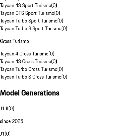
Taycan 4S Sport Turismo
(
0
)
Taycan GTS Sport Turismo
(
0
)
Taycan Turbo Sport Turismo
(
0
)
Taycan Turbo S Sport Turismo
(
0
)
Cross Turismo
Taycan 4 Cross Turismo
(
0
)
Taycan 4S Cross Turismo
(
0
)
Taycan Turbo Cross Turismo
(
0
)
Taycan Turbo S Cross Turismo
(
0
)
Model Generations
J1 II
(
0
)
since 2025
J1
(
0
)