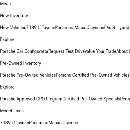
Menu
New Inventory
New Vehicles
718
911
Taycan
Panamera
Macan
Cayenne
EVs & Hybrid
Explore
Porsche Car Configurator
Request Test Drive
Value Your Trade
About 
Pre-Owned Inventory
Porsche Pre-Owned Vehicles
Porsche Certified Pre-Owned Vehicles
Explore
Porsche Approved CPO Program
Certified Pre-Owned Specials
Requ
Model Lines
718
911
Taycan
Panamera
Macan
Cayenne