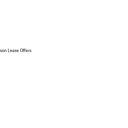
son Lease Offers