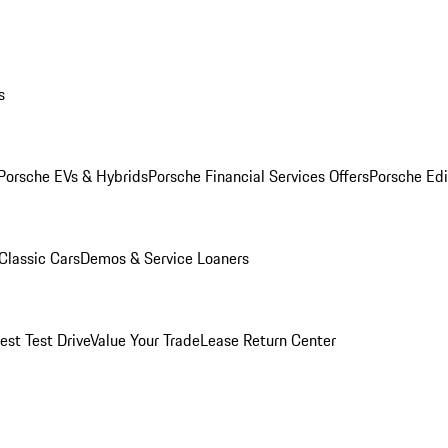
s
Porsche EVs & Hybrids
Porsche Financial Services Offers
Porsche Edi
Classic Cars
Demos & Service Loaners
est Test Drive
Value Your Trade
Lease Return Center