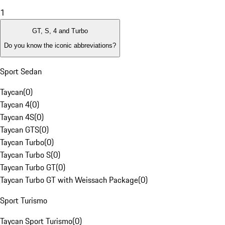
1
GT, S, 4 and Turbo
Do you know the iconic abbreviations?
Sport Sedan
Taycan
(
0
)
Taycan 4
(
0
)
Taycan 4S
(
0
)
Taycan GTS
(
0
)
Taycan Turbo
(
0
)
Taycan Turbo S
(
0
)
Taycan Turbo GT
(
0
)
Taycan Turbo GT with Weissach Package
(
0
)
Sport Turismo
Taycan Sport Turismo
(
0
)