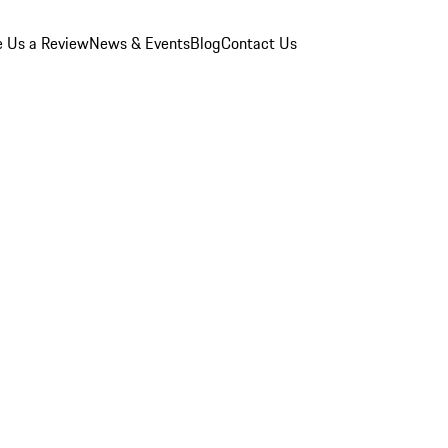
e Us a Review
News & Events
Blog
Contact Us