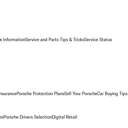
e Information
Service and Parts Tips & Tricks
Service Status
Insurance
Porsche Protection Plans
Sell Your Porsche
Car Buying Tips
es
Porsche Drivers Selection
Digital Retail