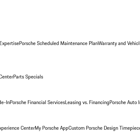
Expertise
Porsche Scheduled Maintenance Plan
Warranty and Vehicl
 Center
Parts Specials
de-In
Porsche Financial Services
Leasing vs. Financing
Porsche Auto 
xperience Center
My Porsche App
Custom Porsche Design Timepiec