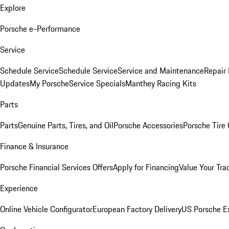
Explore
Porsche e-Performance
Service
Schedule Service
Schedule Service
Service and Maintenance
Repair 
Updates
My Porsche
Service Specials
Manthey Racing Kits
Parts
Parts
Genuine Parts, Tires, and Oil
Porsche Accessories
Porsche Tire
Finance & Insurance
Porsche Financial Services Offers
Apply for Financing
Value Your Tra
Experience
Online Vehicle Configurator
European Factory Delivery
US Porsche E