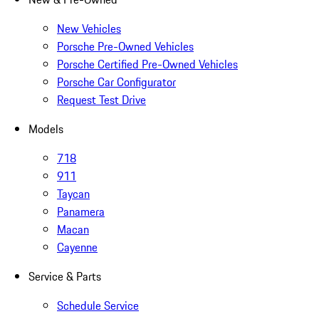
New Vehicles
Porsche Pre-Owned Vehicles
Porsche Certified Pre-Owned Vehicles
Porsche Car Configurator
Request Test Drive
Models
718
911
Taycan
Panamera
Macan
Cayenne
Service & Parts
Schedule Service