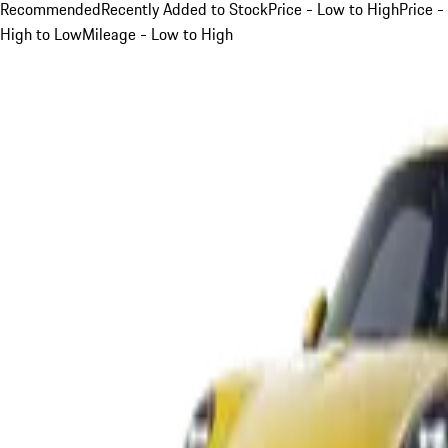
Recommended
Recently Added to Stock
Price - Low to High
Price -
High to Low
Mileage - Low to High