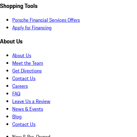
Shopping Tools
Porsche Financial Services Offers
Apply for Financing
About Us
About Us
Meet the Team
Get Directions
Contact Us
Careers
FAQ
Leave Us a Review
News & Events
Blog
Contact Us
New & Pre-Owned