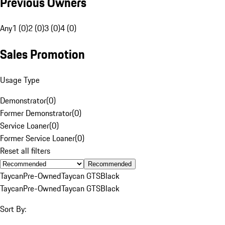
Previous Owners
Any
1 (0)
2 (0)
3 (0)
4 (0)
Sales Promotion
Usage Type
Demonstrator
(
0
)
Former Demonstrator
(
0
)
Service Loaner
(
0
)
Former Service Loaner
(
0
)
Reset all filters
Recommended
Taycan
Pre-Owned
Taycan GTS
Black
Taycan
Pre-Owned
Taycan GTS
Black
Sort By: