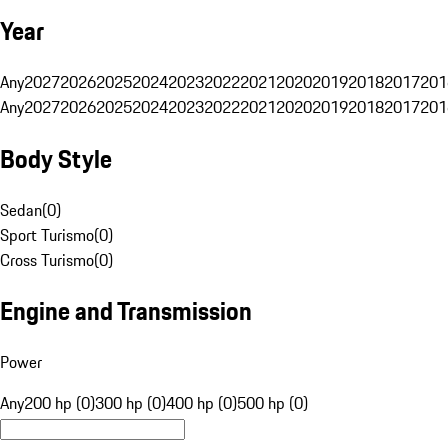
Year
Any
2027
2026
2025
2024
2023
2022
2021
2020
2019
2018
2017
201
Any
2027
2026
2025
2024
2023
2022
2021
2020
2019
2018
2017
201
Body Style
Sedan
(
0
)
Sport Turismo
(
0
)
Cross Turismo
(
0
)
Engine and Transmission
Power
Any
200 hp (0)
300 hp (0)
400 hp (0)
500 hp (0)