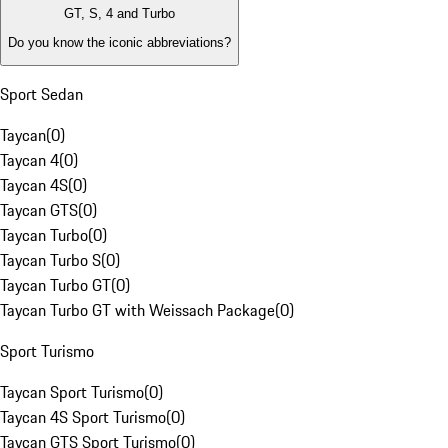
GT, S, 4 and Turbo
Do you know the iconic abbreviations?
Sport Sedan
Taycan
(
0
)
Taycan 4
(
0
)
Taycan 4S
(
0
)
Taycan GTS
(
0
)
Taycan Turbo
(
0
)
Taycan Turbo S
(
0
)
Taycan Turbo GT
(
0
)
Taycan Turbo GT with Weissach Package
(
0
)
Sport Turismo
Taycan Sport Turismo
(
0
)
Taycan 4S Sport Turismo
(
0
)
Taycan GTS Sport Turismo
(
0
)