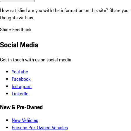
How satisfied are you with the information on this site?
Share your
thoughts with us.
Share Feedback
Social Media
Get in touch with us on social media.
YouTube
Facebook
Instagram
LinkedIn
New & Pre-Owned
New Vehicles
Porsche Pre-Owned Vehicles