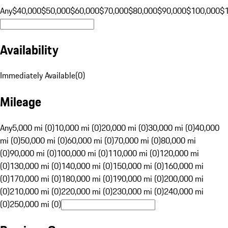
Any
$40,000
$50,000
$60,000
$70,000
$80,000
$90,000
$100,000
$
Availability
Immediately Available
(
0
)
Mileage
Any
5,000 mi (0)
10,000 mi (0)
20,000 mi (0)
30,000 mi (0)
40,000
mi (0)
50,000 mi (0)
60,000 mi (0)
70,000 mi (0)
80,000 mi
(0)
90,000 mi (0)
100,000 mi (0)
110,000 mi (0)
120,000 mi
(0)
130,000 mi (0)
140,000 mi (0)
150,000 mi (0)
160,000 mi
(0)
170,000 mi (0)
180,000 mi (0)
190,000 mi (0)
200,000 mi
(0)
210,000 mi (0)
220,000 mi (0)
230,000 mi (0)
240,000 mi
(0)
250,000 mi (0)