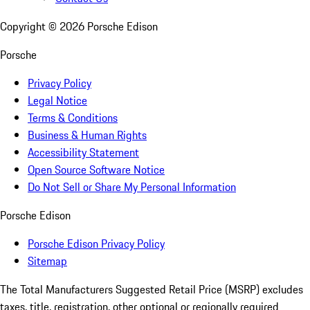
Copyright ©
2026
Porsche Edison
Porsche
Privacy Policy
Legal Notice
Terms & Conditions
Business & Human Rights
Accessibility Statement
Open Source Software Notice
Do Not Sell or Share My Personal Information
Porsche Edison
Porsche Edison Privacy Policy
Sitemap
The Total Manufacturers Suggested Retail Price (MSRP) excludes
taxes, title, registration, other optional or regionally required