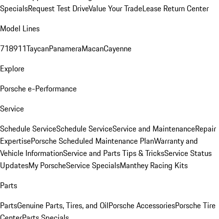
Specials
Request Test Drive
Value Your Trade
Lease Return Center
Model Lines
718
911
Taycan
Panamera
Macan
Cayenne
Explore
Porsche e-Performance
Service
Schedule Service
Schedule Service
Service and Maintenance
Repair
Expertise
Porsche Scheduled Maintenance Plan
Warranty and
Vehicle Information
Service and Parts Tips & Tricks
Service Status
Updates
My Porsche
Service Specials
Manthey Racing Kits
Parts
Parts
Genuine Parts, Tires, and Oil
Porsche Accessories
Porsche Tire
Center
Parts Specials