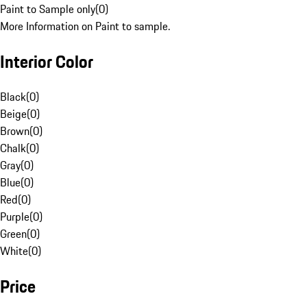
Paint to Sample only
(
0
)
More Information on Paint to sample.
Interior Color
Black
(
0
)
Beige
(
0
)
Brown
(
0
)
Chalk
(
0
)
Gray
(
0
)
Blue
(
0
)
Red
(
0
)
Purple
(
0
)
Green
(
0
)
White
(
0
)
Price