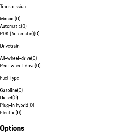
Transmission
Manual
(
0
)
Automatic
(
0
)
PDK (Automatic)
(
0
)
Drivetrain
All-wheel-drive
(
0
)
Rear-wheel-drive
(
0
)
Fuel Type
Gasoline
(
0
)
Diesel
(
0
)
Plug-in hybrid
(
0
)
Electric
(
0
)
Options