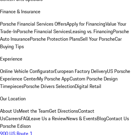
Finance & Insurance
Porsche Financial Services Offers
Apply for Financing
Value Your
Trade-In
Porsche Financial Services
Leasing vs. Financing
Porsche
Auto Insurance
Porsche Protection Plans
Sell Your Porsche
Car
Buying Tips
Experience
Online Vehicle Configurator
European Factory Delivery
US Porsche
Experience Center
My Porsche App
Custom Porsche Design
Timepieces
Porsche Drivers Selection
Digital Retail
Our Location
About Us
Meet the Team
Get Directions
Contact
Us
Careers
FAQ
Leave Us a Review
News & Events
Blog
Contact Us
Porsche Edison
900 US Route 1