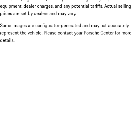
equipment, dealer charges, and any potential tariffs. Actual selling
prices are set by dealers and may vary.
Some images are configurator-generated and may not accurately
represent the vehicle. Please contact your Porsche Center for more
details.