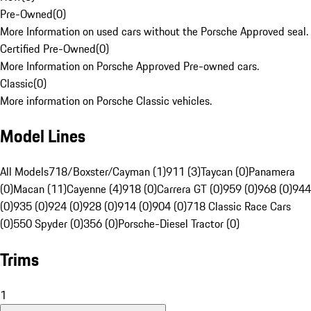
Pre-Owned
(
0
)
More Information on used cars without the Porsche Approved seal.
Certified Pre-Owned
(
0
)
More Information on Porsche Approved Pre-owned cars.
Classic
(
0
)
More information on Porsche Classic vehicles.
Model Lines
All Models
718/Boxster/Cayman (1)
911 (3)
Taycan (0)
Panamera
(0)
Macan (11)
Cayenne (4)
918 (0)
Carrera GT (0)
959 (0)
968 (0)
944
(0)
935 (0)
924 (0)
928 (0)
914 (0)
904 (0)
718 Classic Race Cars
(0)
550 Spyder (0)
356 (0)
Porsche-Diesel Tractor (0)
Trims
1