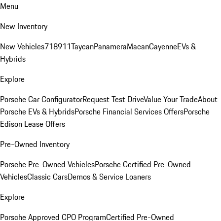
Menu
New Inventory
New Vehicles
718
911
Taycan
Panamera
Macan
Cayenne
EVs &
Hybrids
Explore
Porsche Car Configurator
Request Test Drive
Value Your Trade
About
Porsche EVs & Hybrids
Porsche Financial Services Offers
Porsche
Edison Lease Offers
Pre-Owned Inventory
Porsche Pre-Owned Vehicles
Porsche Certified Pre-Owned
Vehicles
Classic Cars
Demos & Service Loaners
Explore
Porsche Approved CPO Program
Certified Pre-Owned