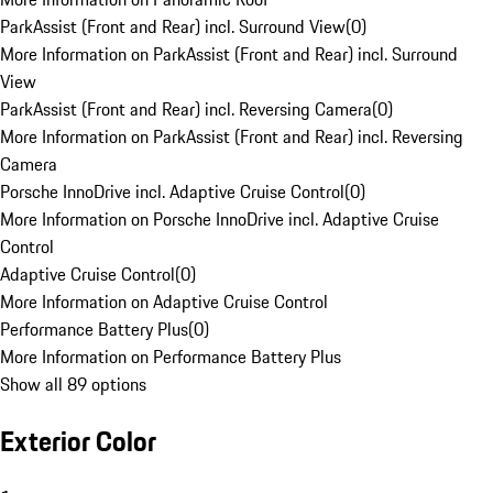
ParkAssist (Front and Rear) incl. Surround View
(
0
)
More Information on ParkAssist (Front and Rear) incl. Surround
View
ParkAssist (Front and Rear) incl. Reversing Camera
(
0
)
More Information on ParkAssist (Front and Rear) incl. Reversing
Camera
Porsche InnoDrive incl. Adaptive Cruise Control
(
0
)
More Information on Porsche InnoDrive incl. Adaptive Cruise
Control
Adaptive Cruise Control
(
0
)
More Information on Adaptive Cruise Control
Performance Battery Plus
(
0
)
More Information on Performance Battery Plus
Show all 89 options
Exterior Color