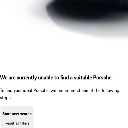
We are currently unable to find a suitable Porsche.
To find your ideal Porsche, we recommend one of the following
steps:
Start new search
Reset all filters