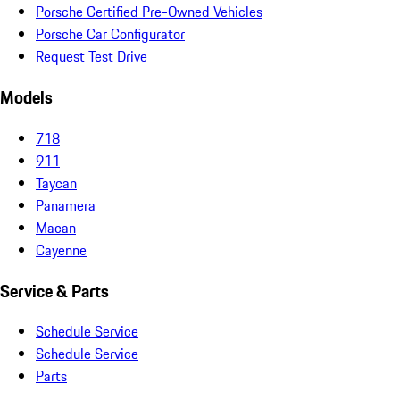
Porsche Certified Pre-Owned Vehicles
Porsche Car Configurator
Request Test Drive
Models
718
911
Taycan
Panamera
Macan
Cayenne
Service & Parts
Schedule Service
Schedule Service
Parts