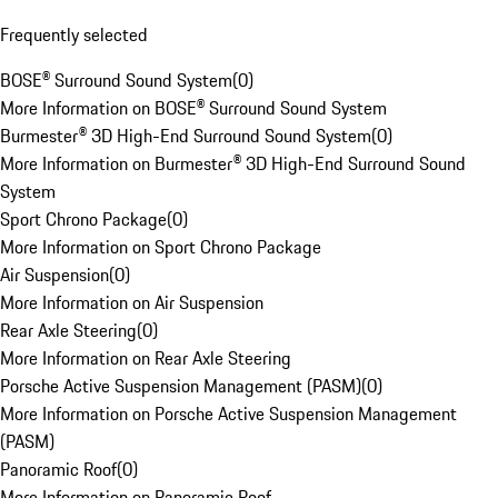
Frequently selected
BOSE® Surround Sound System
(
0
)
More Information on BOSE® Surround Sound System
Burmester® 3D High-End Surround Sound System
(
0
)
More Information on Burmester® 3D High-End Surround Sound
System
Sport Chrono Package
(
0
)
More Information on Sport Chrono Package
Air Suspension
(
0
)
More Information on Air Suspension
Rear Axle Steering
(
0
)
More Information on Rear Axle Steering
Porsche Active Suspension Management (PASM)
(
0
)
More Information on Porsche Active Suspension Management
(PASM)
Panoramic Roof
(
0
)
More Information on Panoramic Roof