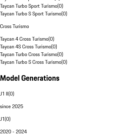
Taycan Turbo Sport Turismo
(
0
)
Taycan Turbo S Sport Turismo
(
0
)
Cross Turismo
Taycan 4 Cross Turismo
(
0
)
Taycan 4S Cross Turismo
(
0
)
Taycan Turbo Cross Turismo
(
0
)
Taycan Turbo S Cross Turismo
(
0
)
Model Generations
J1 II
(
0
)
since 2025
J1
(
0
)
2020 - 2024