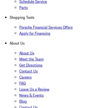
Schedule Service
Parts
Shopping Tools
Porsche Financial Services Offers
Apply for Financing
About Us
About Us
Meet the Team
Get Directions
Contact Us
Careers
FAQ
Leave Us a Review
News & Events
Blog
Contact Us