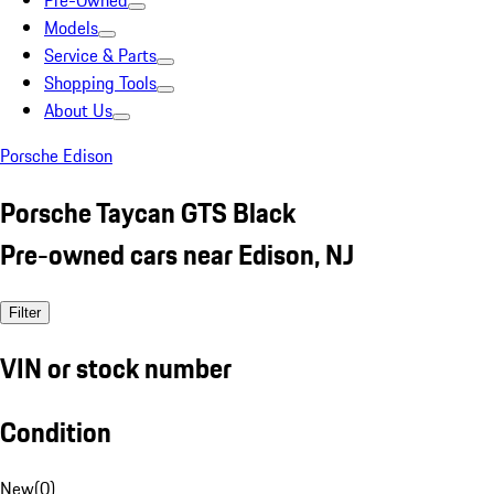
Pre-Owned
Models
Service & Parts
Shopping Tools
About Us
Porsche Edison
Porsche Taycan GTS Black
Pre-owned cars near Edison, NJ
Filter
VIN or stock number
Condition
New
(
0
)