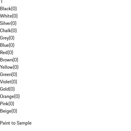
1
Black
(
0
)
White
(
0
)
Silver
(
0
)
Chalk
(
0
)
Grey
(
0
)
Blue
(
0
)
Red
(
0
)
Brown
(
0
)
Yellow
(
0
)
Green
(
0
)
Violet
(
0
)
Gold
(
0
)
Orange
(
0
)
Pink
(
0
)
Beige
(
0
)
Paint to Sample