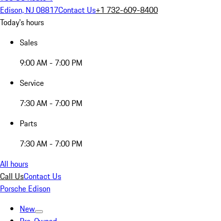
Edison, NJ 08817
Contact Us
+1 732-609-8400
Today's hours
Sales
9:00 AM - 7:00 PM
Service
7:30 AM - 7:00 PM
Parts
7:30 AM - 7:00 PM
All hours
Call Us
Contact Us
Porsche Edison
New